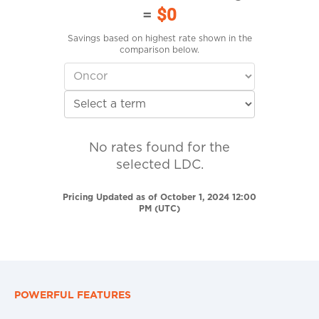
=
$0
Savings based on highest rate shown in the
comparison below.
No rates found for the
selected LDC.
Pricing Updated as of October 1, 2024 12:00
PM (UTC)
POWERFUL FEATURES