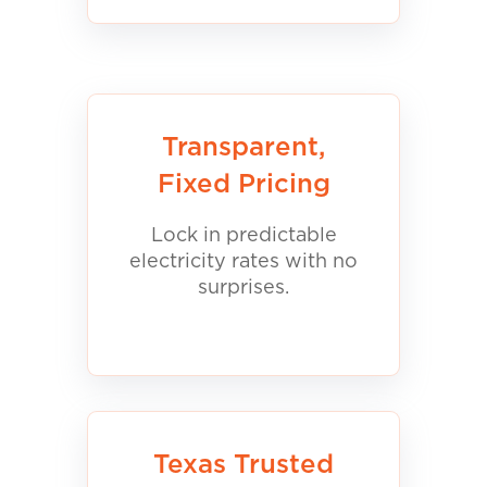
Transparent,
Fixed Pricing
Lock in predictable
electricity rates with no
surprises.
Texas Trusted