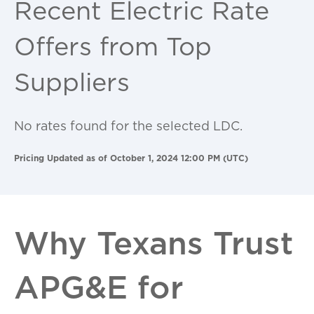
Recent Electric Rate
Offers from Top
Suppliers
No rates found for the selected LDC.
Pricing Updated as of October 1, 2024 12:00 PM (UTC)
Why Texans Trust
APG&E for