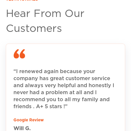
Hear From Our
Customers
“I renewed again because your
company has great customer service
and always very helpful and honestly I
never had a problem at all and I
recommend you to all my family and
friends . A+ 5 stars !”
Google Review
Will G.