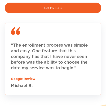
See My Rate
“The enrollment process was simple
and easy. One feature that this
company has that I have never seen
before was the ability to choose the
date my service was to begin.”
Google Review
Michael B.