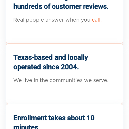
hundreds of customer reviews.
Real people answer when you
call.
Texas-based and locally
operated since 2004.
We live in the communities we serve.
Enrollment takes about 10
minutes.