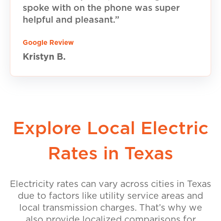
spoke with on the phone was super
helpful and pleasant.”
Google Review
Kristyn B.
Explore Local Electric
Rates in Texas
Electricity rates can vary across cities in Texas
due to factors like utility service areas and
local transmission charges. That’s why we
also provide localized comparisons for