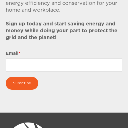
energy efficiency and conservation for your
home and workplace.
Sign up today and start saving energy and
money while doing your part to protect the
grid and the planet!
Email
*