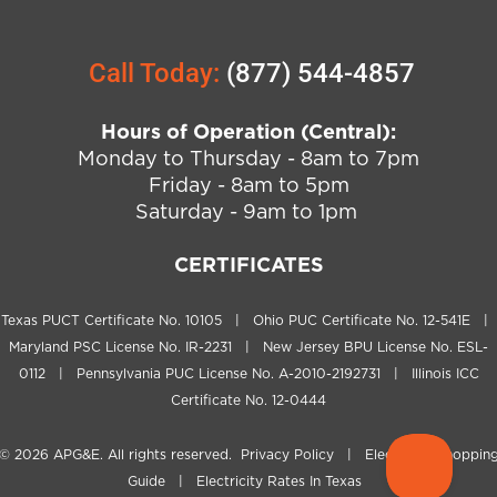
Call Today:
(877) 544-4857
Hours of Operation (Central):
Monday to Thursday - 8am to 7pm
Friday - 8am to 5pm
Saturday - 9am to 1pm
CERTIFICATES
Texas PUCT Certificate No. 10105 | Ohio PUC Certificate No. 12-541E |
Maryland PSC License No. IR-2231 | New Jersey BPU License No. ESL-
0112 | Pennsylvania PUC License No. A-2010-2192731 | Illinois ICC
Certificate No. 12-0444
© 2026
APG&E
. All rights reserved.
Privacy Policy
|
Electricity Shoppin
Guide
|
Electricity Rates In Texas