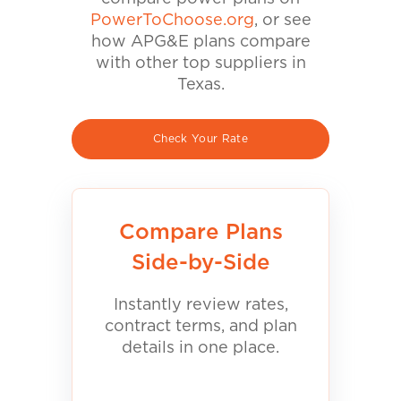
PowerToChoose.org
, or see
how APG&E plans compare
with other top suppliers in
Texas.
Check Your Rate
Compare Plans
Side-by-Side
Instantly review rates,
contract terms, and plan
details in one place.