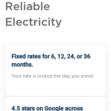
Reliable
Electricity
Fixed rates for 6, 12, 24, or 36
months.
Your rate is locked the day you enroll.
4.5 stars on Google across