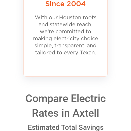
Since 2004
With our Houston roots
and statewide reach,
we’re committed to
making electricity choice
simple, transparent, and
tailored to every Texan.
Compare Electric
Rates in Axtell
Estimated Total Savings