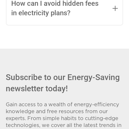
entire contract, while variable-rate plans
How can I avoid hidden fees
can change monthly based on market
in electricity plans?
conditions. Consider your budget
stability and risk tolerance when
Carefully review the Electricity Facts
choosing.
Label (EFL), check for early termination
fees (ETFs), and avoid plans with low
introductory rates that spike later.
Subscribe to our Energy-Saving
newsletter today!
Gain access to a wealth of energy-efficiency
knowledge and free resources from our
experts. From simple habits to cutting-edge
technologies, we cover all the latest trends in