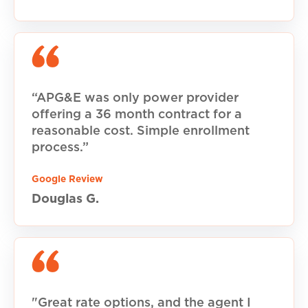
“APG&E was only power provider
offering a 36 month contract for a
reasonable cost. Simple enrollment
process.”
Google Review
Douglas G.
"Great rate options, and the agent I