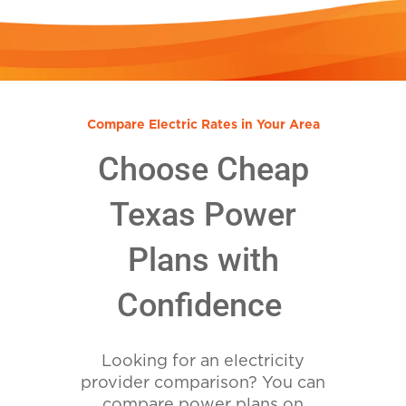
Compare Electric Rates in Your Area
Choose Cheap
Texas Power
Plans with
Confidence
Looking for an electricity
provider comparison? You can
compare power plans on