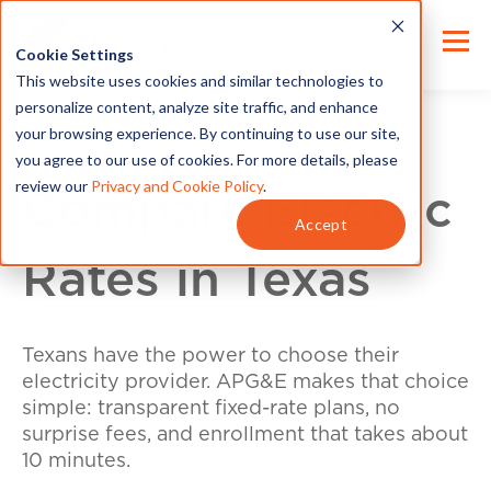
Cookie Settings
This website uses cookies and similar technologies to
personalize content, analyze site traffic, and enhance
your browsing experience. By continuing to use our site,
you agree to our use of cookies. For more details, please
review our
Privacy and Cookie Policy
.
Compare Electric
Accept
Rates in Texas
Texans have the power to choose their
electricity provider. APG&E makes that choice
simple: transparent fixed-rate plans, no
surprise fees, and enrollment that takes about
10 minutes.