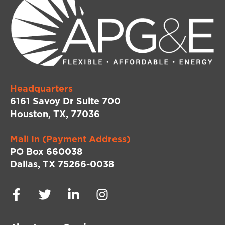
Headquarters
6161 Savoy Dr Suite 700
Houston, TX, 77036
Mail In (Payment Address)
PO Box 660038
Dallas, TX 75266-0038