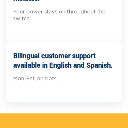
Your power stays on throughout the
switch.
Bilingual customer support
available in English and Spanish.
Mon-Sat, no bots.