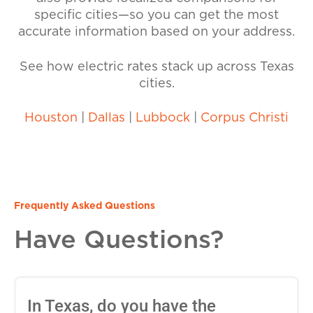
specific cities—so you can get the most
accurate information based on your address.
See how electric rates stack up across Texas
cities.
Houston
|
Dallas
|
Lubbock
|
Corpus Christi
Frequently Asked Questions
Have Questions?
In Texas, do you have the