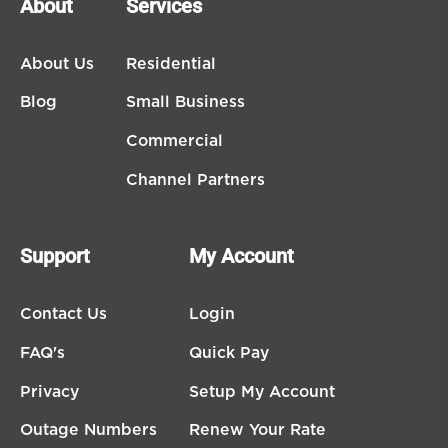
About
Services
About Us
Residential
Blog
Small Business
Commercial
Channel Partners
Support
My Account
Contact Us
Login
FAQ's
Quick Pay
Privacy
Setup My Account
Outage Numbers
Renew Your Rate