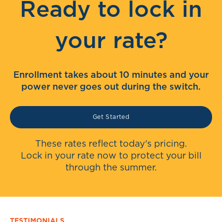
Ready to lock in
your rate?
Enrollment takes about 10 minutes and your
power never goes out during the switch.
Get Started
These rates reflect today's pricing.
Lock in your rate now to protect your bill
through the summer.
TESTIMONIALS