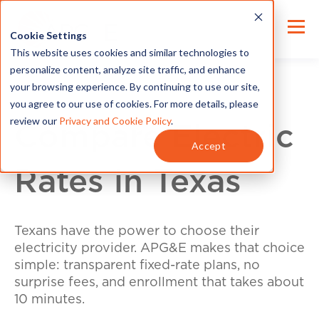
Cookie Settings
This website uses cookies and similar technologies to
personalize content, analyze site traffic, and enhance
your browsing experience. By continuing to use our site,
you agree to our use of cookies. For more details, please
review our
Privacy and Cookie Policy
.
Compare Electric
Accept
Rates in Texas
Texans have the power to choose their
electricity provider. APG&E makes that choice
simple: transparent fixed-rate plans, no
surprise fees, and enrollment that takes about
10 minutes.