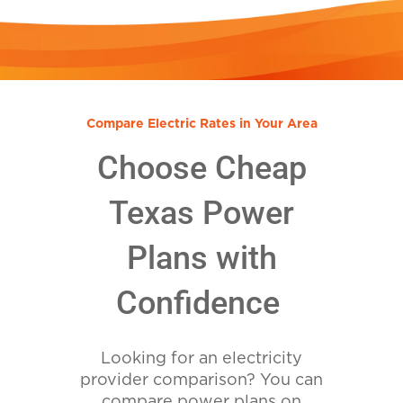
Compare Electric Rates in Your Area
Choose Cheap
Texas Power
Plans with
Confidence
Looking for an electricity
provider comparison? You can
compare power plans on