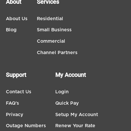
About
Services
About Us
Residential
Blog
Small Business
Commercial
Channel Partners
Support
My Account
Contact Us
Login
FAQ's
Quick Pay
Privacy
Setup My Account
Outage Numbers
Renew Your Rate