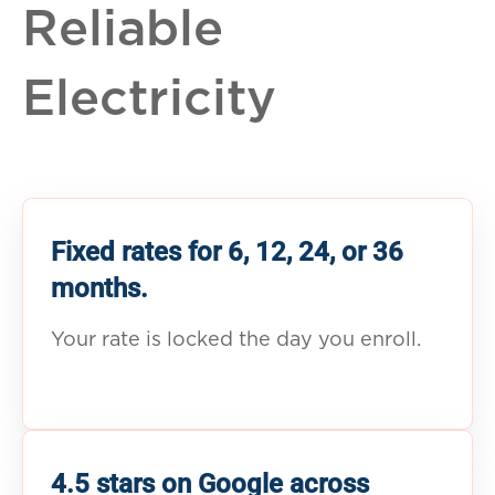
Reliable
Electricity
Fixed rates for 6, 12, 24, or 36
months.
Your rate is locked the day you enroll.
4.5 stars on Google across