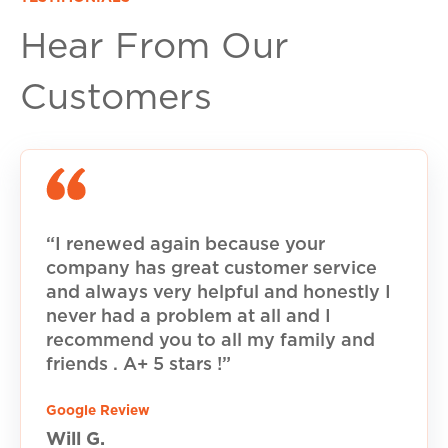
Hear From Our
Customers
“I renewed again because your
company has great customer service
and always very helpful and honestly I
never had a problem at all and I
recommend you to all my family and
friends . A+ 5 stars !”
Google Review
Will G.