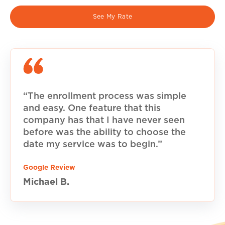
See My Rate
“The enrollment process was simple
and easy. One feature that this
company has that I have never seen
before was the ability to choose the
date my service was to begin.”
Google Review
Michael B.