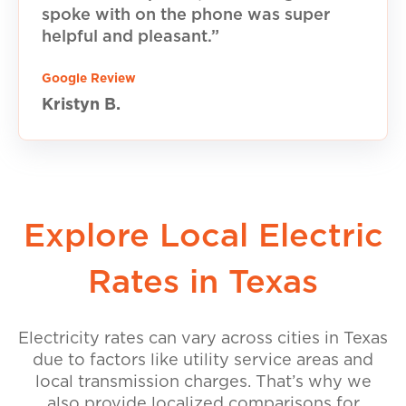
spoke with on the phone was super
helpful and pleasant.”
Google Review
Kristyn B.
Explore Local Electric
Rates in Texas
Electricity rates can vary across cities in Texas
due to factors like utility service areas and
local transmission charges. That’s why we
also provide localized comparisons for