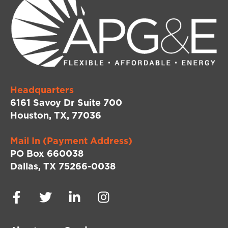
Headquarters
6161 Savoy Dr Suite 700
Houston, TX, 77036
Mail In (Payment Address)
PO Box 660038
Dallas, TX 75266-0038