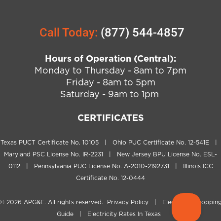
Call Today:
(877) 544-4857
Hours of Operation (Central):
Monday to Thursday - 8am to 7pm
Friday - 8am to 5pm
Saturday - 9am to 1pm
CERTIFICATES
Texas PUCT Certificate No. 10105 | Ohio PUC Certificate No. 12-541E |
Maryland PSC License No. IR-2231 | New Jersey BPU License No. ESL-
0112 | Pennsylvania PUC License No. A-2010-2192731 | Illinois ICC
Certificate No. 12-0444
© 2026
APG&E
. All rights reserved.
Privacy Policy
|
Electricity Shoppin
Guide
|
Electricity Rates In Texas