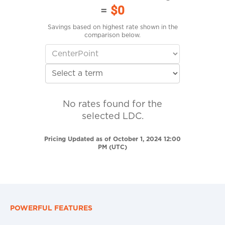
=
$0
Savings based on highest rate shown in the
comparison below.
No rates found for the
selected LDC.
Pricing Updated as of October 1, 2024 12:00
PM (UTC)
POWERFUL FEATURES