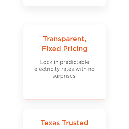
Transparent,
Fixed Pricing
Lock in predictable
electricity rates with no
surprises.
Texas Trusted