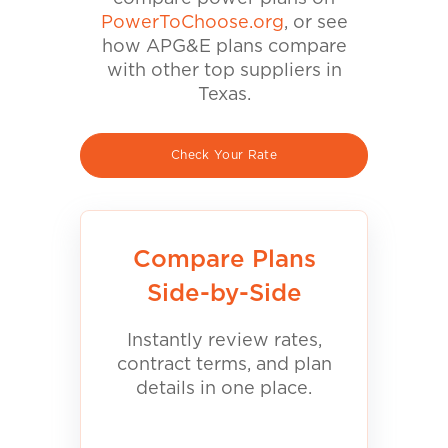
PowerToChoose.org
, or see
how APG&E plans compare
with other top suppliers in
Texas.
Check Your Rate
Compare Plans
Side-by-Side
Instantly review rates,
contract terms, and plan
details in one place.