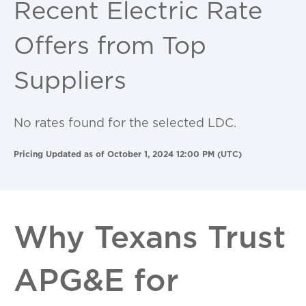
Recent Electric Rate
Offers from Top
Suppliers
No rates found for the selected LDC.
Pricing Updated as of October 1, 2024 12:00 PM (UTC)
Why Texans Trust
APG&E for