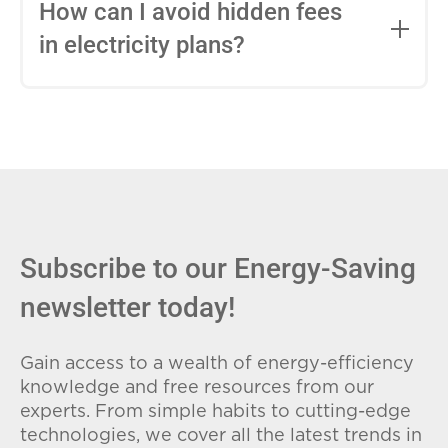
entire contract, while variable-rate plans
How can I avoid hidden fees
can change monthly based on market
in electricity plans?
conditions. Consider your budget
stability and risk tolerance when
Carefully review the Electricity Facts
choosing.
Label (EFL), check for early termination
fees (ETFs), and avoid plans with low
introductory rates that spike later.
Subscribe to our Energy-Saving
newsletter today!
Gain access to a wealth of energy-efficiency
knowledge and free resources from our
experts. From simple habits to cutting-edge
technologies, we cover all the latest trends in