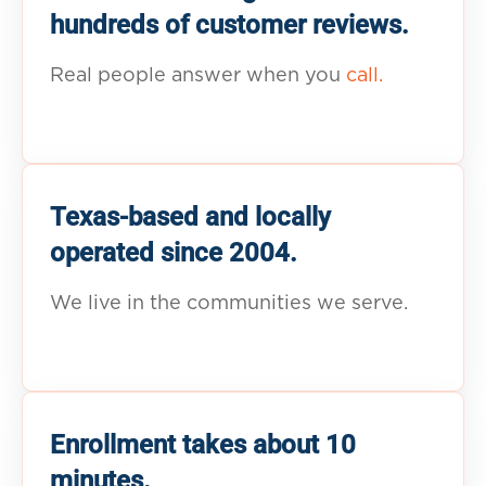
hundreds of customer reviews.
Real people answer when you
call.
Texas-based and locally
operated since 2004.
We live in the communities we serve.
Enrollment takes about 10
minutes.