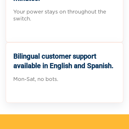
Your power stays on throughout the
switch.
Bilingual customer support
available in English and Spanish.
Mon-Sat, no bots.