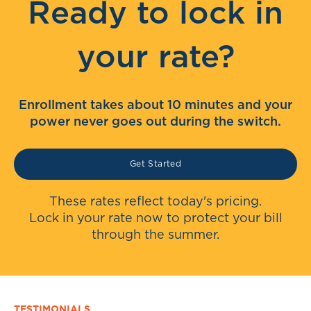
Ready to lock in
your rate?
Enrollment takes about 10 minutes and your
power never goes out during the switch.
Get Started
These rates reflect today's pricing.
Lock in your rate now to protect your bill
through the summer.
TESTIMONIALS