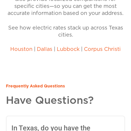
specific cities—so you can get the most
accurate information based on your address.
See how electric rates stack up across Texas
cities.
Houston
|
Dallas
|
Lubbock
|
Corpus Christi
Frequently Asked Questions
Have Questions?
In Texas, do you have the