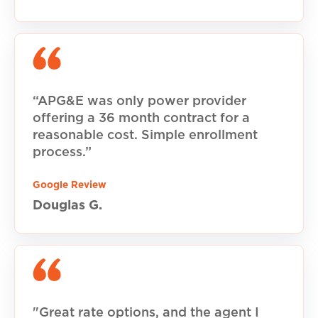
“APG&E was only power provider
offering a 36 month contract for a
reasonable cost. Simple enrollment
process.”
Google Review
Douglas G.
"Great rate options, and the agent I