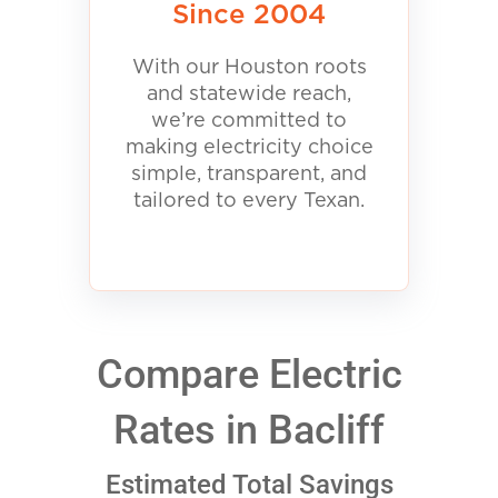
Since 2004
With our Houston roots
and statewide reach,
we’re committed to
making electricity choice
simple, transparent, and
tailored to every Texan.
Compare Electric
Rates in Bacliff
Estimated Total Savings