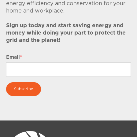
energy efficiency and conservation for your
home and workplace.
Sign up today and start saving energy and
money while doing your part to protect the
grid and the planet!
Email
*