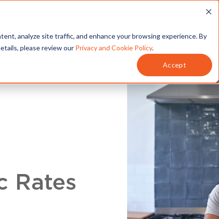
T
SERVICES
MY ACCOUNT
tent, analyze site traffic, and enhance your browsing experience. By
details, please review our
Privacy and Cookie Policy
.
Accept
c Rates