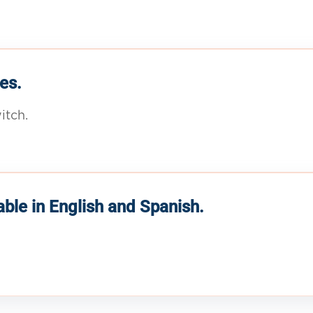
es.
itch.
able in English and Spanish.