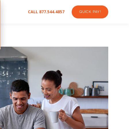
CALL 877.544.4857
QUICK PAY!