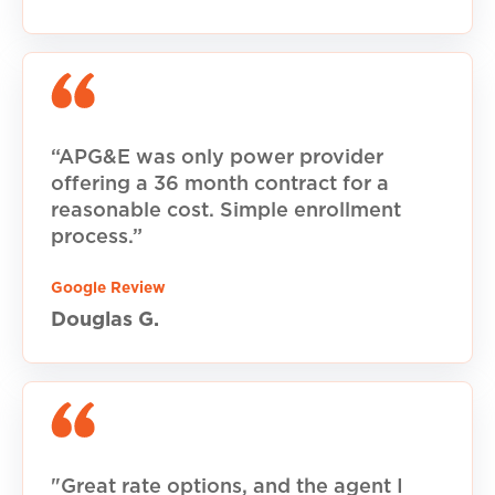
“APG&E was only power provider
offering a 36 month contract for a
reasonable cost. Simple enrollment
process.”
Google Review
Douglas G.
"Great rate options, and the agent I