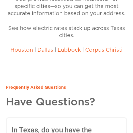
specific cities—so you can get the most
accurate information based on your address.
See how electric rates stack up across Texas
cities.
Houston
|
Dallas
|
Lubbock
|
Corpus Christi
Frequently Asked Questions
Have Questions?
In Texas, do you have the