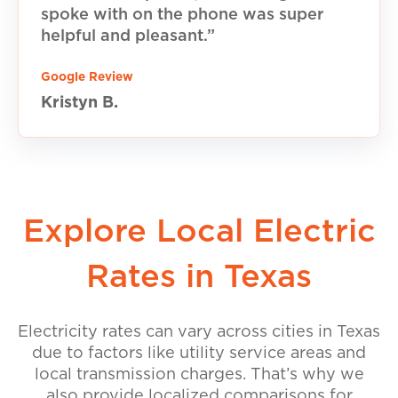
spoke with on the phone was super
helpful and pleasant.”
Google Review
Kristyn B.
Explore Local Electric
Rates in Texas
Electricity rates can vary across cities in Texas
due to factors like utility service areas and
local transmission charges. That’s why we
also provide localized comparisons for