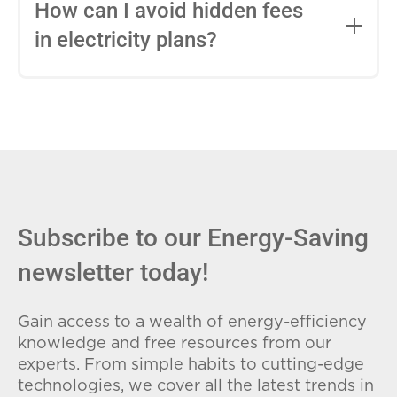
entire contract, while variable-rate plans
How can I avoid hidden fees
can change monthly based on market
in electricity plans?
conditions. Consider your budget
stability and risk tolerance when
Carefully review the Electricity Facts
choosing.
Label (EFL), check for early termination
fees (ETFs), and avoid plans with low
introductory rates that spike later.
Subscribe to our Energy-Saving
newsletter today!
Gain access to a wealth of energy-efficiency
knowledge and free resources from our
experts. From simple habits to cutting-edge
technologies, we cover all the latest trends in