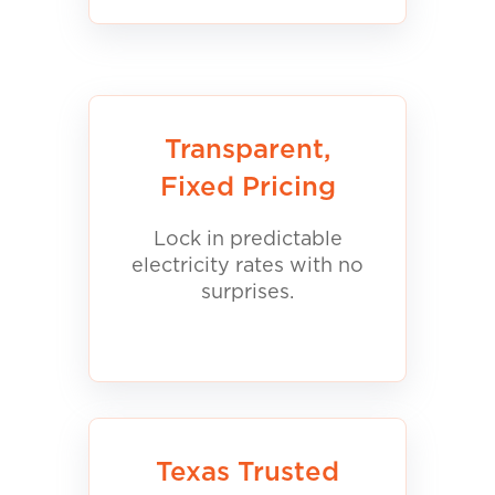
Transparent,
Fixed Pricing
Lock in predictable
electricity rates with no
surprises.
Texas Trusted