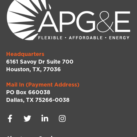
Headquarters
6161 Savoy Dr Suite 700
Houston, TX, 77036
Mail In (Payment Address)
PO Box 660038
Dallas, TX 75266-0038