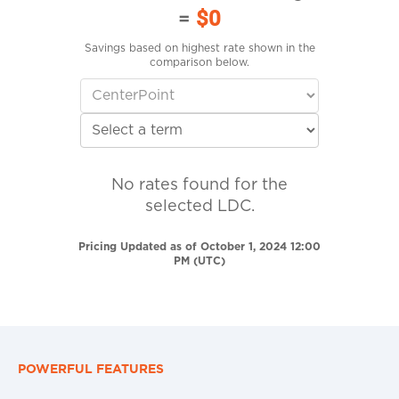
=
$0
Savings based on highest rate shown in the
comparison below.
No rates found for the
selected LDC.
Pricing Updated as of October 1, 2024 12:00
PM (UTC)
POWERFUL FEATURES