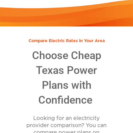
Compare Electric Rates in Your Area
Choose Cheap
Texas Power
Plans with
Confidence
Looking for an electricity
provider comparison? You can
compare power plans on