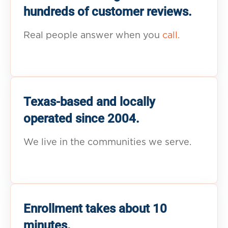
hundreds of customer reviews.
Real people answer when you
call.
Texas-based and locally
operated since 2004.
We live in the communities we serve.
Enrollment takes about 10
minutes.