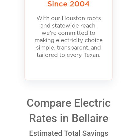
Since 2004
With our Houston roots
and statewide reach,
we’re committed to
making electricity choice
simple, transparent, and
tailored to every Texan.
Compare Electric
Rates in Bellaire
Estimated Total Savings