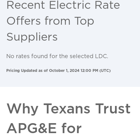
Recent Electric Rate
Offers from Top
Suppliers
No rates found for the selected LDC.
Pricing Updated as of October 1, 2024 12:00 PM (UTC)
Why Texans Trust
APG&E for