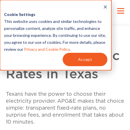
Cookie Settings
This website uses cookies and similar technologies to
personalize content, analyze site traffic, and enhance
your browsing experience. By continuing to use our site,
you agree to our use of cookies. For more details, please
review our
Privacy and Cookie Policy
.
Compare Electric
Accept
Rates in Texas
Texans have the power to choose their
electricity provider. APG&E makes that choice
simple: transparent fixed-rate plans, no
surprise fees, and enrollment that takes about
10 minutes.