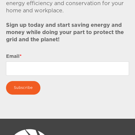
energy efficiency and conservation for your
home and workplace.
Sign up today and start saving energy and
money while doing your part to protect the
grid and the planet!
Email
*