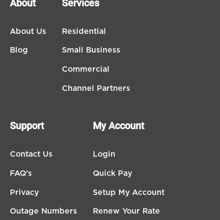
About
Services
About Us
Residential
Blog
Small Business
Commercial
Channel Partners
Support
My Account
Contact Us
Login
FAQ's
Quick Pay
Privacy
Setup My Account
Outage Numbers
Renew Your Rate