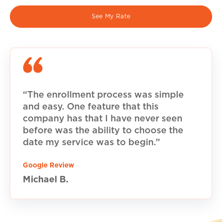
See My Rate
“The enrollment process was simple
and easy. One feature that this
company has that I have never seen
before was the ability to choose the
date my service was to begin.”
Google Review
Michael B.