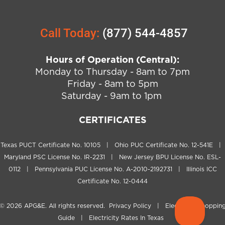
Call Today:
(877) 544-4857
Hours of Operation (Central):
Monday to Thursday - 8am to 7pm
Friday - 8am to 5pm
Saturday - 9am to 1pm
CERTIFICATES
Texas PUCT Certificate No. 10105 | Ohio PUC Certificate No. 12-541E |
Maryland PSC License No. IR-2231 | New Jersey BPU License No. ESL-
0112 | Pennsylvania PUC License No. A-2010-2192731 | Illinois ICC
Certificate No. 12-0444
© 2026
APG&E
. All rights reserved.
Privacy Policy
|
Electricity Shoppin
Guide
|
Electricity Rates In Texas