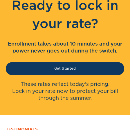
Ready to lock in
your rate?
Enrollment takes about 10 minutes and your
power never goes out during the switch.
Get Started
These rates reflect today's pricing.
Lock in your rate now to protect your bill
through the summer.
TESTIMONIALS