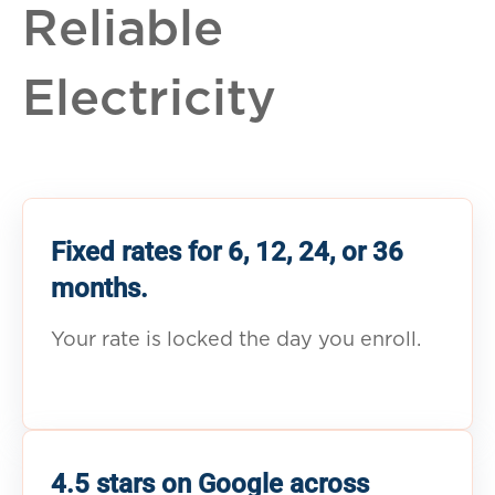
Reliable
Electricity
Fixed rates for 6, 12, 24, or 36
months.
Your rate is locked the day you enroll.
4.5 stars on Google across