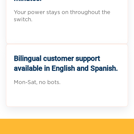
Your power stays on throughout the
switch.
Bilingual customer support
available in English and Spanish.
Mon-Sat, no bots.