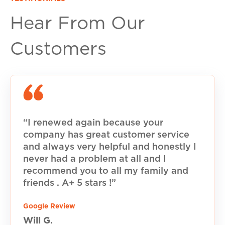
Hear From Our
Customers
“I renewed again because your
company has great customer service
and always very helpful and honestly I
never had a problem at all and I
recommend you to all my family and
friends . A+ 5 stars !”
Google Review
Will G.