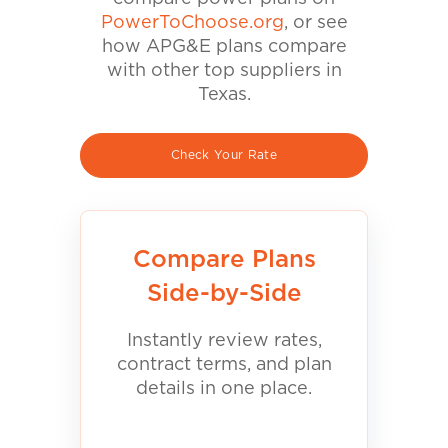
PowerToChoose.org
, or see
how APG&E plans compare
with other top suppliers in
Texas.
Check Your Rate
Compare Plans
Side-by-Side
Instantly review rates,
contract terms, and plan
details in one place.