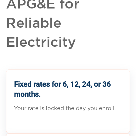
APG&E for
Reliable
Electricity
Fixed rates for 6, 12, 24, or 36
months.
Your rate is locked the day you enroll.