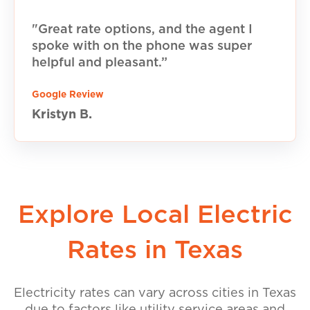
"Great rate options, and the agent I
spoke with on the phone was super
helpful and pleasant.”
Google Review
Kristyn B.
Explore Local Electric
Rates in Texas
Electricity rates can vary across cities in Texas