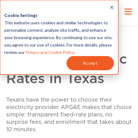
Cookie Settings
This website uses cookies and similar technologies to
personalize content, analyze site traffic, and enhance
your browsing experience. By continuing to use our site,
you agree to our use of cookies. For more details, please
review our
Privacy and Cookie Policy
.
Compare Electric
Accept
Rates in Texas
Texans have the power to choose their
electricity provider. APG&E makes that choice
simple: transparent fixed-rate plans, no
surprise fees, and enrollment that takes about
10 minutes.