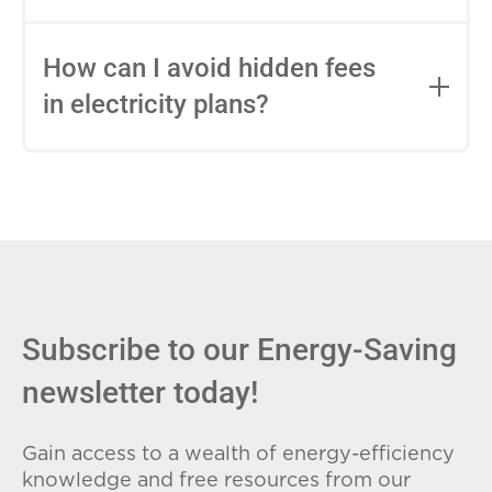
impact this.
Fixed-rate plans lock in your rate for the
entire contract, while variable-rate plans
How can I avoid hidden fees
can change monthly based on market
in electricity plans?
conditions. Consider your budget
stability and risk tolerance when
Carefully review the Electricity Facts
choosing.
Label (EFL), check for early termination
fees (ETFs), and avoid plans with low
introductory rates that spike later.
Subscribe to our Energy-Saving
newsletter today!
Gain access to a wealth of energy-efficiency
knowledge and free resources from our