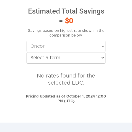
Estimated Total Savings
=
$0
Savings based on highest rate shown in the
comparison below.
No rates found for the
selected LDC.
Pricing Updated as of October 1, 2024 12:00
PM (UTC)