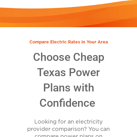
Compare Electric Rates in Your Area
Choose Cheap
Texas Power
Plans with
Confidence
Looking for an electricity
provider comparison? You can
compare power plans on