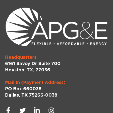
Headquarters
6161 Savoy Dr Suite 700
Houston, TX, 77036
Mail In (Payment Address)
PO Box 660038
Dallas, TX 75266-0038