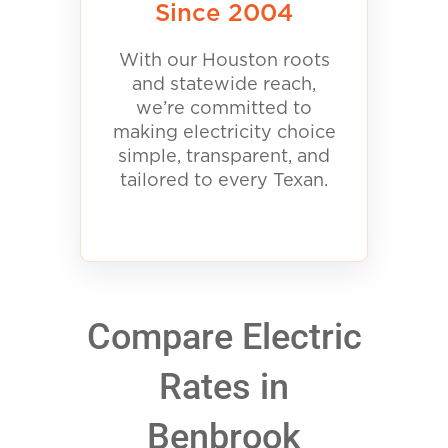
Since 2004
With our Houston roots
and statewide reach,
we’re committed to
making electricity choice
simple, transparent, and
tailored to every Texan.
Compare Electric
Rates in
Benbrook