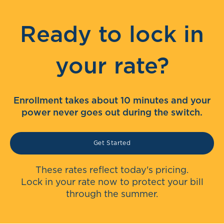
Ready to lock in
your rate?
Enrollment takes about 10 minutes and your
power never goes out during the switch.
Get Started
These rates reflect today's pricing.
Lock in your rate now to protect your bill
through the summer.