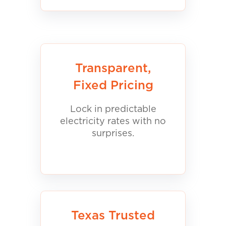
Transparent,
Fixed Pricing
Lock in predictable
electricity rates with no
surprises.
Texas Trusted