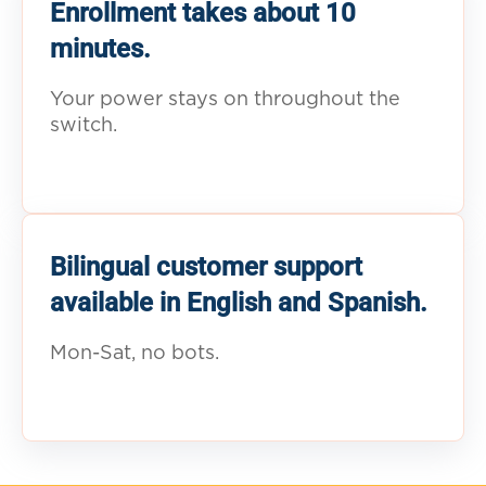
Enrollment takes about 10
minutes.
Your power stays on throughout the
switch.
Bilingual customer support
available in English and Spanish.
Mon-Sat, no bots.