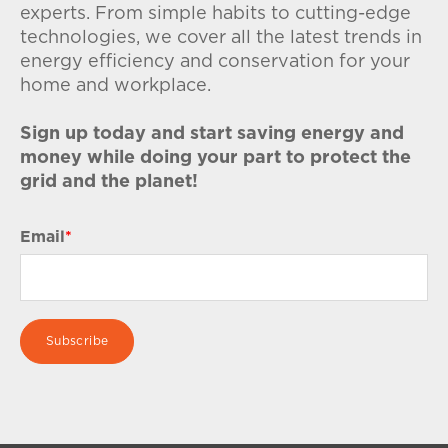
experts. From simple habits to cutting-edge
technologies, we cover all the latest trends in
energy efficiency and conservation for your
home and workplace.
Sign up today and start saving energy and
money while doing your part to protect the
grid and the planet!
Email
*