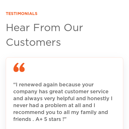
TESTIMONIALS
Hear From Our
Customers
“I renewed again because your
company has great customer service
and always very helpful and honestly I
never had a problem at all and I
recommend you to all my family and
friends . A+ 5 stars !”