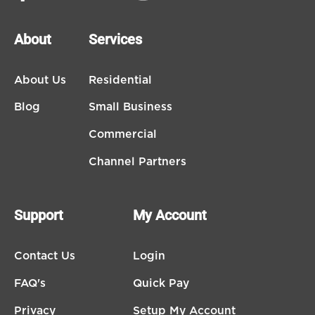
About
Services
About Us
Residential
Blog
Small Business
Commercial
Channel Partners
Support
My Account
Contact Us
Login
FAQ's
Quick Pay
Privacy
Setup My Account