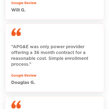
Google Review
Will G.
“APG&E was only power provider
offering a 36 month contract for a
reasonable cost. Simple enrollment
process.”
Google Review
Douglas G.