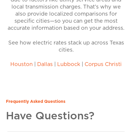
due to factors like utility service areas and
local transmission charges. That’s why we
also provide localized comparisons for
specific cities—so you can get the most
accurate information based on your address.
See how electric rates stack up across Texas
cities.
Houston
|
Dallas
|
Lubbock
|
Corpus Christi
Frequently Asked Questions
Have Questions?