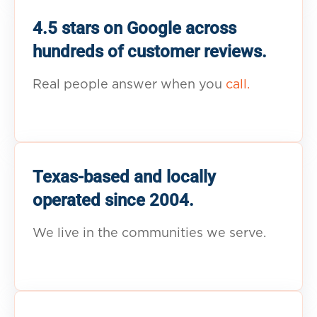
4.5 stars on Google across
hundreds of customer reviews.
Real people answer when you
call.
Texas-based and locally
operated since 2004.
We live in the communities we serve.