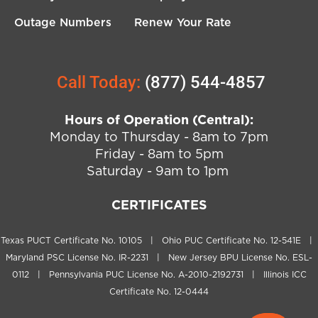
Outage Numbers
Renew Your Rate
Call Today:
(877) 544-4857
Hours of Operation (Central):
Monday to Thursday - 8am to 7pm
Friday - 8am to 5pm
Saturday - 9am to 1pm
CERTIFICATES
Texas PUCT Certificate No. 10105 | Ohio PUC Certificate No. 12-541E |
Maryland PSC License No. IR-2231 | New Jersey BPU License No. ESL-
0112 | Pennsylvania PUC License No. A-2010-2192731 | Illinois ICC
Certificate No. 12-0444