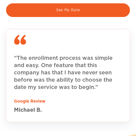
See My Rate
“The enrollment process was simple
and easy. One feature that this
company has that I have never seen
before was the ability to choose the
date my service was to begin.”
Google Review
Michael B.