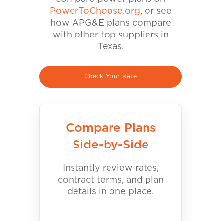
PowerToChoose.org
, or see
how APG&E plans compare
with other top suppliers in
Texas.
Check Your Rate
Compare Plans
Side-by-Side
Instantly review rates,
contract terms, and plan
details in one place.