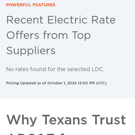
POWERFUL FEATURES
Recent Electric Rate
Offers from Top
Suppliers
No rates found for the selected LDC.
Pricing Updated as of October 1, 2024 12:00 PM (UTC)
Why Texans Trust