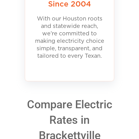
Since 2004
With our Houston roots
and statewide reach,
we’re committed to
making electricity choice
simple, transparent, and
tailored to every Texan.
Compare Electric
Rates in
Brackettville