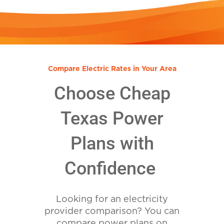
Compare Electric Rates in Your Area
Choose Cheap
Texas Power
Plans with
Confidence
Looking for an electricity
provider comparison? You can
compare power plans on