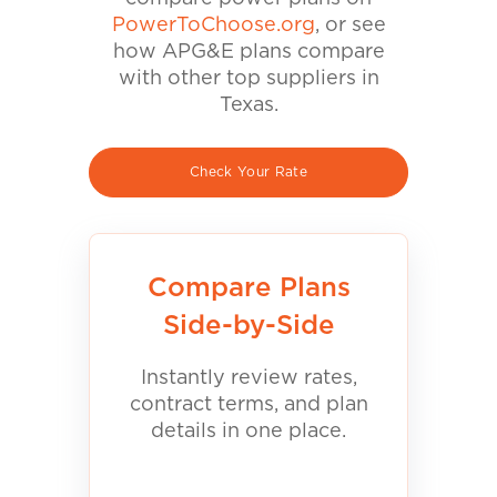
PowerToChoose.org
, or see
how APG&E plans compare
with other top suppliers in
Texas.
Check Your Rate
Compare Plans
Side-by-Side
Instantly review rates,
contract terms, and plan
details in one place.