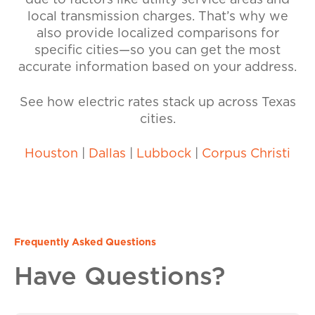
due to factors like utility service areas and
local transmission charges. That’s why we
also provide localized comparisons for
specific cities—so you can get the most
accurate information based on your address.
See how electric rates stack up across Texas
cities.
Houston
|
Dallas
|
Lubbock
|
Corpus Christi
Frequently Asked Questions
Have Questions?