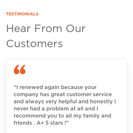
TESTIMONIALS
Hear From Our
Customers
“I renewed again because your
company has great customer service
and always very helpful and honestly I
never had a problem at all and I
recommend you to all my family and
friends . A+ 5 stars !”