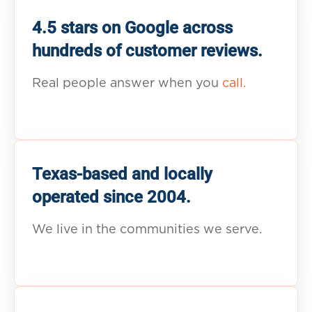
4.5 stars on Google across
hundreds of customer reviews.
Real people answer when you
call.
Texas-based and locally
operated since 2004.
We live in the communities we serve.