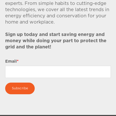
experts. From simple habits to cutting-edge
technologies, we cover all the latest trends in
energy efficiency and conservation for your
home and workplace.
Sign up today and start saving energy and
money while doing your part to protect the
grid and the planet!
Email
*