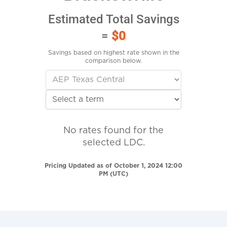
Estimated Total Savings
=
$0
Savings based on highest rate shown in the
comparison below.
No rates found for the
selected LDC.
Pricing Updated as of October 1, 2024 12:00
PM (UTC)