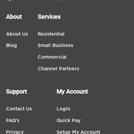
About
Services
About Us
Residential
Blog
Small Business
Commercial
Channel Partners
Support
My Account
Contact Us
Login
FAQ's
Quick Pay
Privacy
Setup My Account