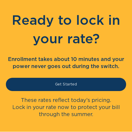
Ready to lock in
your rate?
Enrollment takes about 10 minutes and your
power never goes out during the switch.
Get Started
These rates reflect today's pricing.
Lock in your rate now to protect your bill
through the summer.