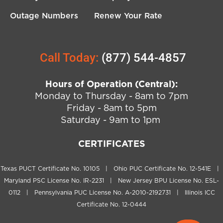
Outage Numbers
Renew Your Rate
Call Today:
(877) 544-4857
Hours of Operation (Central):
Monday to Thursday - 8am to 7pm
Friday - 8am to 5pm
Saturday - 9am to 1pm
CERTIFICATES
Texas PUCT Certificate No. 10105 | Ohio PUC Certificate No. 12-541E |
Maryland PSC License No. IR-2231 | New Jersey BPU License No. ESL-
0112 | Pennsylvania PUC License No. A-2010-2192731 | Illinois ICC
Certificate No. 12-0444