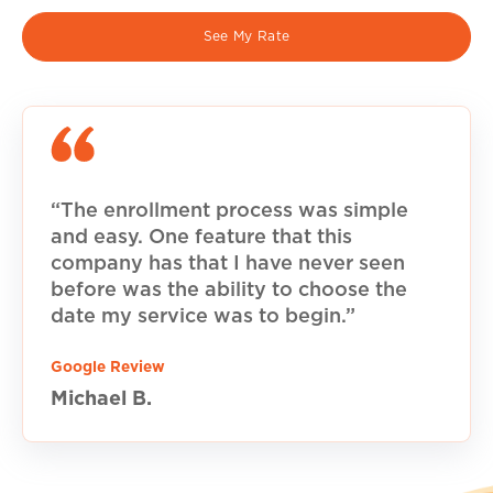
See My Rate
“The enrollment process was simple
and easy. One feature that this
company has that I have never seen
before was the ability to choose the
date my service was to begin.”
Google Review
Michael B.