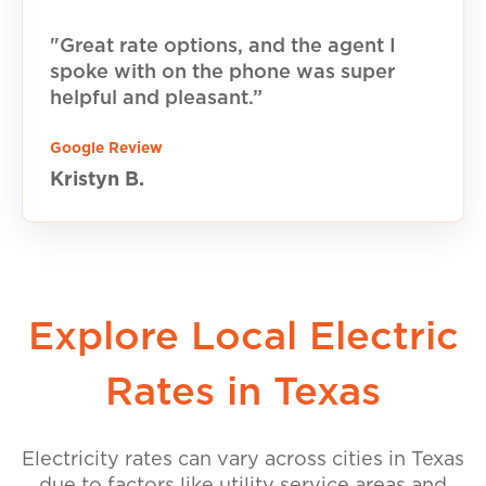
"Great rate options, and the agent I
spoke with on the phone was super
helpful and pleasant.”
Google Review
Kristyn B.
Explore Local Electric
Rates in Texas
Electricity rates can vary across cities in Texas