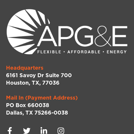
Headquarters
6161 Savoy Dr Suite 700
Houston, TX, 77036
Mail In (Payment Address)
PO Box 660038
Dallas, TX 75266-0038