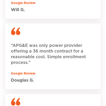
Google Review
Will G.
“APG&E was only power provider
offering a 36 month contract for a
reasonable cost. Simple enrollment
process.”
Google Review
Douglas G.