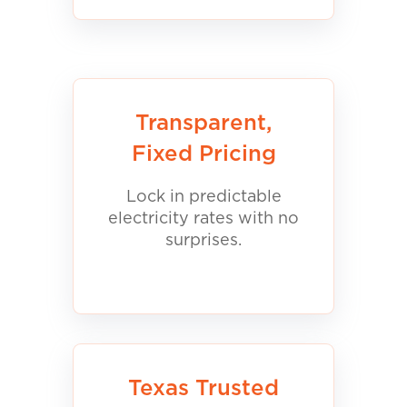
Transparent,
Fixed Pricing
Lock in predictable
electricity rates with no
surprises.
Texas Trusted