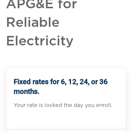
APG&E for
Reliable
Electricity
Fixed rates for 6, 12, 24, or 36
months.
Your rate is locked the day you enroll.