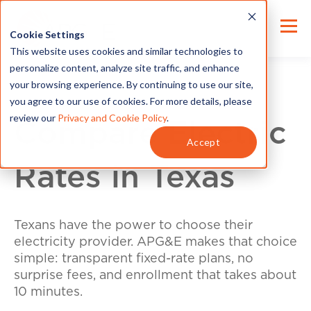
Cookie Settings
This website uses cookies and similar technologies to
personalize content, analyze site traffic, and enhance
your browsing experience. By continuing to use our site,
you agree to our use of cookies. For more details, please
review our
Privacy and Cookie Policy
.
Compare Electric
Accept
Rates in Texas
Texans have the power to choose their
electricity provider. APG&E makes that choice
simple: transparent fixed-rate plans, no
surprise fees, and enrollment that takes about
10 minutes.