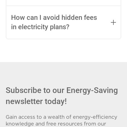
impact this.
Fixed-rate plans lock in your rate for the
entire contract, while variable-rate plans
How can I avoid hidden fees
can change monthly based on market
in electricity plans?
conditions. Consider your budget
stability and risk tolerance when
Carefully review the Electricity Facts
choosing.
Label (EFL), check for early termination
fees (ETFs), and avoid plans with low
introductory rates that spike later.
Subscribe to our Energy-Saving
newsletter today!
Gain access to a wealth of energy-efficiency
knowledge and free resources from our