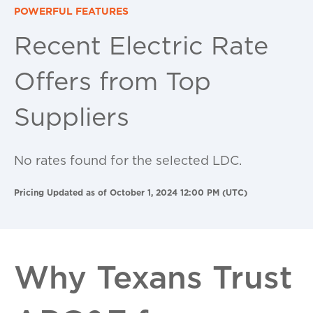
POWERFUL FEATURES
Recent Electric Rate
Offers from Top
Suppliers
No rates found for the selected LDC.
Pricing Updated as of October 1, 2024 12:00 PM (UTC)
Why Texans Trust