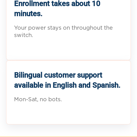
Enrollment takes about 10
minutes.
Your power stays on throughout the
switch.
Bilingual customer support
available in English and Spanish.
Mon-Sat, no bots.