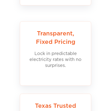
Transparent,
Fixed Pricing
Lock in predictable
electricity rates with no
surprises.
Texas Trusted