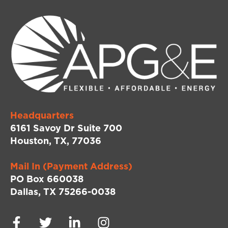
Headquarters
6161 Savoy Dr Suite 700
Houston, TX, 77036
Mail In (Payment Address)
PO Box 660038
Dallas, TX 75266-0038