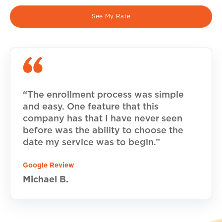
See My Rate
“The enrollment process was simple
and easy. One feature that this
company has that I have never seen
before was the ability to choose the
date my service was to begin.”
Google Review
Michael B.