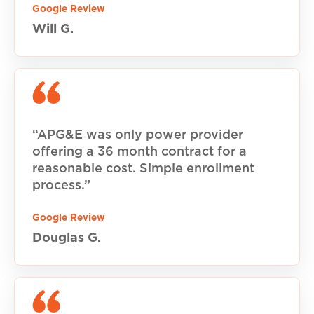
Google Review
Will G.
“APG&E was only power provider
offering a 36 month contract for a
reasonable cost. Simple enrollment
process.”
Google Review
Douglas G.