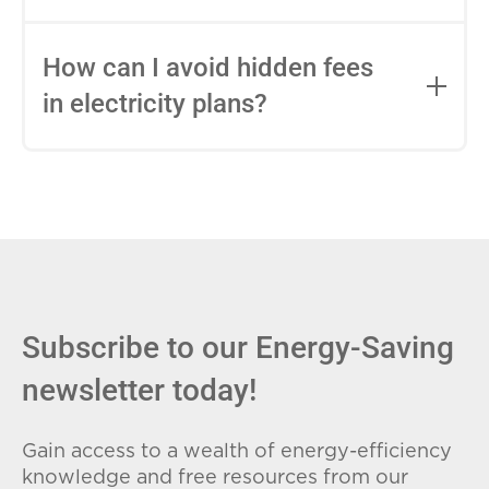
impact this.
Fixed-rate plans lock in your rate for the
entire contract, while variable-rate plans
How can I avoid hidden fees
can change monthly based on market
in electricity plans?
conditions. Consider your budget
stability and risk tolerance when
Carefully review the Electricity Facts
choosing.
Label (EFL), check for early termination
fees (ETFs), and avoid plans with low
introductory rates that spike later.
Subscribe to our Energy-Saving
newsletter today!
Gain access to a wealth of energy-efficiency
knowledge and free resources from our