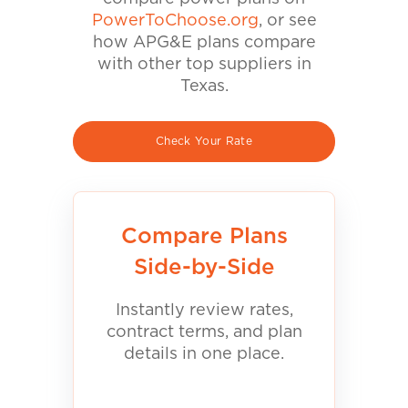
PowerToChoose.org
, or see
how APG&E plans compare
with other top suppliers in
Texas.
Check Your Rate
Compare Plans
Side-by-Side
Instantly review rates,
contract terms, and plan
details in one place.