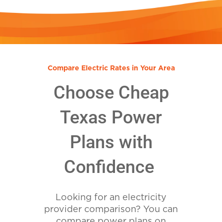
Compare Electric Rates in Your Area
Choose Cheap
Texas Power
Plans with
Confidence
Looking for an electricity
provider comparison? You can
compare power plans on