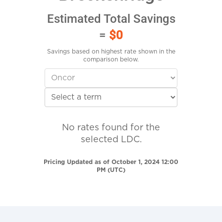
Estimated Total Savings
=
$0
Savings based on highest rate shown in the
comparison below.
No rates found for the
selected LDC.
Pricing Updated as of October 1, 2024 12:00
PM (UTC)