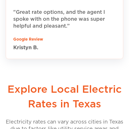
"Great rate options, and the agent I
spoke with on the phone was super
helpful and pleasant.”
Google Review
Kristyn B.
Explore Local Electric
Rates in Texas
Electricity rates can vary across cities in Texas