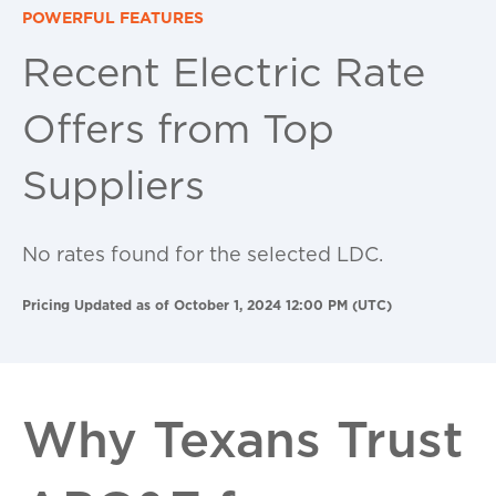
POWERFUL FEATURES
Recent Electric Rate
Offers from Top
Suppliers
No rates found for the selected LDC.
Pricing Updated as of October 1, 2024 12:00 PM (UTC)
Why Texans Trust