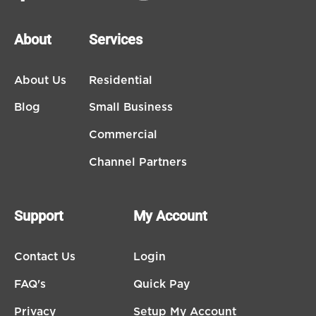
About
Services
About Us
Residential
Blog
Small Business
Commercial
Channel Partners
Support
My Account
Contact Us
Login
FAQ's
Quick Pay
Privacy
Setup My Account