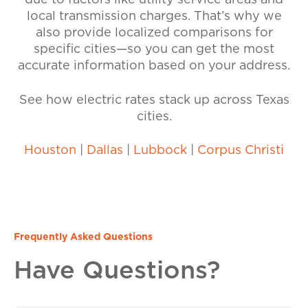
due to factors like utility service areas and
local transmission charges. That’s why we
also provide localized comparisons for
specific cities—so you can get the most
accurate information based on your address.
See how electric rates stack up across Texas
cities.
Houston
|
Dallas
|
Lubbock
|
Corpus Christi
Frequently Asked Questions
Have Questions?