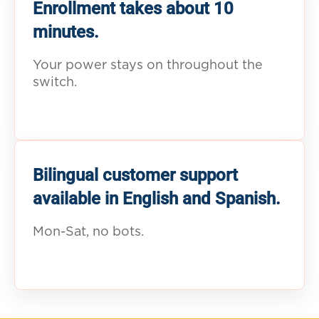
Enrollment takes about 10
minutes.
Your power stays on throughout the
switch.
Bilingual customer support
available in English and Spanish.
Mon-Sat, no bots.