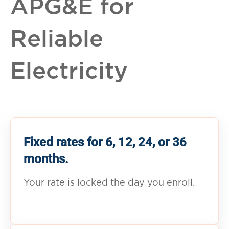
APG&E for
Reliable
Electricity
Fixed rates for 6, 12, 24, or 36
months.
Your rate is locked the day you enroll.