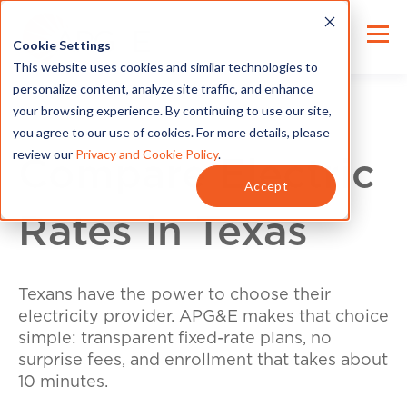
Cookie Settings
This website uses cookies and similar technologies to
personalize content, analyze site traffic, and enhance
your browsing experience. By continuing to use our site,
you agree to our use of cookies. For more details, please
review our
Privacy and Cookie Policy
.
Compare Electric
Accept
Rates in Texas
Texans have the power to choose their
electricity provider. APG&E makes that choice
simple: transparent fixed-rate plans, no
surprise fees, and enrollment that takes about
10 minutes.