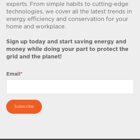
experts. From simple habits to cutting-edge
technologies, we cover all the latest trends in
energy efficiency and conservation for your
home and workplace.
Sign up today and start saving energy and
money while doing your part to protect the
grid and the planet!
Email
*