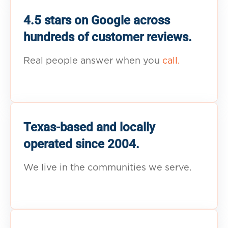
4.5 stars on Google across
hundreds of customer reviews.
Real people answer when you
call.
Texas-based and locally
operated since 2004.
We live in the communities we serve.