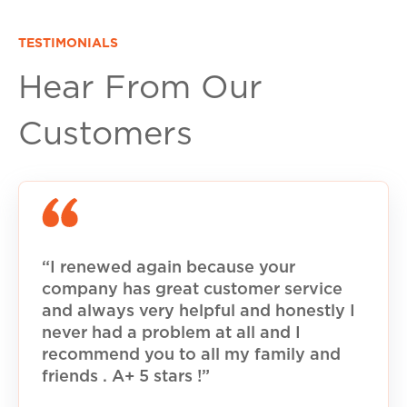
TESTIMONIALS
Hear From Our
Customers
“I renewed again because your
company has great customer service
and always very helpful and honestly I
never had a problem at all and I
recommend you to all my family and
friends . A+ 5 stars !”