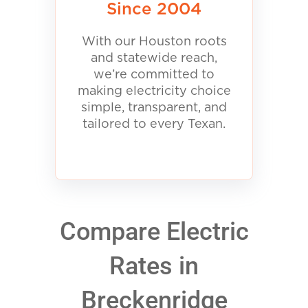
Since 2004
With our Houston roots
and statewide reach,
we’re committed to
making electricity choice
simple, transparent, and
tailored to every Texan.
Compare Electric
Rates in
Breckenridge