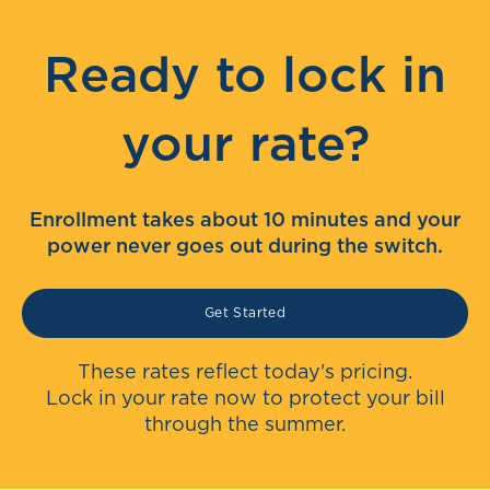
Ready to lock in
your rate?
Enrollment takes about 10 minutes and your
power never goes out during the switch.
Get Started
These rates reflect today's pricing.
Lock in your rate now to protect your bill
through the summer.