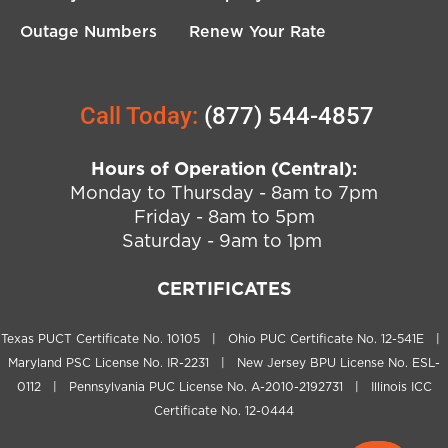
Outage Numbers
Renew Your Rate
Call Today:
(877) 544-4857
Hours of Operation (Central):
Monday to Thursday - 8am to 7pm
Friday - 8am to 5pm
Saturday - 9am to 1pm
CERTIFICATES
Texas PUCT Certificate No. 10105 | Ohio PUC Certificate No. 12-541E |
Maryland PSC License No. IR-2231 | New Jersey BPU License No. ESL-
0112 | Pennsylvania PUC License No. A-2010-2192731 | Illinois ICC
Certificate No. 12-0444