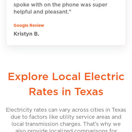
spoke with on the phone was super
helpful and pleasant.”
Google Review
Kristyn B.
Explore Local Electric
Rates in Texas
Electricity rates can vary across cities in Texas
due to factors like utility service areas and
local transmission charges. That’s why we
also provide localized comparisons for