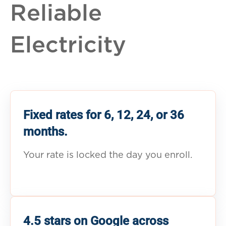
Reliable
Electricity
Fixed rates for 6, 12, 24, or 36
months.
Your rate is locked the day you enroll.
4.5 stars on Google across