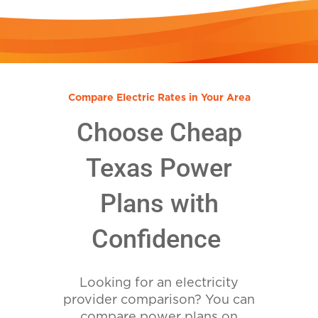
Compare Electric Rates in Your Area
Choose Cheap
Texas Power
Plans with
Confidence
Looking for an electricity
provider comparison? You can
compare power plans on