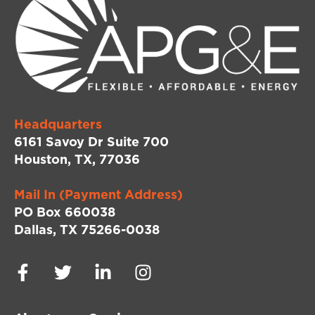
Headquarters
6161 Savoy Dr Suite 700
Houston, TX, 77036
Mail In (Payment Address)
PO Box 660038
Dallas, TX 75266-0038