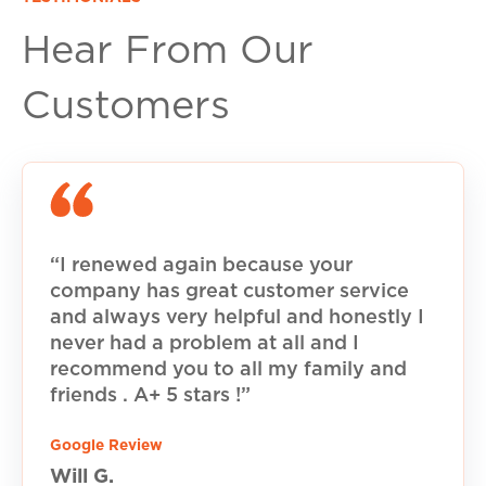
Hear From Our
Customers
“I renewed again because your
company has great customer service
and always very helpful and honestly I
never had a problem at all and I
recommend you to all my family and
friends . A+ 5 stars !”
Google Review
Will G.