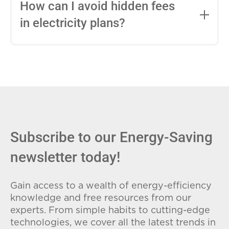
entire contract, while variable-rate plans
How can I avoid hidden fees
can change monthly based on market
in electricity plans?
conditions. Consider your budget
stability and risk tolerance when
Carefully review the Electricity Facts
choosing.
Label (EFL), check for early termination
fees (ETFs), and avoid plans with low
introductory rates that spike later.
Subscribe to our Energy-Saving
newsletter today!
Gain access to a wealth of energy-efficiency
knowledge and free resources from our
experts. From simple habits to cutting-edge
technologies, we cover all the latest trends in