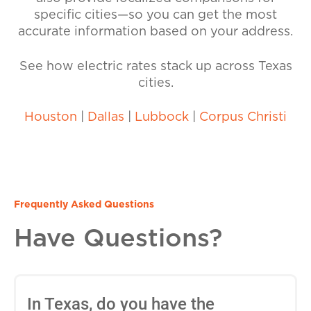
specific cities—so you can get the most
accurate information based on your address.
See how electric rates stack up across Texas
cities.
Houston
|
Dallas
|
Lubbock
|
Corpus Christi
Frequently Asked Questions
Have Questions?
In Texas, do you have the