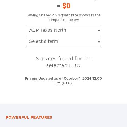
=
$0
Savings based on highest rate shown in the
comparison below.
No rates found for the
selected LDC.
Pricing Updated as of October 1, 2024 12:00
PM (UTC)
POWERFUL FEATURES