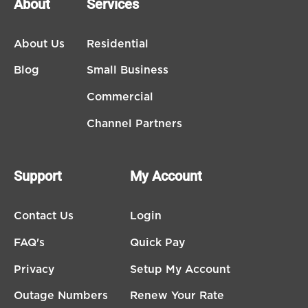
About
Services
About Us
Residential
Blog
Small Business
Commercial
Channel Partners
Support
My Account
Contact Us
Login
FAQ's
Quick Pay
Privacy
Setup My Account
Outage Numbers
Renew Your Rate