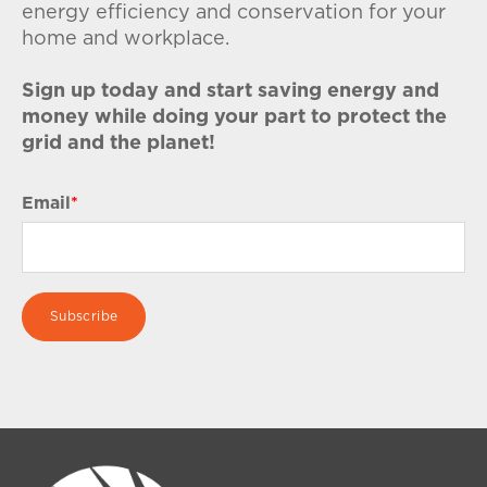
energy efficiency and conservation for your
home and workplace.
Sign up today and start saving energy and
money while doing your part to protect the
grid and the planet!
Email
*