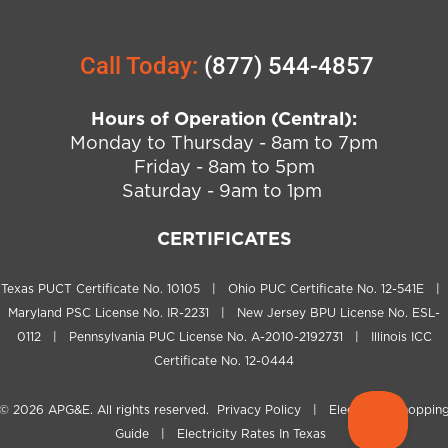
Call Today:
(877) 544-4857
Hours of Operation (Central):
Monday to Thursday - 8am to 7pm
Friday - 8am to 5pm
Saturday - 9am to 1pm
CERTIFICATES
Texas PUCT Certificate No. 10105 | Ohio PUC Certificate No. 12-541E |
Maryland PSC License No. IR-2231 | New Jersey BPU License No. ESL-
0112 | Pennsylvania PUC License No. A-2010-2192731 | Illinois ICC
Certificate No. 12-0444
© 2026
APG&E
. All rights reserved.
Privacy Policy
|
Electricity Shoppin
Guide
|
Electricity Rates In Texas