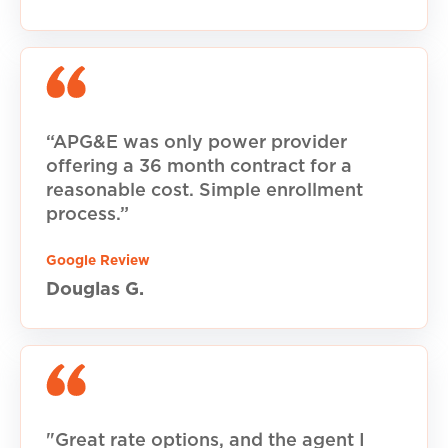
“APG&E was only power provider
offering a 36 month contract for a
reasonable cost. Simple enrollment
process.”
Google Review
Douglas G.
"Great rate options, and the agent I