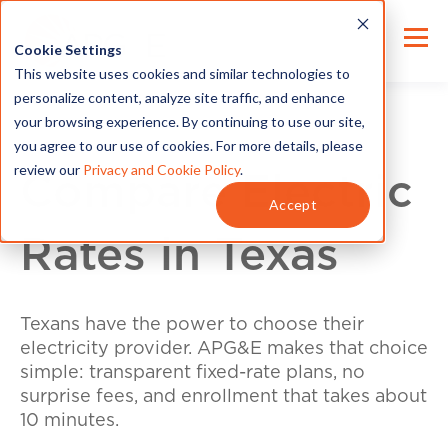
Cookie Settings
This website uses cookies and similar technologies to
personalize content, analyze site traffic, and enhance
your browsing experience. By continuing to use our site,
you agree to our use of cookies. For more details, please
review our
Privacy and Cookie Policy
.
Compare Electric
Accept
Rates in Texas
Texans have the power to choose their
electricity provider. APG&E makes that choice
simple: transparent fixed-rate plans, no
surprise fees, and enrollment that takes about
10 minutes.