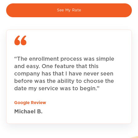
See My Rate
“The enrollment process was simple
and easy. One feature that this
company has that I have never seen
before was the ability to choose the
date my service was to begin.”
Google Review
Michael B.