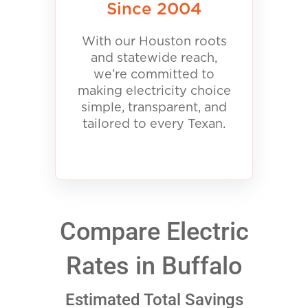
Since 2004
With our Houston roots
and statewide reach,
we’re committed to
making electricity choice
simple, transparent, and
tailored to every Texan.
Compare Electric
Rates in Buffalo
Estimated Total Savings