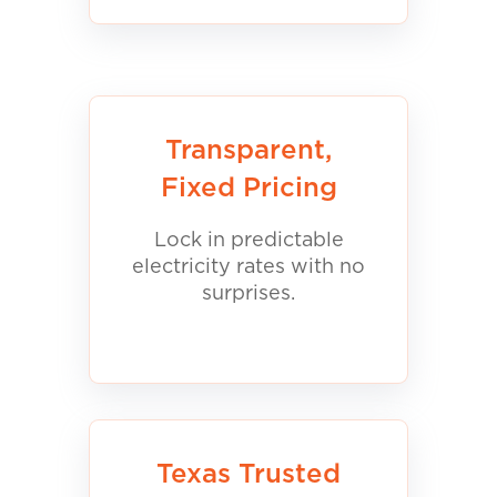
Transparent,
Fixed Pricing
Lock in predictable
electricity rates with no
surprises.
Texas Trusted