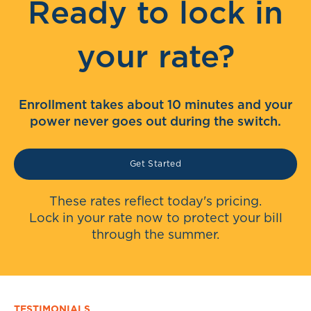
Ready to lock in
your rate?
Enrollment takes about 10 minutes and your
power never goes out during the switch.
Get Started
These rates reflect today's pricing.
Lock in your rate now to protect your bill
through the summer.
TESTIMONIALS