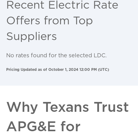
Recent Electric Rate
Offers from Top
Suppliers
No rates found for the selected LDC.
Pricing Updated as of October 1, 2024 12:00 PM (UTC)
Why Texans Trust
APG&E for