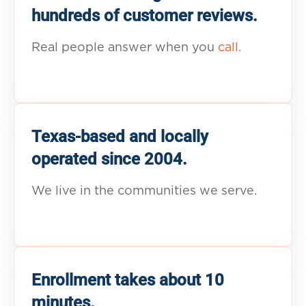
hundreds of customer reviews.
Real people answer when you
call.
Texas-based and locally
operated since 2004.
We live in the communities we serve.
Enrollment takes about 10
minutes.