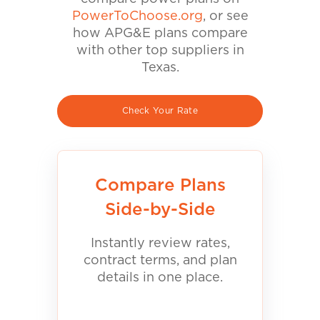
PowerToChoose.org
, or see
how APG&E plans compare
with other top suppliers in
Texas.
Check Your Rate
Compare Plans
Side-by-Side
Instantly review rates,
contract terms, and plan
details in one place.