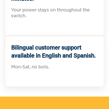
Your power stays on throughout the
switch.
Bilingual customer support
available in English and Spanish.
Mon-Sat, no bots.