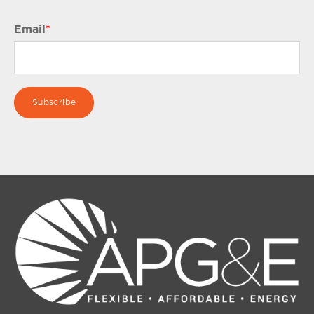
Email
*