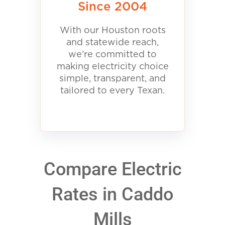
Since 2004
With our Houston roots
and statewide reach,
we’re committed to
making electricity choice
simple, transparent, and
tailored to every Texan.
Compare Electric
Rates in Caddo
Mills