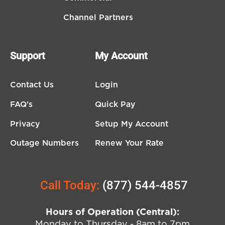
Channel Partners
Support
My Account
Contact Us
Login
FAQ's
Quick Pay
Privacy
Setup My Account
Outage Numbers
Renew Your Rate
Call Today:
(877) 544-4857
Hours of Operation (Central):
Monday to Thursday - 8am to 7pm