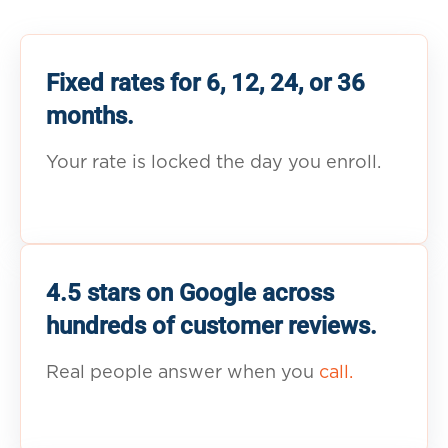
Fixed rates for 6, 12, 24, or 36
months.
Your rate is locked the day you enroll.
4.5 stars on Google across
hundreds of customer reviews.
Real people answer when you
call.