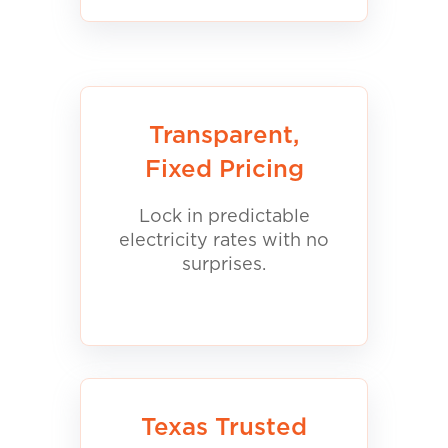
Transparent,
Fixed Pricing
Lock in predictable
electricity rates with no
surprises.
Texas Trusted