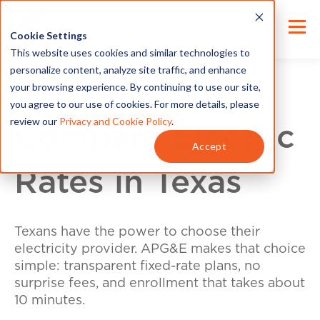
Cookie Settings
This website uses cookies and similar technologies to
personalize content, analyze site traffic, and enhance
your browsing experience. By continuing to use our site,
you agree to our use of cookies. For more details, please
review our
Privacy and Cookie Policy
.
Compare Electric
Accept
Rates in Texas
Texans have the power to choose their
electricity provider. APG&E makes that choice
simple: transparent fixed-rate plans, no
surprise fees, and enrollment that takes about
10 minutes.