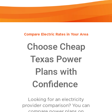
Compare Electric Rates in Your Area
Choose Cheap
Texas Power
Plans with
Confidence
Looking for an electricity
provider comparison? You can
compare power plans on