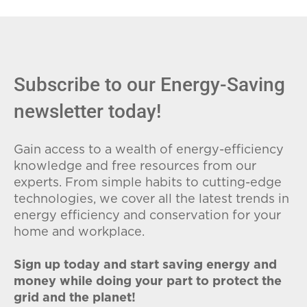
fees (ETFs), and avoid plans with low
introductory rates that spike later.
Subscribe to our Energy-Saving
newsletter today!
Gain access to a wealth of energy-efficiency
knowledge and free resources from our
experts. From simple habits to cutting-edge
technologies, we cover all the latest trends in
energy efficiency and conservation for your
home and workplace.
Sign up today and start saving energy and
money while doing your part to protect the
grid and the planet!