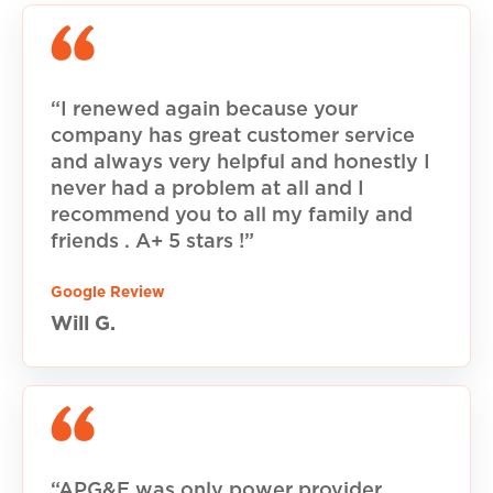
“I renewed again because your
company has great customer service
and always very helpful and honestly I
never had a problem at all and I
recommend you to all my family and
friends . A+ 5 stars !”
Google Review
Will G.
“APG&E was only power provider