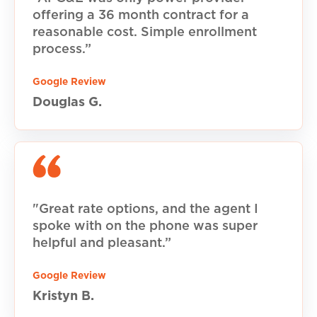
offering a 36 month contract for a
reasonable cost. Simple enrollment
process.”
Google Review
Douglas G.
"Great rate options, and the agent I
spoke with on the phone was super
helpful and pleasant.”
Google Review
Kristyn B.