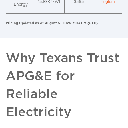
15.10 ¢/kWh
$395
English
Energy
Pricing Updated as of August 5, 2026 3:03 PM (UTC)
Why Texans Trust
APG&E for
Reliable
Electricity