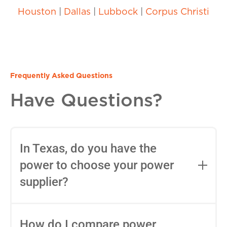
Houston
|
Dallas
|
Lubbock
|
Corpus Christi
Frequently Asked Questions
Have Questions?
In Texas, do you have the
power to choose your power
supplier?
Yes, in most areas of Texas, you can
choose your Retail Electric Provider
How do I compare power