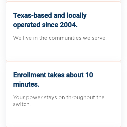
Texas-based and locally
operated since 2004.
We live in the communities we serve.
Enrollment takes about 10
minutes.
Your power stays on throughout the
switch.