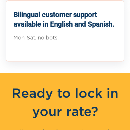
Bilingual customer support
available in English and Spanish.
Mon-Sat, no bots.
Ready to lock in
your rate?