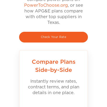
PowerToChoose.org
, or see
how APG&E plans compare
with other top suppliers in
Texas.
Check Your Rate
Compare Plans
Side-by-Side
Instantly review rates,
contract terms, and plan
details in one place.