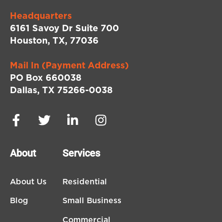
Headquarters
6161 Savoy Dr Suite 700
Houston, TX, 77036
Mail In (Payment Address)
PO Box 660038
Dallas, TX 75266-0038
About
Services
About Us
Residential
Blog
Small Business
Commercial