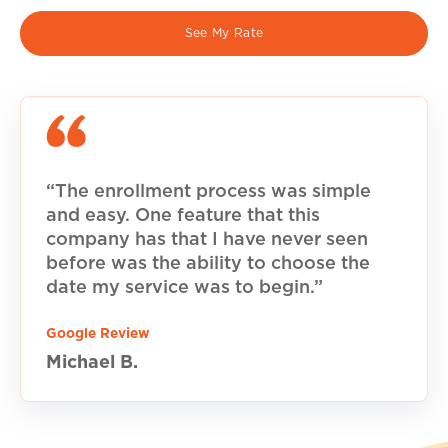
See My Rate
“The enrollment process was simple
and easy. One feature that this
company has that I have never seen
before was the ability to choose the
date my service was to begin.”
Google Review
Michael B.