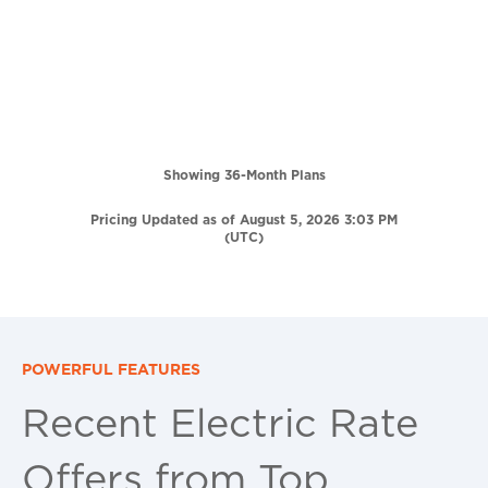
Showing 36-Month Plans
Pricing Updated as of August 5, 2026 3:03 PM
(UTC)
POWERFUL FEATURES
Recent Electric Rate
Offers from Top