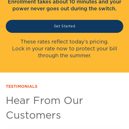
Enrollment takes about 10 minutes and your
power never goes out during the switch.
Get Started
These rates reflect today's pricing.
Lock in your rate now to protect your bill
through the summer.
TESTIMONIALS
Hear From Our
Customers