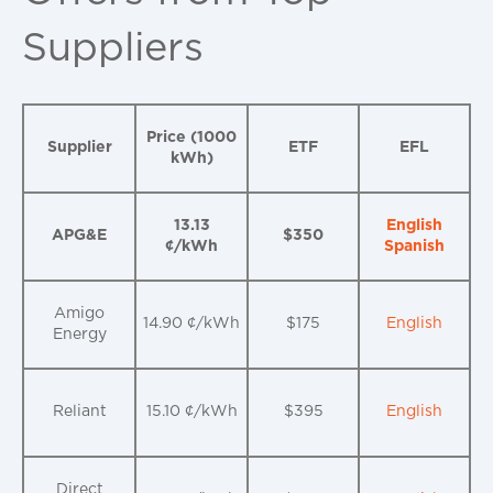
Suppliers
Price (1000
Supplier
ETF
EFL
kWh)
13.13
English
APG&E
$350
¢/kWh
Spanish
Amigo
14.90 ¢/kWh
$175
English
Energy
Reliant
15.10 ¢/kWh
$395
English
Direct