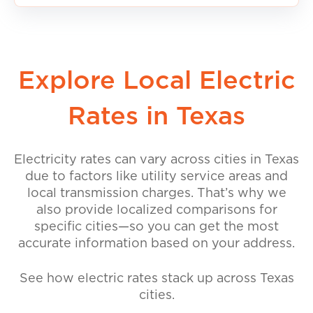
Explore Local Electric
Rates in Texas
Electricity rates can vary across cities in Texas
due to factors like utility service areas and
local transmission charges. That’s why we
also provide localized comparisons for
specific cities—so you can get the most
accurate information based on your address.
See how electric rates stack up across Texas
cities.