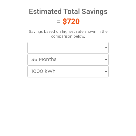
Estimated Total Savings
=
$720
Savings based on highest rate shown in the
comparison below.