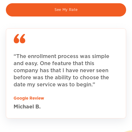
See My Rate
“The enrollment process was simple
and easy. One feature that this
company has that I have never seen
before was the ability to choose the
date my service was to begin.”
Google Review
Michael B.