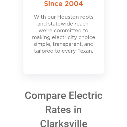
Since 2004
With our Houston roots
and statewide reach,
we’re committed to
making electricity choice
simple, transparent, and
tailored to every Texan.
Compare Electric
Rates in
Clarksville