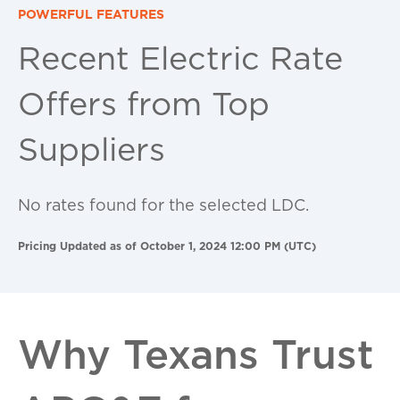
POWERFUL FEATURES
Recent Electric Rate
Offers from Top
Suppliers
No rates found for the selected LDC.
Pricing Updated as of October 1, 2024 12:00 PM (UTC)
Why Texans Trust