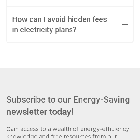
impact this.
Fixed-rate plans lock in your rate for the
entire contract, while variable-rate plans
How can I avoid hidden fees
can change monthly based on market
in electricity plans?
conditions. Consider your budget
stability and risk tolerance when
Carefully review the Electricity Facts
choosing.
Label (EFL), check for early termination
fees (ETFs), and avoid plans with low
introductory rates that spike later.
Subscribe to our Energy-Saving
newsletter today!
Gain access to a wealth of energy-efficiency
knowledge and free resources from our