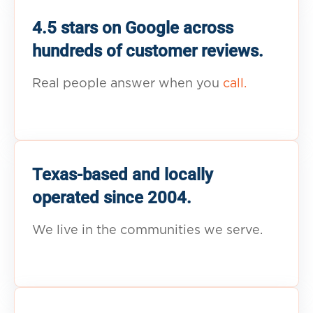
4.5 stars on Google across
hundreds of customer reviews.
Real people answer when you
call.
Texas-based and locally
operated since 2004.
We live in the communities we serve.