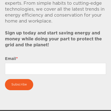
experts. From simple habits to cutting-edge
technologies, we cover all the latest trends in
energy efficiency and conservation for your
home and workplace.
Sign up today and start saving energy and
money while doing your part to protect the
grid and the planet!
Email
*