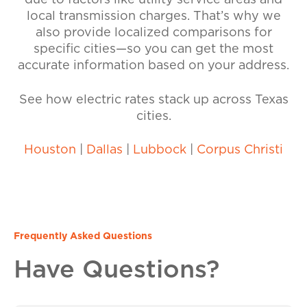
due to factors like utility service areas and
local transmission charges. That’s why we
also provide localized comparisons for
specific cities—so you can get the most
accurate information based on your address.
See how electric rates stack up across Texas
cities.
Houston
|
Dallas
|
Lubbock
|
Corpus Christi
Frequently Asked Questions
Have Questions?