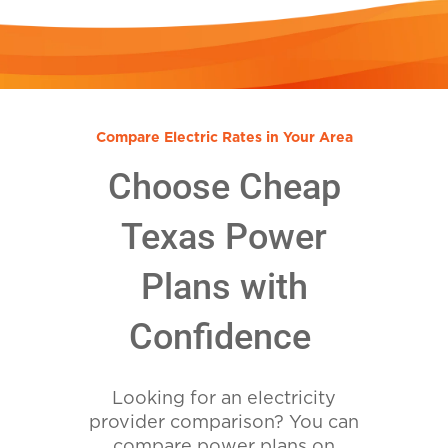
Compare Electric Rates in Your Area
Choose Cheap
Texas Power
Plans with
Confidence
Looking for an electricity
provider comparison? You can
compare power plans on