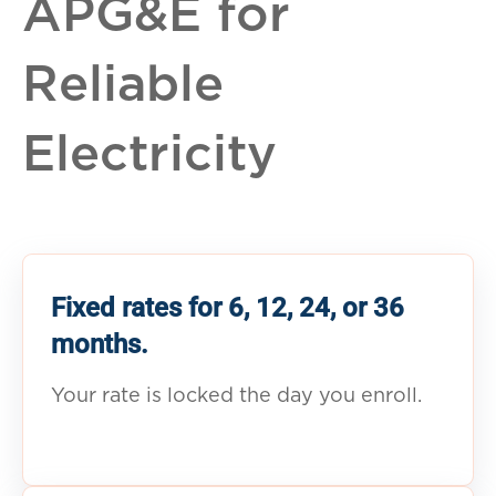
APG&E for
Reliable
Electricity
Fixed rates for 6, 12, 24, or 36
months.
Your rate is locked the day you enroll.