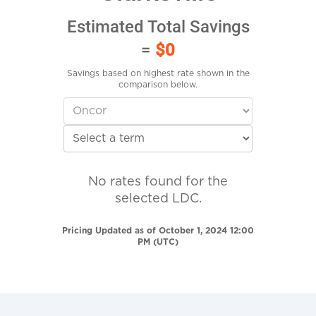
Estimated Total Savings
=
$0
Savings based on highest rate shown in the
comparison below.
No rates found for the
selected LDC.
Pricing Updated as of October 1, 2024 12:00
PM (UTC)