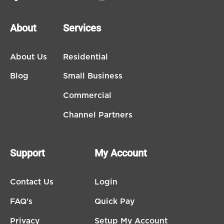
About
Services
About Us
Residential
Blog
Small Business
Commercial
Channel Partners
Support
My Account
Contact Us
Login
FAQ's
Quick Pay
Privacy
Setup My Account