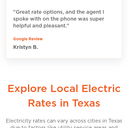
"Great rate options, and the agent I
spoke with on the phone was super
helpful and pleasant.”
Google Review
Kristyn B.
Explore Local Electric
Rates in Texas
Electricity rates can vary across cities in Texas