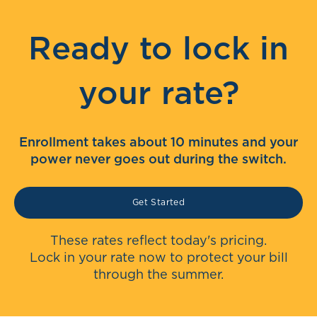
Ready to lock in
your rate?
Enrollment takes about 10 minutes and your
power never goes out during the switch.
Get Started
These rates reflect today's pricing.
Lock in your rate now to protect your bill
through the summer.