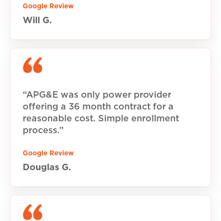
Google Review
Will G.
“APG&E was only power provider
offering a 36 month contract for a
reasonable cost. Simple enrollment
process.”
Google Review
Douglas G.