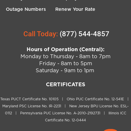
Outage Numbers
Renew Your Rate
Call Today:
(877) 544-4857
Hours of Operation (Central):
Monday to Thursday - 8am to 7pm
Friday - 8am to 5pm
Saturday - 9am to 1pm
CERTIFICATES
Texas PUCT Certificate No. 10105 | Ohio PUC Certificate No. 12-541E |
Maryland PSC License No. IR-2231 | New Jersey BPU License No. ESL-
0112 | Pennsylvania PUC License No. A-2010-2192731 | Illinois ICC
Certificate No. 12-0444