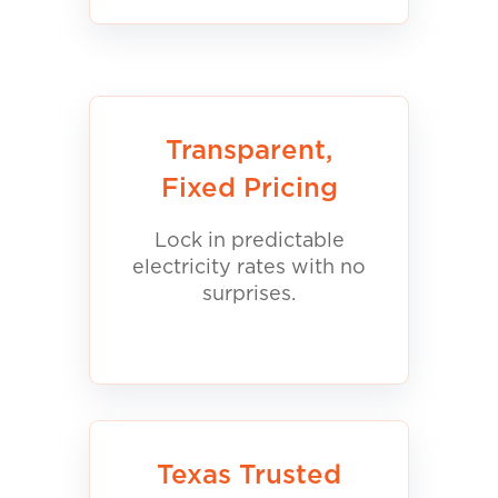
Transparent,
Fixed Pricing
Lock in predictable
electricity rates with no
surprises.
Texas Trusted