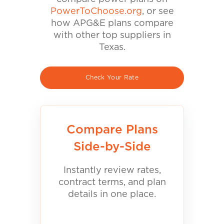
PowerToChoose.org
, or see
how APG&E plans compare
with other top suppliers in
Texas.
Check Your Rate
Compare Plans
Side-by-Side
Instantly review rates,
contract terms, and plan
details in one place.