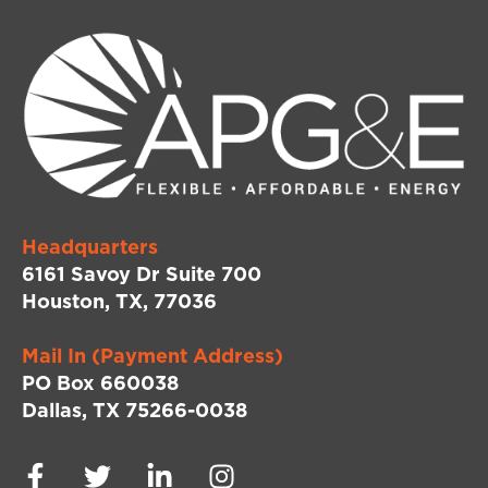
Headquarters
6161 Savoy Dr Suite 700
Houston, TX, 77036
Mail In (Payment Address)
PO Box 660038
Dallas, TX 75266-0038