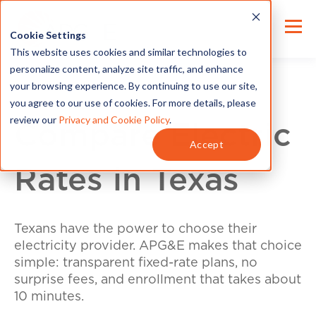
Cookie Settings
This website uses cookies and similar technologies to
personalize content, analyze site traffic, and enhance
your browsing experience. By continuing to use our site,
you agree to our use of cookies. For more details, please
review our
Privacy and Cookie Policy
.
Compare Electric
Accept
Rates in Texas
Texans have the power to choose their
electricity provider. APG&E makes that choice
simple: transparent fixed-rate plans, no
surprise fees, and enrollment that takes about
10 minutes.