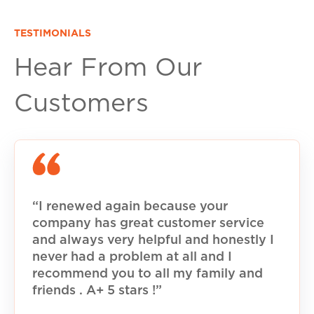
TESTIMONIALS
Hear From Our
Customers
“I renewed again because your
company has great customer service
and always very helpful and honestly I
never had a problem at all and I
recommend you to all my family and
friends . A+ 5 stars !”