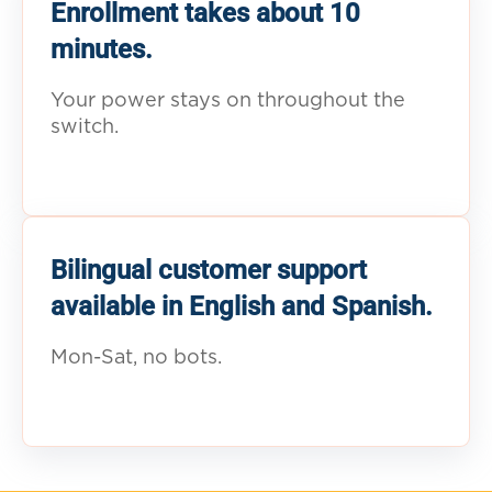
Enrollment takes about 10
minutes.
Your power stays on throughout the
switch.
Bilingual customer support
available in English and Spanish.
Mon-Sat, no bots.