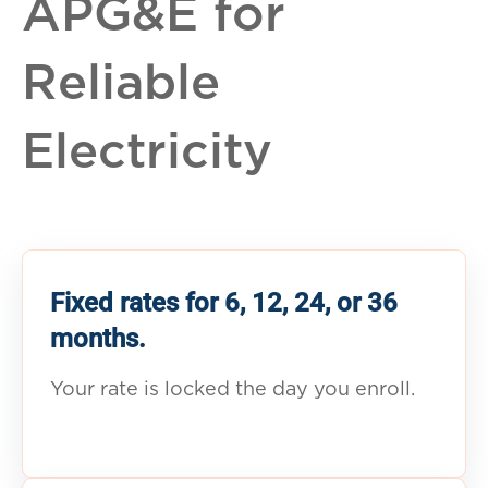
APG&E for
Reliable
Electricity
Fixed rates for 6, 12, 24, or 36
months.
Your rate is locked the day you enroll.