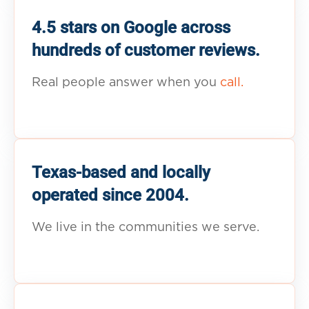
4.5 stars on Google across
hundreds of customer reviews.
Real people answer when you
call.
Texas-based and locally
operated since 2004.
We live in the communities we serve.