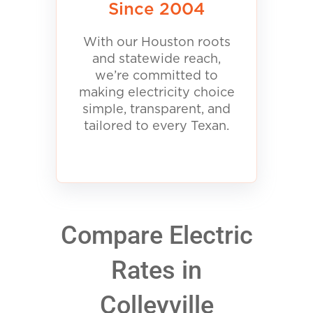
Since 2004
With our Houston roots
and statewide reach,
we’re committed to
making electricity choice
simple, transparent, and
tailored to every Texan.
Compare Electric
Rates in
Colleyville