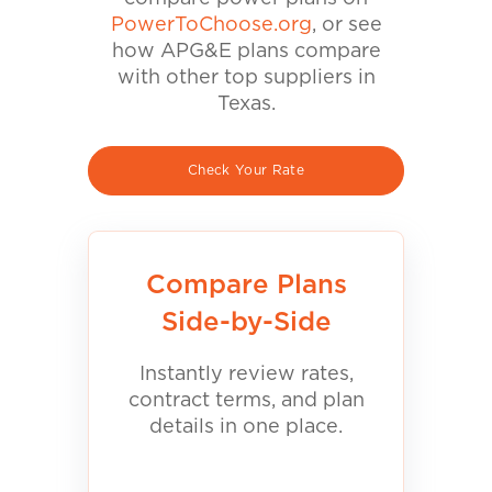
PowerToChoose.org
, or see
how APG&E plans compare
with other top suppliers in
Texas.
Check Your Rate
Compare Plans
Side-by-Side
Instantly review rates,
contract terms, and plan
details in one place.