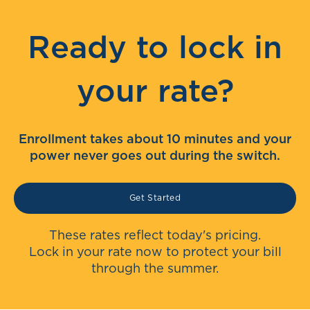
Ready to lock in
your rate?
Enrollment takes about 10 minutes and your
power never goes out during the switch.
Get Started
These rates reflect today's pricing.
Lock in your rate now to protect your bill
through the summer.