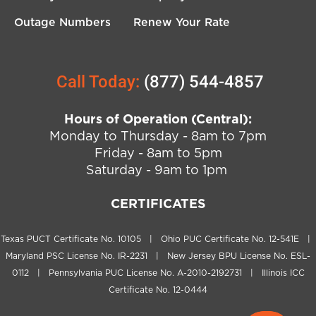
Outage Numbers
Renew Your Rate
Call Today:
(877) 544-4857
Hours of Operation (Central):
Monday to Thursday - 8am to 7pm
Friday - 8am to 5pm
Saturday - 9am to 1pm
CERTIFICATES
Texas PUCT Certificate No. 10105 | Ohio PUC Certificate No. 12-541E |
Maryland PSC License No. IR-2231 | New Jersey BPU License No. ESL-
0112 | Pennsylvania PUC License No. A-2010-2192731 | Illinois ICC
Certificate No. 12-0444