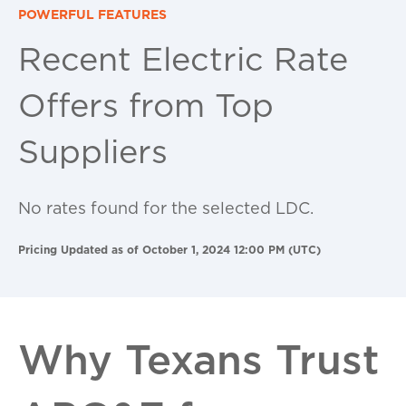
POWERFUL FEATURES
Recent Electric Rate
Offers from Top
Suppliers
No rates found for the selected LDC.
Pricing Updated as of October 1, 2024 12:00 PM (UTC)
Why Texans Trust