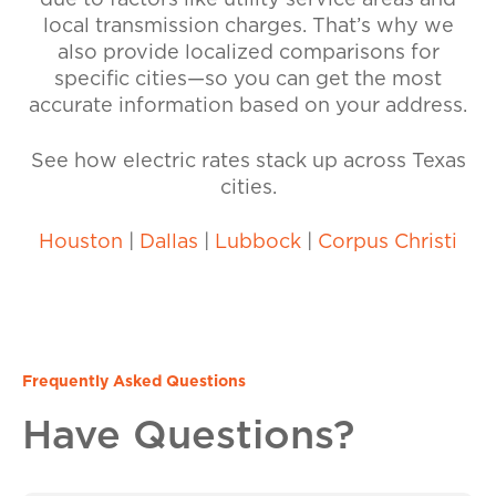
due to factors like utility service areas and
local transmission charges. That’s why we
also provide localized comparisons for
specific cities—so you can get the most
accurate information based on your address.
See how electric rates stack up across Texas
cities.
Houston
|
Dallas
|
Lubbock
|
Corpus Christi
Frequently Asked Questions
Have Questions?