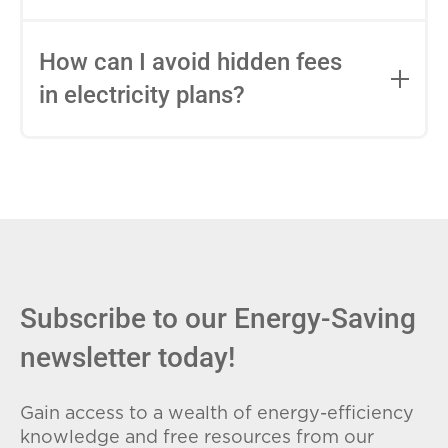
impact this.
Fixed-rate plans lock in your rate for the
entire contract, while variable-rate plans
How can I avoid hidden fees
can change monthly based on market
in electricity plans?
conditions. Consider your budget
stability and risk tolerance when
Carefully review the Electricity Facts
choosing.
Label (EFL), check for early termination
fees (ETFs), and avoid plans with low
introductory rates that spike later.
Subscribe to our Energy-Saving
newsletter today!
Gain access to a wealth of energy-efficiency
knowledge and free resources from our