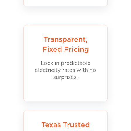
Transparent,
Fixed Pricing
Lock in predictable
electricity rates with no
surprises.
Texas Trusted