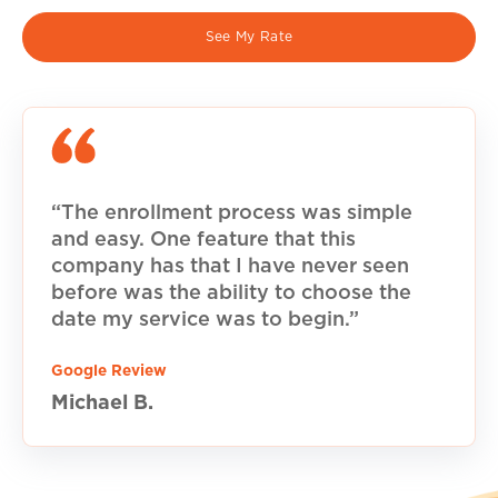
See My Rate
“The enrollment process was simple
and easy. One feature that this
company has that I have never seen
before was the ability to choose the
date my service was to begin.”
Google Review
Michael B.