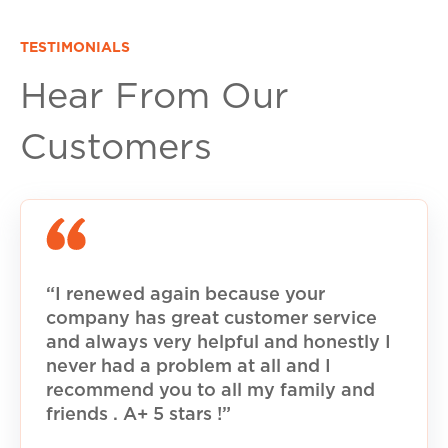
TESTIMONIALS
Hear From Our
Customers
“I renewed again because your
company has great customer service
and always very helpful and honestly I
never had a problem at all and I
recommend you to all my family and
friends . A+ 5 stars !”