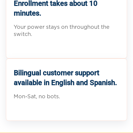
Enrollment takes about 10
minutes.
Your power stays on throughout the
switch.
Bilingual customer support
available in English and Spanish.
Mon-Sat, no bots.