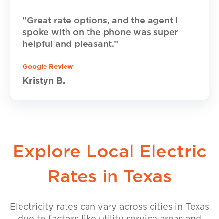
"Great rate options, and the agent I
spoke with on the phone was super
helpful and pleasant.”
Google Review
Kristyn B.
Explore Local Electric
Rates in Texas
Electricity rates can vary across cities in Texas