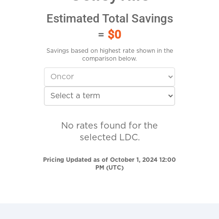
Estimated Total Savings
=
$0
Savings based on highest rate shown in the
comparison below.
No rates found for the
selected LDC.
Pricing Updated as of October 1, 2024 12:00
PM (UTC)