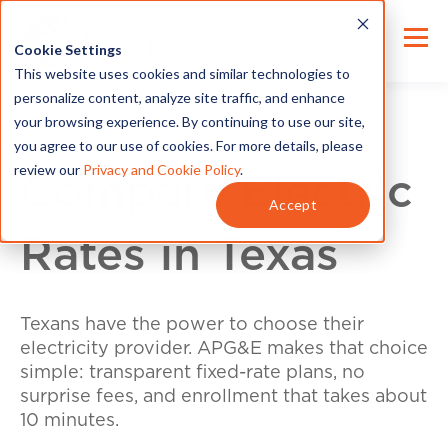
Cookie Settings
This website uses cookies and similar technologies to
personalize content, analyze site traffic, and enhance
your browsing experience. By continuing to use our site,
you agree to our use of cookies. For more details, please
review our
Privacy and Cookie Policy
.
Compare Electric
Accept
Rates in Texas
Texans have the power to choose their
electricity provider. APG&E makes that choice
simple: transparent fixed-rate plans, no
surprise fees, and enrollment that takes about
10 minutes.