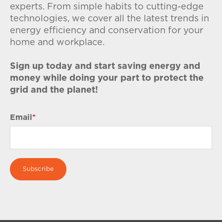
experts. From simple habits to cutting-edge
technologies, we cover all the latest trends in
energy efficiency and conservation for your
home and workplace.
Sign up today and start saving energy and
money while doing your part to protect the
grid and the planet!
Email
*