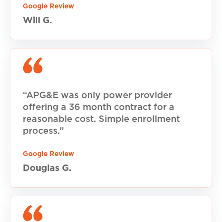
Google Review
Will G.
“APG&E was only power provider
offering a 36 month contract for a
reasonable cost. Simple enrollment
process.”
Google Review
Douglas G.