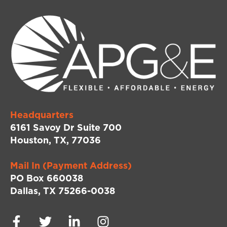
Headquarters
6161 Savoy Dr Suite 700
Houston, TX, 77036
Mail In (Payment Address)
PO Box 660038
Dallas, TX 75266-0038