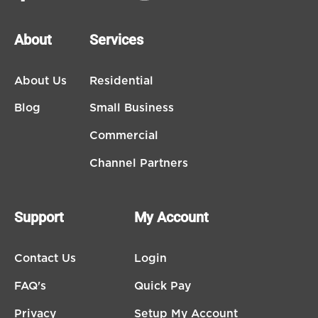
About
Services
About Us
Residential
Blog
Small Business
Commercial
Channel Partners
Support
My Account
Contact Us
Login
FAQ's
Quick Pay
Privacy
Setup My Account