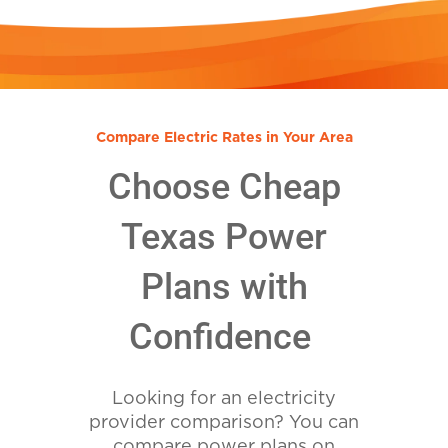
Compare Electric Rates in Your Area
Choose Cheap
Texas Power
Plans with
Confidence
Looking for an electricity
provider comparison? You can
compare power plans on