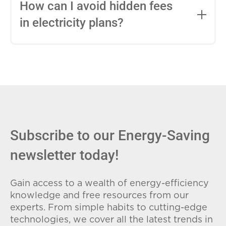
entire contract, while variable-rate plans
How can I avoid hidden fees
can change monthly based on market
in electricity plans?
conditions. Consider your budget
stability and risk tolerance when
Carefully review the Electricity Facts
choosing.
Label (EFL), check for early termination
fees (ETFs), and avoid plans with low
introductory rates that spike later.
Subscribe to our Energy-Saving
newsletter today!
Gain access to a wealth of energy-efficiency
knowledge and free resources from our
experts. From simple habits to cutting-edge
technologies, we cover all the latest trends in