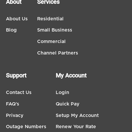
About
Services
About Us
Residential
Blog
Small Business
Commercial
Channel Partners
Support
My Account
Contact Us
Login
FAQ's
Quick Pay
Privacy
Setup My Account
Outage Numbers
Renew Your Rate