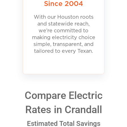
Since 2004
With our Houston roots
and statewide reach,
we’re committed to
making electricity choice
simple, transparent, and
tailored to every Texan.
Compare Electric
Rates in Crandall
Estimated Total Savings