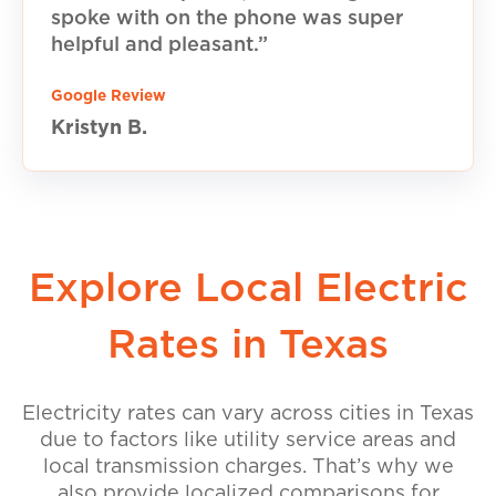
spoke with on the phone was super
helpful and pleasant.”
Google Review
Kristyn B.
Explore Local Electric
Rates in Texas
Electricity rates can vary across cities in Texas
due to factors like utility service areas and
local transmission charges. That’s why we
also provide localized comparisons for