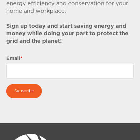
energy efficiency and conservation for your
home and workplace.
Sign up today and start saving energy and
money while doing your part to protect the
grid and the planet!
Email
*