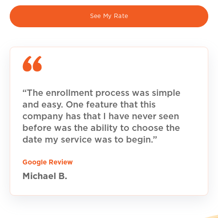
See My Rate
“The enrollment process was simple
and easy. One feature that this
company has that I have never seen
before was the ability to choose the
date my service was to begin.”
Google Review
Michael B.