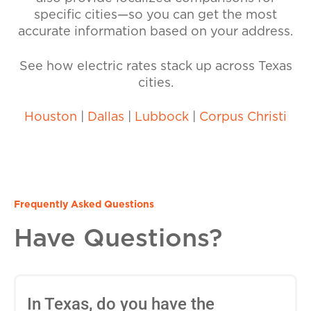
specific cities—so you can get the most
accurate information based on your address.
See how electric rates stack up across Texas
cities.
Houston
|
Dallas
|
Lubbock
|
Corpus Christi
Frequently Asked Questions
Have Questions?
In Texas, do you have the