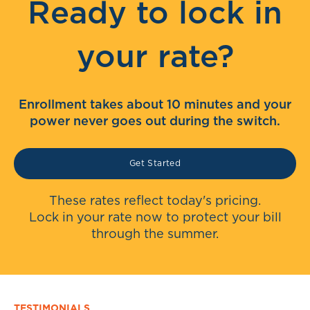
Ready to lock in
your rate?
Enrollment takes about 10 minutes and your
power never goes out during the switch.
Get Started
These rates reflect today's pricing.
Lock in your rate now to protect your bill
through the summer.
TESTIMONIALS