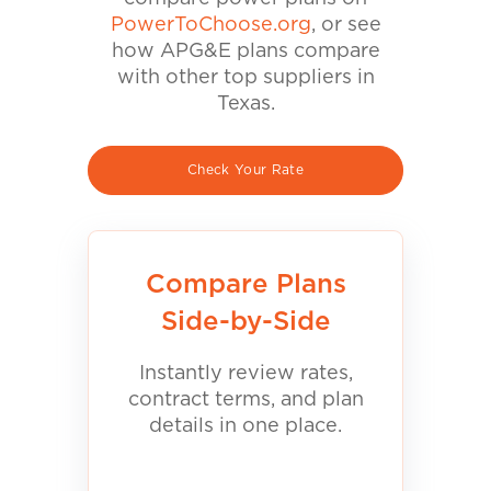
PowerToChoose.org
, or see
how APG&E plans compare
with other top suppliers in
Texas.
Check Your Rate
Compare Plans
Side-by-Side
Instantly review rates,
contract terms, and plan
details in one place.