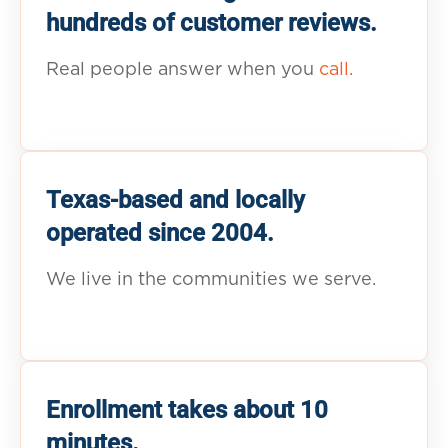
hundreds of customer reviews.
Real people answer when you
call.
Texas-based and locally
operated since 2004.
We live in the communities we serve.
Enrollment takes about 10
minutes.