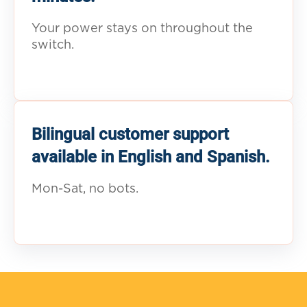
Your power stays on throughout the
switch.
Bilingual customer support
available in English and Spanish.
Mon-Sat, no bots.