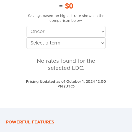
=
$0
Savings based on highest rate shown in the
comparison below.
No rates found for the
selected LDC.
Pricing Updated as of October 1, 2024 12:00
PM (UTC)
POWERFUL FEATURES