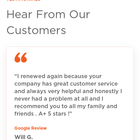
Hear From Our
Customers
“I renewed again because your
company has great customer service
and always very helpful and honestly I
never had a problem at all and I
recommend you to all my family and
friends . A+ 5 stars !”
Google Review
Will G.