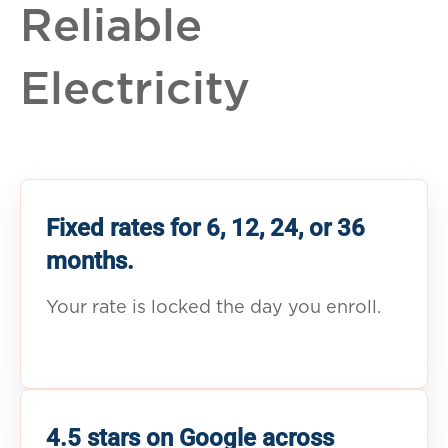
Reliable
Electricity
Fixed rates for 6, 12, 24, or 36
months.
Your rate is locked the day you enroll.
4.5 stars on Google across