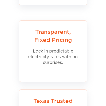
Transparent,
Fixed Pricing
Lock in predictable
electricity rates with no
surprises.
Texas Trusted