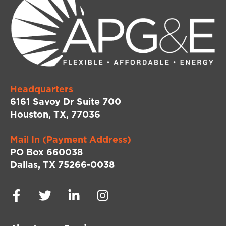
Headquarters
6161 Savoy Dr Suite 700
Houston, TX, 77036
Mail In (Payment Address)
PO Box 660038
Dallas, TX 75266-0038