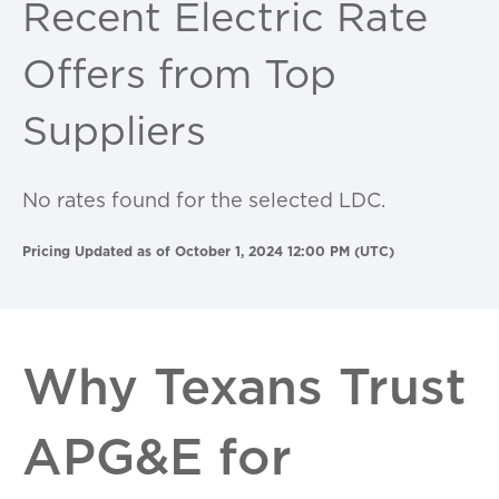
Recent Electric Rate
Offers from Top
Suppliers
No rates found for the selected LDC.
Pricing Updated as of October 1, 2024 12:00 PM (UTC)
Why Texans Trust
APG&E for