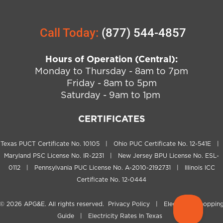
Call Today:
(877) 544-4857
Hours of Operation (Central):
Monday to Thursday - 8am to 7pm
Friday - 8am to 5pm
Saturday - 9am to 1pm
CERTIFICATES
Texas PUCT Certificate No. 10105 | Ohio PUC Certificate No. 12-541E |
Maryland PSC License No. IR-2231 | New Jersey BPU License No. ESL-
0112 | Pennsylvania PUC License No. A-2010-2192731 | Illinois ICC
Certificate No. 12-0444
© 2026
APG&E
. All rights reserved.
Privacy Policy
|
Electricity Shoppin
Guide
|
Electricity Rates In Texas