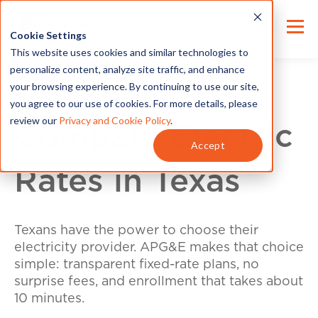
Cookie Settings
This website uses cookies and similar technologies to
personalize content, analyze site traffic, and enhance
your browsing experience. By continuing to use our site,
you agree to our use of cookies. For more details, please
review our
Privacy and Cookie Policy
.
Compare Electric
Accept
Rates in Texas
Texans have the power to choose their
electricity provider. APG&E makes that choice
simple: transparent fixed-rate plans, no
surprise fees, and enrollment that takes about
10 minutes.