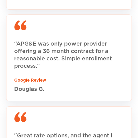
“APG&E was only power provider
offering a 36 month contract for a
reasonable cost. Simple enrollment
process.”
Google Review
Douglas G.
"Great rate options, and the agent I