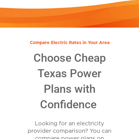
Compare Electric Rates in Your Area
Choose Cheap
Texas Power
Plans with
Confidence
Looking for an electricity
provider comparison? You can
compare power plans on