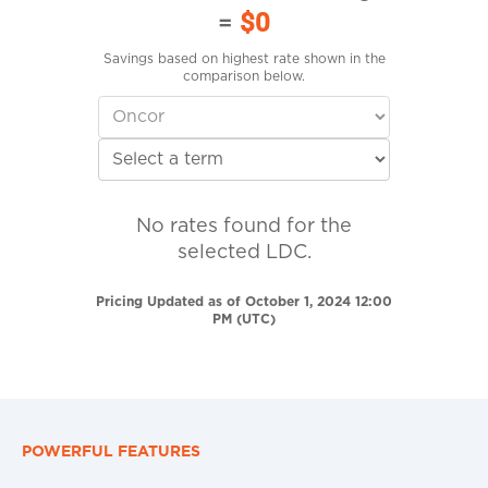
=
$0
Savings based on highest rate shown in the
comparison below.
No rates found for the
selected LDC.
Pricing Updated as of October 1, 2024 12:00
PM (UTC)
POWERFUL FEATURES