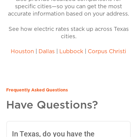
specific cities—so you can get the most
accurate information based on your address.
See how electric rates stack up across Texas
cities.
Houston
|
Dallas
|
Lubbock
|
Corpus Christi
Frequently Asked Questions
Have Questions?
In Texas, do you have the