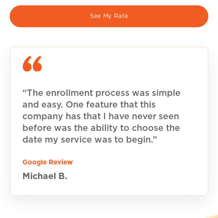
See My Rate
“The enrollment process was simple
and easy. One feature that this
company has that I have never seen
before was the ability to choose the
date my service was to begin.”
Google Review
Michael B.