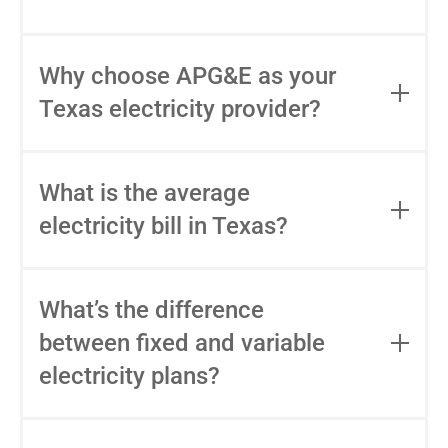
you'd actually pay at your usage level.
APG&E's EFL is linked directly in the rate
Not always. The lowest advertised rate
table above.
sometimes includes bill credits that only
Why choose APG&E as your
apply at a specific usage level, or base
Texas electricity provider?
fees that raise the real cost. APG&E's
pricing is straightforward: no usage
APG&E has been serving Texas
thresholds, no surprise fees. See what
households since 2004 with fixed-rate
What is the average
you'd pay at your usage level at
plans, bilingual customer support, and
apge.com/enroll.
electricity bill in Texas?
transparent billing. We're locally based,
privately owned, and focused on long-
The average electricity bill in Texas varies
term relationships with our customers.
by usage, plan type, and location.
What’s the difference
See your rate and enroll in about 10
Typically, a Texas household might pay
minutes at apge.com/enroll.
between fixed and variable
around $100–$150 monthly for 1,000
electricity plans?
kWh, but your usage and chosen plan will
impact this.
Fixed-rate plans lock in your rate for the