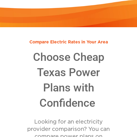
Compare Electric Rates in Your Area
Choose Cheap
Texas Power
Plans with
Confidence
Looking for an electricity
provider comparison? You can
compare power plans on