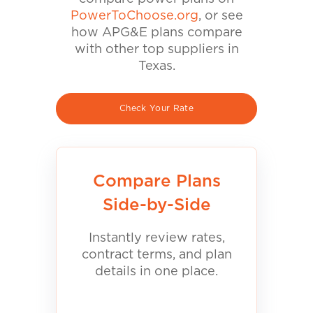
PowerToChoose.org
, or see
how APG&E plans compare
with other top suppliers in
Texas.
Check Your Rate
Compare Plans
Side-by-Side
Instantly review rates,
contract terms, and plan
details in one place.