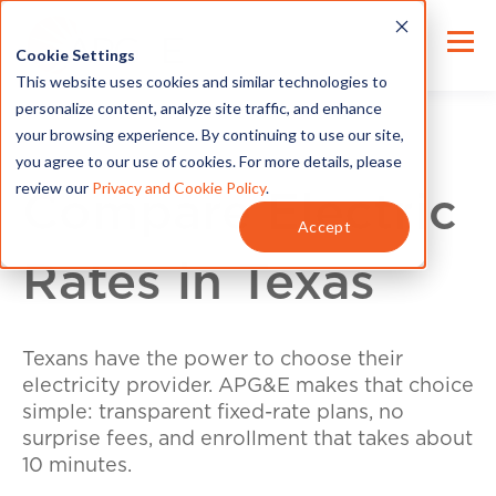
Cookie Settings
This website uses cookies and similar technologies to
personalize content, analyze site traffic, and enhance
your browsing experience. By continuing to use our site,
you agree to our use of cookies. For more details, please
review our
Privacy and Cookie Policy
.
Compare Electric
Accept
Rates in Texas
Texans have the power to choose their
electricity provider. APG&E makes that choice
simple: transparent fixed-rate plans, no
surprise fees, and enrollment that takes about
10 minutes.