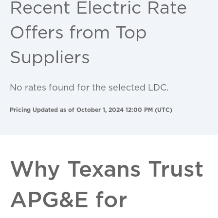
Recent Electric Rate
Offers from Top
Suppliers
No rates found for the selected LDC.
Pricing Updated as of October 1, 2024 12:00 PM (UTC)
Why Texans Trust
APG&E for