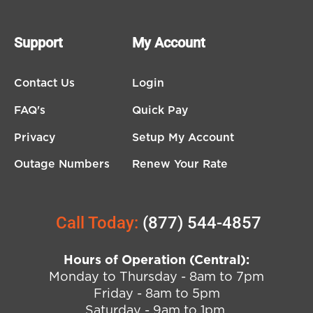
Support
My Account
Contact Us
Login
FAQ's
Quick Pay
Privacy
Setup My Account
Outage Numbers
Renew Your Rate
Call Today:
(877) 544-4857
Hours of Operation (Central):
Monday to Thursday - 8am to 7pm
Friday - 8am to 5pm
Saturday - 9am to 1pm