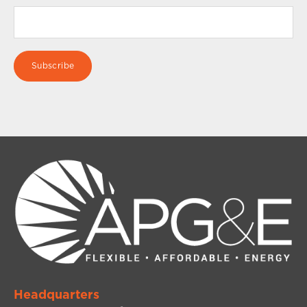
Headquarters