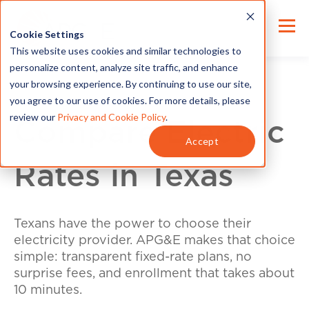
Cookie Settings
This website uses cookies and similar technologies to
personalize content, analyze site traffic, and enhance
your browsing experience. By continuing to use our site,
you agree to our use of cookies. For more details, please
review our
Privacy and Cookie Policy
.
Compare Electric
Accept
Rates in Texas
Texans have the power to choose their
electricity provider. APG&E makes that choice
simple: transparent fixed-rate plans, no
surprise fees, and enrollment that takes about
10 minutes.