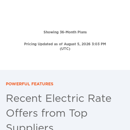
Showing 36-Month Plans
Pricing Updated as of August 5, 2026 3:03 PM
(UTC)
POWERFUL FEATURES
Recent Electric Rate
Offers from Top
Suppliers