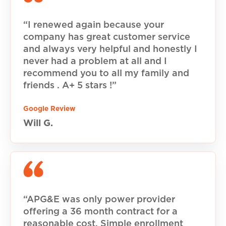
“I renewed again because your
company has great customer service
and always very helpful and honestly I
never had a problem at all and I
recommend you to all my family and
friends . A+ 5 stars !”
Google Review
Will G.
“APG&E was only power provider
offering a 36 month contract for a
reasonable cost. Simple enrollment