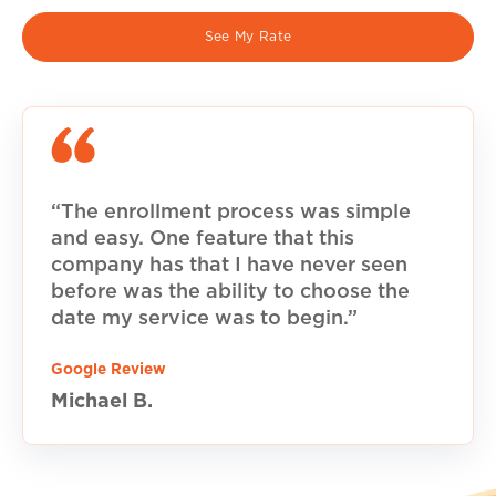
See My Rate
“The enrollment process was simple
and easy. One feature that this
company has that I have never seen
before was the ability to choose the
date my service was to begin.”
Google Review
Michael B.