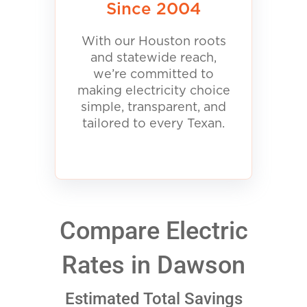
Since 2004
With our Houston roots
and statewide reach,
we’re committed to
making electricity choice
simple, transparent, and
tailored to every Texan.
Compare Electric
Rates in Dawson
Estimated Total Savings