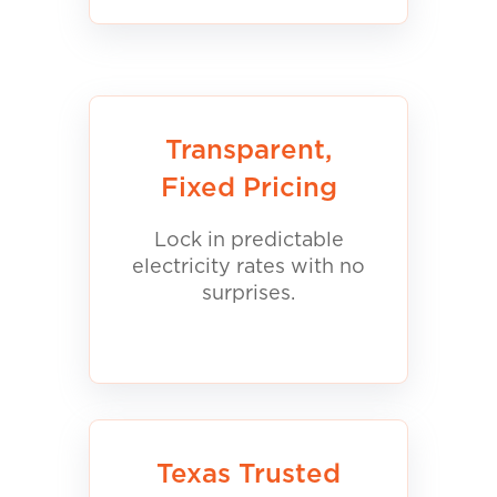
Transparent,
Fixed Pricing
Lock in predictable
electricity rates with no
surprises.
Texas Trusted