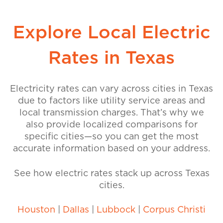
Explore Local Electric
Rates in Texas
Electricity rates can vary across cities in Texas
due to factors like utility service areas and
local transmission charges. That’s why we
also provide localized comparisons for
specific cities—so you can get the most
accurate information based on your address.
See how electric rates stack up across Texas
cities.
Houston
|
Dallas
|
Lubbock
|
Corpus Christi