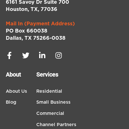
6161 Savoy Dr Suite 700
Houston, TX, 77036
Mail In (Payment Address)
PO Box 660038
Dallas, TX 75266-0038
About
Services
About Us
Residential
Blog
Small Business
Commercial
Channel Partners