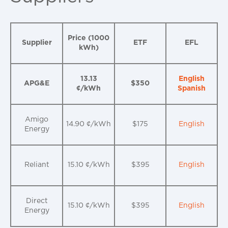
Price (1000
Supplier
ETF
EFL
kWh)
13.13
English
APG&E
$350
¢/kWh
Spanish
Amigo
14.90 ¢/kWh
$175
English
Energy
Reliant
15.10 ¢/kWh
$395
English
Direct
15.10 ¢/kWh
$395
English
Energy