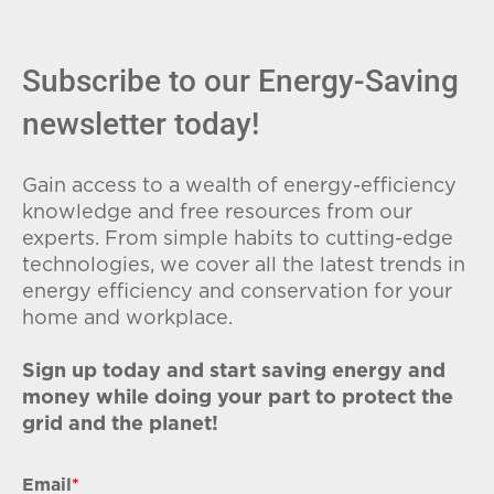
Subscribe to our Energy-Saving
newsletter today!
Gain access to a wealth of energy-efficiency
knowledge and free resources from our
experts. From simple habits to cutting-edge
technologies, we cover all the latest trends in
energy efficiency and conservation for your
home and workplace.
Sign up today and start saving energy and
money while doing your part to protect the
grid and the planet!
Email
*