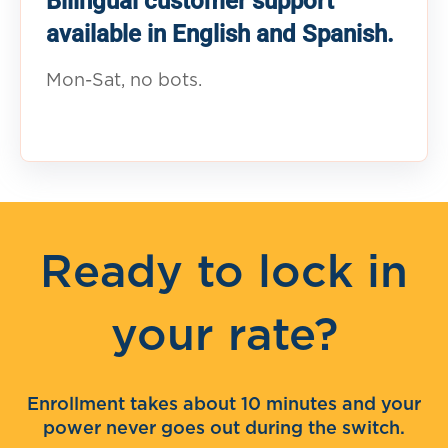
Bilingual customer support
available in English and Spanish.
Mon-Sat, no bots.
Ready to lock in
your rate?
Enrollment takes about 10 minutes and your
power never goes out during the switch.