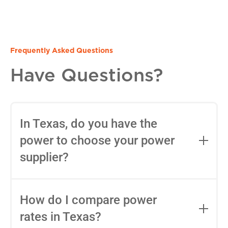
Frequently Asked Questions
Have Questions?
In Texas, do you have the
power to choose your power
supplier?
Yes, in most areas of Texas, you can
choose your Retail Electric Provider
How do I compare power
(REP) thanks to deregulation. You can
rates in Texas?
use tools like
Power to Choose
to