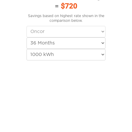
=
$720
Savings based on highest rate shown in the
comparison below.