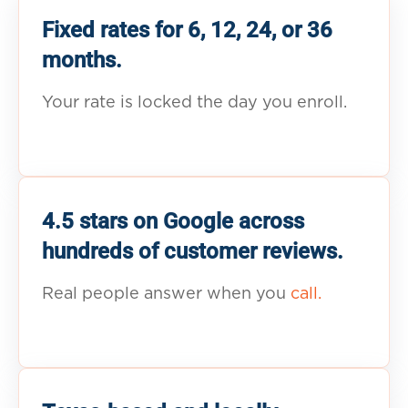
Fixed rates for 6, 12, 24, or 36
months.
Your rate is locked the day you enroll.
4.5 stars on Google across
hundreds of customer reviews.
Real people answer when you
call.