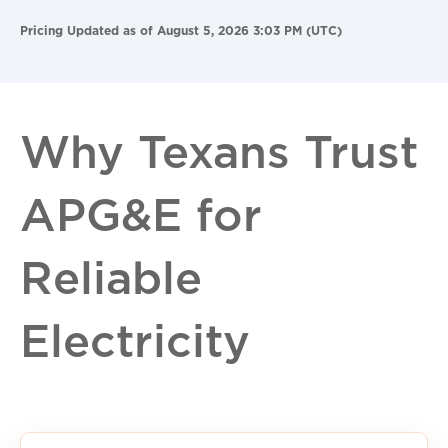
Pricing Updated as of August 5, 2026 3:03 PM (UTC)
Why Texans Trust
APG&E for
Reliable
Electricity