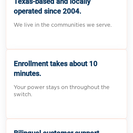
Texas-based and locally
operated since 2004.
We live in the communities we serve.
Enrollment takes about 10
minutes.
Your power stays on throughout the
switch.