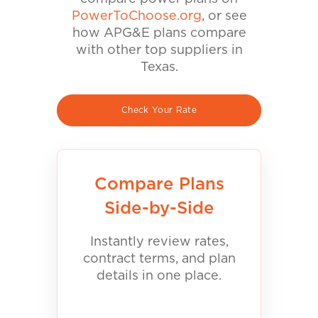
PowerToChoose.org
, or see
how APG&E plans compare
with other top suppliers in
Texas.
Check Your Rate
Compare Plans
Side-by-Side
Instantly review rates,
contract terms, and plan
details in one place.