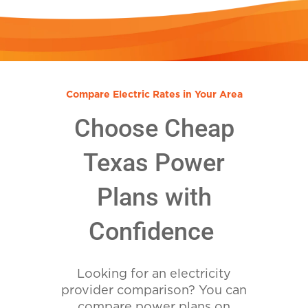
Compare Electric Rates in Your Area
Choose Cheap
Texas Power
Plans with
Confidence
Looking for an electricity
provider comparison? You can
compare power plans on