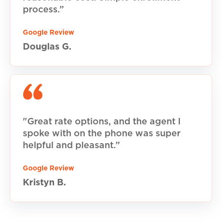
process.”
Google Review
Douglas G.
"Great rate options, and the agent I
spoke with on the phone was super
helpful and pleasant.”
Google Review
Kristyn B.