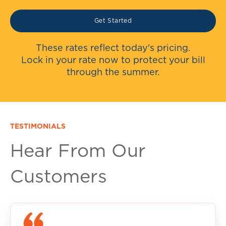
Get Started
These rates reflect today's pricing.
Lock in your rate now to protect your bill
through the summer.
TESTIMONIALS
Hear From Our
Customers