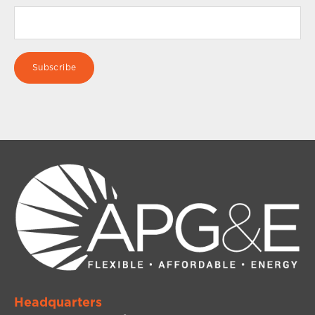
Headquarters