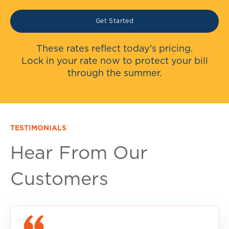
Get Started
These rates reflect today's pricing.
Lock in your rate now to protect your bill
through the summer.
TESTIMONIALS
Hear From Our
Customers