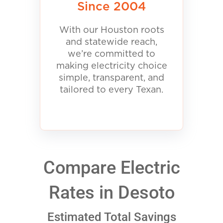
Since 2004
With our Houston roots
and statewide reach,
we’re committed to
making electricity choice
simple, transparent, and
tailored to every Texan.
Compare Electric
Rates in Desoto
Estimated Total Savings