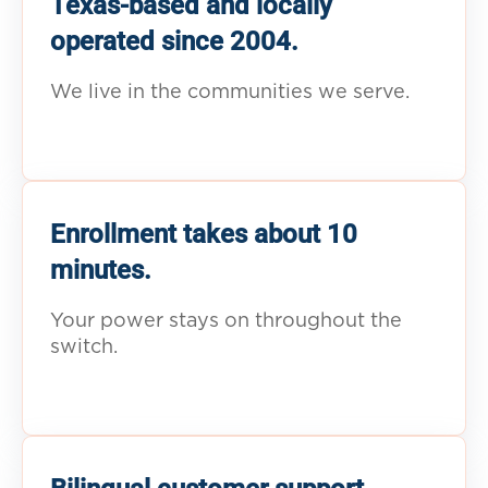
Texas-based and locally
operated since 2004.
We live in the communities we serve.
Enrollment takes about 10
minutes.
Your power stays on throughout the
switch.