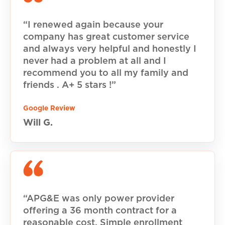
“I renewed again because your
company has great customer service
and always very helpful and honestly I
never had a problem at all and I
recommend you to all my family and
friends . A+ 5 stars !”
Google Review
Will G.
“APG&E was only power provider
offering a 36 month contract for a
reasonable cost. Simple enrollment