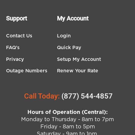
Support
My Account
Contact Us
Login
FAQ's
Quick Pay
Privacy
Setup My Account
Outage Numbers
Renew Your Rate
Call Today:
(877) 544-4857
Hours of Operation (Central):
Monday to Thursday - 8am to 7pm
Friday - 8am to 5pm
Saturday - 9am to 1pm