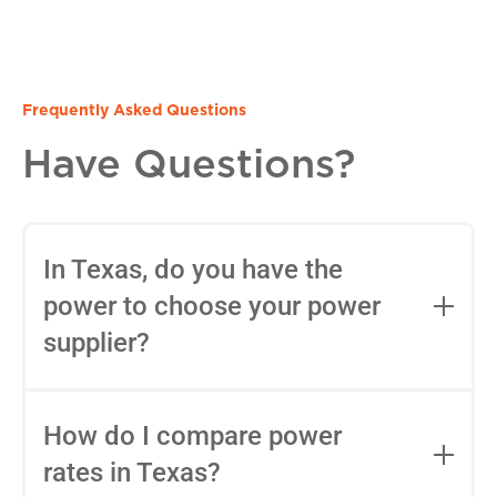
Frequently Asked Questions
Have Questions?
In Texas, do you have the
power to choose your power
supplier?
Yes, in most areas of Texas, you can
choose your Retail Electric Provider
How do I compare power
(REP) thanks to deregulation. You can
rates in Texas?
use tools like
Power to Choose
to