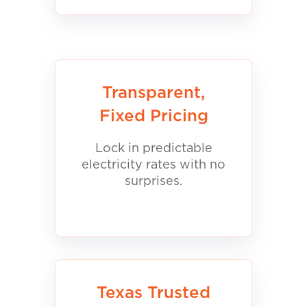
Transparent,
Fixed Pricing
Lock in predictable
electricity rates with no
surprises.
Texas Trusted