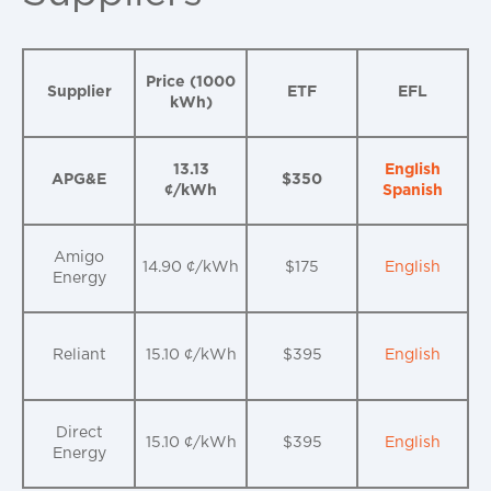
Price (1000
Supplier
ETF
EFL
kWh)
13.13
English
APG&E
$350
¢/kWh
Spanish
Amigo
14.90 ¢/kWh
$175
English
Energy
Reliant
15.10 ¢/kWh
$395
English
Direct
15.10 ¢/kWh
$395
English
Energy