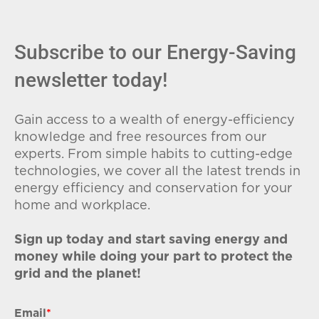
Subscribe to our Energy-Saving
newsletter today!
Gain access to a wealth of energy-efficiency
knowledge and free resources from our
experts. From simple habits to cutting-edge
technologies, we cover all the latest trends in
energy efficiency and conservation for your
home and workplace.
Sign up today and start saving energy and
money while doing your part to protect the
grid and the planet!
Email
*