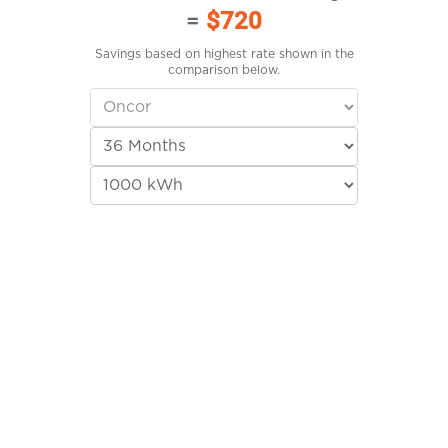
=
$720
Savings based on highest rate shown in the
comparison below.