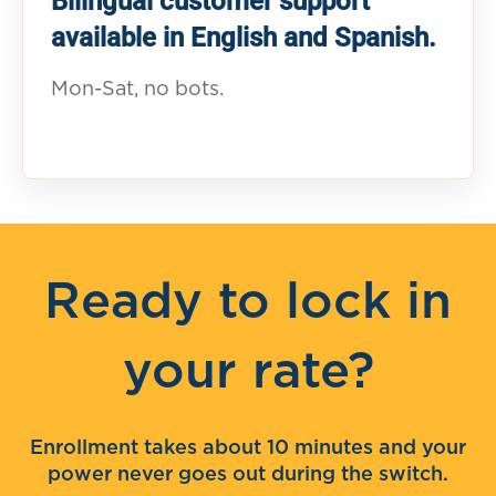
Bilingual customer support
available in English and Spanish.
Mon-Sat, no bots.
Ready to lock in
your rate?
Enrollment takes about 10 minutes and your
power never goes out during the switch.