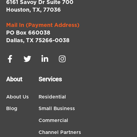
6161 Savoy Dr Suite 700
Houston, TX, 77036
Mail In (Payment Address)
PO Box 660038
Dallas, TX 75266-0038
About
Services
About Us
Residential
Blog
Small Business
Commercial
Channel Partners