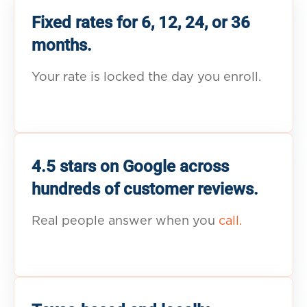
Fixed rates for 6, 12, 24, or 36
months.
Your rate is locked the day you enroll.
4.5 stars on Google across
hundreds of customer reviews.
Real people answer when you
call.