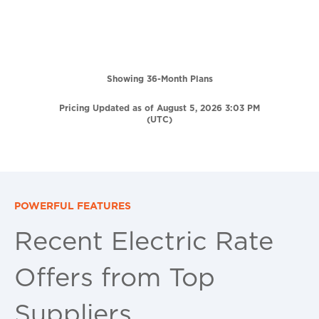
Showing 36-Month Plans
Pricing Updated as of August 5, 2026 3:03 PM
(UTC)
POWERFUL FEATURES
Recent Electric Rate
Offers from Top
Suppliers