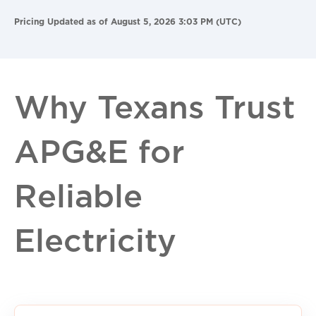
Pricing Updated as of August 5, 2026 3:03 PM (UTC)
Why Texans Trust
APG&E for
Reliable
Electricity