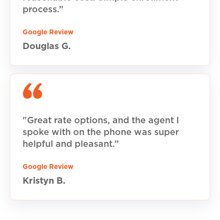
process.”
Google Review
Douglas G.
"Great rate options, and the agent I
spoke with on the phone was super
helpful and pleasant.”
Google Review
Kristyn B.