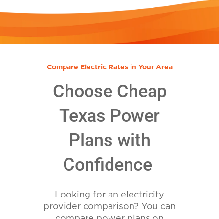
Compare Electric Rates in Your Area
Choose Cheap
Texas Power
Plans with
Confidence
Looking for an electricity
provider comparison? You can
compare power plans on