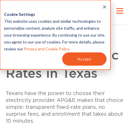
Cookie Settings
This website uses cookies and similar technologies to
personalize content, analyze site traffic, and enhance
your browsing experience. By continuing to use our site,
you agree to our use of cookies. For more details, please
review our
Privacy and Cookie Policy
.
Compare Electric
Accept
Rates in Texas
Texans have the power to choose their
electricity provider. APG&E makes that choice
simple: transparent fixed-rate plans, no
surprise fees, and enrollment that takes about
10 minutes.