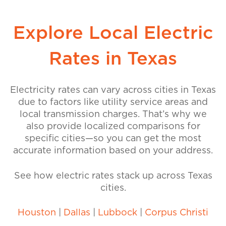
Explore Local Electric
Rates in Texas
Electricity rates can vary across cities in Texas
due to factors like utility service areas and
local transmission charges. That’s why we
also provide localized comparisons for
specific cities—so you can get the most
accurate information based on your address.
See how electric rates stack up across Texas
cities.
Houston
|
Dallas
|
Lubbock
|
Corpus Christi