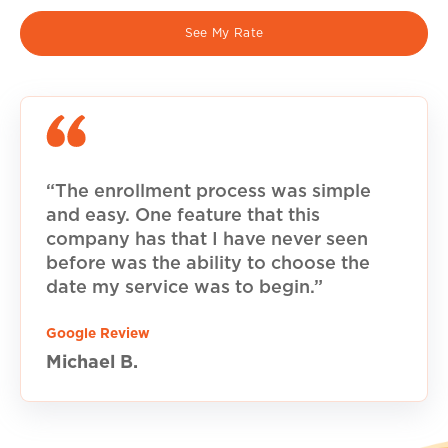
See My Rate
“The enrollment process was simple
and easy. One feature that this
company has that I have never seen
before was the ability to choose the
date my service was to begin.”
Google Review
Michael B.