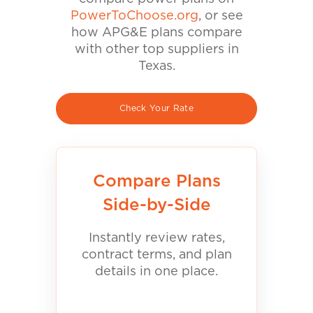
PowerToChoose.org
, or see
how APG&E plans compare
with other top suppliers in
Texas.
Check Your Rate
Compare Plans
Side-by-Side
Instantly review rates,
contract terms, and plan
details in one place.