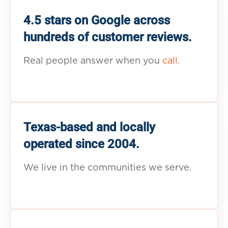
4.5 stars on Google across
hundreds of customer reviews.
Real people answer when you
call.
Texas-based and locally
operated since 2004.
We live in the communities we serve.