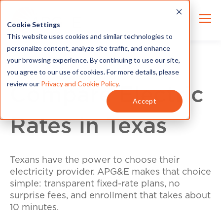
Cookie Settings
This website uses cookies and similar technologies to
personalize content, analyze site traffic, and enhance
your browsing experience. By continuing to use our site,
you agree to our use of cookies. For more details, please
review our
Privacy and Cookie Policy
.
Compare Electric
Accept
Rates in Texas
Texans have the power to choose their
electricity provider. APG&E makes that choice
simple: transparent fixed-rate plans, no
surprise fees, and enrollment that takes about
10 minutes.