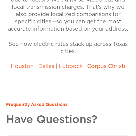
due to factors like utility service areas and
local transmission charges. That’s why we
also provide localized comparisons for
specific cities—so you can get the most
accurate information based on your address.
See how electric rates stack up across Texas
cities.
Houston
|
Dallas
|
Lubbock
|
Corpus Christi
Frequently Asked Questions
Have Questions?