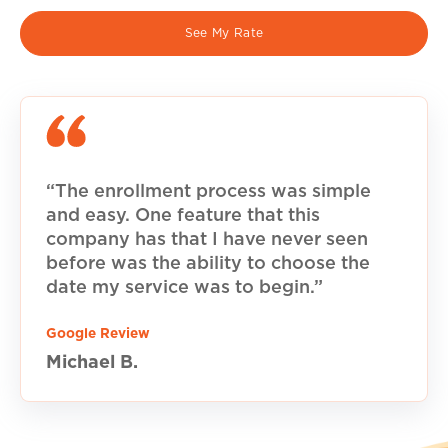
See My Rate
“The enrollment process was simple
and easy. One feature that this
company has that I have never seen
before was the ability to choose the
date my service was to begin.”
Google Review
Michael B.