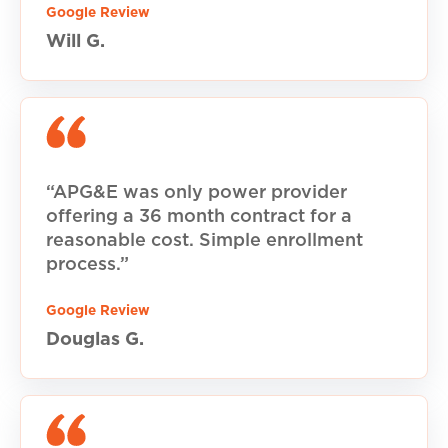
Google Review
Will G.
“APG&E was only power provider
offering a 36 month contract for a
reasonable cost. Simple enrollment
process.”
Google Review
Douglas G.