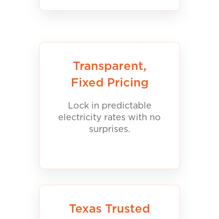
Transparent,
Fixed Pricing
Lock in predictable
electricity rates with no
surprises.
Texas Trusted