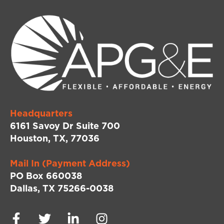
Headquarters
6161 Savoy Dr Suite 700
Houston, TX, 77036
Mail In (Payment Address)
PO Box 660038
Dallas, TX 75266-0038