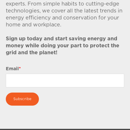
experts. From simple habits to cutting-edge
technologies, we cover all the latest trends in
energy efficiency and conservation for your
home and workplace.
Sign up today and start saving energy and
money while doing your part to protect the
grid and the planet!
Email
*