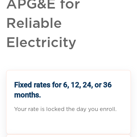
APG&E for
Reliable
Electricity
Fixed rates for 6, 12, 24, or 36
months.
Your rate is locked the day you enroll.