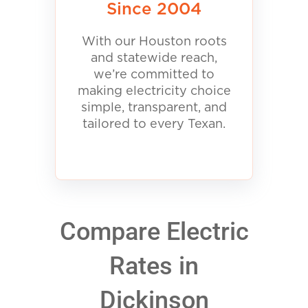
Since 2004
With our Houston roots
and statewide reach,
we’re committed to
making electricity choice
simple, transparent, and
tailored to every Texan.
Compare Electric
Rates in
Dickinson