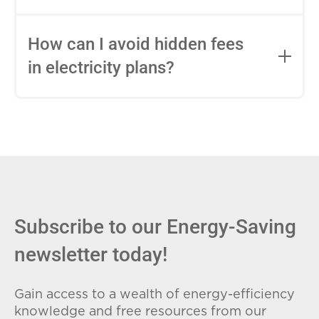
impact this.
Fixed-rate plans lock in your rate for the
entire contract, while variable-rate plans
How can I avoid hidden fees
can change monthly based on market
in electricity plans?
conditions. Consider your budget
stability and risk tolerance when
Carefully review the Electricity Facts
choosing.
Label (EFL), check for early termination
fees (ETFs), and avoid plans with low
introductory rates that spike later.
Subscribe to our Energy-Saving
newsletter today!
Gain access to a wealth of energy-efficiency
knowledge and free resources from our