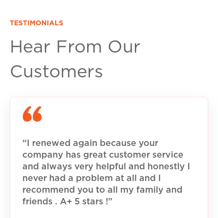
TESTIMONIALS
Hear From Our
Customers
“I renewed again because your
company has great customer service
and always very helpful and honestly I
never had a problem at all and I
recommend you to all my family and
friends . A+ 5 stars !”