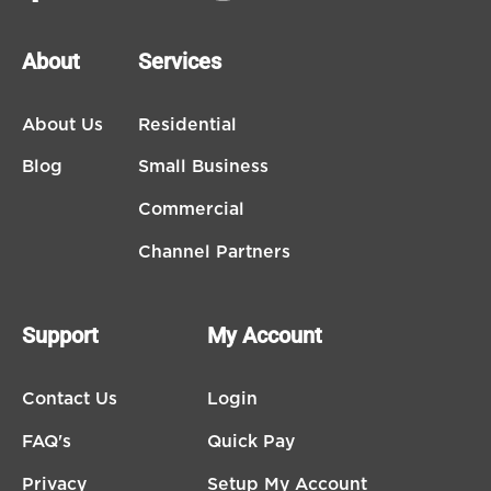
About
Services
About Us
Residential
Blog
Small Business
Commercial
Channel Partners
Support
My Account
Contact Us
Login
FAQ's
Quick Pay
Privacy
Setup My Account