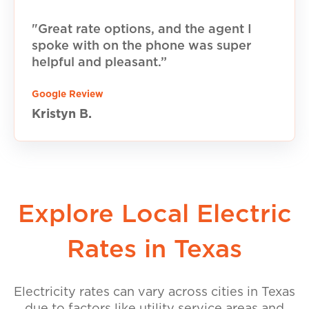
"Great rate options, and the agent I
spoke with on the phone was super
helpful and pleasant.”
Google Review
Kristyn B.
Explore Local Electric
Rates in Texas
Electricity rates can vary across cities in Texas