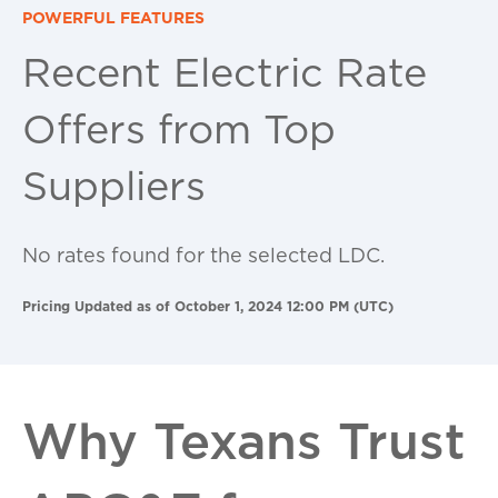
POWERFUL FEATURES
Recent Electric Rate
Offers from Top
Suppliers
No rates found for the selected LDC.
Pricing Updated as of October 1, 2024 12:00 PM (UTC)
Why Texans Trust