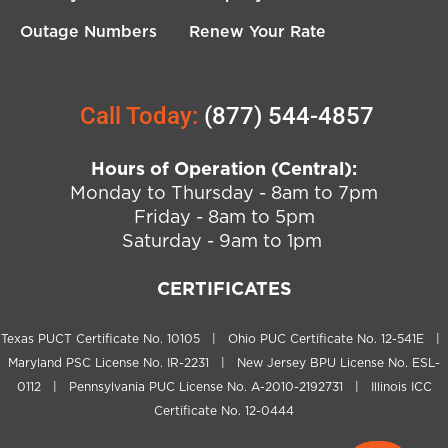
Outage Numbers
Renew Your Rate
Call Today:
(877) 544-4857
Hours of Operation (Central):
Monday to Thursday - 8am to 7pm
Friday - 8am to 5pm
Saturday - 9am to 1pm
CERTIFICATES
Texas PUCT Certificate No. 10105 | Ohio PUC Certificate No. 12-541E |
Maryland PSC License No. IR-2231 | New Jersey BPU License No. ESL-
0112 | Pennsylvania PUC License No. A-2010-2192731 | Illinois ICC
Certificate No. 12-0444