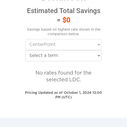
Estimated Total Savings
=
$0
Savings based on highest rate shown in the
comparison below.
No rates found for the
selected LDC.
Pricing Updated as of October 1, 2024 12:00
PM (UTC)