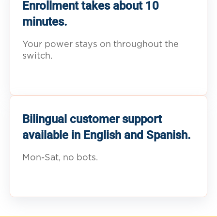
Enrollment takes about 10
minutes.
Your power stays on throughout the
switch.
Bilingual customer support
available in English and Spanish.
Mon-Sat, no bots.