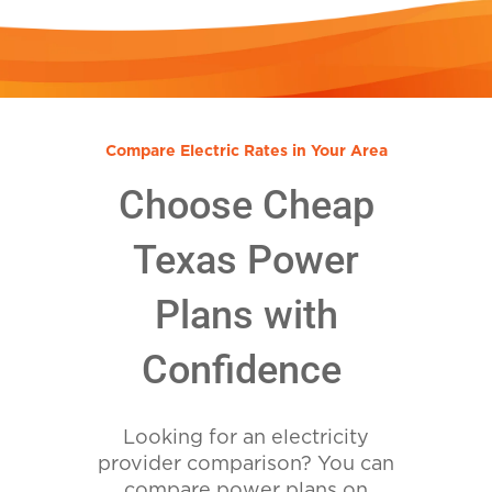
Compare Electric Rates in Your Area
Choose Cheap
Texas Power
Plans with
Confidence
Looking for an electricity
provider comparison? You can
compare power plans on