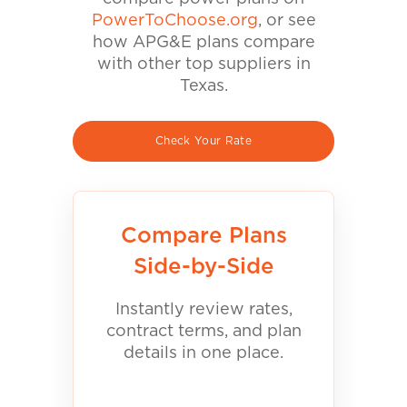
PowerToChoose.org
, or see
how APG&E plans compare
with other top suppliers in
Texas.
Check Your Rate
Compare Plans
Side-by-Side
Instantly review rates,
contract terms, and plan
details in one place.