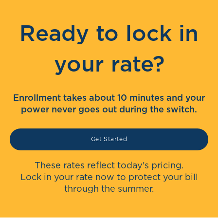
Ready to lock in
your rate?
Enrollment takes about 10 minutes and your
power never goes out during the switch.
Get Started
These rates reflect today's pricing.
Lock in your rate now to protect your bill
through the summer.