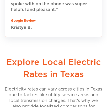
spoke with on the phone was super
helpful and pleasant.”
Google Review
Kristyn B.
Explore Local Electric
Rates in Texas
Electricity rates can vary across cities in Texas
due to factors like utility service areas and
local transmission charges. That’s why we
also provide localized comparisons for