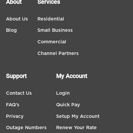
About
Services
About Us
Residential
Blog
Small Business
Commercial
Channel Partners
Support
My Account
Contact Us
Login
FAQ's
Quick Pay
Privacy
Setup My Account
Outage Numbers
Renew Your Rate