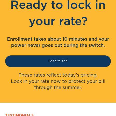
Ready to lock in
your rate?
Enrollment takes about 10 minutes and your
power never goes out during the switch.
Get Started
These rates reflect today's pricing.
Lock in your rate now to protect your bill
through the summer.
TESTIMONIALS