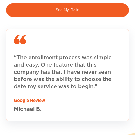
See My Rate
“The enrollment process was simple
and easy. One feature that this
company has that I have never seen
before was the ability to choose the
date my service was to begin.”
Google Review
Michael B.