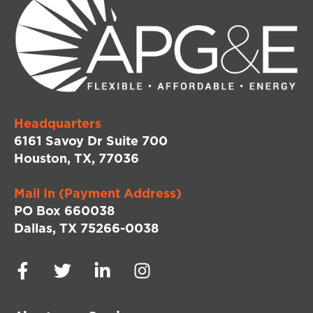
Headquarters
6161 Savoy Dr Suite 700
Houston, TX, 77036
Mail In (Payment Address)
PO Box 660038
Dallas, TX 75266-0038