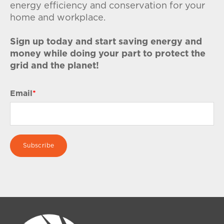
energy efficiency and conservation for your
home and workplace.
Sign up today and start saving energy and
money while doing your part to protect the
grid and the planet!
Email
*