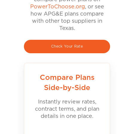
PowerToChoose.org
, or see
how APG&E plans compare
with other top suppliers in
Texas.
Check Your Rate
Compare Plans
Side-by-Side
Instantly review rates,
contract terms, and plan
details in one place.