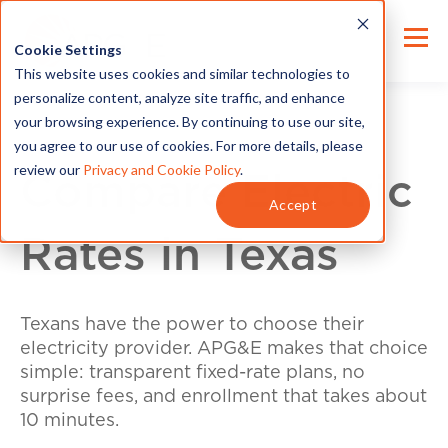
Cookie Settings
This website uses cookies and similar technologies to
personalize content, analyze site traffic, and enhance
your browsing experience. By continuing to use our site,
you agree to our use of cookies. For more details, please
review our
Privacy and Cookie Policy
.
Compare Electric
Accept
Rates in Texas
Texans have the power to choose their
electricity provider. APG&E makes that choice
simple: transparent fixed-rate plans, no
surprise fees, and enrollment that takes about
10 minutes.