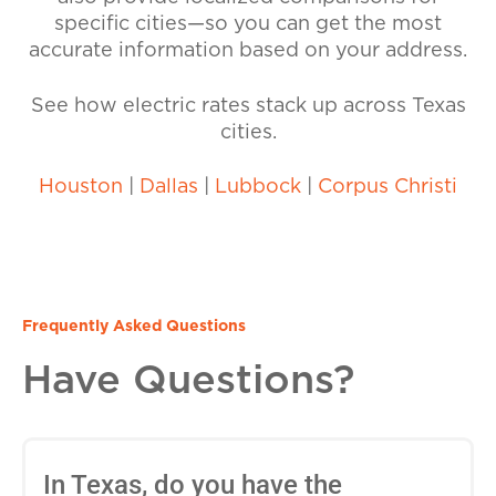
specific cities—so you can get the most
accurate information based on your address.
See how electric rates stack up across Texas
cities.
Houston
|
Dallas
|
Lubbock
|
Corpus Christi
Frequently Asked Questions
Have Questions?
In Texas, do you have the