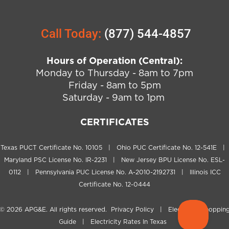
Call Today:
(877) 544-4857
Hours of Operation (Central):
Monday to Thursday - 8am to 7pm
Friday - 8am to 5pm
Saturday - 9am to 1pm
CERTIFICATES
Texas PUCT Certificate No. 10105 | Ohio PUC Certificate No. 12-541E |
Maryland PSC License No. IR-2231 | New Jersey BPU License No. ESL-
0112 | Pennsylvania PUC License No. A-2010-2192731 | Illinois ICC
Certificate No. 12-0444
© 2026
APG&E
. All rights reserved.
Privacy Policy
|
Electricity Shoppin
Guide
|
Electricity Rates In Texas