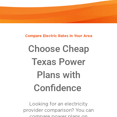
Compare Electric Rates in Your Area
Choose Cheap
Texas Power
Plans with
Confidence
Looking for an electricity
provider comparison? You can
compare power plans on