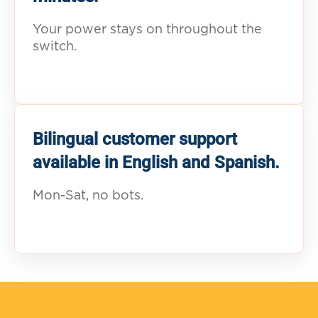
Your power stays on throughout the
switch.
Bilingual customer support
available in English and Spanish.
Mon-Sat, no bots.