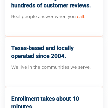
hundreds of customer reviews.
Real people answer when you
call.
Texas-based and locally
operated since 2004.
We live in the communities we serve.
Enrollment takes about 10
minutes.