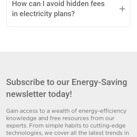
entire contract, while variable-rate plans
How can I avoid hidden fees
can change monthly based on market
in electricity plans?
conditions. Consider your budget
stability and risk tolerance when
Carefully review the Electricity Facts
choosing.
Label (EFL), check for early termination
fees (ETFs), and avoid plans with low
introductory rates that spike later.
Subscribe to our Energy-Saving
newsletter today!
Gain access to a wealth of energy-efficiency
knowledge and free resources from our
experts. From simple habits to cutting-edge
technologies, we cover all the latest trends in