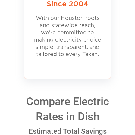
Since 2004
With our Houston roots
and statewide reach,
we’re committed to
making electricity choice
simple, transparent, and
tailored to every Texan.
Compare Electric
Rates in Dish
Estimated Total Savings