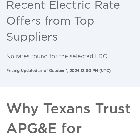
Recent Electric Rate
Offers from Top
Suppliers
No rates found for the selected LDC.
Pricing Updated as of October 1, 2024 12:00 PM (UTC)
Why Texans Trust
APG&E for