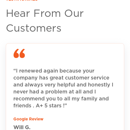
Hear From Our
Customers
“I renewed again because your
company has great customer service
and always very helpful and honestly I
never had a problem at all and I
recommend you to all my family and
friends . A+ 5 stars !”
Google Review
Will G.