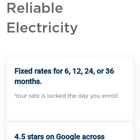
Reliable
Electricity
Fixed rates for 6, 12, 24, or 36
months.
Your rate is locked the day you enroll.
4.5 stars on Google across