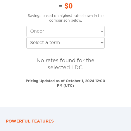
=
$0
Savings based on highest rate shown in the
comparison below.
No rates found for the
selected LDC.
Pricing Updated as of October 1, 2024 12:00
PM (UTC)
POWERFUL FEATURES