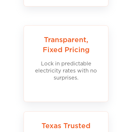
Transparent,
Fixed Pricing
Lock in predictable
electricity rates with no
surprises.
Texas Trusted