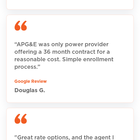
“APG&E was only power provider
offering a 36 month contract for a
reasonable cost. Simple enrollment
process.”
Google Review
Douglas G.
"Great rate options, and the agent I