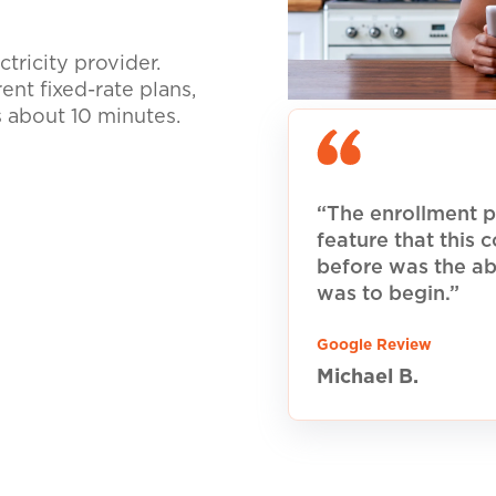
tricity provider.
nt fixed-rate plans,
s about 10 minutes.
“The enrollment p
feature that this
before was the ab
was to begin.”
Google Review
Michael B.