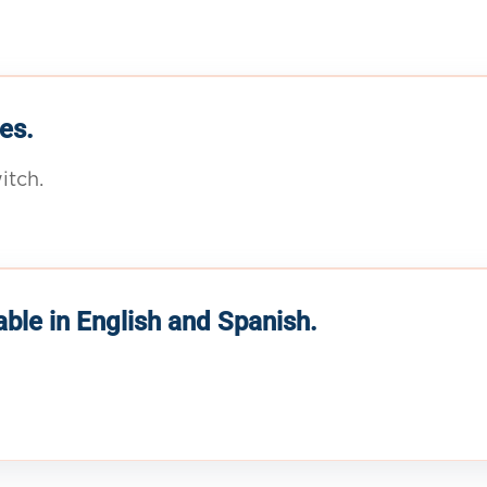
es.
itch.
able in English and Spanish.