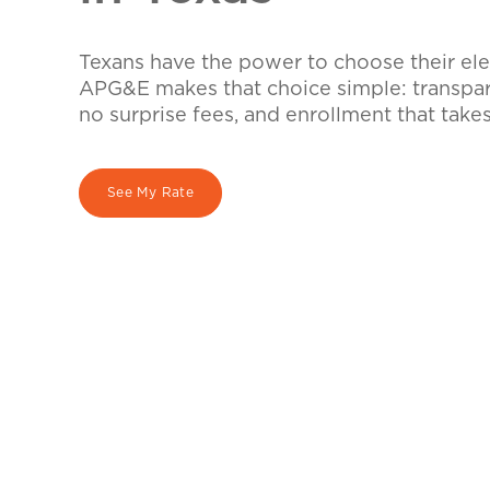
Texans have the power to choose their elec
APG&E makes that choice simple: transpare
no surprise fees, and enrollment that take
See My Rate