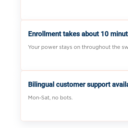
Enrollment takes about 10 minut
Your power stays on throughout the sw
Bilingual customer support avail
Mon-Sat, no bots.