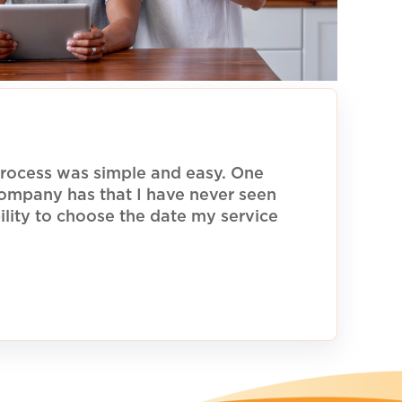
rocess was simple and easy. One
 company has that I have never seen
ility to choose the date my service