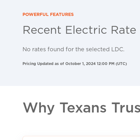
POWERFUL FEATURES
Recent Electric Rate
No rates found for the selected LDC.
Pricing Updated as of October 1, 2024 12:00 PM (UTC)
Why Texans Trust