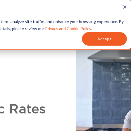
T
SERVICES
MY ACCOUNT
tent, analyze site traffic, and enhance your browsing experience. By
details, please review our
Privacy and Cookie Policy
.
Accept
c Rates