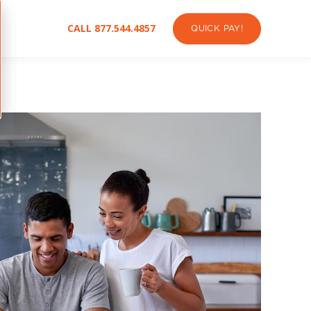
CALL 877.544.4857
QUICK PAY!