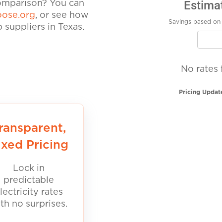
Estima
comparison? You can
ose.org
, or see how
Savings based on 
suppliers in Texas.
No rates 
Pricing Updat
ransparent,
ixed Pricing
Lock in
predictable
lectricity rates
th no surprises.