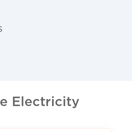
s
 Electricity