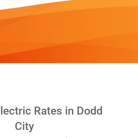
ectric Rates in Dodd
City