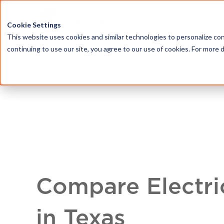
HOME
ABOU
Cookie Settings
This website uses cookies and similar technologies to personalize con
continuing to use our site, you agree to our use of cookies. For more 
Compare Electri
in Texas