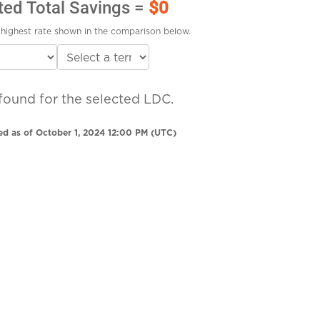
ted Total Savings =
$0
highest rate shown in the comparison below.
found for the selected LDC.
ed as of October 1, 2024 12:00 PM (UTC)