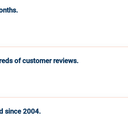
months.
reds of customer reviews.
d since 2004.