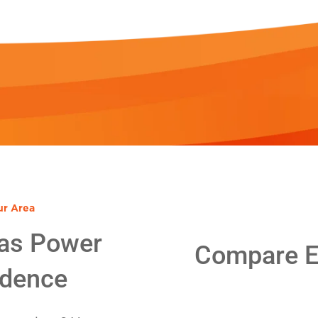
ur Area
as Power
Compare El
idence