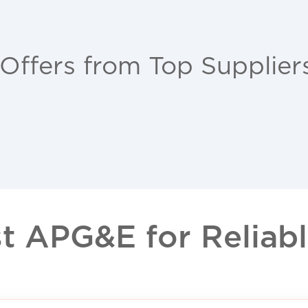
 Offers from Top Supplier
 APG&E for Reliable