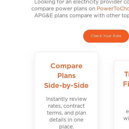
Looking for an electricity provider 
compare power plans on
PowerToCho
APG&E plans compare with other top 
Check Your Rate
Compare
T
Plans
F
Side-by-Side
Instantly review
rates, contract
e
terms, and plan
wi
details in one
place.