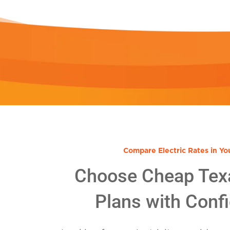
Compare Electric Rates in Yo
Choose Cheap Tex
Plans with Conf