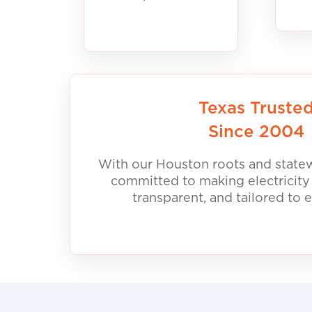
Texas Truste
Since 2004
With our Houston roots and statew
committed to making electricity
transparent, and tailored to 