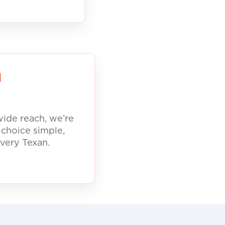
d
ide reach, we’re
 choice simple,
every Texan.