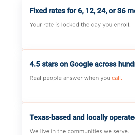
Fixed rates for 6, 12, 24, or 36 
Your rate is locked the day you enroll.
4.5 stars on Google across hund
Real people answer when you
call.
Texas-based and locally operate
We live in the communities we serve.