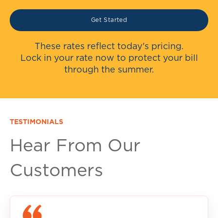
Get Started
These rates reflect today's pricing.
Lock in your rate now to protect your bill
through the summer.
TESTIMONIALS
Hear From Our
Customers