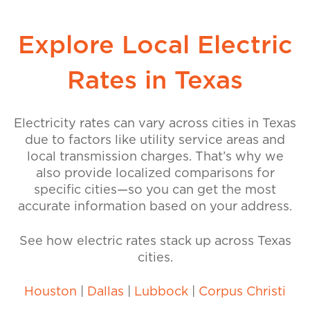
Explore Local Electric
Rates in Texas
Electricity rates can vary across cities in Texas
due to factors like utility service areas and
local transmission charges. That’s why we
also provide localized comparisons for
specific cities—so you can get the most
accurate information based on your address.
See how electric rates stack up across Texas
cities.
Houston
|
Dallas
|
Lubbock
|
Corpus Christi