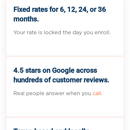
Fixed rates for 6, 12, 24, or 36
months.
Your rate is locked the day you enroll.
4.5 stars on Google across
hundreds of customer reviews.
Real people answer when you
call.