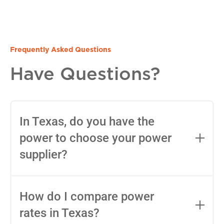
Frequently Asked Questions
Have Questions?
In Texas, do you have the
power to choose your power
supplier?
Yes, in most areas of Texas, you can
choose your Retail Electric Provider
How do I compare power
(REP) thanks to deregulation. You can
rates in Texas?
use tools like
Power to Choose
to