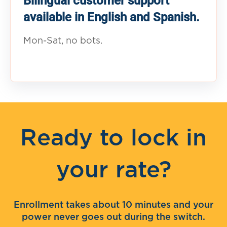
Bilingual customer support
available in English and Spanish.
Mon-Sat, no bots.
Ready to lock in
your rate?
Enrollment takes about 10 minutes and your
power never goes out during the switch.