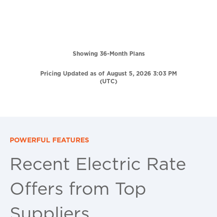
Showing 36-Month Plans
Pricing Updated as of August 5, 2026 3:03 PM
(UTC)
POWERFUL FEATURES
Recent Electric Rate
Offers from Top
Suppliers