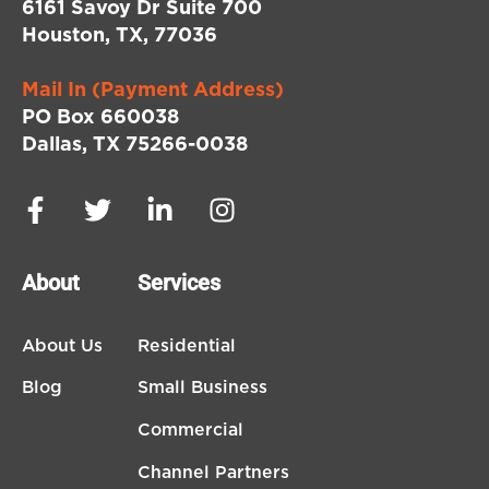
6161 Savoy Dr Suite 700
Houston, TX, 77036
Mail In (Payment Address)
PO Box 660038
Dallas, TX 75266-0038
About
Services
About Us
Residential
Blog
Small Business
Commercial
Channel Partners