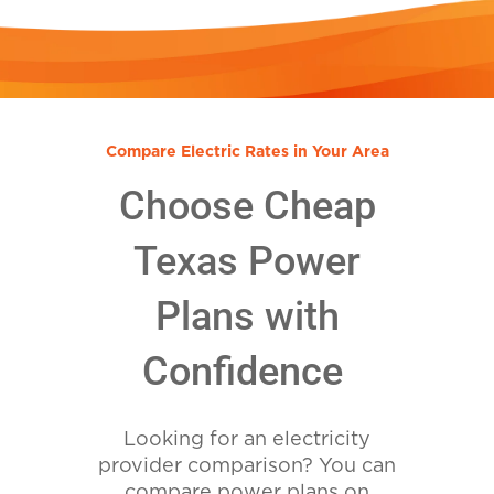
Compare Electric Rates in Your Area
Choose Cheap
Texas Power
Plans with
Confidence
Looking for an electricity
provider comparison? You can
compare power plans on