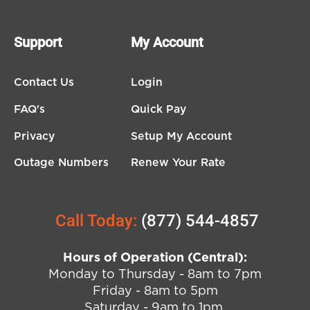
Support
My Account
Contact Us
Login
FAQ's
Quick Pay
Privacy
Setup My Account
Outage Numbers
Renew Your Rate
Call Today:
(877) 544-4857
Hours of Operation (Central):
Monday to Thursday - 8am to 7pm
Friday - 8am to 5pm
Saturday - 9am to 1pm