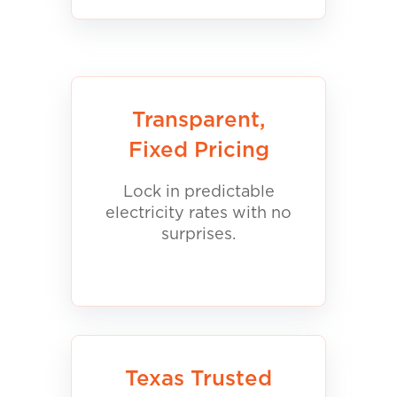
Transparent,
Fixed Pricing
Lock in predictable
electricity rates with no
surprises.
Texas Trusted