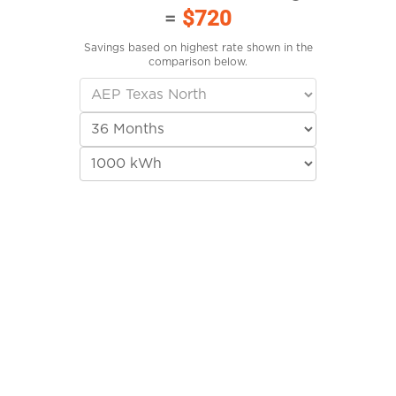
=
$720
Savings based on highest rate shown in the
comparison below.