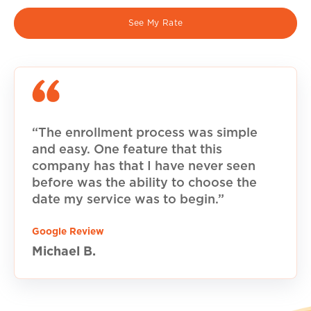
See My Rate
“The enrollment process was simple
and easy. One feature that this
company has that I have never seen
before was the ability to choose the
date my service was to begin.”
Google Review
Michael B.