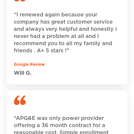
“I renewed again because your
company has great customer service
and always very helpful and honestly I
never had a problem at all and I
recommend you to all my family and
friends . A+ 5 stars !”
Google Review
Will G.
“APG&E was only power provider
offering a 36 month contract for a
reasonable cost. Simple enrollment