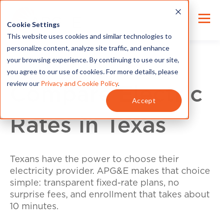
Cookie Settings
This website uses cookies and similar technologies to
personalize content, analyze site traffic, and enhance
your browsing experience. By continuing to use our site,
you agree to our use of cookies. For more details, please
review our
Privacy and Cookie Policy
.
Compare Electric
Accept
Rates in Texas
Texans have the power to choose their
electricity provider. APG&E makes that choice
simple: transparent fixed-rate plans, no
surprise fees, and enrollment that takes about
10 minutes.