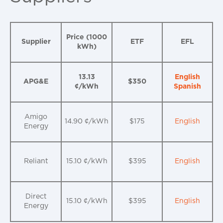
Price (1000
Supplier
ETF
EFL
kWh)
13.13
English
APG&E
$350
¢/kWh
Spanish
Amigo
14.90 ¢/kWh
$175
English
Energy
Reliant
15.10 ¢/kWh
$395
English
Direct
15.10 ¢/kWh
$395
English
Energy