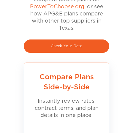
PowerToChoose.org
, or see
how APG&E plans compare
with other top suppliers in
Texas.
Check Your Rate
Compare Plans
Side-by-Side
Instantly review rates,
contract terms, and plan
details in one place.