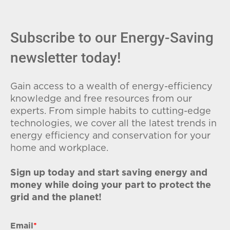
Subscribe to our Energy-Saving
newsletter today!
Gain access to a wealth of energy-efficiency
knowledge and free resources from our
experts. From simple habits to cutting-edge
technologies, we cover all the latest trends in
energy efficiency and conservation for your
home and workplace.
Sign up today and start saving energy and
money while doing your part to protect the
grid and the planet!
Email
*