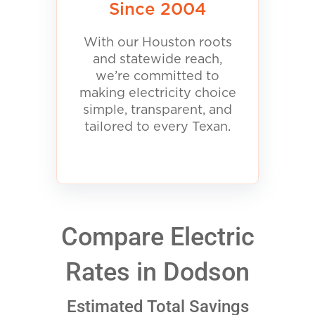
Since 2004
With our Houston roots
and statewide reach,
we’re committed to
making electricity choice
simple, transparent, and
tailored to every Texan.
Compare Electric
Rates in Dodson
Estimated Total Savings