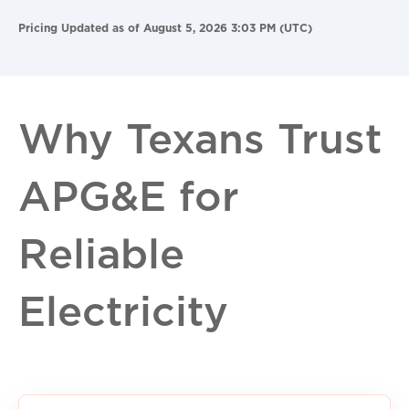
Pricing Updated as of August 5, 2026 3:03 PM (UTC)
Why Texans Trust
APG&E for
Reliable
Electricity