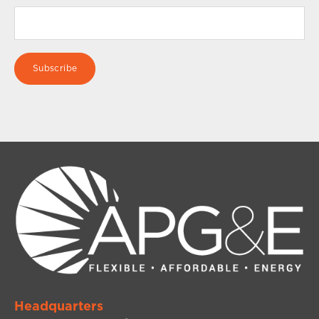
Headquarters