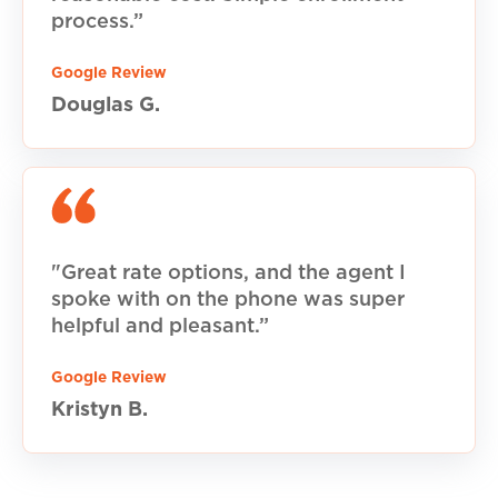
process.”
Google Review
Douglas G.
"Great rate options, and the agent I
spoke with on the phone was super
helpful and pleasant.”
Google Review
Kristyn B.