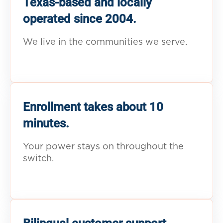
Texas-based and locally
operated since 2004.
We live in the communities we serve.
Enrollment takes about 10
minutes.
Your power stays on throughout the
switch.