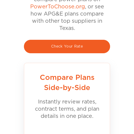
PowerToChoose.org
, or see
how APG&E plans compare
with other top suppliers in
Texas.
Check Your Rate
Compare Plans
Side-by-Side
Instantly review rates,
contract terms, and plan
details in one place.