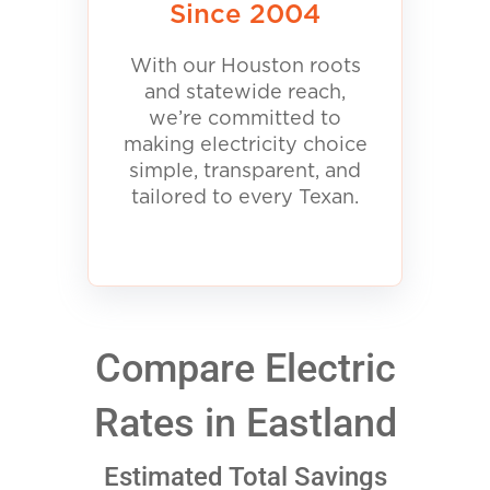
Since 2004
With our Houston roots
and statewide reach,
we’re committed to
making electricity choice
simple, transparent, and
tailored to every Texan.
Compare Electric
Rates in Eastland
Estimated Total Savings