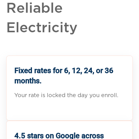
Reliable
Electricity
Fixed rates for 6, 12, 24, or 36
months.
Your rate is locked the day you enroll.
4.5 stars on Google across