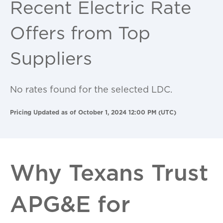
Recent Electric Rate
Offers from Top
Suppliers
No rates found for the selected LDC.
Pricing Updated as of October 1, 2024 12:00 PM (UTC)
Why Texans Trust
APG&E for