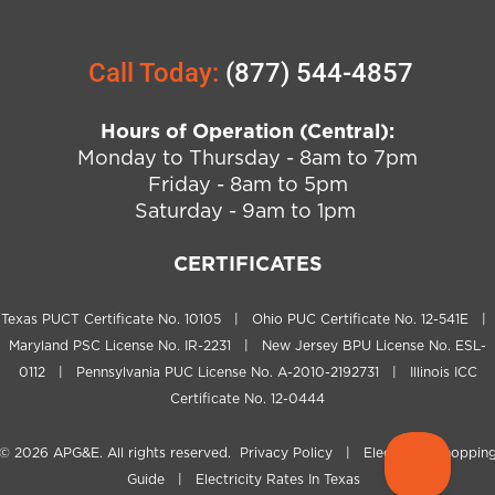
Call Today:
(877) 544-4857
Hours of Operation (Central):
Monday to Thursday - 8am to 7pm
Friday - 8am to 5pm
Saturday - 9am to 1pm
CERTIFICATES
Texas PUCT Certificate No. 10105 | Ohio PUC Certificate No. 12-541E |
Maryland PSC License No. IR-2231 | New Jersey BPU License No. ESL-
0112 | Pennsylvania PUC License No. A-2010-2192731 | Illinois ICC
Certificate No. 12-0444
© 2026
APG&E
. All rights reserved.
Privacy Policy
|
Electricity Shoppin
Guide
|
Electricity Rates In Texas