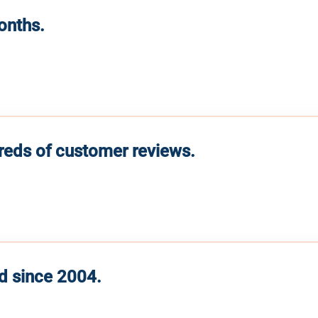
months.
reds of customer reviews.
d since 2004.