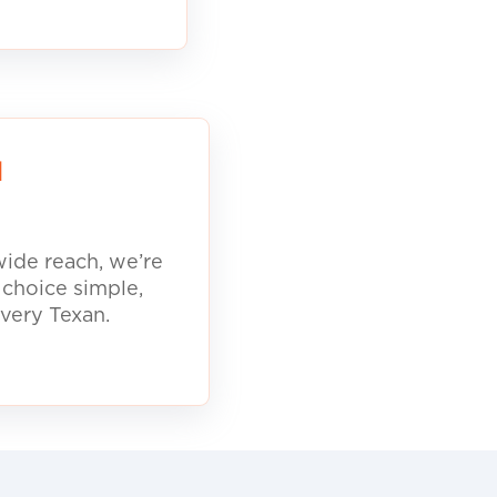
d
ide reach, we’re
 choice simple,
every Texan.