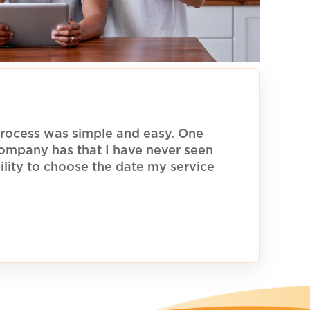
rocess was simple and easy. One
 company has that I have never seen
ility to choose the date my service