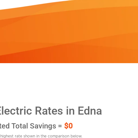
ectric Rates in Edna
ted Total Savings =
$0
highest rate shown in the comparison below.