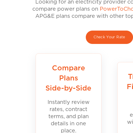
Looking for an electricity provider 
compare power plans on
PowerToCho
APG&E plans compare with other top 
Check Your Rate
Compare
T
Plans
F
Side-by-Side
Instantly review
rates, contract
e
terms, and plan
wi
details in one
place.