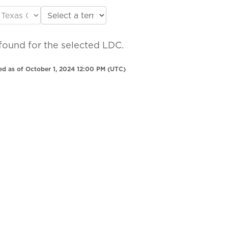
found for the selected LDC.
ed as of October 1, 2024 12:00 PM (UTC)