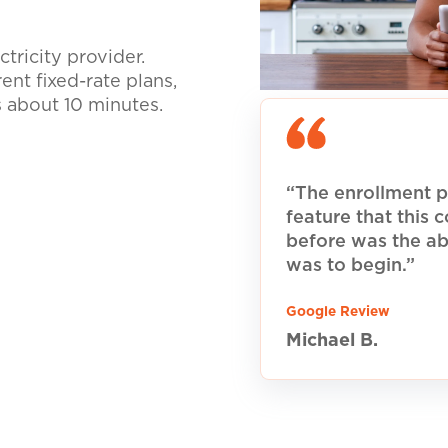
tricity provider.
nt fixed-rate plans,
s about 10 minutes.
“The enrollment p
feature that this
before was the ab
was to begin.”
Google Review
Michael B.