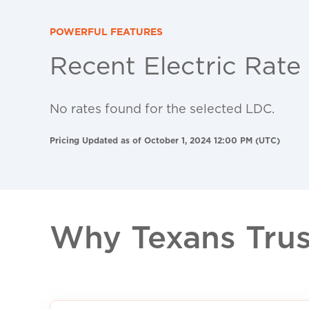
POWERFUL FEATURES
Recent Electric Rate
No rates found for the selected LDC.
Pricing Updated as of October 1, 2024 12:00 PM (UTC)
Why Texans Trust