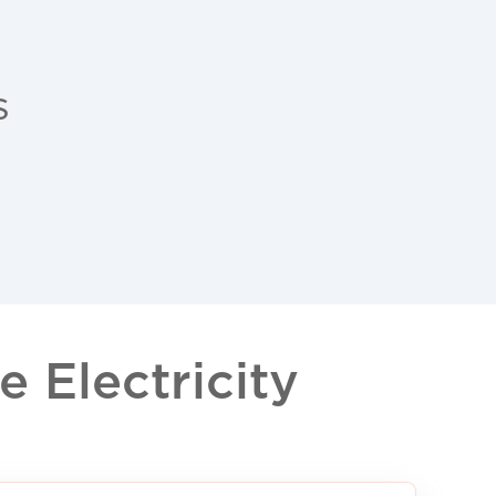
s
 Electricity