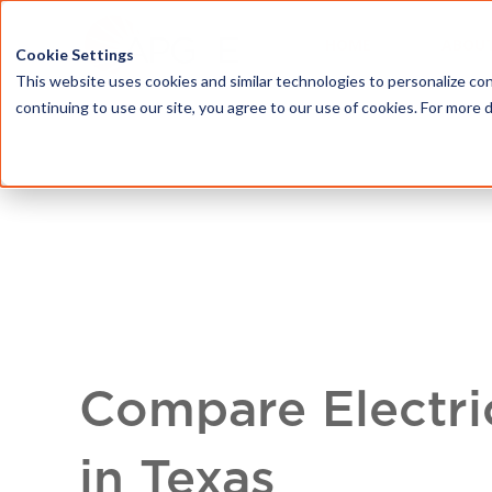
HOME
ABOU
Cookie Settings
This website uses cookies and similar technologies to personalize con
continuing to use our site, you agree to our use of cookies. For more 
Compare Electri
in Texas