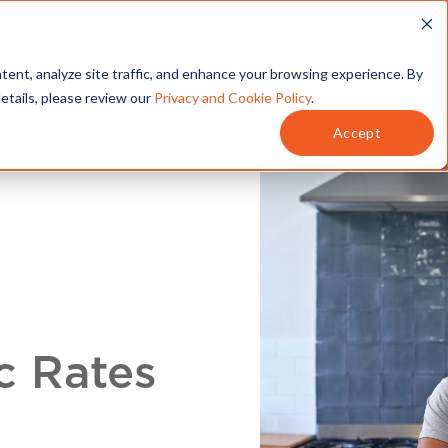
T
SERVICES
MY ACCOUNT
tent, analyze site traffic, and enhance your browsing experience. By
details, please review our
Privacy and Cookie Policy
.
Accept
c Rates