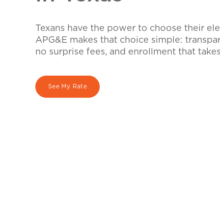
Texans have the power to choose their elec
APG&E makes that choice simple: transpare
no surprise fees, and enrollment that take
See My Rate