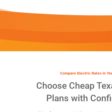
Compare Electric Rates in Yo
Choose Cheap Tex
Plans with Conf