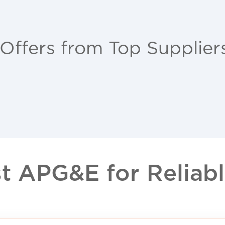
 Offers from Top Supplier
 APG&E for Reliable