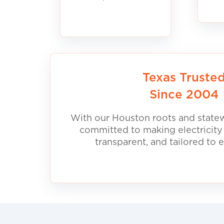
Texas Truste
Since 2004
With our Houston roots and statew
committed to making electricity
transparent, and tailored to 