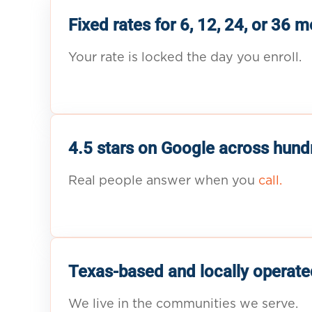
Fixed rates for 6, 12, 24, or 36 
Your rate is locked the day you enroll.
4.5 stars on Google across hund
Real people answer when you
call.
Texas-based and locally operate
We live in the communities we serve.