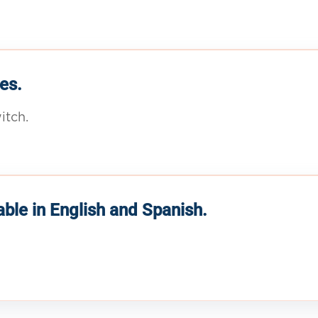
es.
itch.
able in English and Spanish.