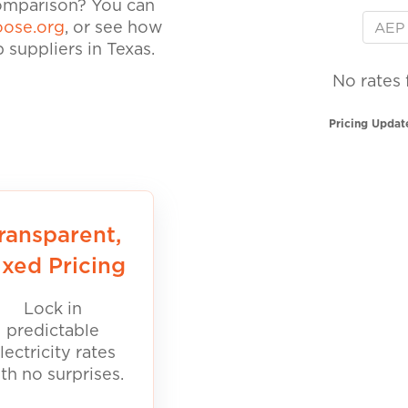
comparison? You can
ose.org
, or see how
suppliers in Texas.
No rates 
Pricing Updat
ransparent,
ixed Pricing
Lock in
predictable
lectricity rates
th no surprises.