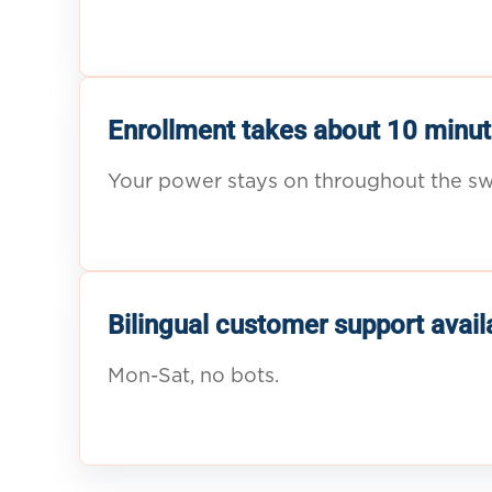
Enrollment takes about 10 minut
Your power stays on throughout the sw
Bilingual customer support avail
Mon-Sat, no bots.