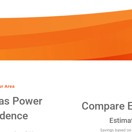
ur Area
as Power
Compare El
idence
Estima
Savings based on 