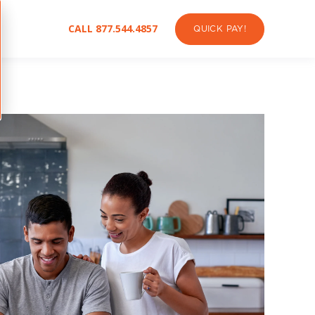
CALL 877.544.4857
QUICK PAY!