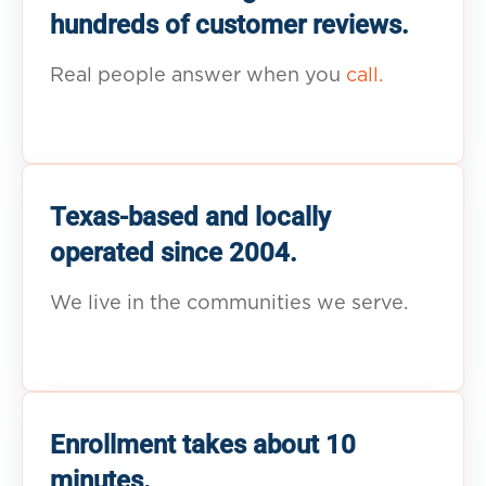
hundreds of customer reviews.
Real people answer when you
call.
Texas-based and locally
operated since 2004.
We live in the communities we serve.
Enrollment takes about 10
minutes.