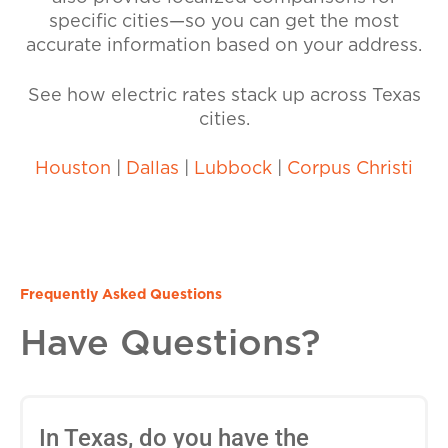
specific cities—so you can get the most
accurate information based on your address.
See how electric rates stack up across Texas
cities.
Houston
|
Dallas
|
Lubbock
|
Corpus Christi
Frequently Asked Questions
Have Questions?
In Texas, do you have the