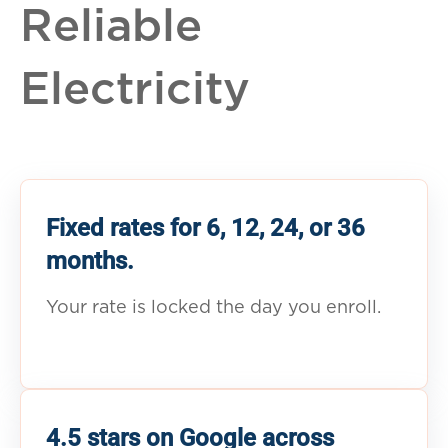
Reliable
Electricity
Fixed rates for 6, 12, 24, or 36
months.
Your rate is locked the day you enroll.
4.5 stars on Google across