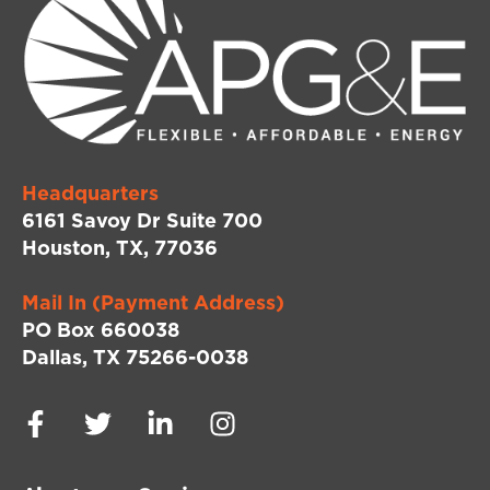
Headquarters
6161 Savoy Dr Suite 700
Houston, TX, 77036
Mail In (Payment Address)
PO Box 660038
Dallas, TX 75266-0038