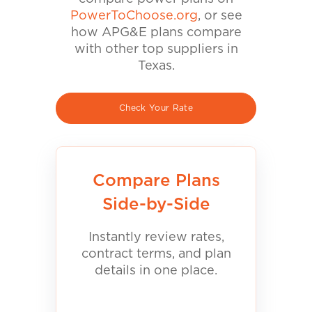
PowerToChoose.org
, or see
how APG&E plans compare
with other top suppliers in
Texas.
Check Your Rate
Compare Plans
Side-by-Side
Instantly review rates,
contract terms, and plan
details in one place.