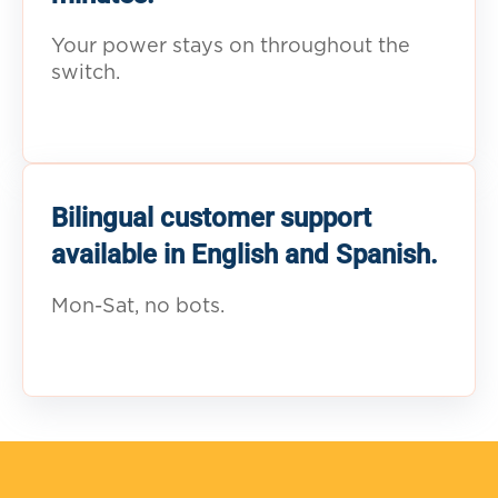
Your power stays on throughout the
switch.
Bilingual customer support
available in English and Spanish.
Mon-Sat, no bots.