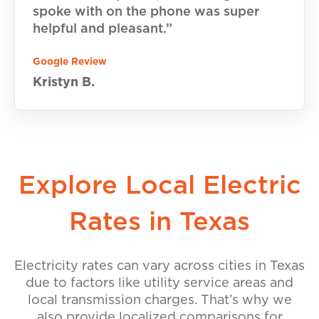
spoke with on the phone was super
helpful and pleasant.”
Google Review
Kristyn B.
Explore Local Electric
Rates in Texas
Electricity rates can vary across cities in Texas
due to factors like utility service areas and
local transmission charges. That’s why we
also provide localized comparisons for