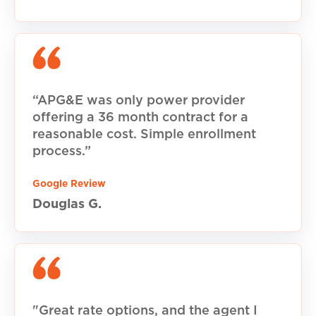
“APG&E was only power provider
offering a 36 month contract for a
reasonable cost. Simple enrollment
process.”
Google Review
Douglas G.
"Great rate options, and the agent I