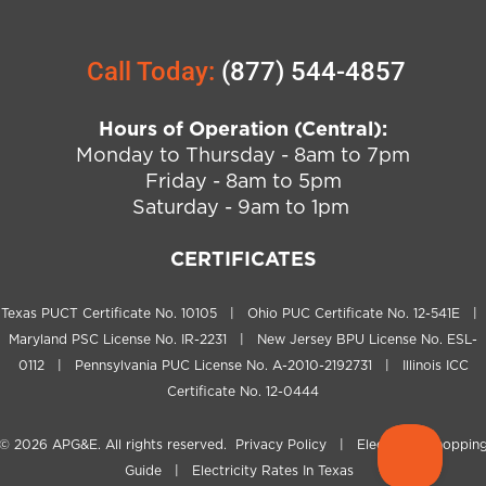
Call Today:
(877) 544-4857
Hours of Operation (Central):
Monday to Thursday - 8am to 7pm
Friday - 8am to 5pm
Saturday - 9am to 1pm
CERTIFICATES
Texas PUCT Certificate No. 10105 | Ohio PUC Certificate No. 12-541E |
Maryland PSC License No. IR-2231 | New Jersey BPU License No. ESL-
0112 | Pennsylvania PUC License No. A-2010-2192731 | Illinois ICC
Certificate No. 12-0444
© 2026
APG&E
. All rights reserved.
Privacy Policy
|
Electricity Shoppin
Guide
|
Electricity Rates In Texas