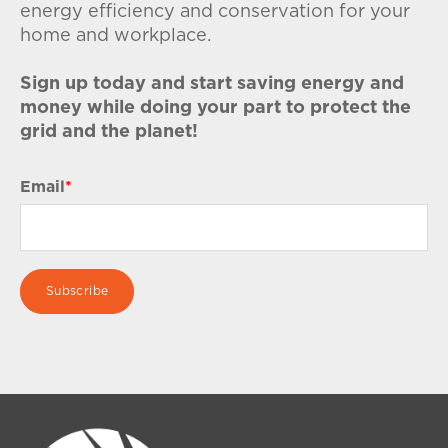
energy efficiency and conservation for your
home and workplace.
Sign up today and start saving energy and
money while doing your part to protect the
grid and the planet!
Email
*