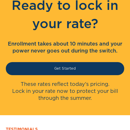
Ready to lock in
your rate?
Enrollment takes about 10 minutes and your
power never goes out during the switch.
Get Started
These rates reflect today's pricing.
Lock in your rate now to protect your bill
through the summer.
TESTIMONIALS