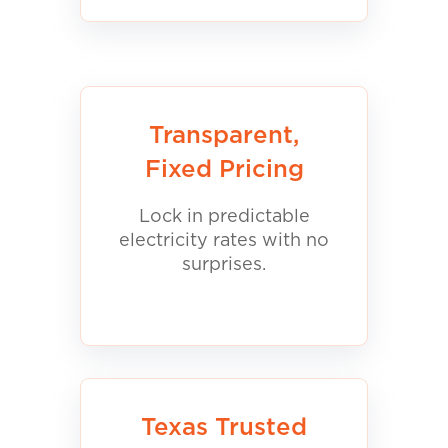
Transparent,
Fixed Pricing
Lock in predictable
electricity rates with no
surprises.
Texas Trusted