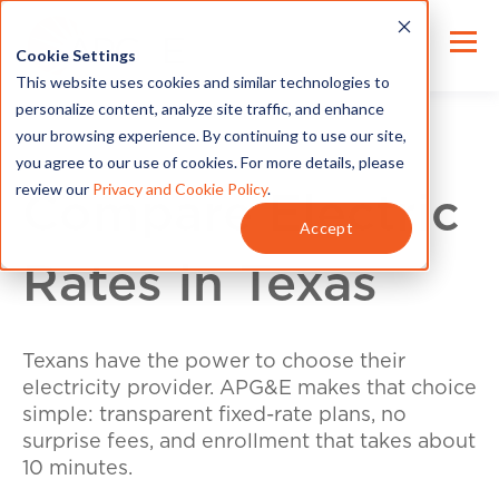
Cookie Settings
This website uses cookies and similar technologies to
personalize content, analyze site traffic, and enhance
your browsing experience. By continuing to use our site,
you agree to our use of cookies. For more details, please
review our
Privacy and Cookie Policy
.
Compare Electric
Accept
Rates in Texas
Texans have the power to choose their
electricity provider. APG&E makes that choice
simple: transparent fixed-rate plans, no
surprise fees, and enrollment that takes about
10 minutes.