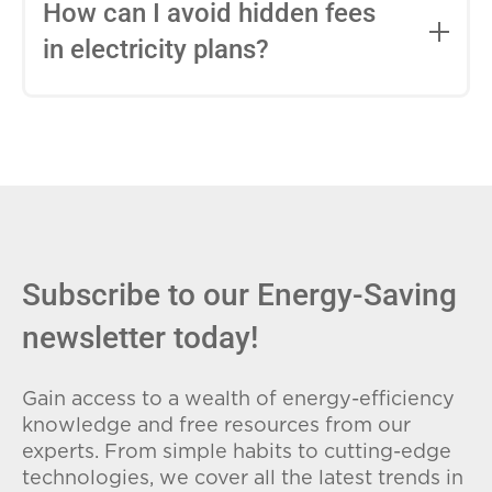
entire contract, while variable-rate plans
How can I avoid hidden fees
can change monthly based on market
in electricity plans?
conditions. Consider your budget
stability and risk tolerance when
Carefully review the Electricity Facts
choosing.
Label (EFL), check for early termination
fees (ETFs), and avoid plans with low
introductory rates that spike later.
Subscribe to our Energy-Saving
newsletter today!
Gain access to a wealth of energy-efficiency
knowledge and free resources from our
experts. From simple habits to cutting-edge
technologies, we cover all the latest trends in