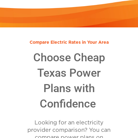
Compare Electric Rates in Your Area
Choose Cheap
Texas Power
Plans with
Confidence
Looking for an electricity
provider comparison? You can
compare power plans on