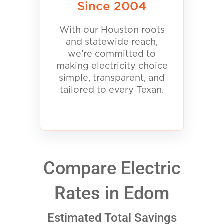
Since 2004
With our Houston roots
and statewide reach,
we’re committed to
making electricity choice
simple, transparent, and
tailored to every Texan.
Compare Electric
Rates in Edom
Estimated Total Savings