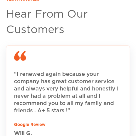
Hear From Our
Customers
“I renewed again because your
company has great customer service
and always very helpful and honestly I
never had a problem at all and I
recommend you to all my family and
friends . A+ 5 stars !”
Google Review
Will G.