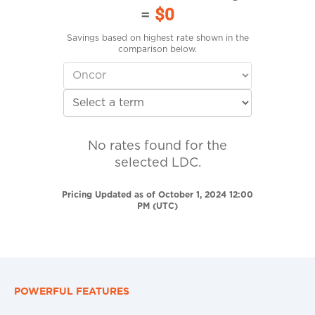
=
$0
Savings based on highest rate shown in the
comparison below.
No rates found for the
selected LDC.
Pricing Updated as of October 1, 2024 12:00
PM (UTC)
POWERFUL FEATURES