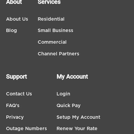
About
Services
About Us
Residential
Blog
Small Business
Commercial
Channel Partners
Support
My Account
Contact Us
Login
FAQ's
Quick Pay
Privacy
Setup My Account
Outage Numbers
Renew Your Rate