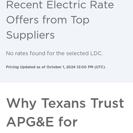
Recent Electric Rate
Offers from Top
Suppliers
No rates found for the selected LDC.
Pricing Updated as of October 1, 2024 12:00 PM (UTC)
Why Texans Trust
APG&E for