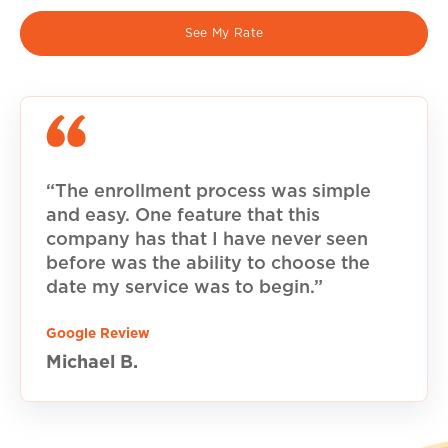
See My Rate
“The enrollment process was simple
and easy. One feature that this
company has that I have never seen
before was the ability to choose the
date my service was to begin.”
Google Review
Michael B.