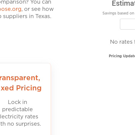
Estima
comparison? You can
ose.org
, or see how
Savings based on 
suppliers in Texas.
No rates 
Pricing Updat
ransparent,
ixed Pricing
Lock in
predictable
lectricity rates
th no surprises.