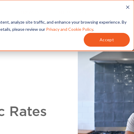
T
SERVICES
MY ACCOUNT
tent, analyze site traffic, and enhance your browsing experience. By
details, please review our
Privacy and Cookie Policy
.
Accept
c Rates