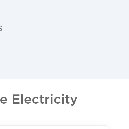
s
 Electricity