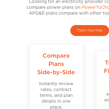
Looking for an electricity provider 
compare power plans on
PowerToCho
APG&E plans compare with other top 
Check Your Rate
Compare
T
Plans
F
Side-by-Side
Instantly review
rates, contract
e
terms, and plan
wi
details in one
place.