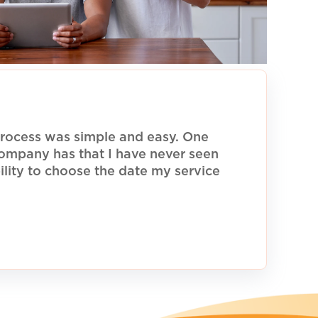
rocess was simple and easy. One
 company has that I have never seen
ility to choose the date my service