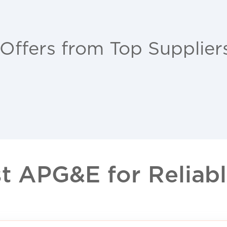
 Offers from Top Supplier
 APG&E for Reliable