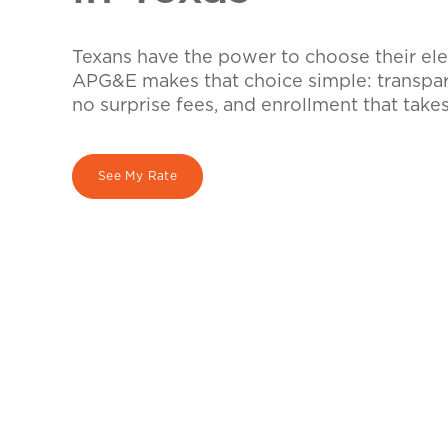
Texans have the power to choose their elec
APG&E makes that choice simple: transpare
no surprise fees, and enrollment that take
See My Rate