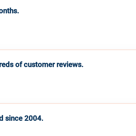
months.
reds of customer reviews.
d since 2004.