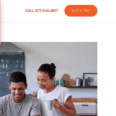
CALL 877.544.4857
QUICK PAY!