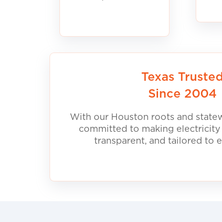
Texas Truste
Since 2004
With our Houston roots and statew
committed to making electricity
transparent, and tailored to 