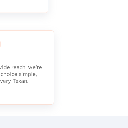
d
ide reach, we’re
 choice simple,
every Texan.