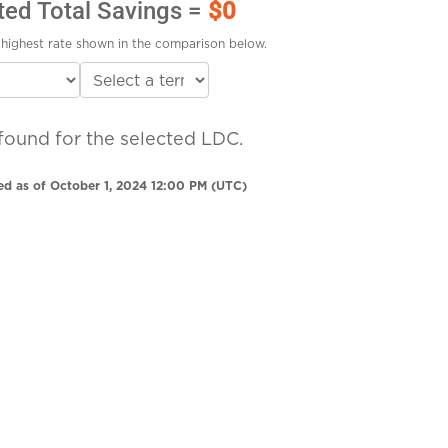
ted Total Savings =
$0
highest rate shown in the comparison below.
found for the selected LDC.
ed as of October 1, 2024 12:00 PM (UTC)