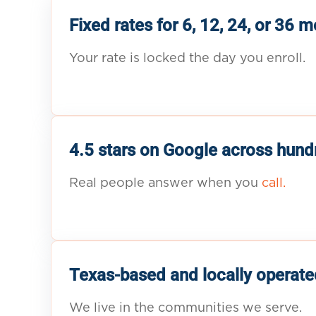
Fixed rates for 6, 12, 24, or 36 
Your rate is locked the day you enroll.
4.5 stars on Google across hund
Real people answer when you
call.
Texas-based and locally operate
We live in the communities we serve.