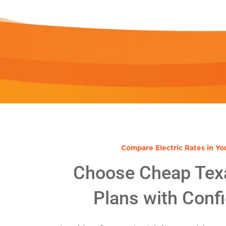
Compare Electric Rates in Yo
Choose Cheap Tex
Plans with Conf