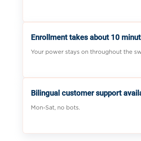
Enrollment takes about 10 minut
Your power stays on throughout the sw
Bilingual customer support avail
Mon-Sat, no bots.