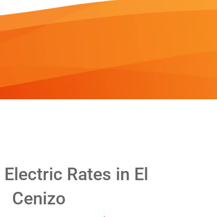
lectric Rates in El
Cenizo