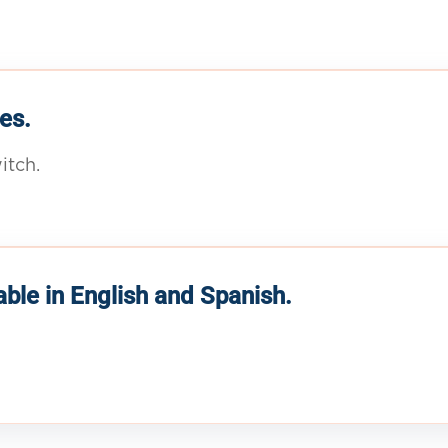
es.
itch.
able in English and Spanish.