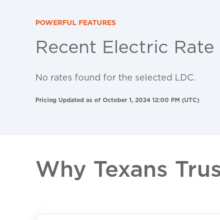
POWERFUL FEATURES
Recent Electric Rate
No rates found for the selected LDC.
Pricing Updated as of October 1, 2024 12:00 PM (UTC)
Why Texans Trust