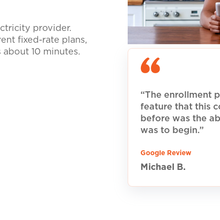
tricity provider.
nt fixed-rate plans,
s about 10 minutes.
“The enrollment p
feature that this
before was the ab
was to begin.”
Google Review
Michael B.