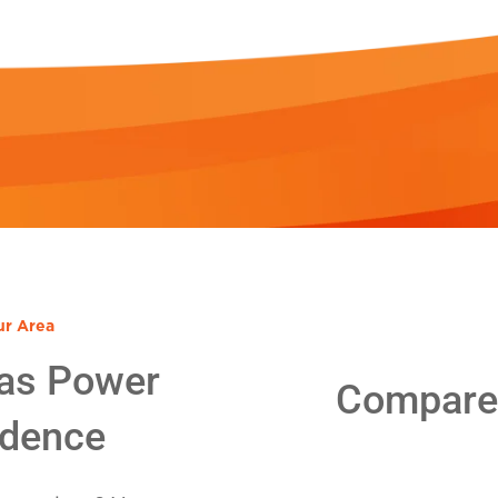
ur Area
as Power
Compare E
idence