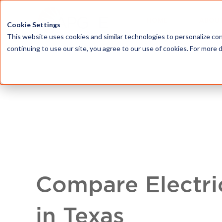
HOME
ABOU
Cookie Settings
This website uses cookies and similar technologies to personalize con
continuing to use our site, you agree to our use of cookies. For more 
Compare Electri
in Texas