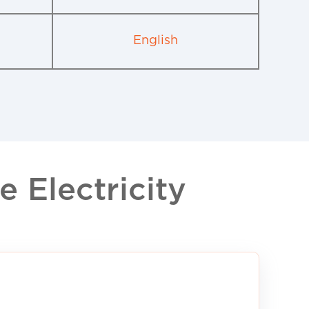
English
 Electricity