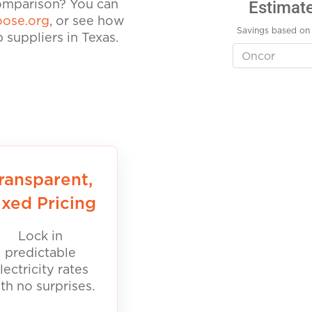
Estimat
comparison? You can
ose.org
, or see how
Savings based on 
suppliers in Texas.
ransparent,
ixed Pricing
Lock in
predictable
lectricity rates
th no surprises.