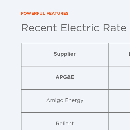
POWERFUL FEATURES
Recent Electric Rate
Supplier
APG&E
Amigo Energy
Reliant