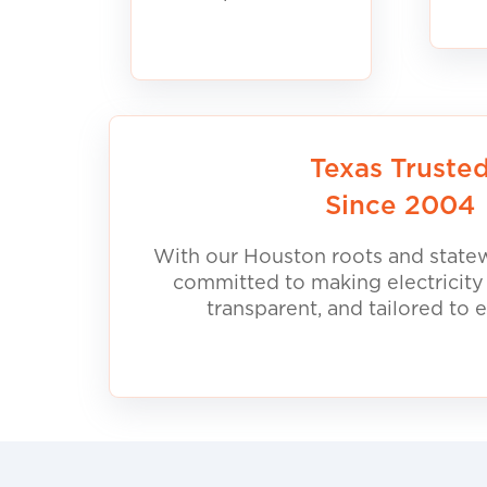
Texas Truste
Since 2004
With our Houston roots and statew
committed to making electricity
transparent, and tailored to 