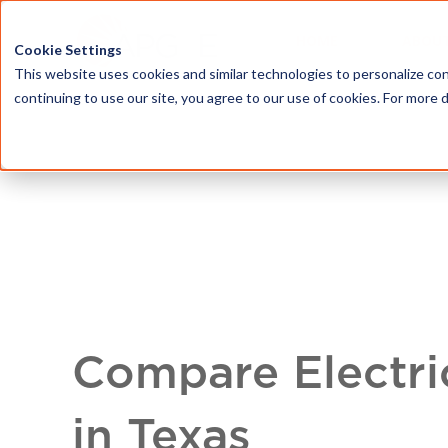
HOME
ABOU
Cookie Settings
This website uses cookies and similar technologies to personalize con
continuing to use our site, you agree to our use of cookies. For more 
Compare Electri
in Texas