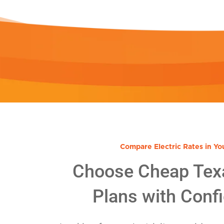
Compare Electric Rates in Yo
Choose Cheap Tex
Plans with Conf