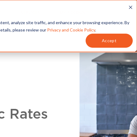
T
SERVICES
MY ACCOUNT
tent, analyze site traffic, and enhance your browsing experience. By
details, please review our
Privacy and Cookie Policy
.
Accept
c Rates