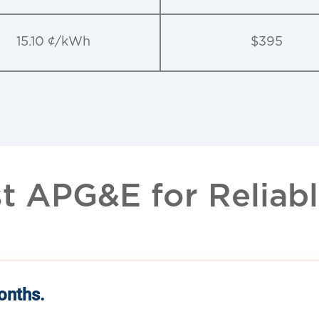
15.10 ¢/kWh
$395
 APG&E for Reliable
months.