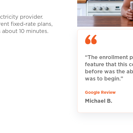
tricity provider.
nt fixed-rate plans,
s about 10 minutes.
“The enrollment p
feature that this
before was the ab
was to begin.”
Google Review
Michael B.