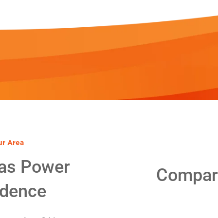
ur Area
as Power
Compare
idence