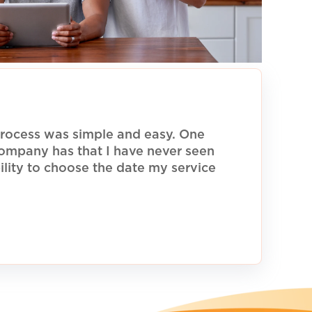
rocess was simple and easy. One
 company has that I have never seen
ility to choose the date my service