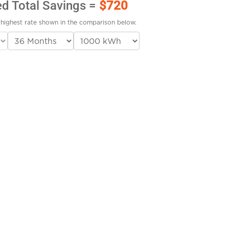
ed Total Savings =
$720
highest rate shown in the comparison below.