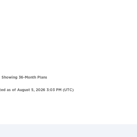
Showing 36-Month Plans
ted as of August 5, 2026 3:03 PM (UTC)