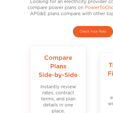
Looking for an electricity provider 
compare power plans on
PowerToCho
APG&E plans compare with other top 
Check Your Rate
Compare
T
Plans
F
Side-by-Side
Instantly review
rates, contract
e
terms, and plan
wi
details in one
place.