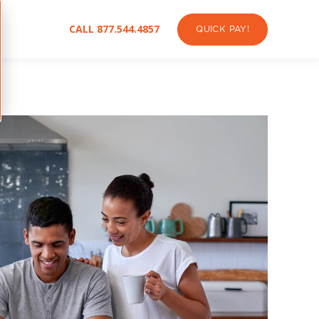
CALL 877.544.4857
QUICK PAY!