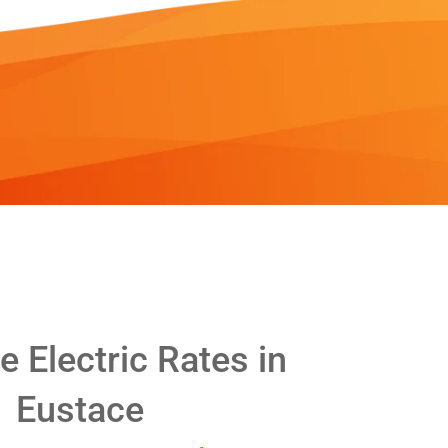
 Electric Rates in
Eustace