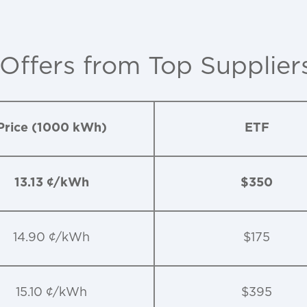
 Offers from Top Supplier
Price (1000 kWh)
ETF
13.13 ¢/kWh
$350
14.90 ¢/kWh
$175
15.10 ¢/kWh
$395