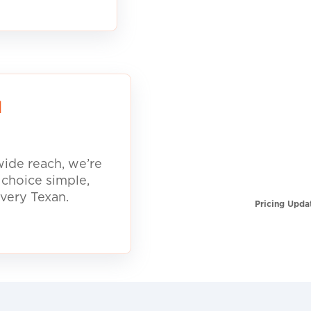
d
ide reach, we’re
 choice simple,
every Texan.
Pricing Upda