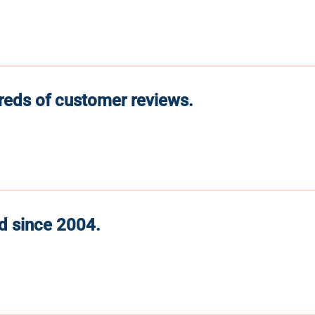
reds of customer reviews.
d since 2004.