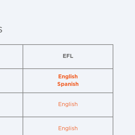
s
EFL
English
Spanish
English
English