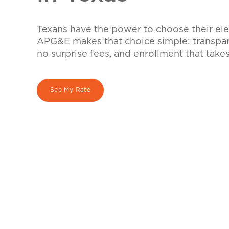
Texans have the power to choose their elec
APG&E makes that choice simple: transpare
no surprise fees, and enrollment that take
See My Rate