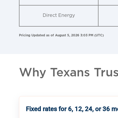
Direct Energy
Pricing Updated as of August 5, 2026 3:03 PM (UTC)
Why Texans Trust
Fixed rates for 6, 12, 24, or 36 