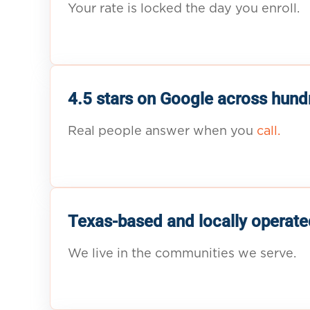
Your rate is locked the day you enroll.
4.5 stars on Google across hund
Real people answer when you
call.
Texas-based and locally operate
We live in the communities we serve.