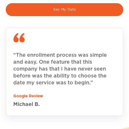
See My Rate
“The enrollment process was simple
and easy. One feature that this
company has that I have never seen
before was the ability to choose the
date my service was to begin.”
Google Review
Michael B.