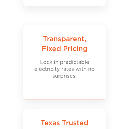
Transparent,
Fixed Pricing
Lock in predictable
electricity rates with no
surprises.
Texas Trusted