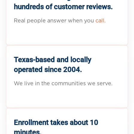
hundreds of customer reviews.
Real people answer when you
call.
Texas-based and locally
operated since 2004.
We live in the communities we serve.
Enrollment takes about 10
minutes.