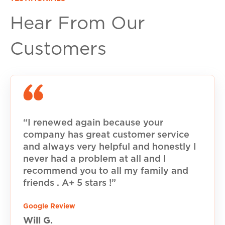
Hear From Our
Customers
“I renewed again because your
company has great customer service
and always very helpful and honestly I
never had a problem at all and I
recommend you to all my family and
friends . A+ 5 stars !”
Google Review
Will G.