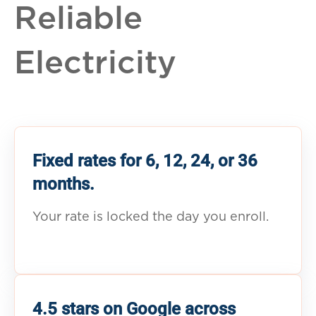
Reliable
Electricity
Fixed rates for 6, 12, 24, or 36
months.
Your rate is locked the day you enroll.
4.5 stars on Google across