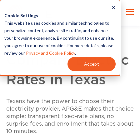
Cookie Settings
This website uses cookies and similar technologies to
personalize content, analyze site traffic, and enhance
your browsing experience. By continuing to use our site,
you agree to our use of cookies. For more details, please
review our
Privacy and Cookie Policy
.
Compare Electric
Accept
Rates in Texas
Texans have the power to choose their
electricity provider. APG&E makes that choice
simple: transparent fixed-rate plans, no
surprise fees, and enrollment that takes about
10 minutes.