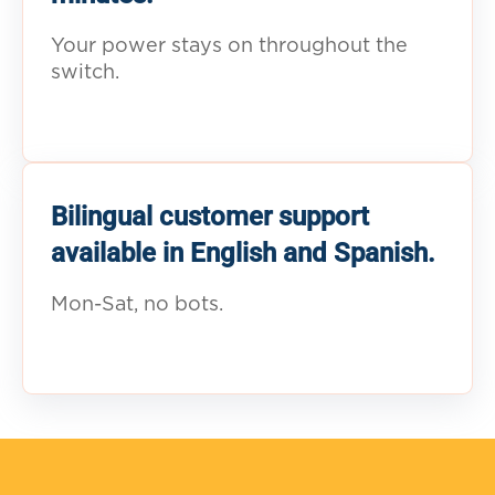
Your power stays on throughout the
switch.
Bilingual customer support
available in English and Spanish.
Mon-Sat, no bots.