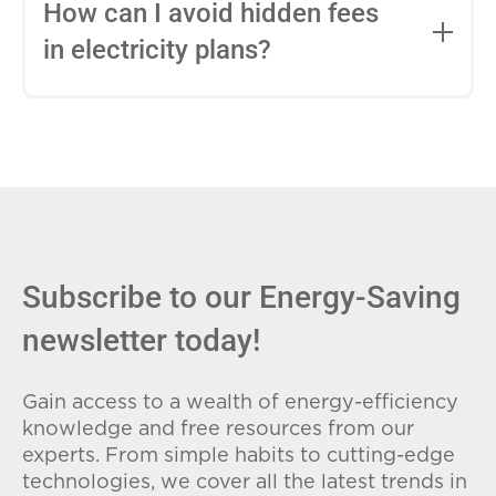
entire contract, while variable-rate plans
How can I avoid hidden fees
can change monthly based on market
in electricity plans?
conditions. Consider your budget
stability and risk tolerance when
Carefully review the Electricity Facts
choosing.
Label (EFL), check for early termination
fees (ETFs), and avoid plans with low
introductory rates that spike later.
Subscribe to our Energy-Saving
newsletter today!
Gain access to a wealth of energy-efficiency
knowledge and free resources from our
experts. From simple habits to cutting-edge
technologies, we cover all the latest trends in