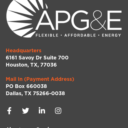
Headquarters
6161 Savoy Dr Suite 700
Houston, TX, 77036
Mail In (Payment Address)
PO Box 660038
Dallas, TX 75266-0038