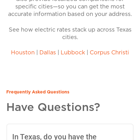
specific cities—so you can get the most
accurate information based on your address.
See how electric rates stack up across Texas
cities.
Houston
|
Dallas
|
Lubbock
|
Corpus Christi
Frequently Asked Questions
Have Questions?
In Texas, do you have the