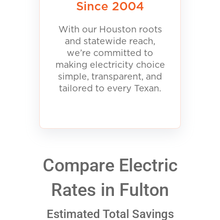
Since 2004
With our Houston roots
and statewide reach,
we’re committed to
making electricity choice
simple, transparent, and
tailored to every Texan.
Compare Electric
Rates in Fulton
Estimated Total Savings