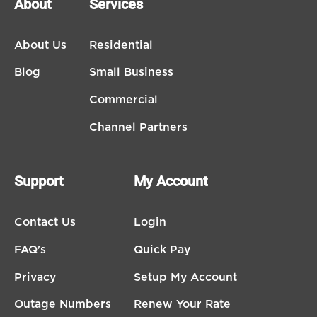
About
Services
About Us
Residential
Blog
Small Business
Commercial
Channel Partners
Support
My Account
Contact Us
Login
FAQ's
Quick Pay
Privacy
Setup My Account
Outage Numbers
Renew Your Rate