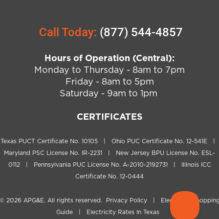
Call Today:
(877) 544-4857
Hours of Operation (Central):
Monday to Thursday - 8am to 7pm
Friday - 8am to 5pm
Saturday - 9am to 1pm
CERTIFICATES
Texas PUCT Certificate No. 10105 | Ohio PUC Certificate No. 12-541E |
Maryland PSC License No. IR-2231 | New Jersey BPU License No. ESL-
0112 | Pennsylvania PUC License No. A-2010-2192731 | Illinois ICC
Certificate No. 12-0444
© 2026
APG&E
. All rights reserved.
Privacy Policy
|
Electricity Shoppin
Guide
|
Electricity Rates In Texas