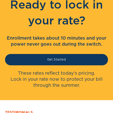
Ready to lock in
your rate?
Enrollment takes about 10 minutes and your
power never goes out during the switch.
Get Started
These rates reflect today's pricing.
Lock in your rate now to protect your bill
through the summer.
TESTIMONIALS