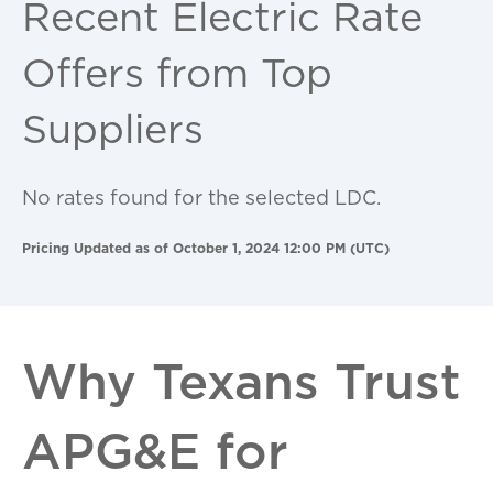
Recent Electric Rate
Offers from Top
Suppliers
No rates found for the selected LDC.
Pricing Updated as of October 1, 2024 12:00 PM (UTC)
Why Texans Trust
APG&E for