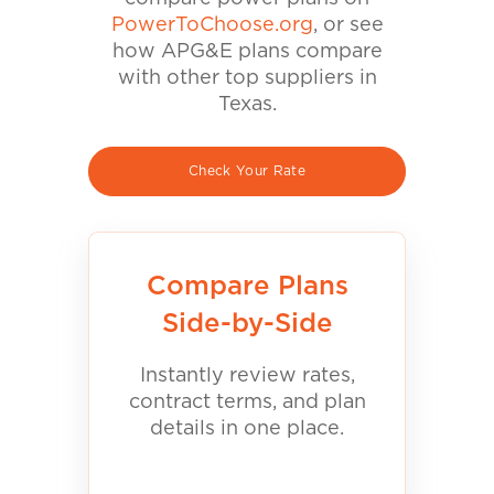
PowerToChoose.org
, or see
how APG&E plans compare
with other top suppliers in
Texas.
Check Your Rate
Compare Plans
Side-by-Side
Instantly review rates,
contract terms, and plan
details in one place.