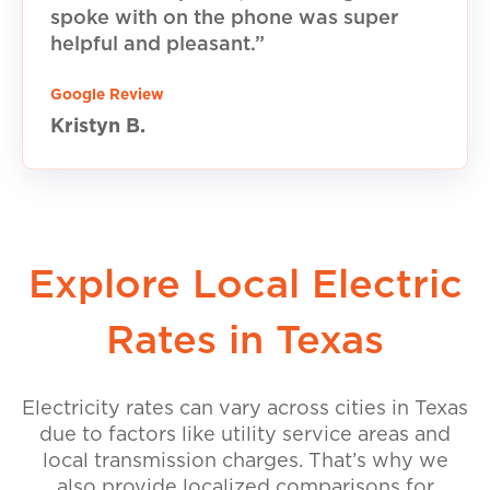
spoke with on the phone was super
helpful and pleasant.”
Google Review
Kristyn B.
Explore Local Electric
Rates in Texas
Electricity rates can vary across cities in Texas
due to factors like utility service areas and
local transmission charges. That’s why we
also provide localized comparisons for