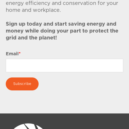
energy efficiency and conservation for your
home and workplace.
Sign up today and start saving energy and
money while doing your part to protect the
grid and the planet!
Email
*