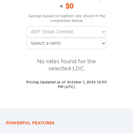
=
$0
Savings based on highest rate shown in the
comparison below.
No rates found for the
selected LDC.
Pricing Updated as of October 1, 2024 12:00
PM (UTC)
POWERFUL FEATURES