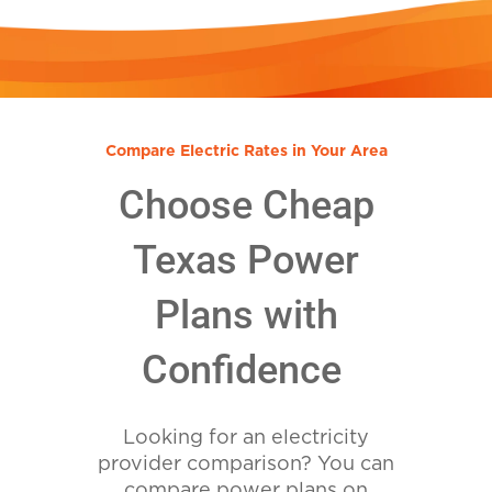
Compare Electric Rates in Your Area
Choose Cheap
Texas Power
Plans with
Confidence
Looking for an electricity
provider comparison? You can
compare power plans on