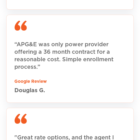
“APG&E was only power provider
offering a 36 month contract for a
reasonable cost. Simple enrollment
process.”
Google Review
Douglas G.
"Great rate options, and the agent I