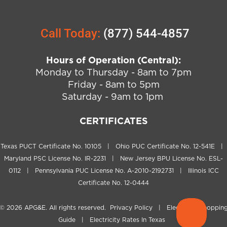
Call Today:
(877) 544-4857
Hours of Operation (Central):
Monday to Thursday - 8am to 7pm
Friday - 8am to 5pm
Saturday - 9am to 1pm
CERTIFICATES
Texas PUCT Certificate No. 10105 | Ohio PUC Certificate No. 12-541E |
Maryland PSC License No. IR-2231 | New Jersey BPU License No. ESL-
0112 | Pennsylvania PUC License No. A-2010-2192731 | Illinois ICC
Certificate No. 12-0444
© 2026
APG&E
. All rights reserved.
Privacy Policy
|
Electricity Shoppin
Guide
|
Electricity Rates In Texas