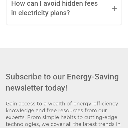
entire contract, while variable-rate plans
How can I avoid hidden fees
can change monthly based on market
in electricity plans?
conditions. Consider your budget
stability and risk tolerance when
Carefully review the Electricity Facts
choosing.
Label (EFL), check for early termination
fees (ETFs), and avoid plans with low
introductory rates that spike later.
Subscribe to our Energy-Saving
newsletter today!
Gain access to a wealth of energy-efficiency
knowledge and free resources from our
experts. From simple habits to cutting-edge
technologies, we cover all the latest trends in