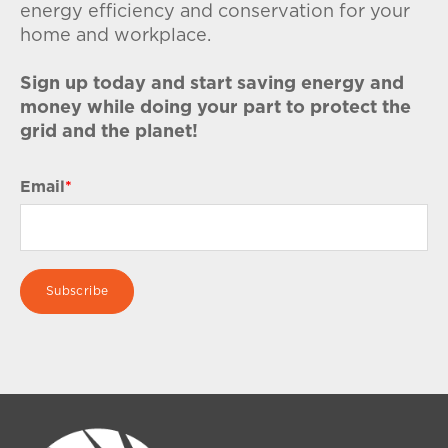
energy efficiency and conservation for your
home and workplace.
Sign up today and start saving energy and
money while doing your part to protect the
grid and the planet!
Email
*