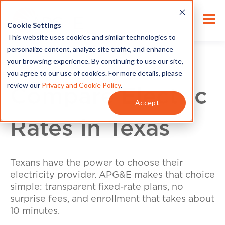
Cookie Settings
This website uses cookies and similar technologies to
personalize content, analyze site traffic, and enhance
your browsing experience. By continuing to use our site,
you agree to our use of cookies. For more details, please
review our
Privacy and Cookie Policy
.
Compare Electric
Accept
Rates in Texas
Texans have the power to choose their
electricity provider. APG&E makes that choice
simple: transparent fixed-rate plans, no
surprise fees, and enrollment that takes about
10 minutes.