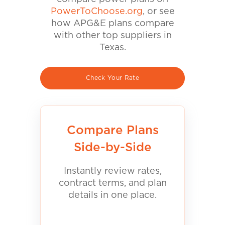
PowerToChoose.org
, or see
how APG&E plans compare
with other top suppliers in
Texas.
Check Your Rate
Compare Plans
Side-by-Side
Instantly review rates,
contract terms, and plan
details in one place.