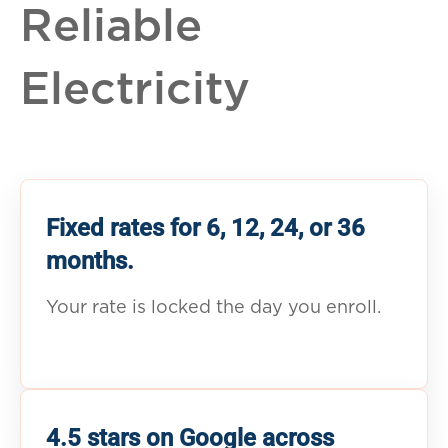
Reliable
Electricity
Fixed rates for 6, 12, 24, or 36
months.
Your rate is locked the day you enroll.
4.5 stars on Google across