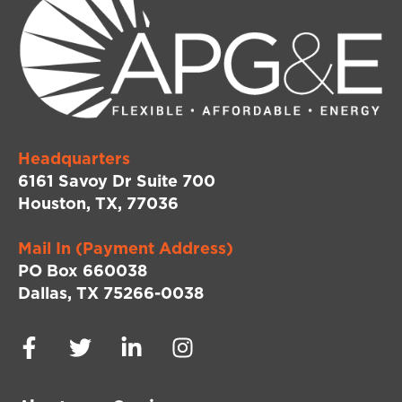
Headquarters
6161 Savoy Dr Suite 700
Houston, TX, 77036
Mail In (Payment Address)
PO Box 660038
Dallas, TX 75266-0038