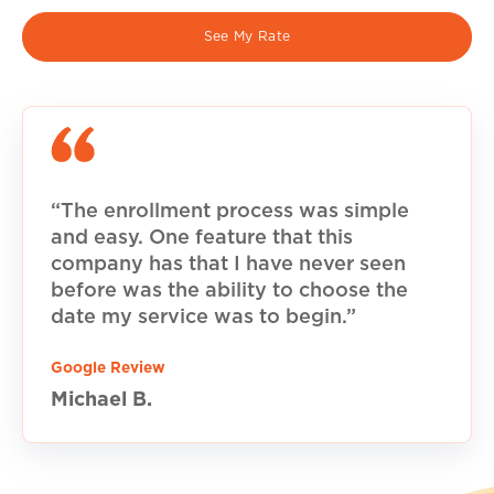
See My Rate
“The enrollment process was simple
and easy. One feature that this
company has that I have never seen
before was the ability to choose the
date my service was to begin.”
Google Review
Michael B.