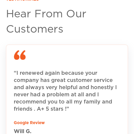
Hear From Our
Customers
“I renewed again because your
company has great customer service
and always very helpful and honestly I
never had a problem at all and I
recommend you to all my family and
friends . A+ 5 stars !”
Google Review
Will G.