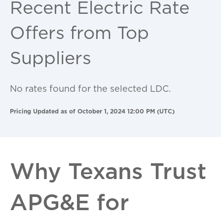
Recent Electric Rate
Offers from Top
Suppliers
No rates found for the selected LDC.
Pricing Updated as of October 1, 2024 12:00 PM (UTC)
Why Texans Trust
APG&E for