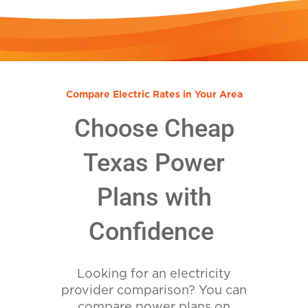
Compare Electric Rates in Your Area
Choose Cheap
Texas Power
Plans with
Confidence
Looking for an electricity
provider comparison? You can
compare power plans on