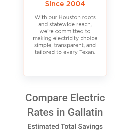
Since 2004
With our Houston roots
and statewide reach,
we’re committed to
making electricity choice
simple, transparent, and
tailored to every Texan.
Compare Electric
Rates in Gallatin
Estimated Total Savings