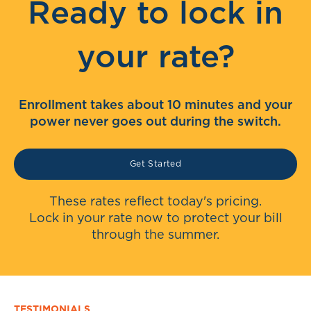
Ready to lock in
your rate?
Enrollment takes about 10 minutes and your
power never goes out during the switch.
Get Started
These rates reflect today's pricing.
Lock in your rate now to protect your bill
through the summer.
TESTIMONIALS