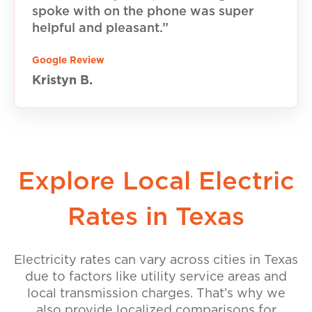
spoke with on the phone was super
helpful and pleasant.”
Google Review
Kristyn B.
Explore Local Electric
Rates in Texas
Electricity rates can vary across cities in Texas
due to factors like utility service areas and
local transmission charges. That’s why we
also provide localized comparisons for