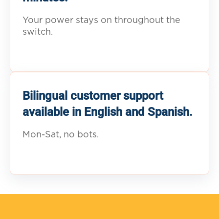
Your power stays on throughout the
switch.
Bilingual customer support
available in English and Spanish.
Mon-Sat, no bots.