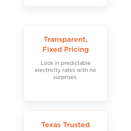
Transparent,
Fixed Pricing
Lock in predictable
electricity rates with no
surprises.
Texas Trusted