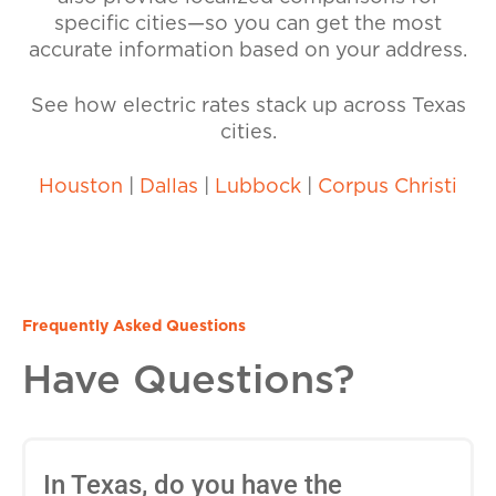
specific cities—so you can get the most
accurate information based on your address.
See how electric rates stack up across Texas
cities.
Houston
|
Dallas
|
Lubbock
|
Corpus Christi
Frequently Asked Questions
Have Questions?
In Texas, do you have the