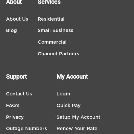
About
Services
About Us
Residential
Blog
Small Business
Commercial
Channel Partners
Support
My Account
Contact Us
Login
FAQ's
Quick Pay
Privacy
Setup My Account
Outage Numbers
Renew Your Rate