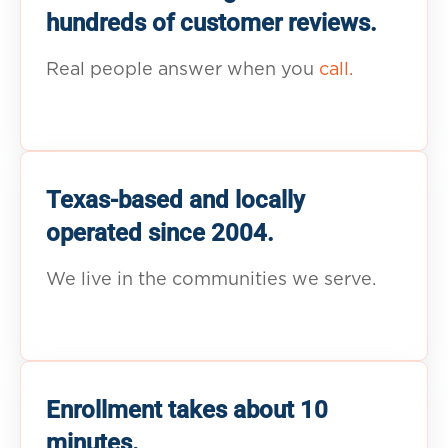
hundreds of customer reviews.
Real people answer when you
call.
Texas-based and locally
operated since 2004.
We live in the communities we serve.
Enrollment takes about 10
minutes.