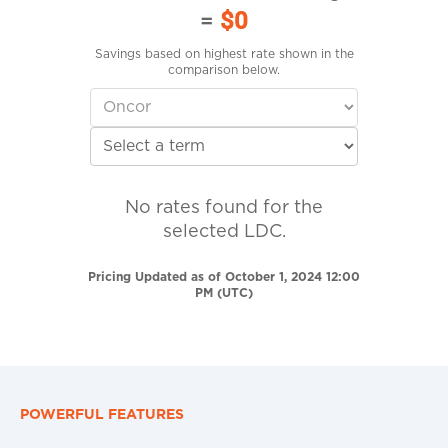
=
$0
Savings based on highest rate shown in the
comparison below.
No rates found for the
selected LDC.
Pricing Updated as of October 1, 2024 12:00
PM (UTC)
POWERFUL FEATURES