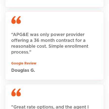
“APG&E was only power provider
offering a 36 month contract for a
reasonable cost. Simple enrollment
process.”
Google Review
Douglas G.
"Great rate options, and the agent I