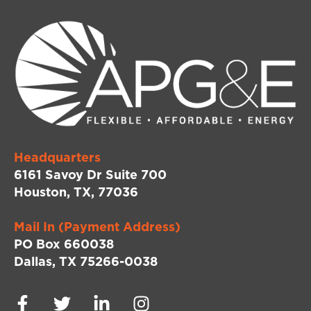
Headquarters
6161 Savoy Dr Suite 700
Houston, TX, 77036
Mail In (Payment Address)
PO Box 660038
Dallas, TX 75266-0038