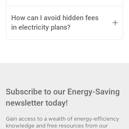
impact this.
Fixed-rate plans lock in your rate for the
entire contract, while variable-rate plans
How can I avoid hidden fees
can change monthly based on market
in electricity plans?
conditions. Consider your budget
stability and risk tolerance when
Carefully review the Electricity Facts
choosing.
Label (EFL), check for early termination
fees (ETFs), and avoid plans with low
introductory rates that spike later.
Subscribe to our Energy-Saving
newsletter today!
Gain access to a wealth of energy-efficiency
knowledge and free resources from our