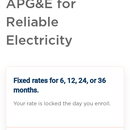
APG&E for
Reliable
Electricity
Fixed rates for 6, 12, 24, or 36
months.
Your rate is locked the day you enroll.