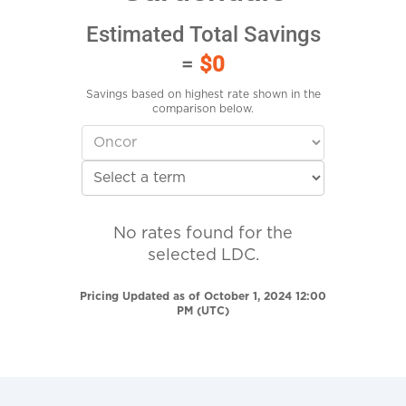
Estimated Total Savings
=
$0
Savings based on highest rate shown in the
comparison below.
No rates found for the
selected LDC.
Pricing Updated as of October 1, 2024 12:00
PM (UTC)