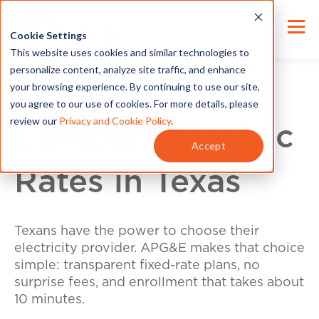
Cookie Settings
This website uses cookies and similar technologies to
personalize content, analyze site traffic, and enhance
your browsing experience. By continuing to use our site,
you agree to our use of cookies. For more details, please
review our
Privacy and Cookie Policy
.
Compare Electric
Accept
Rates in Texas
Texans have the power to choose their
electricity provider. APG&E makes that choice
simple: transparent fixed-rate plans, no
surprise fees, and enrollment that takes about
10 minutes.