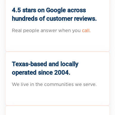
4.5 stars on Google across
hundreds of customer reviews.
Real people answer when you
call.
Texas-based and locally
operated since 2004.
We live in the communities we serve.