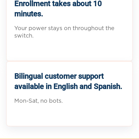
Enrollment takes about 10
minutes.
Your power stays on throughout the
switch.
Bilingual customer support
available in English and Spanish.
Mon-Sat, no bots.