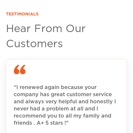
TESTIMONIALS
Hear From Our
Customers
“I renewed again because your
company has great customer service
and always very helpful and honestly I
never had a problem at all and I
recommend you to all my family and
friends . A+ 5 stars !”