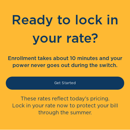
Ready to lock in
your rate?
Enrollment takes about 10 minutes and your
power never goes out during the switch.
Get Started
These rates reflect today's pricing.
Lock in your rate now to protect your bill
through the summer.