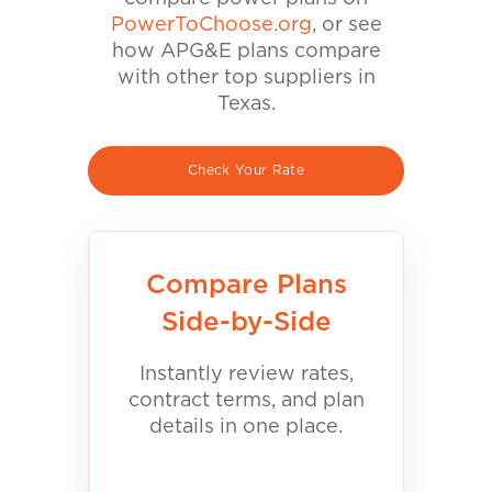
PowerToChoose.org
, or see
how APG&E plans compare
with other top suppliers in
Texas.
Check Your Rate
Compare Plans
Side-by-Side
Instantly review rates,
contract terms, and plan
details in one place.