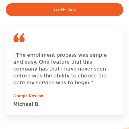
See My Rate
“The enrollment process was simple
and easy. One feature that this
company has that I have never seen
before was the ability to choose the
date my service was to begin.”
Google Review
Michael B.