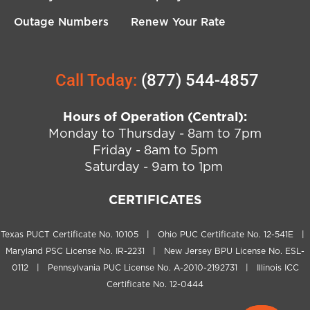
Outage Numbers
Renew Your Rate
Call Today:
(877) 544-4857
Hours of Operation (Central):
Monday to Thursday - 8am to 7pm
Friday - 8am to 5pm
Saturday - 9am to 1pm
CERTIFICATES
Texas PUCT Certificate No. 10105 | Ohio PUC Certificate No. 12-541E |
Maryland PSC License No. IR-2231 | New Jersey BPU License No. ESL-
0112 | Pennsylvania PUC License No. A-2010-2192731 | Illinois ICC
Certificate No. 12-0444