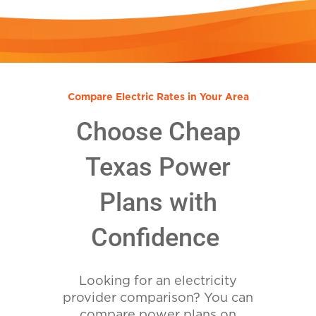
Compare Electric Rates in Your Area
Choose Cheap
Texas Power
Plans with
Confidence
Looking for an electricity
provider comparison? You can
compare power plans on