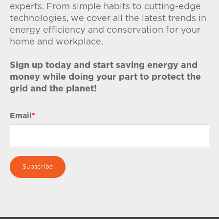
experts. From simple habits to cutting-edge
technologies, we cover all the latest trends in
energy efficiency and conservation for your
home and workplace.
Sign up today and start saving energy and
money while doing your part to protect the
grid and the planet!
Email
*