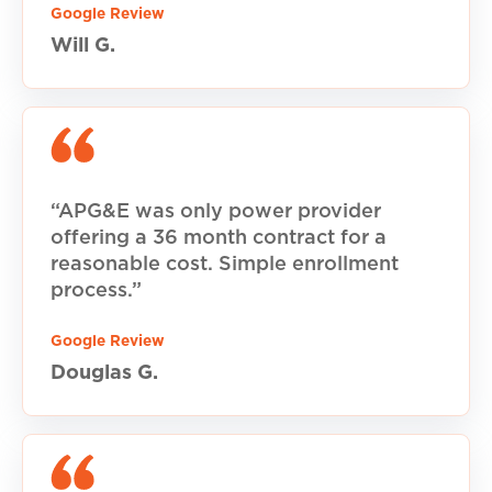
Google Review
Will G.
“APG&E was only power provider
offering a 36 month contract for a
reasonable cost. Simple enrollment
process.”
Google Review
Douglas G.