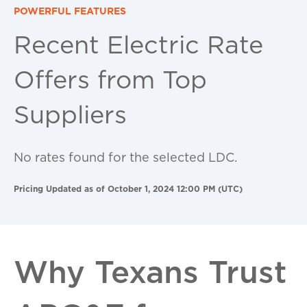
POWERFUL FEATURES
Recent Electric Rate
Offers from Top
Suppliers
No rates found for the selected LDC.
Pricing Updated as of October 1, 2024 12:00 PM (UTC)
Why Texans Trust