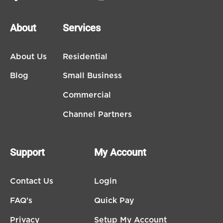
About
Services
About Us
Residential
Blog
Small Business
Commercial
Channel Partners
Support
My Account
Contact Us
Login
FAQ's
Quick Pay
Privacy
Setup My Account