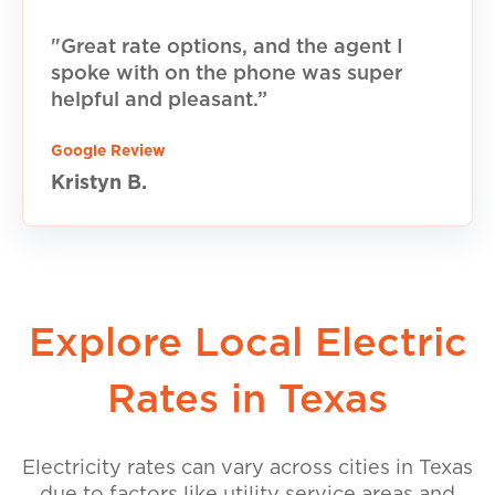
"Great rate options, and the agent I
spoke with on the phone was super
helpful and pleasant.”
Google Review
Kristyn B.
Explore Local Electric
Rates in Texas
Electricity rates can vary across cities in Texas