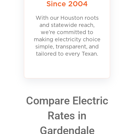
Since 2004
With our Houston roots
and statewide reach,
we’re committed to
making electricity choice
simple, transparent, and
tailored to every Texan.
Compare Electric
Rates in
Gardendale