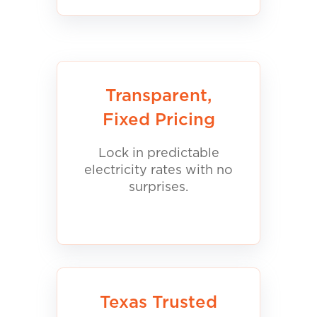
Transparent,
Fixed Pricing
Lock in predictable
electricity rates with no
surprises.
Texas Trusted