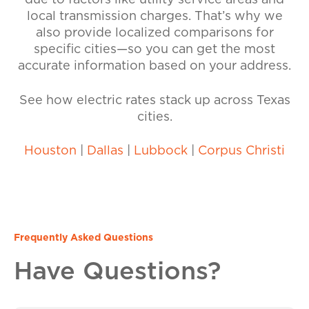
due to factors like utility service areas and
local transmission charges. That’s why we
also provide localized comparisons for
specific cities—so you can get the most
accurate information based on your address.
See how electric rates stack up across Texas
cities.
Houston
|
Dallas
|
Lubbock
|
Corpus Christi
Frequently Asked Questions
Have Questions?