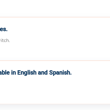
es.
itch.
able in English and Spanish.