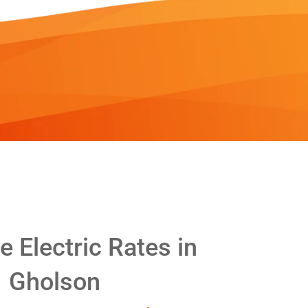
 Electric Rates in
Gholson