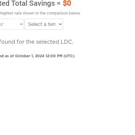
ted Total Savings =
$0
highest rate shown in the comparison below.
found for the selected LDC.
ed as of October 1, 2024 12:00 PM (UTC)