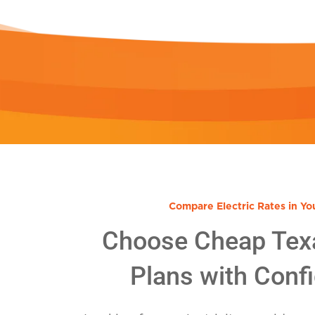
Compare Electric Rates in Yo
Choose Cheap Tex
Plans with Conf