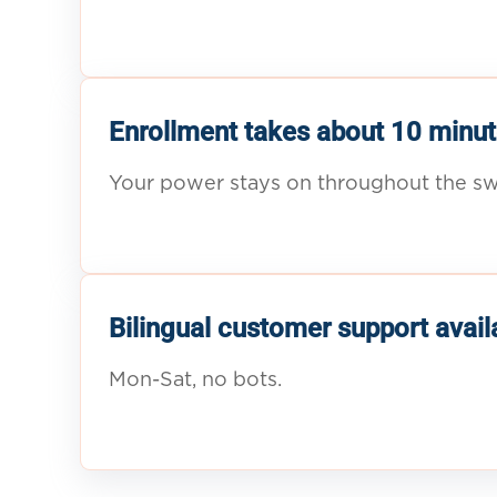
Enrollment takes about 10 minut
Your power stays on throughout the sw
Bilingual customer support avail
Mon-Sat, no bots.