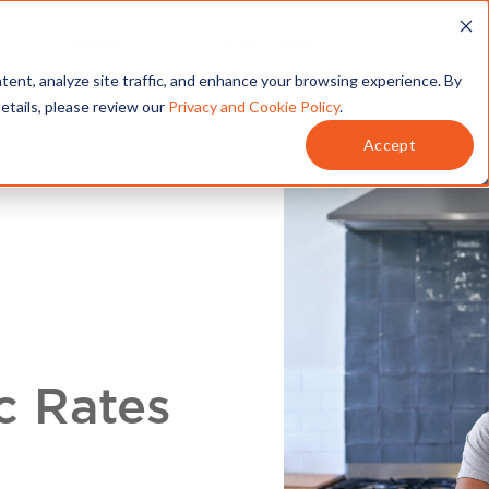
T
SERVICES
MY ACCOUNT
tent, analyze site traffic, and enhance your browsing experience. By
details, please review our
Privacy and Cookie Policy
.
Accept
c Rates