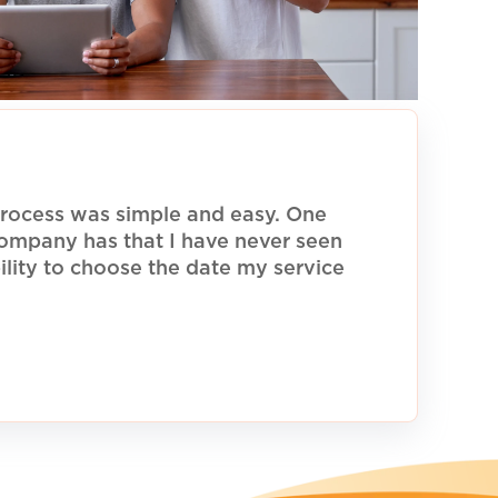
rocess was simple and easy. One
 company has that I have never seen
ility to choose the date my service