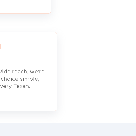
d
ide reach, we’re
 choice simple,
every Texan.