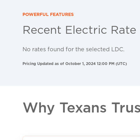
POWERFUL FEATURES
Recent Electric Rate
No rates found for the selected LDC.
Pricing Updated as of October 1, 2024 12:00 PM (UTC)
Why Texans Trust