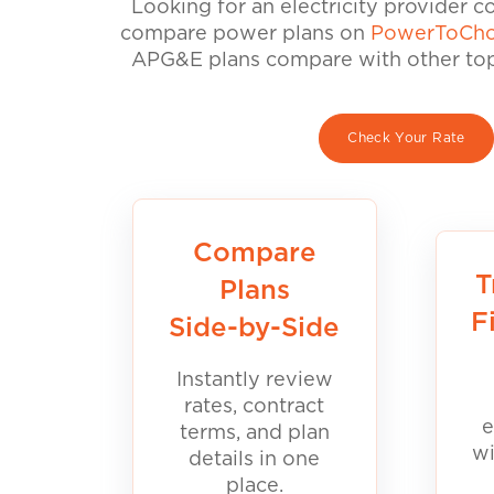
Looking for an electricity provider 
compare power plans on
PowerToCho
APG&E plans compare with other top 
Check Your Rate
Compare
T
Plans
F
Side-by-Side
Instantly review
rates, contract
e
terms, and plan
wi
details in one
place.