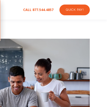
CALL 877.544.4857
QUICK PAY!