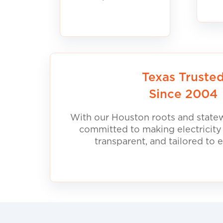
Texas Truste
Since 2004
With our Houston roots and statew
committed to making electricity
transparent, and tailored to 