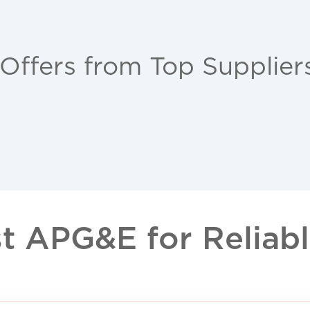
 Offers from Top Supplier
 APG&E for Reliable