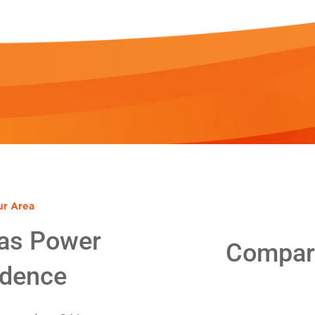
ur Area
as Power
Compare
idence