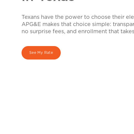
Texans have the power to choose their elec
APG&E makes that choice simple: transpare
no surprise fees, and enrollment that take
See My Rate