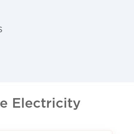
s
 Electricity