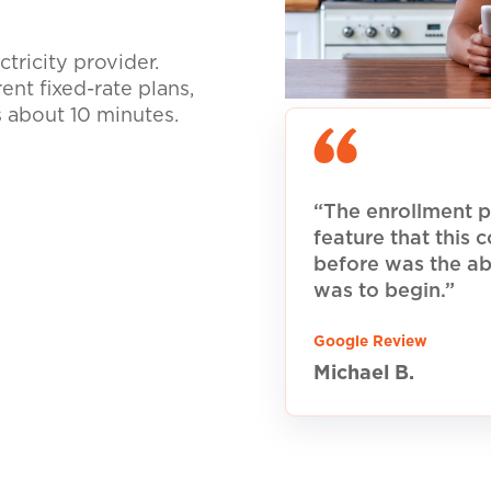
tricity provider.
nt fixed-rate plans,
s about 10 minutes.
“The enrollment p
feature that this
before was the ab
was to begin.”
Google Review
Michael B.