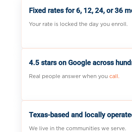
Fixed rates for 6, 12, 24, or 36 
Your rate is locked the day you enroll.
4.5 stars on Google across hund
Real people answer when you
call.
Texas-based and locally operate
We live in the communities we serve.