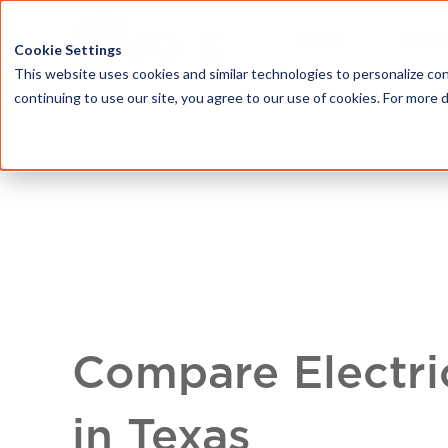
HOME
ABOU
Cookie Settings
This website uses cookies and similar technologies to personalize con
continuing to use our site, you agree to our use of cookies. For more 
Compare Electri
in Texas