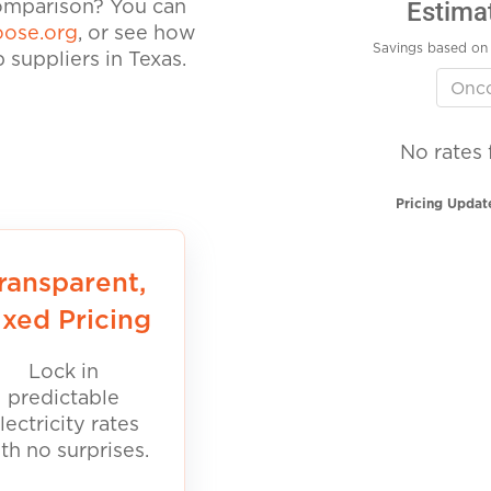
Estima
comparison? You can
ose.org
, or see how
Savings based on 
suppliers in Texas.
No rates 
Pricing Updat
ransparent,
ixed Pricing
Lock in
predictable
lectricity rates
th no surprises.