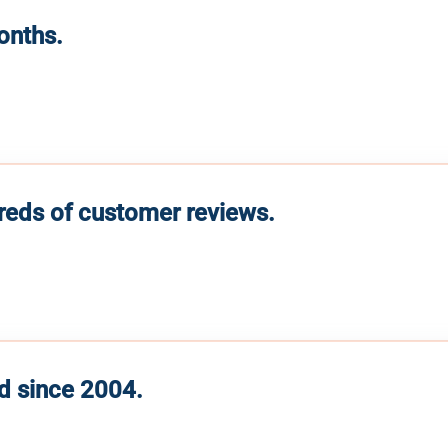
months.
reds of customer reviews.
d since 2004.