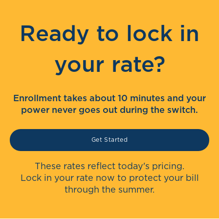
Ready to lock in
your rate?
Enrollment takes about 10 minutes and your
power never goes out during the switch.
Get Started
These rates reflect today's pricing.
Lock in your rate now to protect your bill
through the summer.