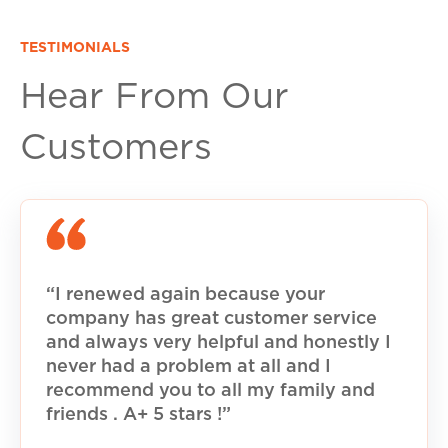
TESTIMONIALS
Hear From Our
Customers
“I renewed again because your
company has great customer service
and always very helpful and honestly I
never had a problem at all and I
recommend you to all my family and
friends . A+ 5 stars !”