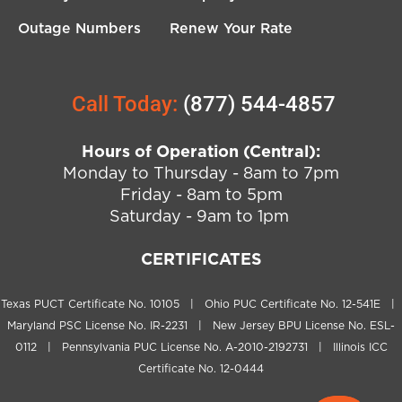
Outage Numbers
Renew Your Rate
Call Today:
(877) 544-4857
Hours of Operation (Central):
Monday to Thursday - 8am to 7pm
Friday - 8am to 5pm
Saturday - 9am to 1pm
CERTIFICATES
Texas PUCT Certificate No. 10105 | Ohio PUC Certificate No. 12-541E |
Maryland PSC License No. IR-2231 | New Jersey BPU License No. ESL-
0112 | Pennsylvania PUC License No. A-2010-2192731 | Illinois ICC
Certificate No. 12-0444