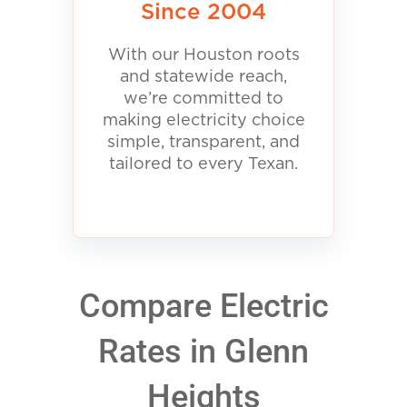
Since 2004
With our Houston roots
and statewide reach,
we’re committed to
making electricity choice
simple, transparent, and
tailored to every Texan.
Compare Electric
Rates in Glenn
Heights