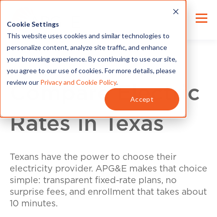
Cookie Settings
This website uses cookies and similar technologies to
personalize content, analyze site traffic, and enhance
your browsing experience. By continuing to use our site,
you agree to our use of cookies. For more details, please
review our
Privacy and Cookie Policy
.
Compare Electric
Accept
Rates in Texas
Texans have the power to choose their
electricity provider. APG&E makes that choice
simple: transparent fixed-rate plans, no
surprise fees, and enrollment that takes about
10 minutes.