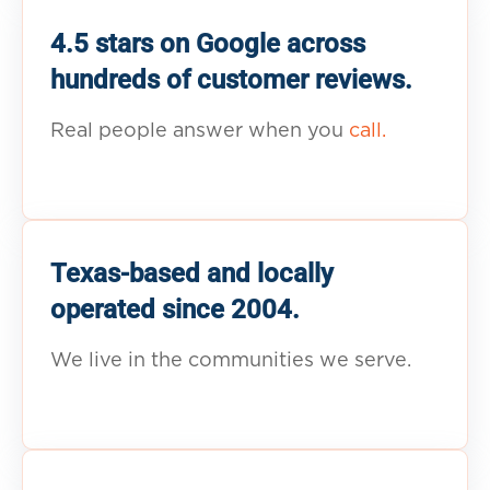
4.5 stars on Google across
hundreds of customer reviews.
Real people answer when you
call.
Texas-based and locally
operated since 2004.
We live in the communities we serve.