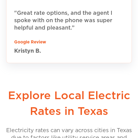
"Great rate options, and the agent I
spoke with on the phone was super
helpful and pleasant.”
Google Review
Kristyn B.
Explore Local Electric
Rates in Texas
Electricity rates can vary across cities in Texas