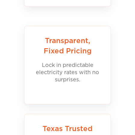
Transparent,
Fixed Pricing
Lock in predictable
electricity rates with no
surprises.
Texas Trusted