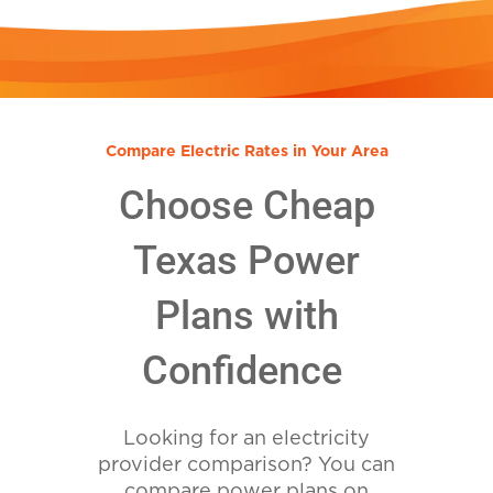
Compare Electric Rates in Your Area
Choose Cheap
Texas Power
Plans with
Confidence
Looking for an electricity
provider comparison? You can
compare power plans on