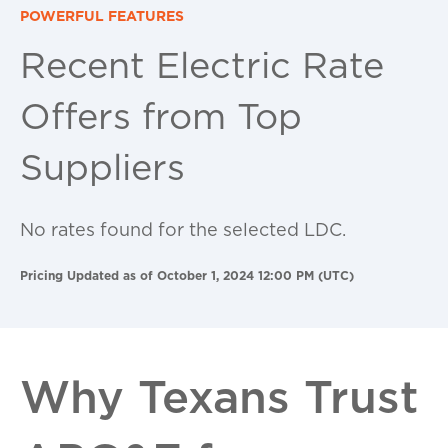
POWERFUL FEATURES
Recent Electric Rate
Offers from Top
Suppliers
No rates found for the selected LDC.
Pricing Updated as of October 1, 2024 12:00 PM (UTC)
Why Texans Trust