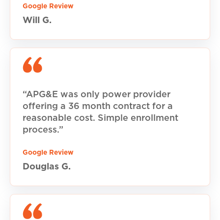
Google Review
Will G.
“APG&E was only power provider
offering a 36 month contract for a
reasonable cost. Simple enrollment
process.”
Google Review
Douglas G.