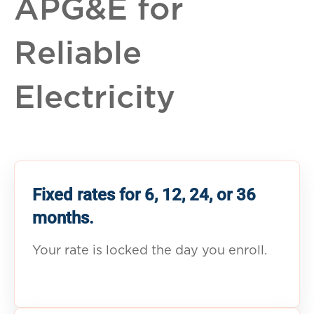
APG&E for
Reliable
Electricity
Fixed rates for 6, 12, 24, or 36
months.
Your rate is locked the day you enroll.