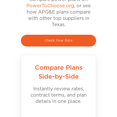
PowerToChoose.org
, or see
how APG&E plans compare
with other top suppliers in
Texas.
Check Your Rate
Compare Plans
Side-by-Side
Instantly review rates,
contract terms, and plan
details in one place.