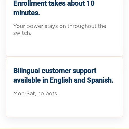
Enrollment takes about 10
minutes.
Your power stays on throughout the
switch.
Bilingual customer support
available in English and Spanish.
Mon-Sat, no bots.