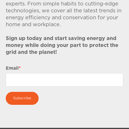
experts. From simple habits to cutting-edge
technologies, we cover all the latest trends in
energy efficiency and conservation for your
home and workplace.
Sign up today and start saving energy and
money while doing your part to protect the
grid and the planet!
Email
*