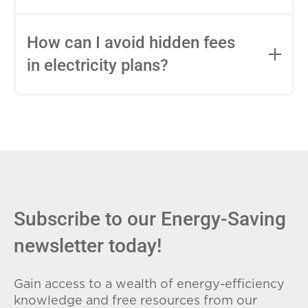
impact this.
Fixed-rate plans lock in your rate for the
entire contract, while variable-rate plans
How can I avoid hidden fees
can change monthly based on market
in electricity plans?
conditions. Consider your budget
stability and risk tolerance when
Carefully review the Electricity Facts
choosing.
Label (EFL), check for early termination
fees (ETFs), and avoid plans with low
introductory rates that spike later.
Subscribe to our Energy-Saving
newsletter today!
Gain access to a wealth of energy-efficiency
knowledge and free resources from our