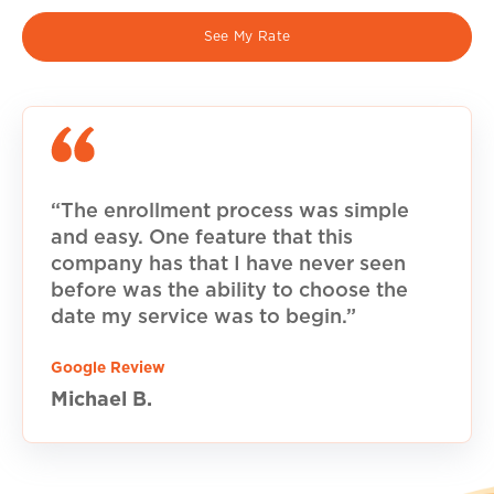
See My Rate
“The enrollment process was simple
and easy. One feature that this
company has that I have never seen
before was the ability to choose the
date my service was to begin.”
Google Review
Michael B.