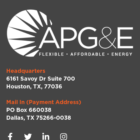
Headquarters
6161 Savoy Dr Suite 700
Houston, TX, 77036
Mail In (Payment Address)
PO Box 660038
Dallas, TX 75266-0038