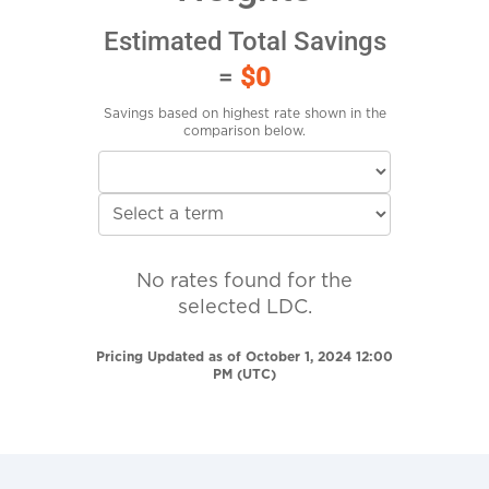
Estimated Total Savings
=
$0
Savings based on highest rate shown in the
comparison below.
No rates found for the
selected LDC.
Pricing Updated as of October 1, 2024 12:00
PM (UTC)