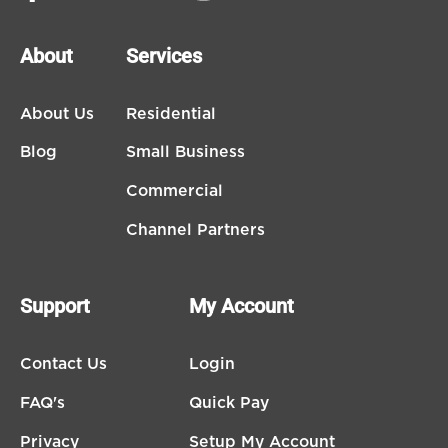
About
Services
About Us
Residential
Blog
Small Business
Commercial
Channel Partners
Support
My Account
Contact Us
Login
FAQ's
Quick Pay
Privacy
Setup My Account