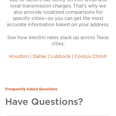
due to factors like utility service areas and
local transmission charges. That’s why we
also provide localized comparisons for
specific cities—so you can get the most
accurate information based on your address.
See how electric rates stack up across Texas
cities.
Houston
|
Dallas
|
Lubbock
|
Corpus Christi
Frequently Asked Questions
Have Questions?