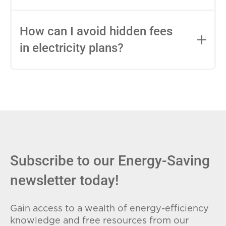
impact this.
Fixed-rate plans lock in your rate for the
entire contract, while variable-rate plans
How can I avoid hidden fees
can change monthly based on market
in electricity plans?
conditions. Consider your budget
stability and risk tolerance when
Carefully review the Electricity Facts
choosing.
Label (EFL), check for early termination
fees (ETFs), and avoid plans with low
introductory rates that spike later.
Subscribe to our Energy-Saving
newsletter today!
Gain access to a wealth of energy-efficiency
knowledge and free resources from our