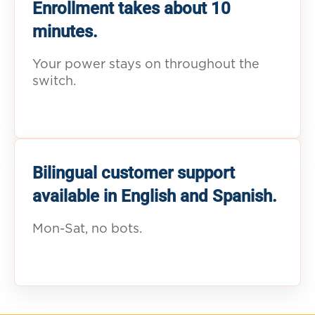
Enrollment takes about 10
minutes.
Your power stays on throughout the
switch.
Bilingual customer support
available in English and Spanish.
Mon-Sat, no bots.