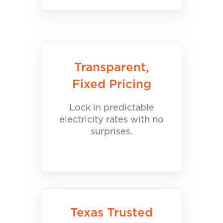
Transparent,
Fixed Pricing
Lock in predictable
electricity rates with no
surprises.
Texas Trusted