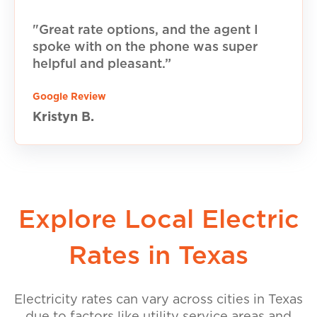
"Great rate options, and the agent I
spoke with on the phone was super
helpful and pleasant.”
Google Review
Kristyn B.
Explore Local Electric
Rates in Texas
Electricity rates can vary across cities in Texas