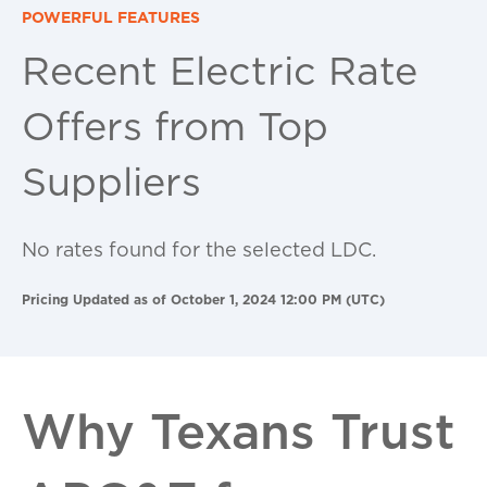
POWERFUL FEATURES
Recent Electric Rate
Offers from Top
Suppliers
No rates found for the selected LDC.
Pricing Updated as of October 1, 2024 12:00 PM (UTC)
Why Texans Trust