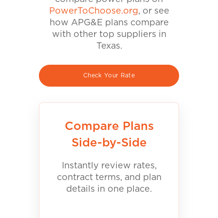
PowerToChoose.org
, or see
how APG&E plans compare
with other top suppliers in
Texas.
Check Your Rate
Compare Plans
Side-by-Side
Instantly review rates,
contract terms, and plan
details in one place.