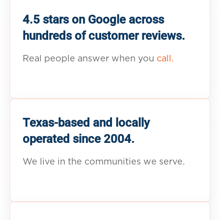
4.5 stars on Google across
hundreds of customer reviews.
Real people answer when you
call.
Texas-based and locally
operated since 2004.
We live in the communities we serve.