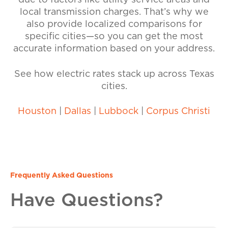
due to factors like utility service areas and
local transmission charges. That’s why we
also provide localized comparisons for
specific cities—so you can get the most
accurate information based on your address.
See how electric rates stack up across Texas
cities.
Houston
|
Dallas
|
Lubbock
|
Corpus Christi
Frequently Asked Questions
Have Questions?