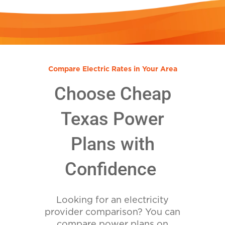
Compare Electric Rates in Your Area
Choose Cheap
Texas Power
Plans with
Confidence
Looking for an electricity
provider comparison? You can
compare power plans on