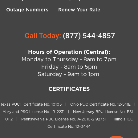
Outage Numbers
Renew Your Rate
Call Today:
(877) 544-4857
Hours of Operation (Central):
Monday to Thursday - 8am to 7pm
Friday - 8am to 5pm
Saturday - 9am to 1pm
CERTIFICATES
Texas PUCT Certificate No. 10105 | Ohio PUC Certificate No. 12-541E |
Maryland PSC License No. IR-2231 | New Jersey BPU License No. ESL-
0112 | Pennsylvania PUC License No. A-2010-2192731 | Illinois ICC
Certificate No. 12-0444