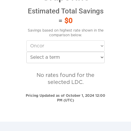
Estimated Total Savings
=
$0
Savings based on highest rate shown in the
comparison below.
No rates found for the
selected LDC.
Pricing Updated as of October 1, 2024 12:00
PM (UTC)