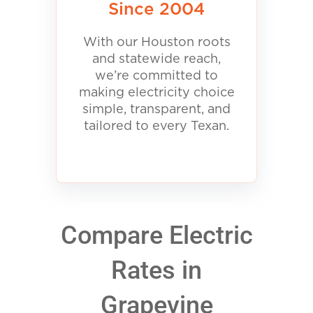
Since 2004
With our Houston roots
and statewide reach,
we’re committed to
making electricity choice
simple, transparent, and
tailored to every Texan.
Compare Electric
Rates in
Grapevine