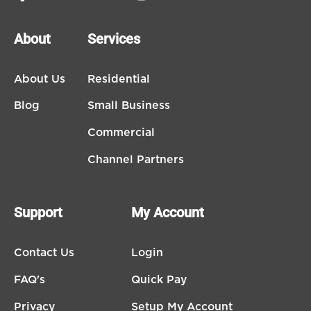
About
Services
About Us
Residential
Blog
Small Business
Commercial
Channel Partners
Support
My Account
Contact Us
Login
FAQ's
Quick Pay
Privacy
Setup My Account