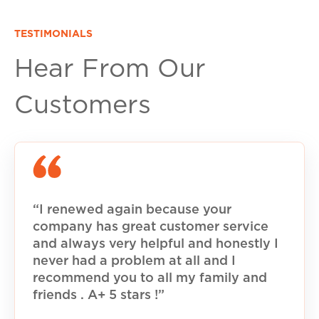
TESTIMONIALS
Hear From Our
Customers
“I renewed again because your
company has great customer service
and always very helpful and honestly I
never had a problem at all and I
recommend you to all my family and
friends . A+ 5 stars !”