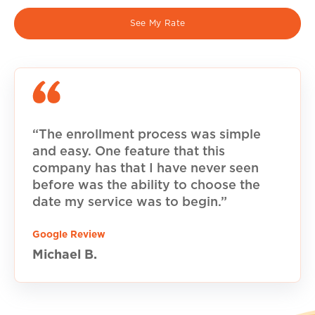
See My Rate
“The enrollment process was simple
and easy. One feature that this
company has that I have never seen
before was the ability to choose the
date my service was to begin.”
Google Review
Michael B.