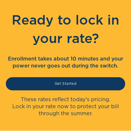
Ready to lock in
your rate?
Enrollment takes about 10 minutes and your
power never goes out during the switch.
Get Started
These rates reflect today's pricing.
Lock in your rate now to protect your bill
through the summer.