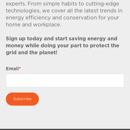
experts. From simple habits to cutting-edge
technologies, we cover all the latest trends in
energy efficiency and conservation for your
home and workplace.
Sign up today and start saving energy and
money while doing your part to protect the
grid and the planet!
Email
*