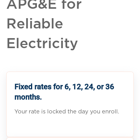
APG&E for
Reliable
Electricity
Fixed rates for 6, 12, 24, or 36
months.
Your rate is locked the day you enroll.