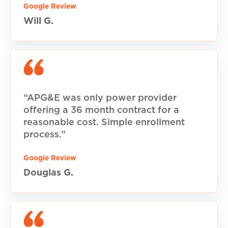
Google Review
Will G.
“APG&E was only power provider
offering a 36 month contract for a
reasonable cost. Simple enrollment
process.”
Google Review
Douglas G.