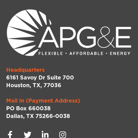
Headquarters
6161 Savoy Dr Suite 700
Houston, TX, 77036
Mail In (Payment Address)
PO Box 660038
Dallas, TX 75266-0038