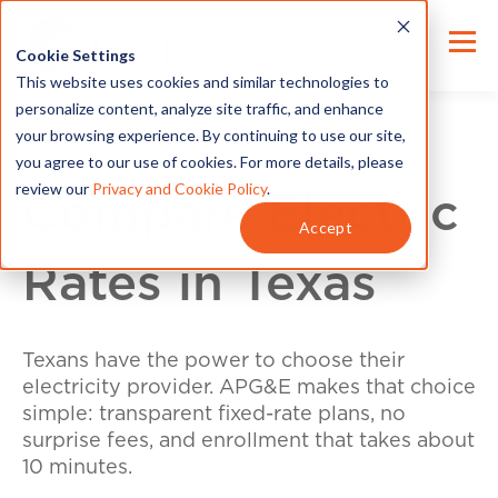
Cookie Settings
This website uses cookies and similar technologies to
personalize content, analyze site traffic, and enhance
your browsing experience. By continuing to use our site,
you agree to our use of cookies. For more details, please
review our
Privacy and Cookie Policy
.
Compare Electric
Accept
Rates in Texas
Texans have the power to choose their
electricity provider. APG&E makes that choice
simple: transparent fixed-rate plans, no
surprise fees, and enrollment that takes about
10 minutes.