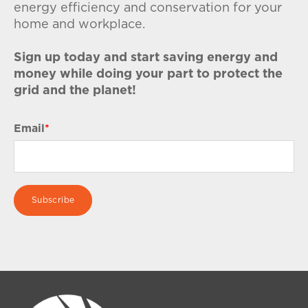
energy efficiency and conservation for your
home and workplace.
Sign up today and start saving energy and
money while doing your part to protect the
grid and the planet!
Email
*