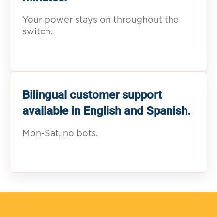
Your power stays on throughout the
switch.
Bilingual customer support
available in English and Spanish.
Mon-Sat, no bots.