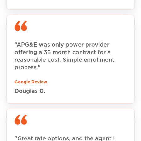
“APG&E was only power provider
offering a 36 month contract for a
reasonable cost. Simple enrollment
process.”
Google Review
Douglas G.
"Great rate options, and the agent I