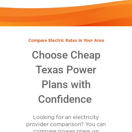
Compare Electric Rates in Your Area
Choose Cheap
Texas Power
Plans with
Confidence
Looking for an electricity
provider comparison? You can
compare power plans on