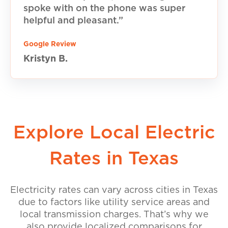
spoke with on the phone was super
helpful and pleasant.”
Google Review
Kristyn B.
Explore Local Electric
Rates in Texas
Electricity rates can vary across cities in Texas
due to factors like utility service areas and
local transmission charges. That’s why we
also provide localized comparisons for