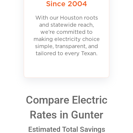
Since 2004
With our Houston roots
and statewide reach,
we’re committed to
making electricity choice
simple, transparent, and
tailored to every Texan.
Compare Electric
Rates in Gunter
Estimated Total Savings