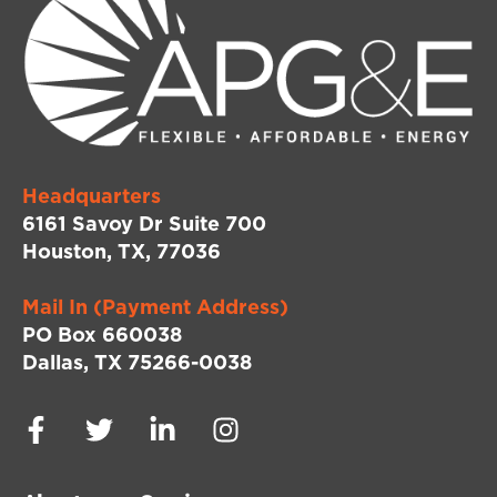
Headquarters
6161 Savoy Dr Suite 700
Houston, TX, 77036
Mail In (Payment Address)
PO Box 660038
Dallas, TX 75266-0038