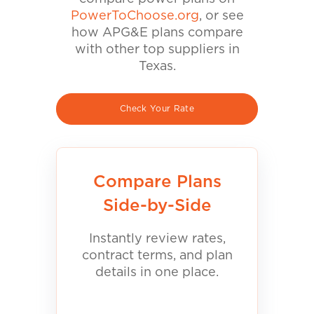
PowerToChoose.org
, or see
how APG&E plans compare
with other top suppliers in
Texas.
Check Your Rate
Compare Plans
Side-by-Side
Instantly review rates,
contract terms, and plan
details in one place.