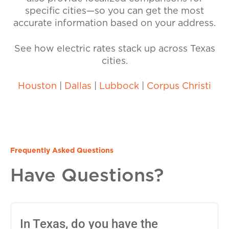
specific cities—so you can get the most
accurate information based on your address.
See how electric rates stack up across Texas
cities.
Houston
|
Dallas
|
Lubbock
|
Corpus Christi
Frequently Asked Questions
Have Questions?
In Texas, do you have the