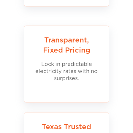
Transparent,
Fixed Pricing
Lock in predictable
electricity rates with no
surprises.
Texas Trusted