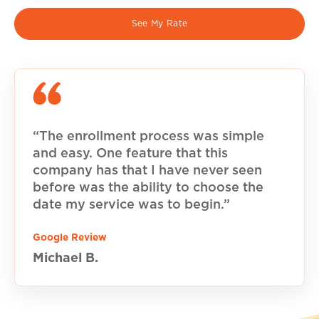
See My Rate
“The enrollment process was simple
and easy. One feature that this
company has that I have never seen
before was the ability to choose the
date my service was to begin.”
Google Review
Michael B.