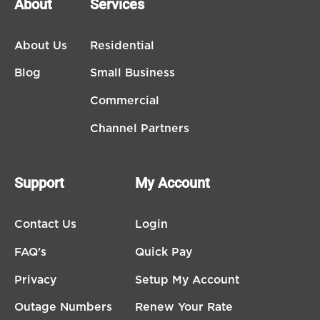
About
Services
About Us
Residential
Blog
Small Business
Commercial
Channel Partners
Support
My Account
Contact Us
Login
FAQ's
Quick Pay
Privacy
Setup My Account
Outage Numbers
Renew Your Rate