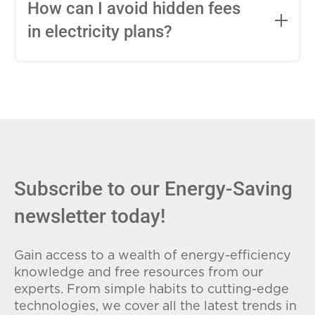
entire contract, while variable-rate plans
How can I avoid hidden fees
can change monthly based on market
in electricity plans?
conditions. Consider your budget
stability and risk tolerance when
Carefully review the Electricity Facts
choosing.
Label (EFL), check for early termination
fees (ETFs), and avoid plans with low
introductory rates that spike later.
Subscribe to our Energy-Saving
newsletter today!
Gain access to a wealth of energy-efficiency
knowledge and free resources from our
experts. From simple habits to cutting-edge
technologies, we cover all the latest trends in