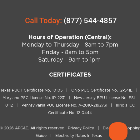
Call Today:
(877) 544-4857
Hours of Operation (Central):
Monday to Thursday - 8am to 7pm
Friday - 8am to 5pm
Saturday - 9am to 1pm
CERTIFICATES
Texas PUCT Certificate No. 10105 | Ohio PUC Certificate No. 12-541E |
Maryland PSC License No. IR-2231 | New Jersey BPU License No. ESL-
0112 | Pennsylvania PUC License No. A-2010-2192731 | Illinois ICC
Certificate No. 12-0444
© 2026
APG&E
. All rights reserved.
Privacy Policy
|
Electricity Shoppin
Guide
|
Electricity Rates In Texas