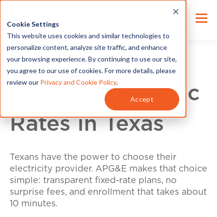
Cookie Settings
This website uses cookies and similar technologies to
personalize content, analyze site traffic, and enhance
your browsing experience. By continuing to use our site,
you agree to our use of cookies. For more details, please
review our
Privacy and Cookie Policy
.
Compare Electric
Accept
Rates in Texas
Texans have the power to choose their
electricity provider. APG&E makes that choice
simple: transparent fixed-rate plans, no
surprise fees, and enrollment that takes about
10 minutes.