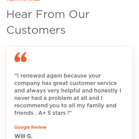
Hear From Our
Customers
“I renewed again because your
company has great customer service
and always very helpful and honestly I
never had a problem at all and I
recommend you to all my family and
friends . A+ 5 stars !”
Google Review
Will G.