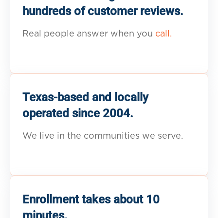
hundreds of customer reviews.
Real people answer when you
call.
Texas-based and locally
operated since 2004.
We live in the communities we serve.
Enrollment takes about 10
minutes.