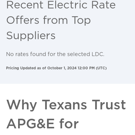
Recent Electric Rate
Offers from Top
Suppliers
No rates found for the selected LDC.
Pricing Updated as of October 1, 2024 12:00 PM (UTC)
Why Texans Trust
APG&E for