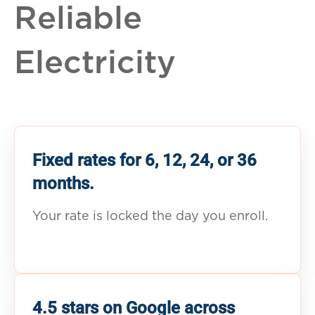
Reliable
Electricity
Fixed rates for 6, 12, 24, or 36
months.
Your rate is locked the day you enroll.
4.5 stars on Google across