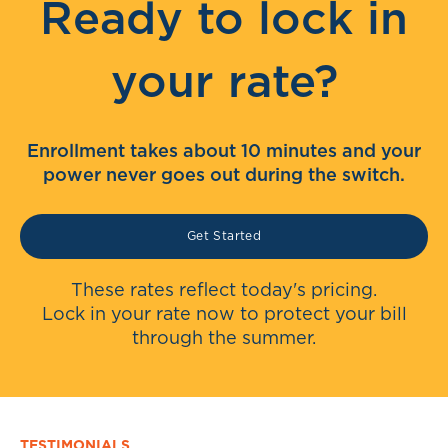
Ready to lock in
your rate?
Enrollment takes about 10 minutes and your
power never goes out during the switch.
Get Started
These rates reflect today's pricing.
Lock in your rate now to protect your bill
through the summer.
TESTIMONIALS