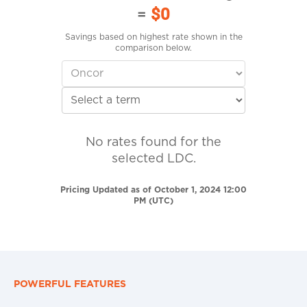
=
$0
Savings based on highest rate shown in the
comparison below.
No rates found for the
selected LDC.
Pricing Updated as of October 1, 2024 12:00
PM (UTC)
POWERFUL FEATURES