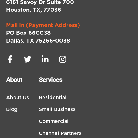
6161 Savoy Dr Suite 700
Houston, TX, 77036
Mail In (Payment Address)
PO Box 660038
Dallas, TX 75266-0038
About
Services
About Us
Residential
Blog
Small Business
Commercial
Channel Partners