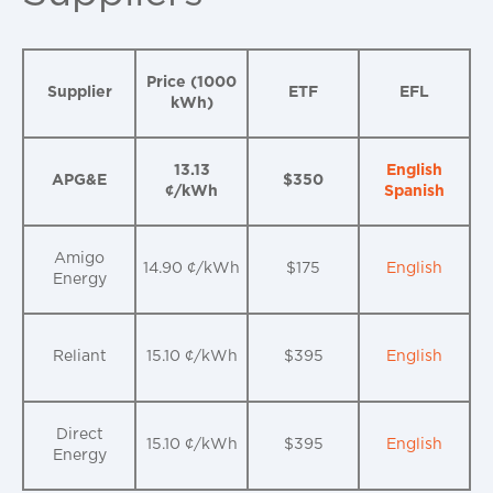
Price (1000
Supplier
ETF
EFL
kWh)
13.13
English
APG&E
$350
¢/kWh
Spanish
Amigo
14.90 ¢/kWh
$175
English
Energy
Reliant
15.10 ¢/kWh
$395
English
Direct
15.10 ¢/kWh
$395
English
Energy