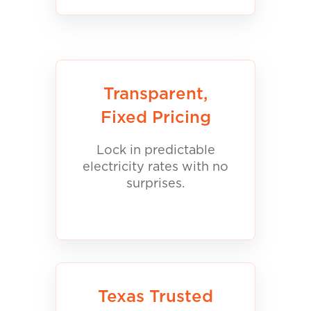
Transparent,
Fixed Pricing
Lock in predictable
electricity rates with no
surprises.
Texas Trusted