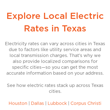
Explore Local Electric
Rates in Texas
Electricity rates can vary across cities in Texas
due to factors like utility service areas and
local transmission charges. That’s why we
also provide localized comparisons for
specific cities—so you can get the most
accurate information based on your address.
See how electric rates stack up across Texas
cities.
Houston
|
Dallas
|
Lubbock
|
Corpus Christi