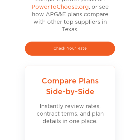
PowerToChoose.org
, or see
how APG&E plans compare
with other top suppliers in
Texas.
Check Your Rate
Compare Plans
Side-by-Side
Instantly review rates,
contract terms, and plan
details in one place.