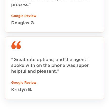
process.”
Google Review
Douglas G.
"Great rate options, and the agent I
spoke with on the phone was super
helpful and pleasant.”
Google Review
Kristyn B.