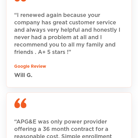
“I renewed again because your
company has great customer service
and always very helpful and honestly I
never had a problem at all and I
recommend you to all my family and
friends . A+ 5 stars !”
Google Review
Will G.
“APG&E was only power provider
offering a 36 month contract for a
reasonable cost. Simple enrollment