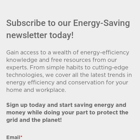
Subscribe to our Energy-Saving
newsletter today!
Gain access to a wealth of energy-efficiency
knowledge and free resources from our
experts. From simple habits to cutting-edge
technologies, we cover all the latest trends in
energy efficiency and conservation for your
home and workplace.
Sign up today and start saving energy and
money while doing your part to protect the
grid and the planet!
Email
*