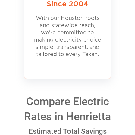
Since 2004
With our Houston roots
and statewide reach,
we’re committed to
making electricity choice
simple, transparent, and
tailored to every Texan.
Compare Electric
Rates in Henrietta
Estimated Total Savings