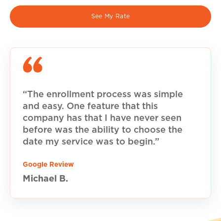
See My Rate
“The enrollment process was simple
and easy. One feature that this
company has that I have never seen
before was the ability to choose the
date my service was to begin.”
Google Review
Michael B.