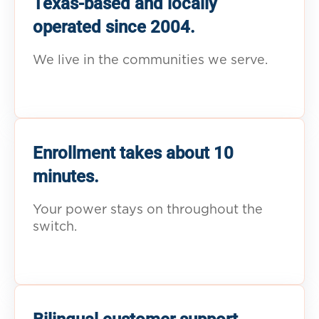
Texas-based and locally
operated since 2004.
We live in the communities we serve.
Enrollment takes about 10
minutes.
Your power stays on throughout the
switch.