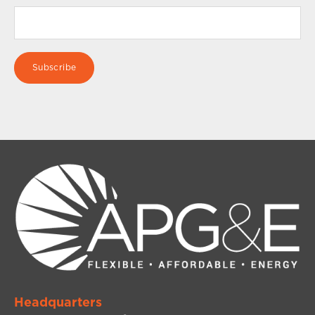
Headquarters