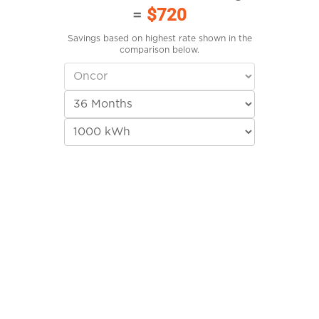
=
$720
Savings based on highest rate shown in the
comparison below.