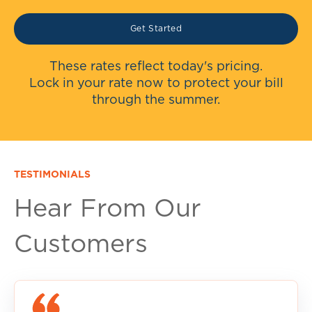
Get Started
These rates reflect today's pricing.
Lock in your rate now to protect your bill
through the summer.
TESTIMONIALS
Hear From Our
Customers