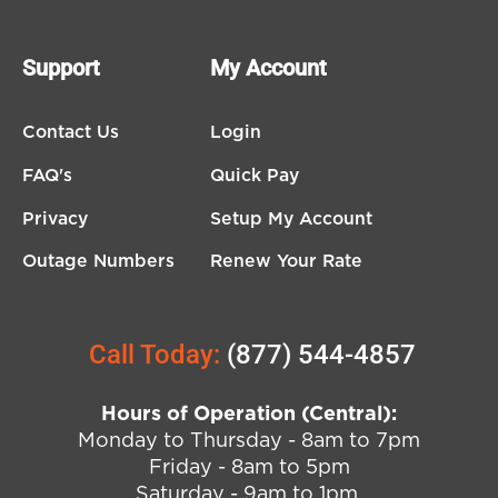
Support
My Account
Contact Us
Login
FAQ's
Quick Pay
Privacy
Setup My Account
Outage Numbers
Renew Your Rate
Call Today:
(877) 544-4857
Hours of Operation (Central):
Monday to Thursday - 8am to 7pm
Friday - 8am to 5pm
Saturday - 9am to 1pm