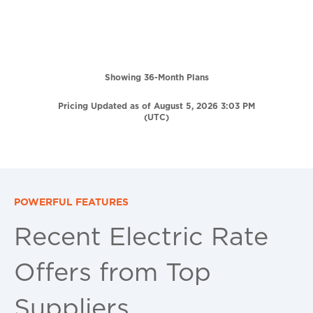
Showing 36-Month Plans
Pricing Updated as of August 5, 2026 3:03 PM
(UTC)
POWERFUL FEATURES
Recent Electric Rate
Offers from Top
Suppliers