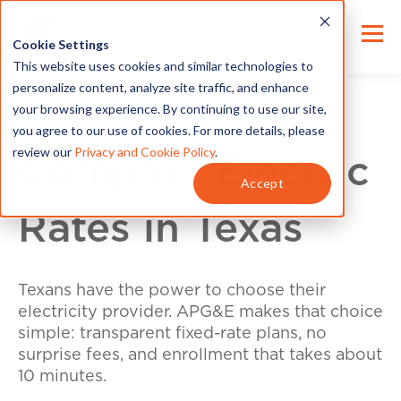
Cookie Settings
This website uses cookies and similar technologies to
personalize content, analyze site traffic, and enhance
your browsing experience. By continuing to use our site,
you agree to our use of cookies. For more details, please
review our
Privacy and Cookie Policy
.
Compare Electric
Accept
Rates in Texas
Texans have the power to choose their
electricity provider. APG&E makes that choice
simple: transparent fixed-rate plans, no
surprise fees, and enrollment that takes about
10 minutes.