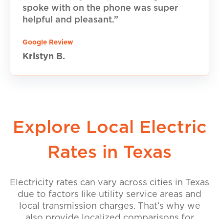
spoke with on the phone was super
helpful and pleasant.”
Google Review
Kristyn B.
Explore Local Electric
Rates in Texas
Electricity rates can vary across cities in Texas
due to factors like utility service areas and
local transmission charges. That’s why we
also provide localized comparisons for