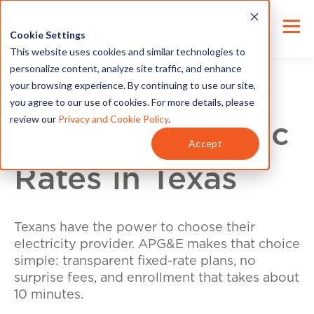
Cookie Settings
This website uses cookies and similar technologies to
personalize content, analyze site traffic, and enhance
your browsing experience. By continuing to use our site,
you agree to our use of cookies. For more details, please
review our
Privacy and Cookie Policy
.
Compare Electric
Accept
Rates in Texas
Texans have the power to choose their
electricity provider. APG&E makes that choice
simple: transparent fixed-rate plans, no
surprise fees, and enrollment that takes about
10 minutes.