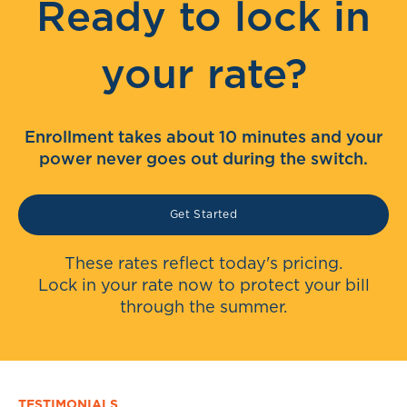
Ready to lock in
your rate?
Enrollment takes about 10 minutes and your
power never goes out during the switch.
Get Started
These rates reflect today's pricing.
Lock in your rate now to protect your bill
through the summer.
TESTIMONIALS