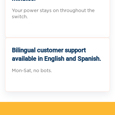
Your power stays on throughout the
switch.
Bilingual customer support
available in English and Spanish.
Mon-Sat, no bots.