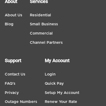
About
Services
About Us
Residential
Blog
Small Business
Commercial
Channel Partners
Support
My Account
Contact Us
Login
FAQ's
Quick Pay
Privacy
Setup My Account
Outage Numbers
Renew Your Rate