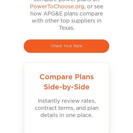
PowerToChoose.org
, or see
how APG&E plans compare
with other top suppliers in
Texas.
Check Your Rate
Compare Plans
Side-by-Side
Instantly review rates,
contract terms, and plan
details in one place.