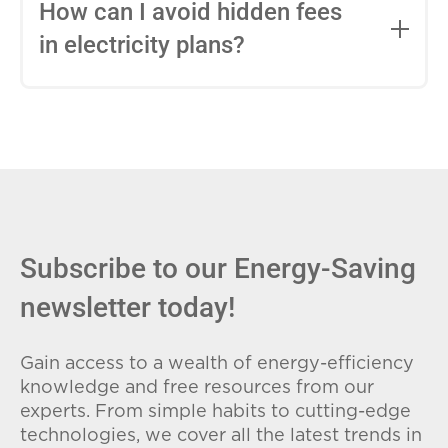
entire contract, while variable-rate plans
How can I avoid hidden fees
can change monthly based on market
in electricity plans?
conditions. Consider your budget
stability and risk tolerance when
Carefully review the Electricity Facts
choosing.
Label (EFL), check for early termination
fees (ETFs), and avoid plans with low
introductory rates that spike later.
Subscribe to our Energy-Saving
newsletter today!
Gain access to a wealth of energy-efficiency
knowledge and free resources from our
experts. From simple habits to cutting-edge
technologies, we cover all the latest trends in