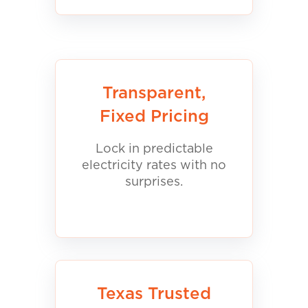
Transparent,
Fixed Pricing
Lock in predictable
electricity rates with no
surprises.
Texas Trusted