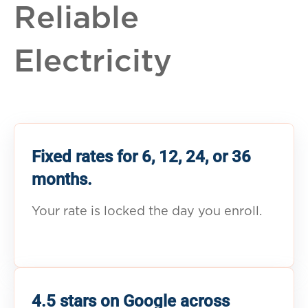
Reliable
Electricity
Fixed rates for 6, 12, 24, or 36
months.
Your rate is locked the day you enroll.
4.5 stars on Google across