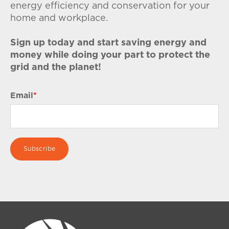
energy efficiency and conservation for your
home and workplace.
Sign up today and start saving energy and
money while doing your part to protect the
grid and the planet!
Email
*