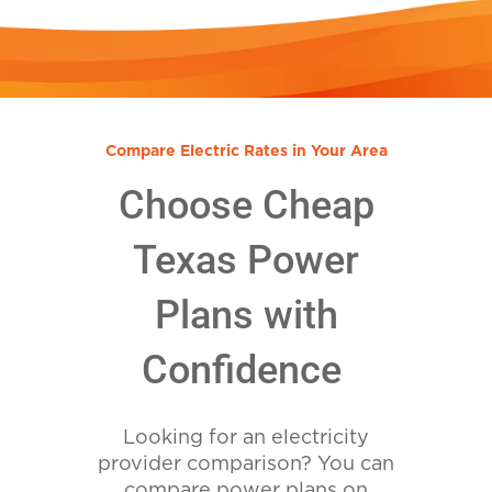
Compare Electric Rates in Your Area
Choose Cheap
Texas Power
Plans with
Confidence
Looking for an electricity
provider comparison? You can
compare power plans on