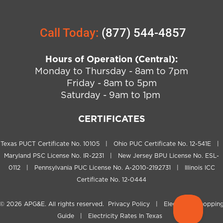
Call Today:
(877) 544-4857
Hours of Operation (Central):
Monday to Thursday - 8am to 7pm
Friday - 8am to 5pm
Saturday - 9am to 1pm
CERTIFICATES
Texas PUCT Certificate No. 10105 | Ohio PUC Certificate No. 12-541E |
Maryland PSC License No. IR-2231 | New Jersey BPU License No. ESL-
0112 | Pennsylvania PUC License No. A-2010-2192731 | Illinois ICC
Certificate No. 12-0444
© 2026
APG&E
. All rights reserved.
Privacy Policy
|
Electricity Shoppin
Guide
|
Electricity Rates In Texas