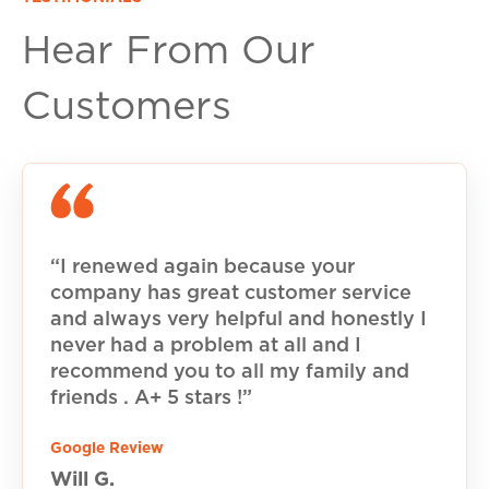
Hear From Our
Customers
“I renewed again because your
company has great customer service
and always very helpful and honestly I
never had a problem at all and I
recommend you to all my family and
friends . A+ 5 stars !”
Google Review
Will G.