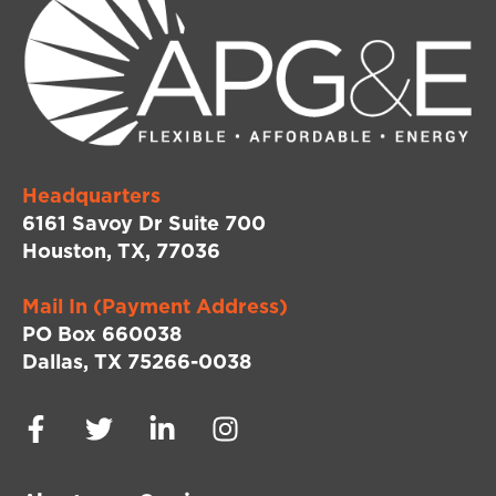
Headquarters
6161 Savoy Dr Suite 700
Houston, TX, 77036
Mail In (Payment Address)
PO Box 660038
Dallas, TX 75266-0038