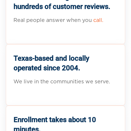
hundreds of customer reviews.
Real people answer when you
call.
Texas-based and locally
operated since 2004.
We live in the communities we serve.
Enrollment takes about 10
minutes.