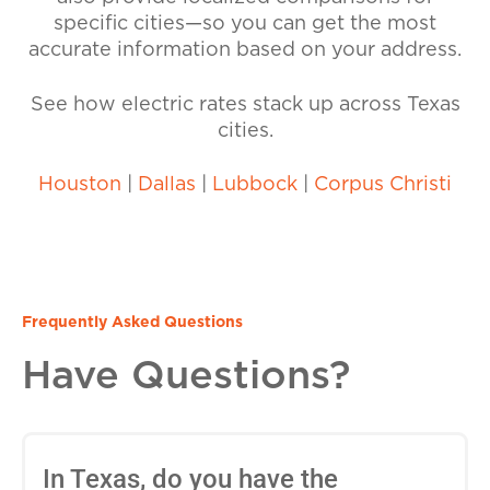
specific cities—so you can get the most
accurate information based on your address.
See how electric rates stack up across Texas
cities.
Houston
|
Dallas
|
Lubbock
|
Corpus Christi
Frequently Asked Questions
Have Questions?
In Texas, do you have the