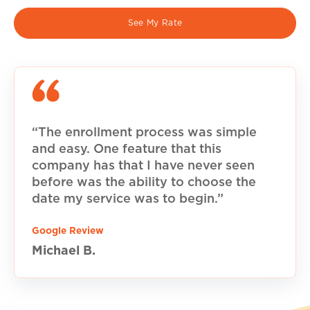
See My Rate
“The enrollment process was simple
and easy. One feature that this
company has that I have never seen
before was the ability to choose the
date my service was to begin.”
Google Review
Michael B.