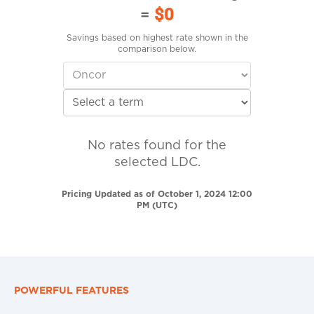
=
$0
Savings based on highest rate shown in the
comparison below.
No rates found for the
selected LDC.
Pricing Updated as of October 1, 2024 12:00
PM (UTC)
POWERFUL FEATURES