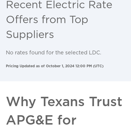
Recent Electric Rate
Offers from Top
Suppliers
No rates found for the selected LDC.
Pricing Updated as of October 1, 2024 12:00 PM (UTC)
Why Texans Trust
APG&E for