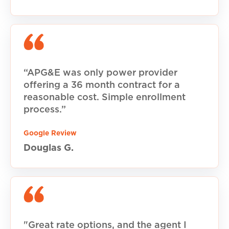
“APG&E was only power provider
offering a 36 month contract for a
reasonable cost. Simple enrollment
process.”
Google Review
Douglas G.
"Great rate options, and the agent I