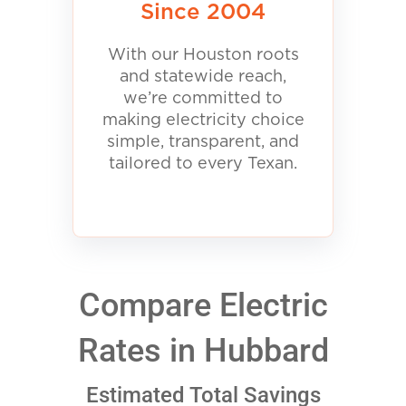
Since 2004
With our Houston roots
and statewide reach,
we’re committed to
making electricity choice
simple, transparent, and
tailored to every Texan.
Compare Electric
Rates in Hubbard
Estimated Total Savings