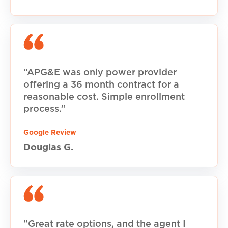
“APG&E was only power provider
offering a 36 month contract for a
reasonable cost. Simple enrollment
process.”
Google Review
Douglas G.
"Great rate options, and the agent I