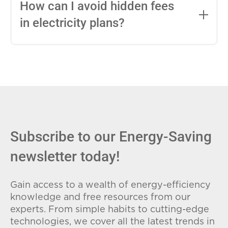
entire contract, while variable-rate plans
How can I avoid hidden fees
can change monthly based on market
in electricity plans?
conditions. Consider your budget
stability and risk tolerance when
Carefully review the Electricity Facts
choosing.
Label (EFL), check for early termination
fees (ETFs), and avoid plans with low
introductory rates that spike later.
Subscribe to our Energy-Saving
newsletter today!
Gain access to a wealth of energy-efficiency
knowledge and free resources from our
experts. From simple habits to cutting-edge
technologies, we cover all the latest trends in