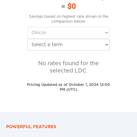
=
$0
Savings based on highest rate shown in the
comparison below.
No rates found for the
selected LDC.
Pricing Updated as of October 1, 2024 12:00
PM (UTC)
POWERFUL FEATURES