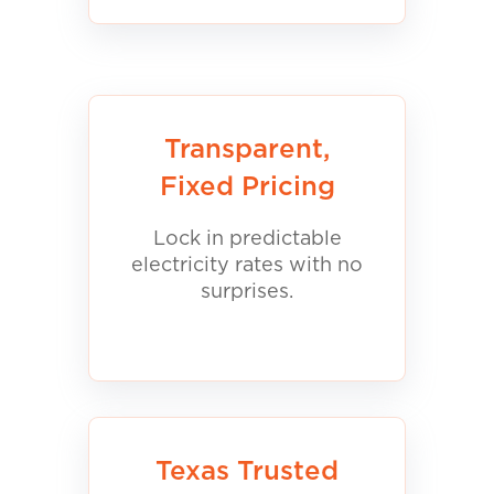
Transparent,
Fixed Pricing
Lock in predictable
electricity rates with no
surprises.
Texas Trusted