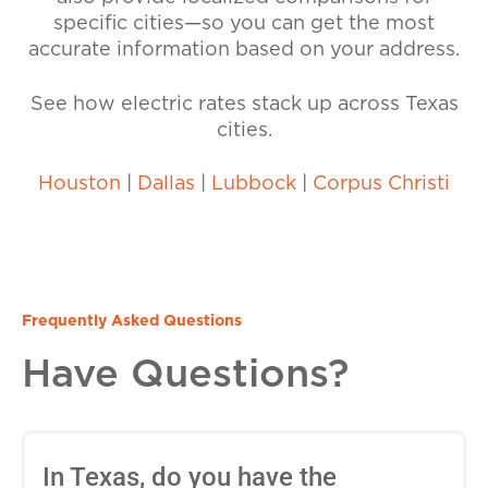
specific cities—so you can get the most
accurate information based on your address.
See how electric rates stack up across Texas
cities.
Houston
|
Dallas
|
Lubbock
|
Corpus Christi
Frequently Asked Questions
Have Questions?
In Texas, do you have the