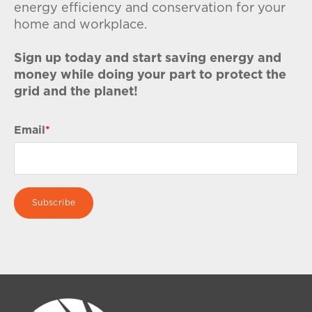
energy efficiency and conservation for your
home and workplace.
Sign up today and start saving energy and
money while doing your part to protect the
grid and the planet!
Email
*