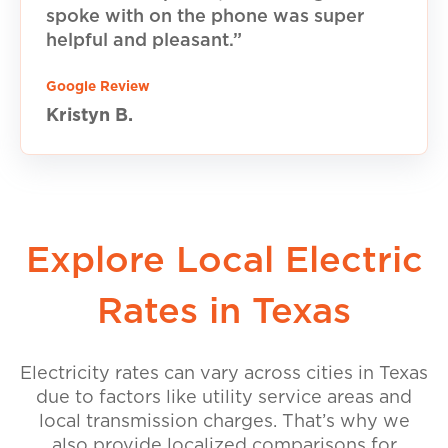
spoke with on the phone was super
helpful and pleasant.”
Google Review
Kristyn B.
Explore Local Electric
Rates in Texas
Electricity rates can vary across cities in Texas
due to factors like utility service areas and
local transmission charges. That’s why we
also provide localized comparisons for