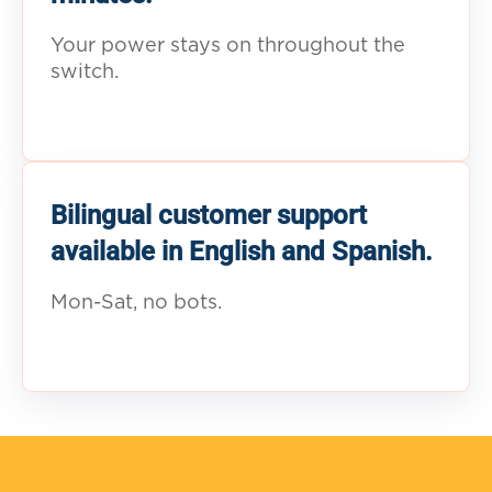
Your power stays on throughout the
switch.
Bilingual customer support
available in English and Spanish.
Mon-Sat, no bots.