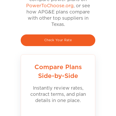
PowerToChoose.org
, or see
how APG&E plans compare
with other top suppliers in
Texas.
Check Your Rate
Compare Plans
Side-by-Side
Instantly review rates,
contract terms, and plan
details in one place.