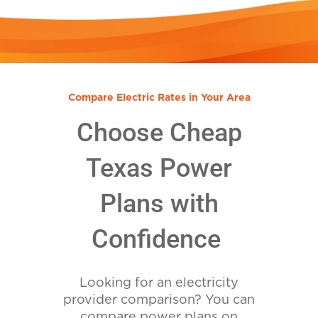
Compare Electric Rates in Your Area
Choose Cheap
Texas Power
Plans with
Confidence
Looking for an electricity
provider comparison? You can
compare power plans on