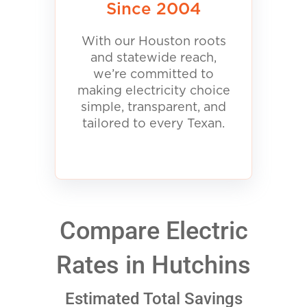
Since 2004
With our Houston roots
and statewide reach,
we’re committed to
making electricity choice
simple, transparent, and
tailored to every Texan.
Compare Electric
Rates in Hutchins
Estimated Total Savings