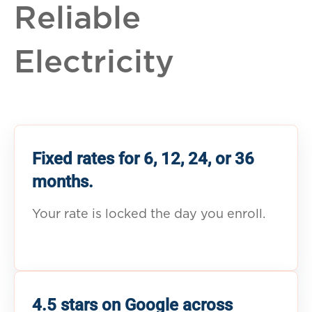
Reliable
Electricity
Fixed rates for 6, 12, 24, or 36
months.
Your rate is locked the day you enroll.
4.5 stars on Google across