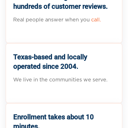
hundreds of customer reviews.
Real people answer when you
call.
Texas-based and locally
operated since 2004.
We live in the communities we serve.
Enrollment takes about 10
minutes.