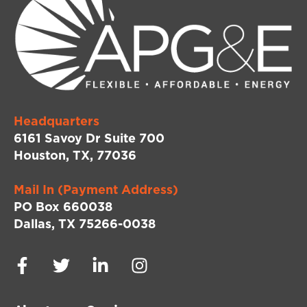
Headquarters
6161 Savoy Dr Suite 700
Houston, TX, 77036
Mail In (Payment Address)
PO Box 660038
Dallas, TX 75266-0038