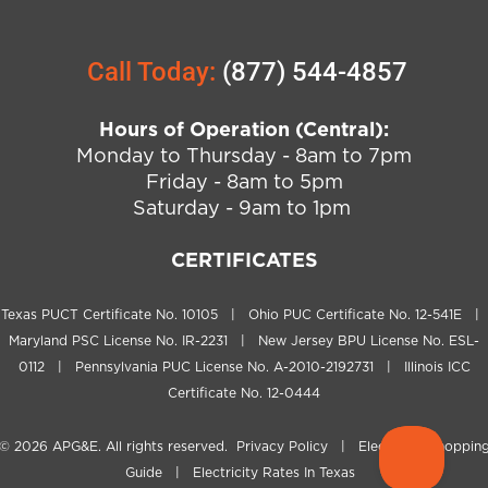
Call Today:
(877) 544-4857
Hours of Operation (Central):
Monday to Thursday - 8am to 7pm
Friday - 8am to 5pm
Saturday - 9am to 1pm
CERTIFICATES
Texas PUCT Certificate No. 10105 | Ohio PUC Certificate No. 12-541E |
Maryland PSC License No. IR-2231 | New Jersey BPU License No. ESL-
0112 | Pennsylvania PUC License No. A-2010-2192731 | Illinois ICC
Certificate No. 12-0444
© 2026
APG&E
. All rights reserved.
Privacy Policy
|
Electricity Shoppin
Guide
|
Electricity Rates In Texas