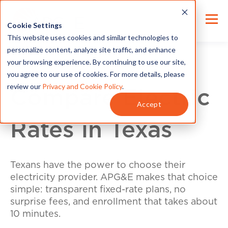
Cookie Settings
This website uses cookies and similar technologies to
personalize content, analyze site traffic, and enhance
your browsing experience. By continuing to use our site,
you agree to our use of cookies. For more details, please
review our
Privacy and Cookie Policy
.
Compare Electric
Accept
Rates in Texas
Texans have the power to choose their
electricity provider. APG&E makes that choice
simple: transparent fixed-rate plans, no
surprise fees, and enrollment that takes about
10 minutes.