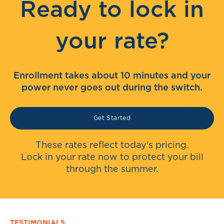
Ready to lock in
your rate?
Enrollment takes about 10 minutes and your
power never goes out during the switch.
Get Started
These rates reflect today's pricing.
Lock in your rate now to protect your bill
through the summer.
TESTIMONIALS