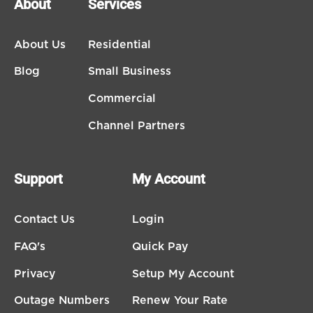
About
Services
About Us
Residential
Blog
Small Business
Commercial
Channel Partners
Support
My Account
Contact Us
Login
FAQ's
Quick Pay
Privacy
Setup My Account
Outage Numbers
Renew Your Rate