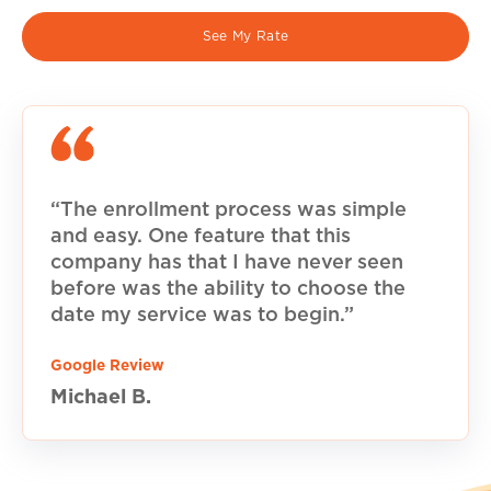
See My Rate
“The enrollment process was simple
and easy. One feature that this
company has that I have never seen
before was the ability to choose the
date my service was to begin.”
Google Review
Michael B.