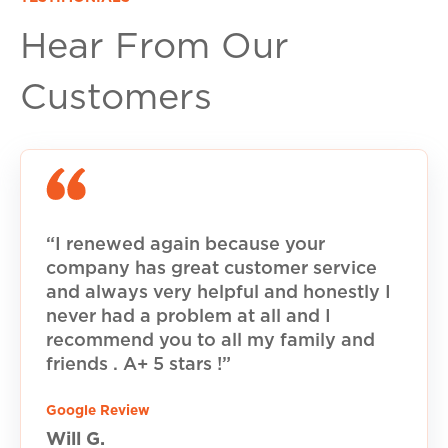
Hear From Our
Customers
“I renewed again because your
company has great customer service
and always very helpful and honestly I
never had a problem at all and I
recommend you to all my family and
friends . A+ 5 stars !”
Google Review
Will G.