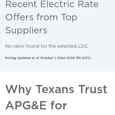
Recent Electric Rate
Offers from Top
Suppliers
No rates found for the selected LDC.
Pricing Updated as of October 1, 2024 12:00 PM (UTC)
Why Texans Trust
APG&E for