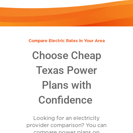
Compare Electric Rates in Your Area
Choose Cheap
Texas Power
Plans with
Confidence
Looking for an electricity
provider comparison? You can
compare power plans on