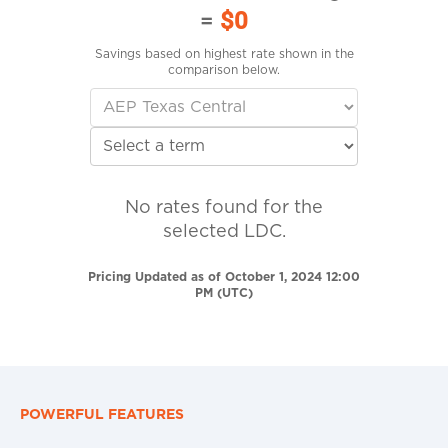
=
$0
Savings based on highest rate shown in the
comparison below.
No rates found for the
selected LDC.
Pricing Updated as of October 1, 2024 12:00
PM (UTC)
POWERFUL FEATURES