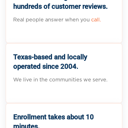
hundreds of customer reviews.
Real people answer when you
call.
Texas-based and locally
operated since 2004.
We live in the communities we serve.
Enrollment takes about 10
minutes.