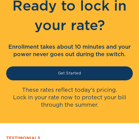
Ready to lock in
your rate?
Enrollment takes about 10 minutes and your
power never goes out during the switch.
Get Started
These rates reflect today's pricing.
Lock in your rate now to protect your bill
through the summer.
TESTIMONIALS