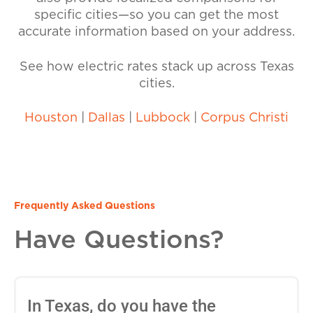
specific cities—so you can get the most
accurate information based on your address.
See how electric rates stack up across Texas
cities.
Houston
|
Dallas
|
Lubbock
|
Corpus Christi
Frequently Asked Questions
Have Questions?
In Texas, do you have the