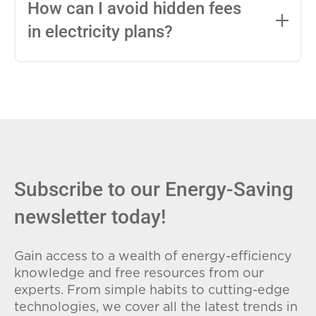
entire contract, while variable-rate plans
How can I avoid hidden fees
can change monthly based on market
in electricity plans?
conditions. Consider your budget
stability and risk tolerance when
Carefully review the Electricity Facts
choosing.
Label (EFL), check for early termination
fees (ETFs), and avoid plans with low
introductory rates that spike later.
Subscribe to our Energy-Saving
newsletter today!
Gain access to a wealth of energy-efficiency
knowledge and free resources from our
experts. From simple habits to cutting-edge
technologies, we cover all the latest trends in