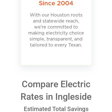
Since 2004
With our Houston roots
and statewide reach,
we’re committed to
making electricity choice
simple, transparent, and
tailored to every Texan.
Compare Electric
Rates in Ingleside
Estimated Total Savings