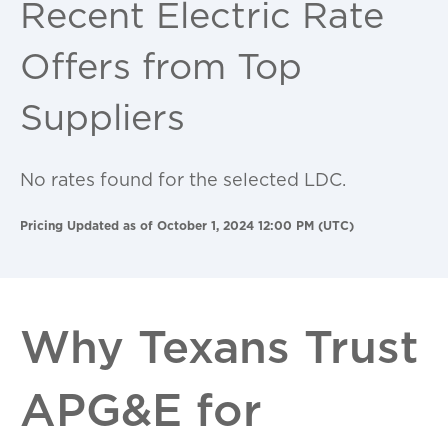
Recent Electric Rate
Offers from Top
Suppliers
No rates found for the selected LDC.
Pricing Updated as of October 1, 2024 12:00 PM (UTC)
Why Texans Trust
APG&E for