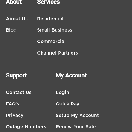
About
Services
About Us
Residential
Blog
Small Business
Commercial
Channel Partners
Support
My Account
Contact Us
Login
FAQ's
Quick Pay
Privacy
Setup My Account
Outage Numbers
Renew Your Rate