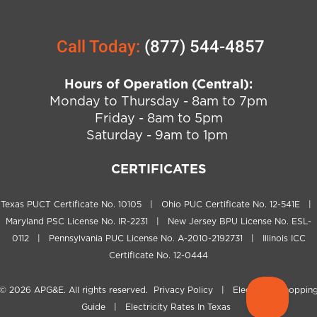
Call Today:
(877) 544-4857
Hours of Operation (Central):
Monday to Thursday - 8am to 7pm
Friday - 8am to 5pm
Saturday - 9am to 1pm
CERTIFICATES
Texas PUCT Certificate No. 10105 | Ohio PUC Certificate No. 12-541E |
Maryland PSC License No. IR-2231 | New Jersey BPU License No. ESL-
0112 | Pennsylvania PUC License No. A-2010-2192731 | Illinois ICC
Certificate No. 12-0444
© 2026
APG&E
. All rights reserved.
Privacy Policy
|
Electricity Shoppin
Guide
|
Electricity Rates In Texas