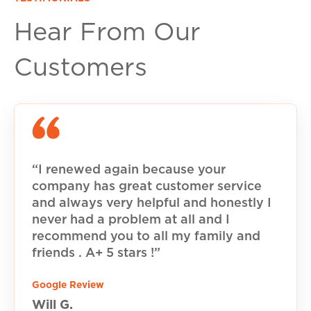
Hear From Our
Customers
“I renewed again because your
company has great customer service
and always very helpful and honestly I
never had a problem at all and I
recommend you to all my family and
friends . A+ 5 stars !”
Google Review
Will G.