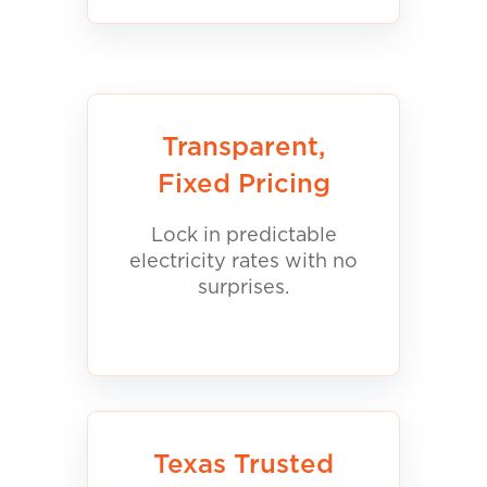
Transparent,
Fixed Pricing
Lock in predictable
electricity rates with no
surprises.
Texas Trusted