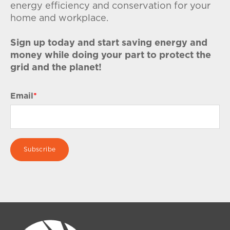
energy efficiency and conservation for your
home and workplace.
Sign up today and start saving energy and
money while doing your part to protect the
grid and the planet!
Email
*