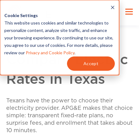
Cookie Settings
This website uses cookies and similar technologies to
personalize content, analyze site traffic, and enhance
your browsing experience. By continuing to use our site,
you agree to our use of cookies. For more details, please
review our
Privacy and Cookie Policy
.
Compare Electric
Accept
Rates in Texas
Texans have the power to choose their
electricity provider. APG&E makes that choice
simple: transparent fixed-rate plans, no
surprise fees, and enrollment that takes about
10 minutes.