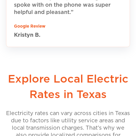
spoke with on the phone was super
helpful and pleasant.”
Google Review
Kristyn B.
Explore Local Electric
Rates in Texas
Electricity rates can vary across cities in Texas
due to factors like utility service areas and
local transmission charges. That’s why we
also provide localized comparisons for