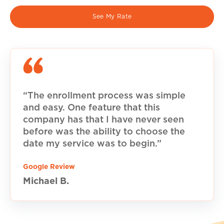
See My Rate
“The enrollment process was simple
and easy. One feature that this
company has that I have never seen
before was the ability to choose the
date my service was to begin.”
Google Review
Michael B.