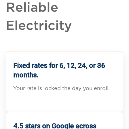
Reliable
Electricity
Fixed rates for 6, 12, 24, or 36
months.
Your rate is locked the day you enroll.
4.5 stars on Google across