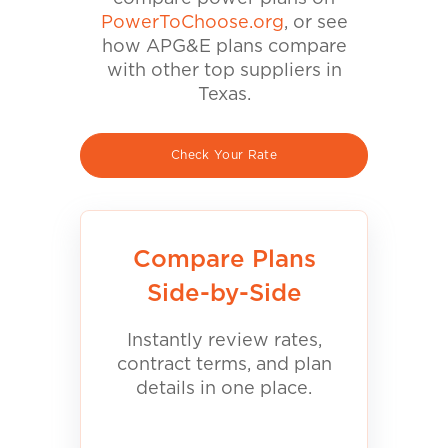
PowerToChoose.org
, or see
how APG&E plans compare
with other top suppliers in
Texas.
Check Your Rate
Compare Plans
Side-by-Side
Instantly review rates,
contract terms, and plan
details in one place.