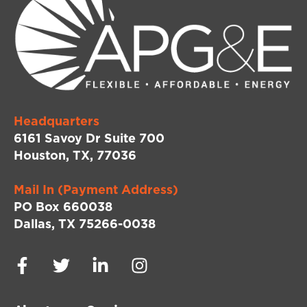
Headquarters
6161 Savoy Dr Suite 700
Houston, TX, 77036
Mail In (Payment Address)
PO Box 660038
Dallas, TX 75266-0038