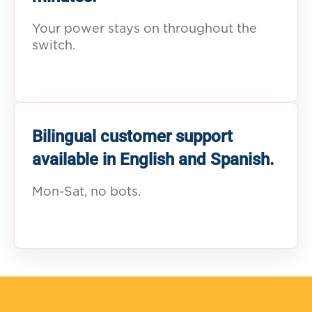
Your power stays on throughout the
switch.
Bilingual customer support
available in English and Spanish.
Mon-Sat, no bots.