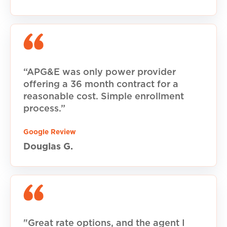
“APG&E was only power provider
offering a 36 month contract for a
reasonable cost. Simple enrollment
process.”
Google Review
Douglas G.
"Great rate options, and the agent I