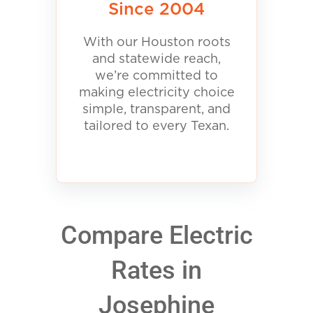
Since 2004
With our Houston roots
and statewide reach,
we’re committed to
making electricity choice
simple, transparent, and
tailored to every Texan.
Compare Electric
Rates in
Josephine