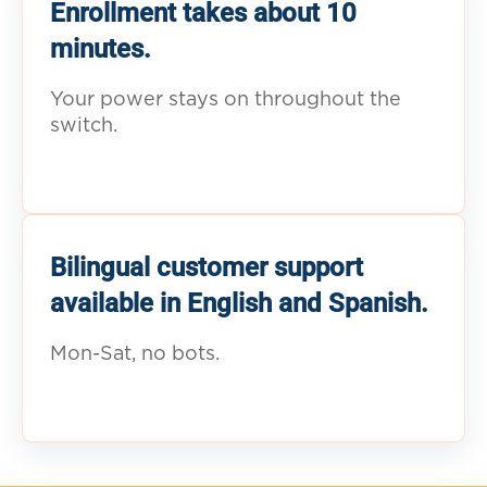
Enrollment takes about 10
minutes.
Your power stays on throughout the
switch.
Bilingual customer support
available in English and Spanish.
Mon-Sat, no bots.