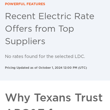
POWERFUL FEATURES
Recent Electric Rate
Offers from Top
Suppliers
No rates found for the selected LDC.
Pricing Updated as of October 1, 2024 12:00 PM (UTC)
Why Texans Trust