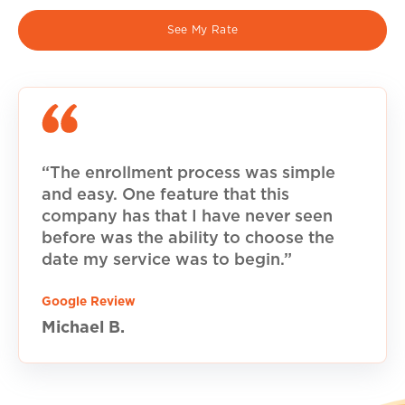
See My Rate
“The enrollment process was simple
and easy. One feature that this
company has that I have never seen
before was the ability to choose the
date my service was to begin.”
Google Review
Michael B.