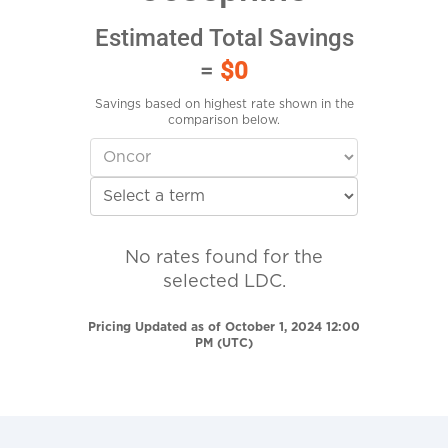
Estimated Total Savings
=
$0
Savings based on highest rate shown in the
comparison below.
No rates found for the
selected LDC.
Pricing Updated as of October 1, 2024 12:00
PM (UTC)