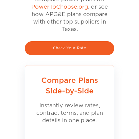
PowerToChoose.org
, or see
how APG&E plans compare
with other top suppliers in
Texas.
Check Your Rate
Compare Plans
Side-by-Side
Instantly review rates,
contract terms, and plan
details in one place.