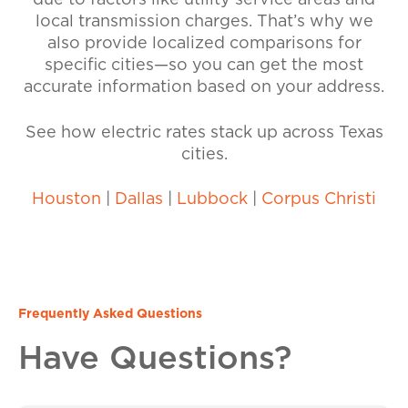
due to factors like utility service areas and
local transmission charges. That’s why we
also provide localized comparisons for
specific cities—so you can get the most
accurate information based on your address.
See how electric rates stack up across Texas
cities.
Houston
|
Dallas
|
Lubbock
|
Corpus Christi
Frequently Asked Questions
Have Questions?