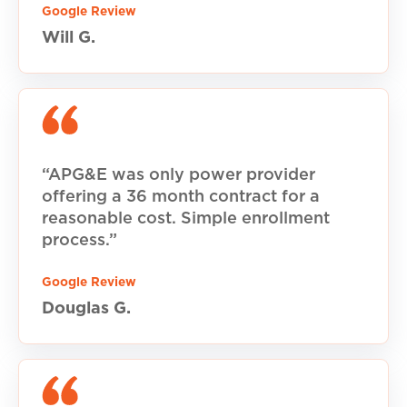
Google Review
Will G.
“APG&E was only power provider
offering a 36 month contract for a
reasonable cost. Simple enrollment
process.”
Google Review
Douglas G.