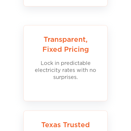
Transparent,
Fixed Pricing
Lock in predictable
electricity rates with no
surprises.
Texas Trusted