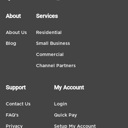
About
Services
About Us
Residential
Blog
Small Business
Commercial
Channel Partners
Support
My Account
Contact Us
Login
FAQ's
Quick Pay
Privacy
Setup My Account