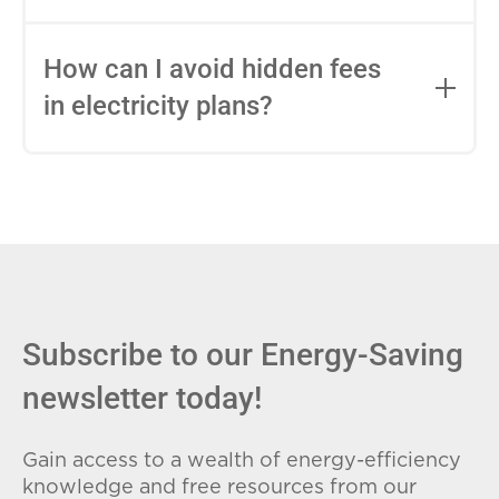
impact this.
Fixed-rate plans lock in your rate for the
entire contract, while variable-rate plans
How can I avoid hidden fees
can change monthly based on market
in electricity plans?
conditions. Consider your budget
stability and risk tolerance when
Carefully review the Electricity Facts
choosing.
Label (EFL), check for early termination
fees (ETFs), and avoid plans with low
introductory rates that spike later.
Subscribe to our Energy-Saving
newsletter today!
Gain access to a wealth of energy-efficiency
knowledge and free resources from our