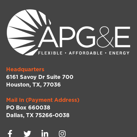
Headquarters
6161 Savoy Dr Suite 700
Houston, TX, 77036
Mail In (Payment Address)
PO Box 660038
Dallas, TX 75266-0038