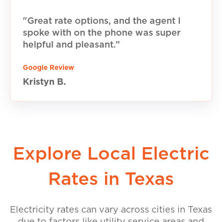
"Great rate options, and the agent I
spoke with on the phone was super
helpful and pleasant.”
Google Review
Kristyn B.
Explore Local Electric
Rates in Texas
Electricity rates can vary across cities in Texas