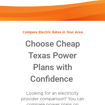
Compare Electric Rates in Your Area
Choose Cheap
Texas Power
Plans with
Confidence
Looking for an electricity
provider comparison? You can
compare power plans on