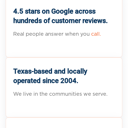
4.5 stars on Google across
hundreds of customer reviews.
Real people answer when you
call.
Texas-based and locally
operated since 2004.
We live in the communities we serve.