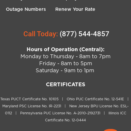
Outage Numbers
Renew Your Rate
Call Today:
(877) 544-4857
Hours of Operation (Central):
Monday to Thursday - 8am to 7pm
Friday - 8am to 5pm
Saturday - 9am to 1pm
CERTIFICATES
Texas PUCT Certificate No. 10105 | Ohio PUC Certificate No. 12-541E |
Maryland PSC License No. IR-2231 | New Jersey BPU License No. ESL-
0112 | Pennsylvania PUC License No. A-2010-2192731 | Illinois ICC
Certificate No. 12-0444