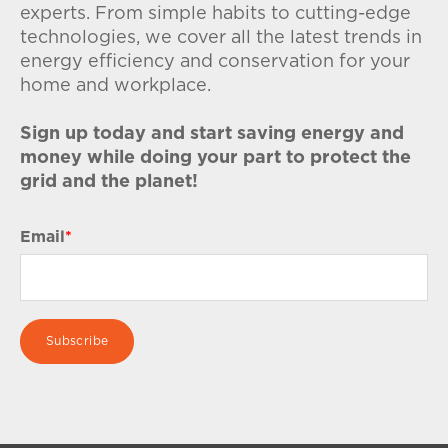
experts. From simple habits to cutting-edge
technologies, we cover all the latest trends in
energy efficiency and conservation for your
home and workplace.
Sign up today and start saving energy and
money while doing your part to protect the
grid and the planet!
Email
*