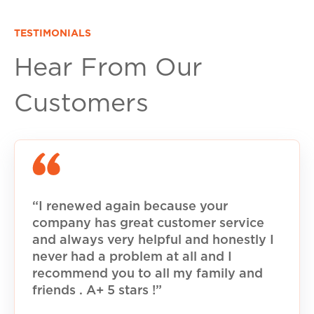
TESTIMONIALS
Hear From Our
Customers
“I renewed again because your
company has great customer service
and always very helpful and honestly I
never had a problem at all and I
recommend you to all my family and
friends . A+ 5 stars !”