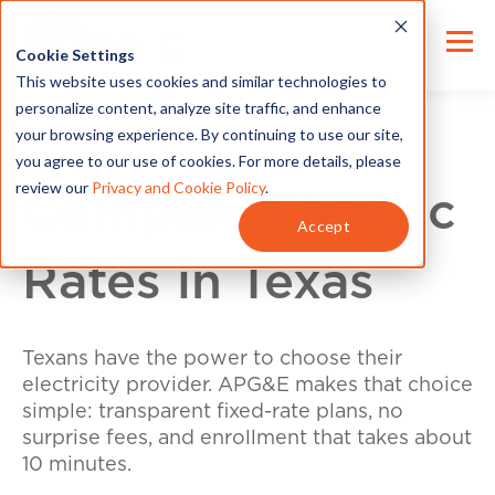
Cookie Settings
This website uses cookies and similar technologies to
personalize content, analyze site traffic, and enhance
your browsing experience. By continuing to use our site,
you agree to our use of cookies. For more details, please
review our
Privacy and Cookie Policy
.
Compare Electric
Accept
Rates in Texas
Texans have the power to choose their
electricity provider. APG&E makes that choice
simple: transparent fixed-rate plans, no
surprise fees, and enrollment that takes about
10 minutes.