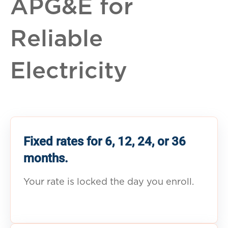
APG&E for
Reliable
Electricity
Fixed rates for 6, 12, 24, or 36
months.
Your rate is locked the day you enroll.