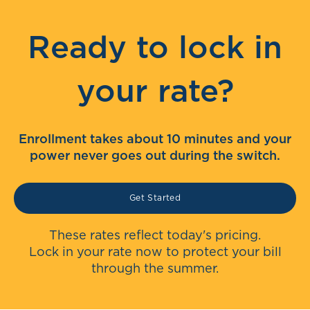
Ready to lock in
your rate?
Enrollment takes about 10 minutes and your
power never goes out during the switch.
Get Started
These rates reflect today's pricing.
Lock in your rate now to protect your bill
through the summer.