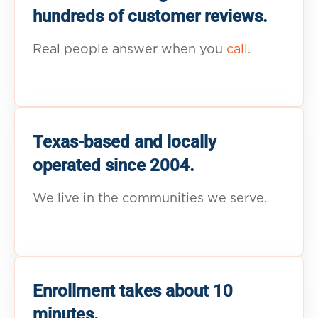
hundreds of customer reviews.
Real people answer when you
call.
Texas-based and locally
operated since 2004.
We live in the communities we serve.
Enrollment takes about 10
minutes.