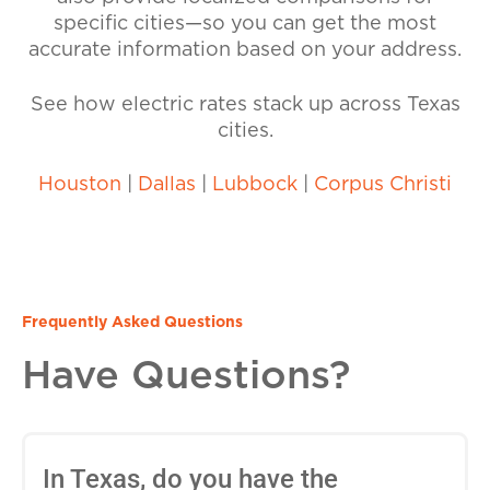
specific cities—so you can get the most
accurate information based on your address.
See how electric rates stack up across Texas
cities.
Houston
|
Dallas
|
Lubbock
|
Corpus Christi
Frequently Asked Questions
Have Questions?
In Texas, do you have the