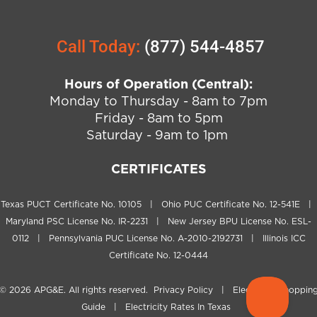
Call Today:
(877) 544-4857
Hours of Operation (Central):
Monday to Thursday - 8am to 7pm
Friday - 8am to 5pm
Saturday - 9am to 1pm
CERTIFICATES
Texas PUCT Certificate No. 10105 | Ohio PUC Certificate No. 12-541E |
Maryland PSC License No. IR-2231 | New Jersey BPU License No. ESL-
0112 | Pennsylvania PUC License No. A-2010-2192731 | Illinois ICC
Certificate No. 12-0444
© 2026
APG&E
. All rights reserved.
Privacy Policy
|
Electricity Shoppin
Guide
|
Electricity Rates In Texas