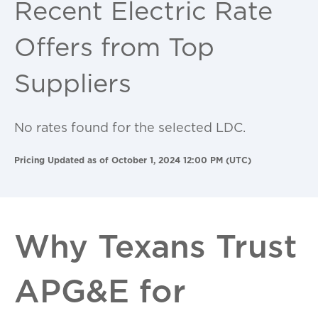
Recent Electric Rate
Offers from Top
Suppliers
No rates found for the selected LDC.
Pricing Updated as of October 1, 2024 12:00 PM (UTC)
Why Texans Trust
APG&E for