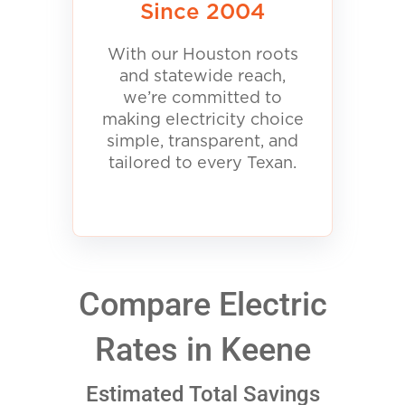
Since 2004
With our Houston roots
and statewide reach,
we’re committed to
making electricity choice
simple, transparent, and
tailored to every Texan.
Compare Electric
Rates in Keene
Estimated Total Savings