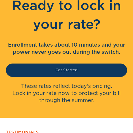
Ready to lock in
your rate?
Enrollment takes about 10 minutes and your
power never goes out during the switch.
Get Started
These rates reflect today's pricing.
Lock in your rate now to protect your bill
through the summer.
TESTIMONIALS