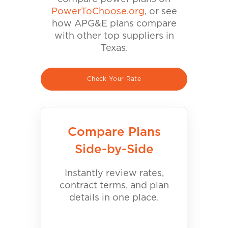
PowerToChoose.org
, or see
how APG&E plans compare
with other top suppliers in
Texas.
Check Your Rate
Compare Plans
Side-by-Side
Instantly review rates,
contract terms, and plan
details in one place.