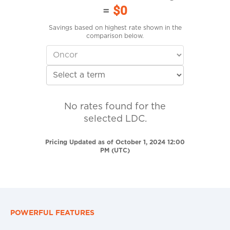
=
$0
Savings based on highest rate shown in the
comparison below.
No rates found for the
selected LDC.
Pricing Updated as of October 1, 2024 12:00
PM (UTC)
POWERFUL FEATURES