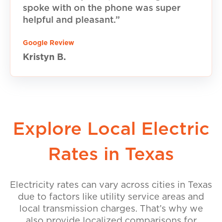
spoke with on the phone was super
helpful and pleasant.”
Google Review
Kristyn B.
Explore Local Electric
Rates in Texas
Electricity rates can vary across cities in Texas
due to factors like utility service areas and
local transmission charges. That’s why we
also provide localized comparisons for