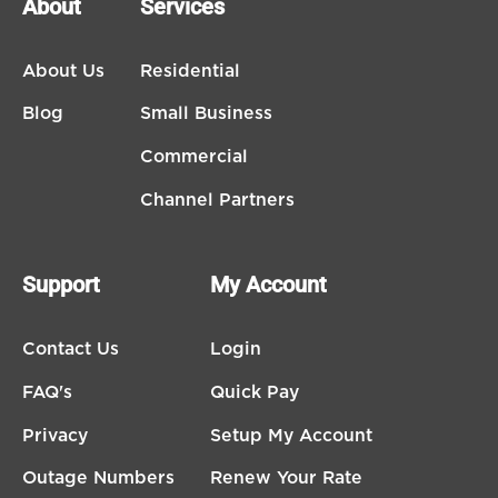
About
Services
About Us
Residential
Blog
Small Business
Commercial
Channel Partners
Support
My Account
Contact Us
Login
FAQ's
Quick Pay
Privacy
Setup My Account
Outage Numbers
Renew Your Rate