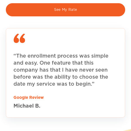
See My Rate
“The enrollment process was simple
and easy. One feature that this
company has that I have never seen
before was the ability to choose the
date my service was to begin.”
Google Review
Michael B.