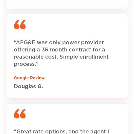
“APG&E was only power provider
offering a 36 month contract for a
reasonable cost. Simple enrollment
process.”
Google Review
Douglas G.
"Great rate options, and the agent I