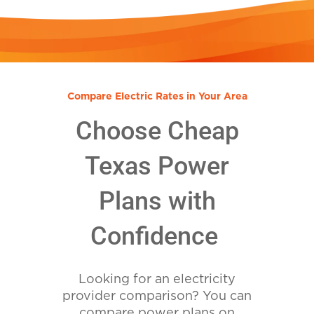
Compare Electric Rates in Your Area
Choose Cheap
Texas Power
Plans with
Confidence
Looking for an electricity
provider comparison? You can
compare power plans on