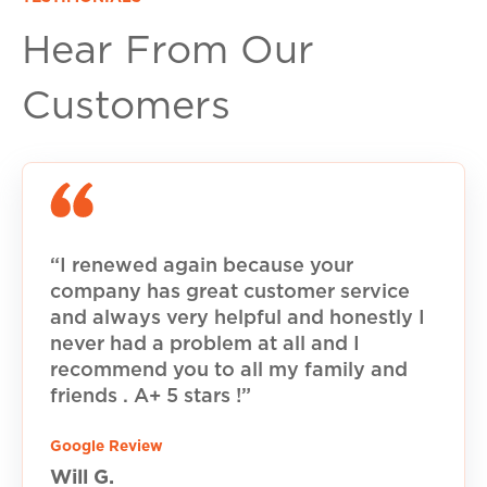
Hear From Our
Customers
“I renewed again because your
company has great customer service
and always very helpful and honestly I
never had a problem at all and I
recommend you to all my family and
friends . A+ 5 stars !”
Google Review
Will G.