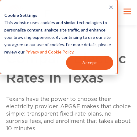
Cookie Settings
This website uses cookies and similar technologies to
personalize content, analyze site traffic, and enhance
your browsing experience. By continuing to use our site,
you agree to our use of cookies. For more details, please
review our
Privacy and Cookie Policy
.
Compare Electric
Accept
Rates in Texas
Texans have the power to choose their
electricity provider. APG&E makes that choice
simple: transparent fixed-rate plans, no
surprise fees, and enrollment that takes about
10 minutes.