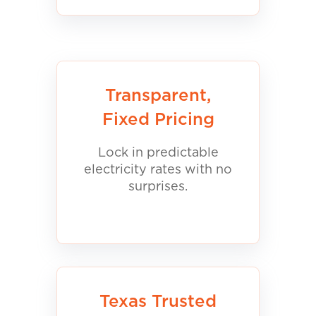
Transparent,
Fixed Pricing
Lock in predictable
electricity rates with no
surprises.
Texas Trusted