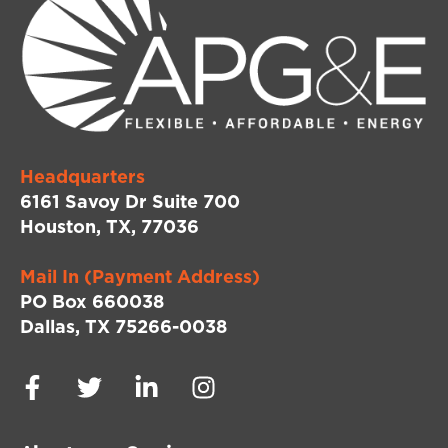
Headquarters
6161 Savoy Dr Suite 700
Houston, TX, 77036
Mail In (Payment Address)
PO Box 660038
Dallas, TX 75266-0038