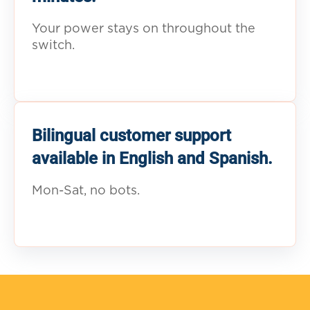
Your power stays on throughout the
switch.
Bilingual customer support
available in English and Spanish.
Mon-Sat, no bots.