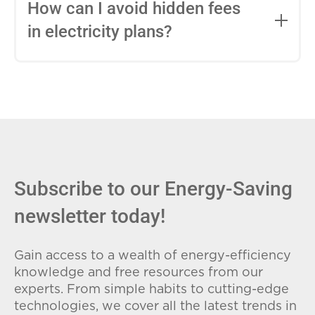
entire contract, while variable-rate plans
How can I avoid hidden fees
can change monthly based on market
in electricity plans?
conditions. Consider your budget
stability and risk tolerance when
Carefully review the Electricity Facts
choosing.
Label (EFL), check for early termination
fees (ETFs), and avoid plans with low
introductory rates that spike later.
Subscribe to our Energy-Saving
newsletter today!
Gain access to a wealth of energy-efficiency
knowledge and free resources from our
experts. From simple habits to cutting-edge
technologies, we cover all the latest trends in