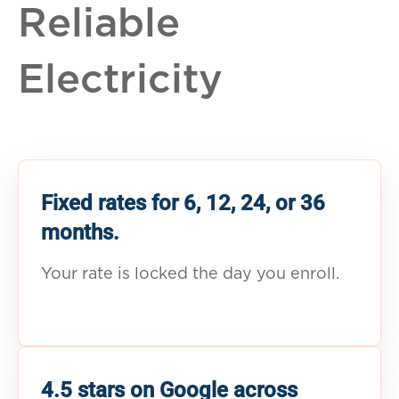
Reliable
Electricity
Fixed rates for 6, 12, 24, or 36
months.
Your rate is locked the day you enroll.
4.5 stars on Google across