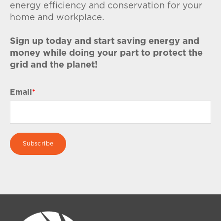
energy efficiency and conservation for your
home and workplace.
Sign up today and start saving energy and
money while doing your part to protect the
grid and the planet!
Email
*