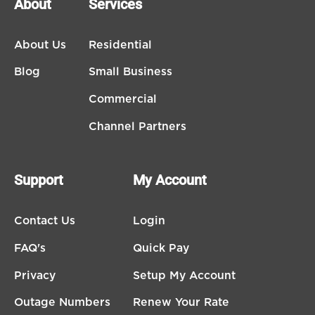
About
Services
About Us
Residential
Blog
Small Business
Commercial
Channel Partners
Support
My Account
Contact Us
Login
FAQ's
Quick Pay
Privacy
Setup My Account
Outage Numbers
Renew Your Rate