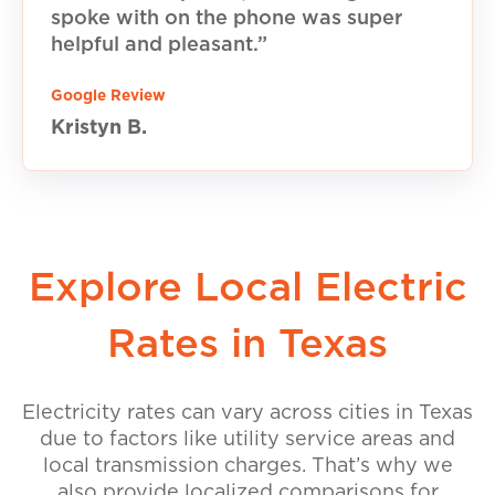
spoke with on the phone was super
helpful and pleasant.”
Google Review
Kristyn B.
Explore Local Electric
Rates in Texas
Electricity rates can vary across cities in Texas
due to factors like utility service areas and
local transmission charges. That’s why we
also provide localized comparisons for