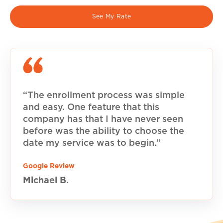
See My Rate
“The enrollment process was simple
and easy. One feature that this
company has that I have never seen
before was the ability to choose the
date my service was to begin.”
Google Review
Michael B.