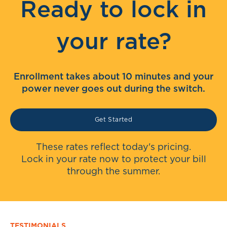
Ready to lock in
your rate?
Enrollment takes about 10 minutes and your
power never goes out during the switch.
Get Started
These rates reflect today's pricing.
Lock in your rate now to protect your bill
through the summer.
TESTIMONIALS