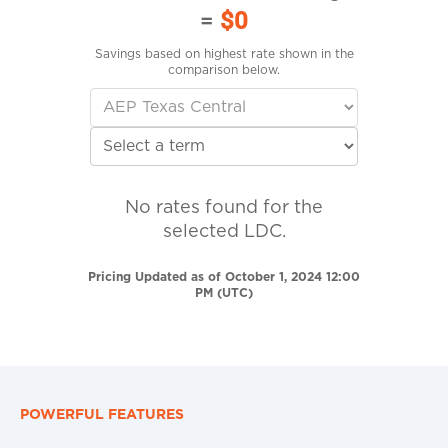
=
$0
Savings based on highest rate shown in the
comparison below.
No rates found for the
selected LDC.
Pricing Updated as of October 1, 2024 12:00
PM (UTC)
POWERFUL FEATURES