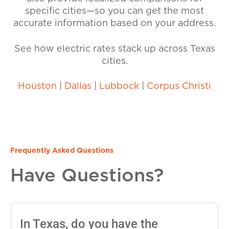
specific cities—so you can get the most
accurate information based on your address.
See how electric rates stack up across Texas
cities.
Houston
|
Dallas
|
Lubbock
|
Corpus Christi
Frequently Asked Questions
Have Questions?
In Texas, do you have the