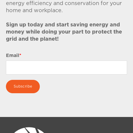
energy efficiency and conservation for your
home and workplace.
Sign up today and start saving energy and
money while doing your part to protect the
grid and the planet!
Email
*