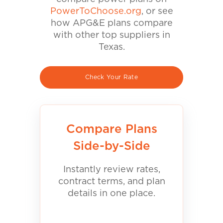
PowerToChoose.org
, or see
how APG&E plans compare
with other top suppliers in
Texas.
Check Your Rate
Compare Plans
Side-by-Side
Instantly review rates,
contract terms, and plan
details in one place.