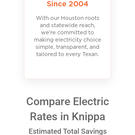
Since 2004
With our Houston roots
and statewide reach,
we’re committed to
making electricity choice
simple, transparent, and
tailored to every Texan.
Compare Electric
Rates in Knippa
Estimated Total Savings