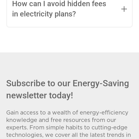
entire contract, while variable-rate plans
How can I avoid hidden fees
can change monthly based on market
in electricity plans?
conditions. Consider your budget
stability and risk tolerance when
Carefully review the Electricity Facts
choosing.
Label (EFL), check for early termination
fees (ETFs), and avoid plans with low
introductory rates that spike later.
Subscribe to our Energy-Saving
newsletter today!
Gain access to a wealth of energy-efficiency
knowledge and free resources from our
experts. From simple habits to cutting-edge
technologies, we cover all the latest trends in