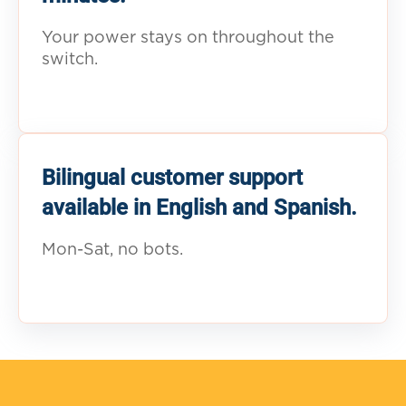
Your power stays on throughout the
switch.
Bilingual customer support
available in English and Spanish.
Mon-Sat, no bots.