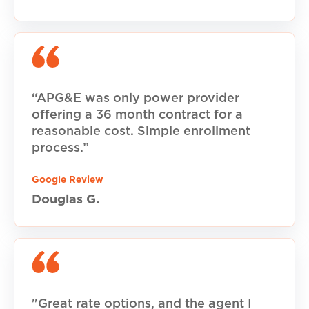
“APG&E was only power provider
offering a 36 month contract for a
reasonable cost. Simple enrollment
process.”
Google Review
Douglas G.
"Great rate options, and the agent I