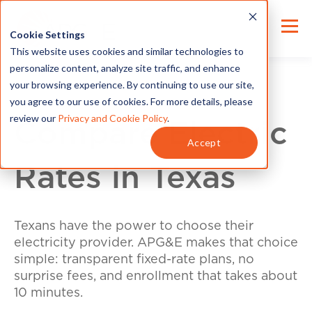
Cookie Settings
This website uses cookies and similar technologies to
personalize content, analyze site traffic, and enhance
your browsing experience. By continuing to use our site,
you agree to our use of cookies. For more details, please
review our
Privacy and Cookie Policy
.
Compare Electric
Accept
Rates in Texas
Texans have the power to choose their
electricity provider. APG&E makes that choice
simple: transparent fixed-rate plans, no
surprise fees, and enrollment that takes about
10 minutes.