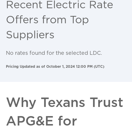
Recent Electric Rate
Offers from Top
Suppliers
No rates found for the selected LDC.
Pricing Updated as of October 1, 2024 12:00 PM (UTC)
Why Texans Trust
APG&E for