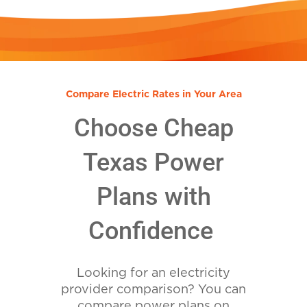
Compare Electric Rates in Your Area
Choose Cheap
Texas Power
Plans with
Confidence
Looking for an electricity
provider comparison? You can
compare power plans on