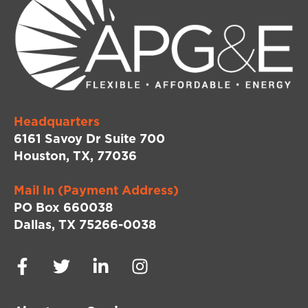
Headquarters
6161 Savoy Dr Suite 700
Houston, TX, 77036
Mail In (Payment Address)
PO Box 660038
Dallas, TX 75266-0038