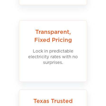
Transparent,
Fixed Pricing
Lock in predictable
electricity rates with no
surprises.
Texas Trusted