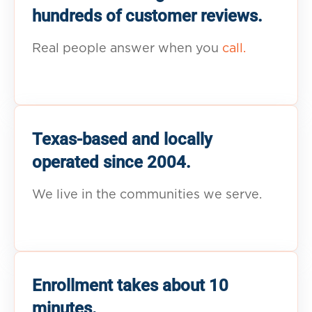
hundreds of customer reviews.
Real people answer when you
call.
Texas-based and locally
operated since 2004.
We live in the communities we serve.
Enrollment takes about 10
minutes.