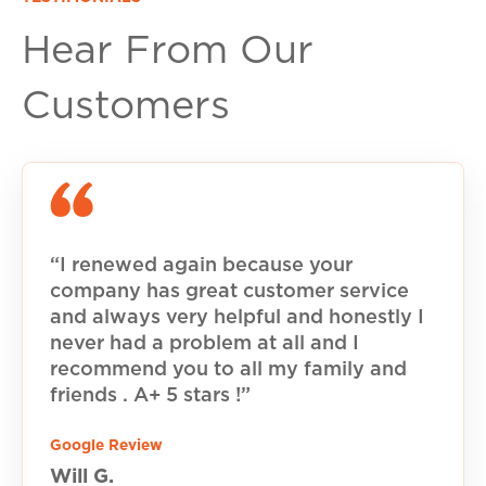
Hear From Our
Customers
“I renewed again because your
company has great customer service
and always very helpful and honestly I
never had a problem at all and I
recommend you to all my family and
friends . A+ 5 stars !”
Google Review
Will G.