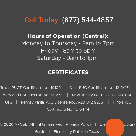
Call Today:
(877) 544-4857
Hours of Operation (Central):
Monday to Thursday - 8am to 7pm
Friday - 8am to 5pm
Saturday - 9am to 1pm
CERTIFICATES
Texas PUCT Certificate No. 10105 | Ohio PUC Certificate No. 12-541E |
Maryland PSC License No. IR-2231 | New Jersey BPU License No. ESL-
0112 | Pennsylvania PUC License No. A-2010-2192731 | Illinois ICC
Certificate No. 12-0444
© 2026
APG&E
. All rights reserved.
Privacy Policy
|
Electricity Shoppin
Guide
|
Electricity Rates In Texas