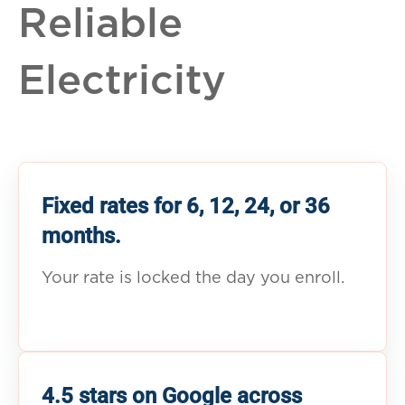
Reliable
Electricity
Fixed rates for 6, 12, 24, or 36
months.
Your rate is locked the day you enroll.
4.5 stars on Google across