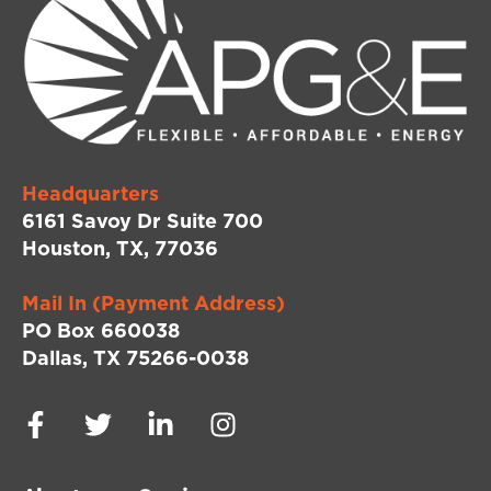
Headquarters
6161 Savoy Dr Suite 700
Houston, TX, 77036
Mail In (Payment Address)
PO Box 660038
Dallas, TX 75266-0038