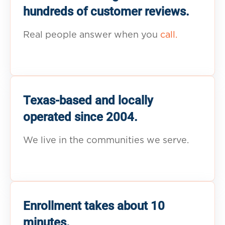
hundreds of customer reviews.
Real people answer when you
call.
Texas-based and locally
operated since 2004.
We live in the communities we serve.
Enrollment takes about 10
minutes.