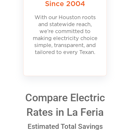
Since 2004
With our Houston roots
and statewide reach,
we’re committed to
making electricity choice
simple, transparent, and
tailored to every Texan.
Compare Electric
Rates in La Feria
Estimated Total Savings