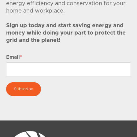
energy efficiency and conservation for your
home and workplace.
Sign up today and start saving energy and
money while doing your part to protect the
grid and the planet!
Email
*