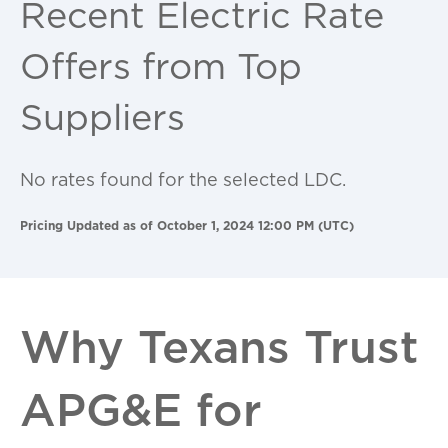
Recent Electric Rate
Offers from Top
Suppliers
No rates found for the selected LDC.
Pricing Updated as of October 1, 2024 12:00 PM (UTC)
Why Texans Trust
APG&E for