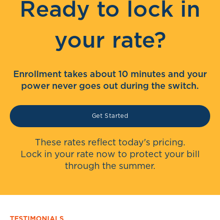
Ready to lock in
your rate?
Enrollment takes about 10 minutes and your
power never goes out during the switch.
Get Started
These rates reflect today's pricing.
Lock in your rate now to protect your bill
through the summer.
TESTIMONIALS