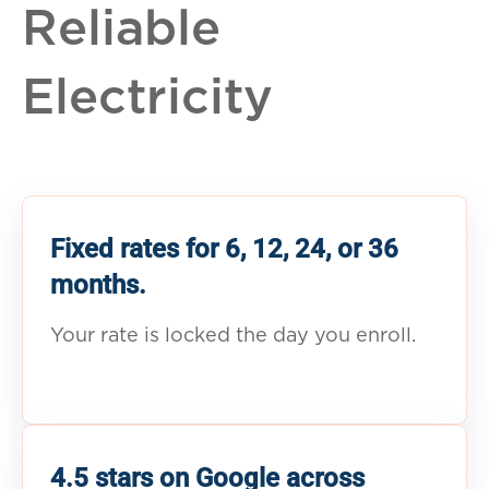
Reliable
Electricity
Fixed rates for 6, 12, 24, or 36
months.
Your rate is locked the day you enroll.
4.5 stars on Google across