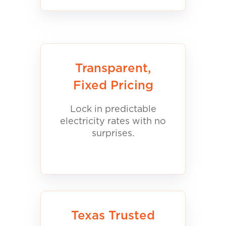
Transparent,
Fixed Pricing
Lock in predictable
electricity rates with no
surprises.
Texas Trusted