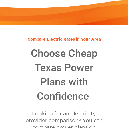
Compare Electric Rates in Your Area
Choose Cheap
Texas Power
Plans with
Confidence
Looking for an electricity
provider comparison? You can
compare power plans on