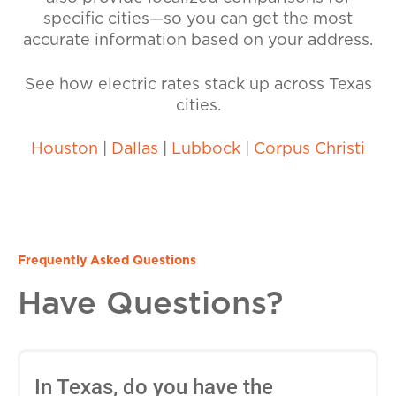
specific cities—so you can get the most
accurate information based on your address.
See how electric rates stack up across Texas
cities.
Houston
|
Dallas
|
Lubbock
|
Corpus Christi
Frequently Asked Questions
Have Questions?
In Texas, do you have the