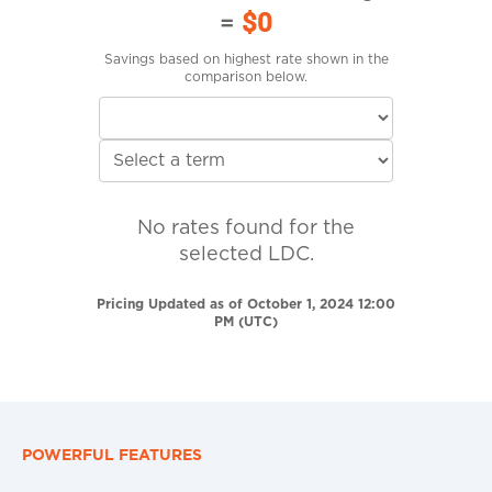
=
$0
Savings based on highest rate shown in the
comparison below.
No rates found for the
selected LDC.
Pricing Updated as of October 1, 2024 12:00
PM (UTC)
POWERFUL FEATURES