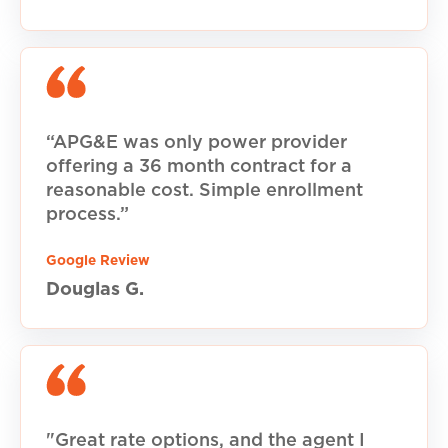
“APG&E was only power provider
offering a 36 month contract for a
reasonable cost. Simple enrollment
process.”
Google Review
Douglas G.
"Great rate options, and the agent I