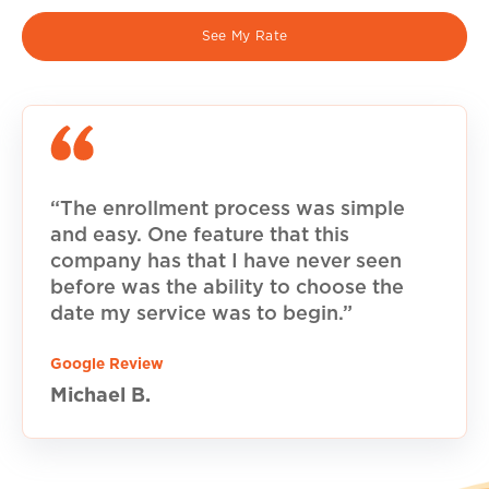
See My Rate
“The enrollment process was simple
and easy. One feature that this
company has that I have never seen
before was the ability to choose the
date my service was to begin.”
Google Review
Michael B.