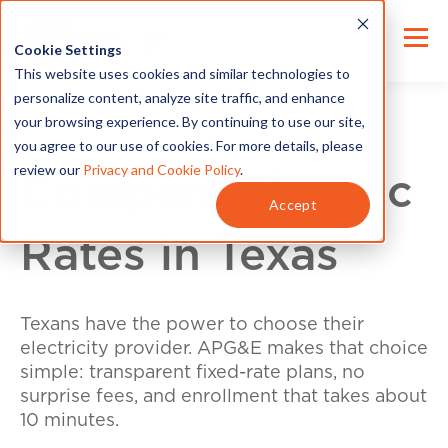
Cookie Settings
This website uses cookies and similar technologies to
personalize content, analyze site traffic, and enhance
your browsing experience. By continuing to use our site,
you agree to our use of cookies. For more details, please
review our
Privacy and Cookie Policy
.
Compare Electric
Accept
Rates in Texas
Texans have the power to choose their
electricity provider. APG&E makes that choice
simple: transparent fixed-rate plans, no
surprise fees, and enrollment that takes about
10 minutes.