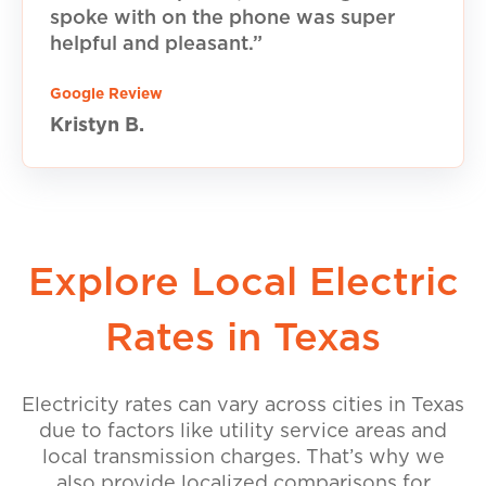
spoke with on the phone was super
helpful and pleasant.”
Google Review
Kristyn B.
Explore Local Electric
Rates in Texas
Electricity rates can vary across cities in Texas
due to factors like utility service areas and
local transmission charges. That’s why we
also provide localized comparisons for