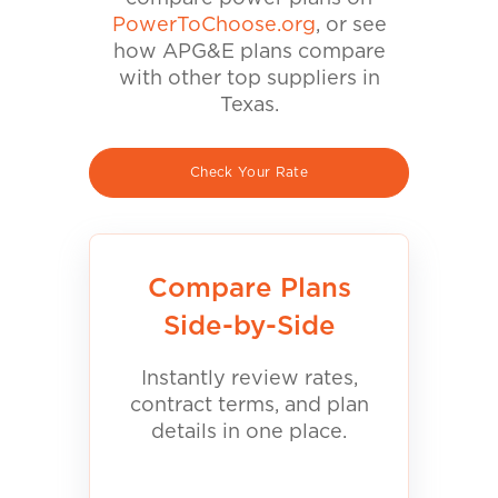
PowerToChoose.org
, or see
how APG&E plans compare
with other top suppliers in
Texas.
Check Your Rate
Compare Plans
Side-by-Side
Instantly review rates,
contract terms, and plan
details in one place.