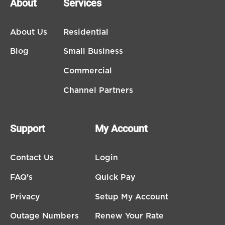
About
Services
About Us
Residential
Blog
Small Business
Commercial
Channel Partners
Support
My Account
Contact Us
Login
FAQ's
Quick Pay
Privacy
Setup My Account
Outage Numbers
Renew Your Rate