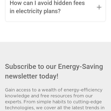
entire contract, while variable-rate plans
How can I avoid hidden fees
can change monthly based on market
in electricity plans?
conditions. Consider your budget
stability and risk tolerance when
Carefully review the Electricity Facts
choosing.
Label (EFL), check for early termination
fees (ETFs), and avoid plans with low
introductory rates that spike later.
Subscribe to our Energy-Saving
newsletter today!
Gain access to a wealth of energy-efficiency
knowledge and free resources from our
experts. From simple habits to cutting-edge
technologies, we cover all the latest trends in