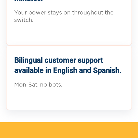
Your power stays on throughout the
switch.
Bilingual customer support
available in English and Spanish.
Mon-Sat, no bots.