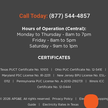
Call Today:
(877) 544-4857
Hours of Operation (Central):
Monday to Thursday - 8am to 7pm
Friday - 8am to 5pm
Saturday - 9am to 1pm
CERTIFICATES
Texas PUCT Certificate No. 10105 | Ohio PUC Certificate No. 12-541E |
Maryland PSC License No. IR-2231 | New Jersey BPU License No. ESL-
0112 | Pennsylvania PUC License No. A-2010-2192731 | Illinois ICC
Certificate No. 12-0444
© 2026
APG&E
. All rights reserved.
Privacy Policy
|
Electricity Shoppin
Guide
|
Electricity Rates In Texas