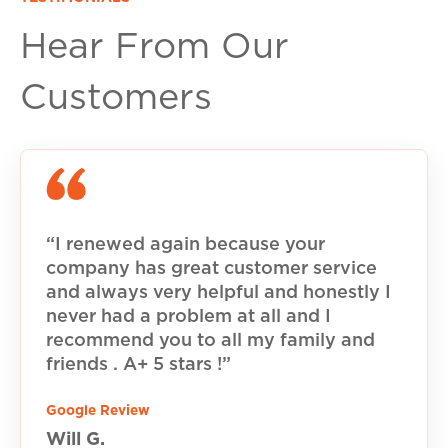
Hear From Our
Customers
“I renewed again because your
company has great customer service
and always very helpful and honestly I
never had a problem at all and I
recommend you to all my family and
friends . A+ 5 stars !”
Google Review
Will G.