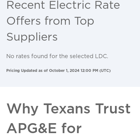
Recent Electric Rate
Offers from Top
Suppliers
No rates found for the selected LDC.
Pricing Updated as of October 1, 2024 12:00 PM (UTC)
Why Texans Trust
APG&E for