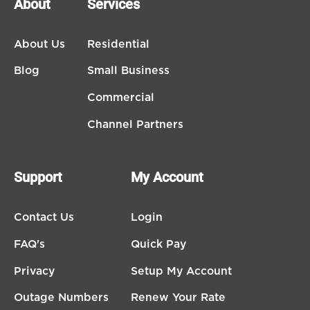
About
Services
About Us
Residential
Blog
Small Business
Commercial
Channel Partners
Support
My Account
Contact Us
Login
FAQ's
Quick Pay
Privacy
Setup My Account
Outage Numbers
Renew Your Rate