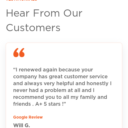
Hear From Our
Customers
“I renewed again because your
company has great customer service
and always very helpful and honestly I
never had a problem at all and I
recommend you to all my family and
friends . A+ 5 stars !”
Google Review
Will G.