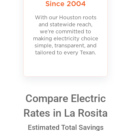
Since 2004
With our Houston roots
and statewide reach,
we’re committed to
making electricity choice
simple, transparent, and
tailored to every Texan.
Compare Electric
Rates in La Rosita
Estimated Total Savings