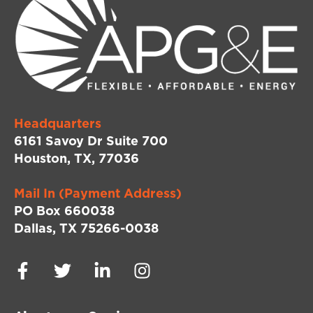
Headquarters
6161 Savoy Dr Suite 700
Houston, TX, 77036
Mail In (Payment Address)
PO Box 660038
Dallas, TX 75266-0038