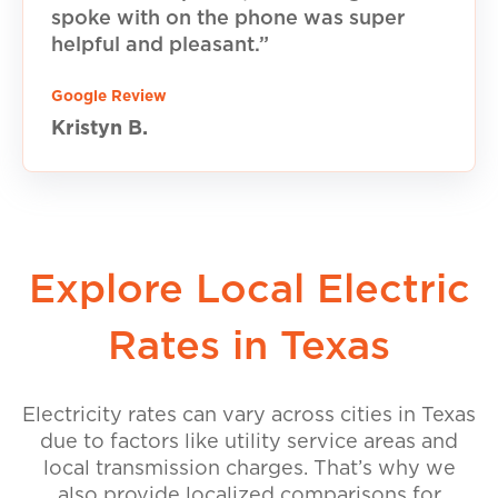
spoke with on the phone was super
helpful and pleasant.”
Google Review
Kristyn B.
Explore Local Electric
Rates in Texas
Electricity rates can vary across cities in Texas
due to factors like utility service areas and
local transmission charges. That’s why we
also provide localized comparisons for