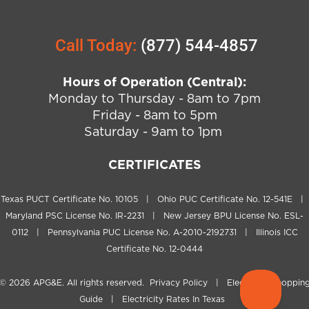
Call Today:
(877) 544-4857
Hours of Operation (Central):
Monday to Thursday - 8am to 7pm
Friday - 8am to 5pm
Saturday - 9am to 1pm
CERTIFICATES
Texas PUCT Certificate No. 10105 | Ohio PUC Certificate No. 12-541E |
Maryland PSC License No. IR-2231 | New Jersey BPU License No. ESL-
0112 | Pennsylvania PUC License No. A-2010-2192731 | Illinois ICC
Certificate No. 12-0444
© 2026
APG&E
. All rights reserved.
Privacy Policy
|
Electricity Shoppin
Guide
|
Electricity Rates In Texas