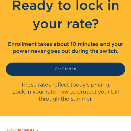
Ready to lock in
your rate?
Enrollment takes about 10 minutes and your
power never goes out during the switch.
Get Started
These rates reflect today's pricing.
Lock in your rate now to protect your bill
through the summer.
TESTIMONIALS