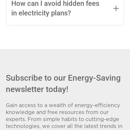
entire contract, while variable-rate plans
How can I avoid hidden fees
can change monthly based on market
in electricity plans?
conditions. Consider your budget
stability and risk tolerance when
Carefully review the Electricity Facts
choosing.
Label (EFL), check for early termination
fees (ETFs), and avoid plans with low
introductory rates that spike later.
Subscribe to our Energy-Saving
newsletter today!
Gain access to a wealth of energy-efficiency
knowledge and free resources from our
experts. From simple habits to cutting-edge
technologies, we cover all the latest trends in