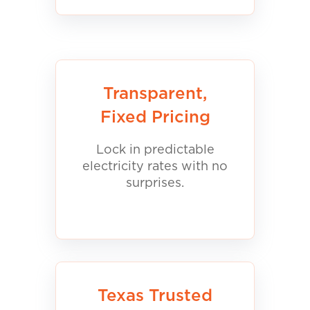
Transparent,
Fixed Pricing
Lock in predictable
electricity rates with no
surprises.
Texas Trusted