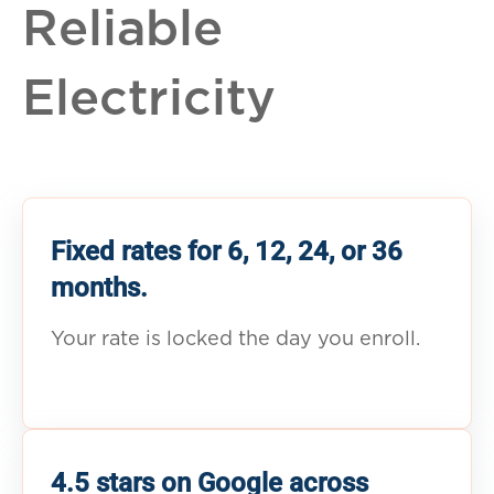
Reliable
Electricity
Fixed rates for 6, 12, 24, or 36
months.
Your rate is locked the day you enroll.
4.5 stars on Google across