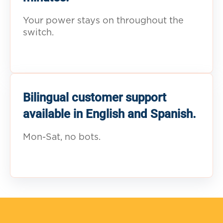
Your power stays on throughout the
switch.
Bilingual customer support
available in English and Spanish.
Mon-Sat, no bots.