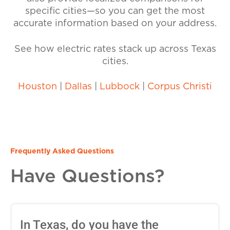
specific cities—so you can get the most
accurate information based on your address.
See how electric rates stack up across Texas
cities.
Houston
|
Dallas
|
Lubbock
|
Corpus Christi
Frequently Asked Questions
Have Questions?
In Texas, do you have the