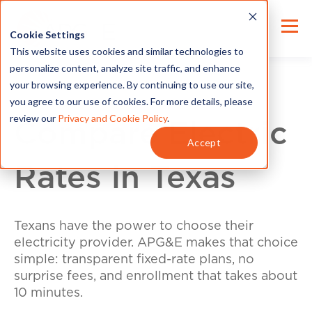
Cookie Settings
This website uses cookies and similar technologies to
personalize content, analyze site traffic, and enhance
your browsing experience. By continuing to use our site,
you agree to our use of cookies. For more details, please
review our
Privacy and Cookie Policy
.
Compare Electric
Accept
Rates in Texas
Texans have the power to choose their
electricity provider. APG&E makes that choice
simple: transparent fixed-rate plans, no
surprise fees, and enrollment that takes about
10 minutes.