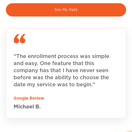
See My Rate
“The enrollment process was simple
and easy. One feature that this
company has that I have never seen
before was the ability to choose the
date my service was to begin.”
Google Review
Michael B.