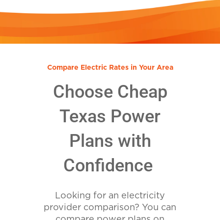
Compare Electric Rates in Your Area
Choose Cheap
Texas Power
Plans with
Confidence
Looking for an electricity
provider comparison? You can
compare power plans on