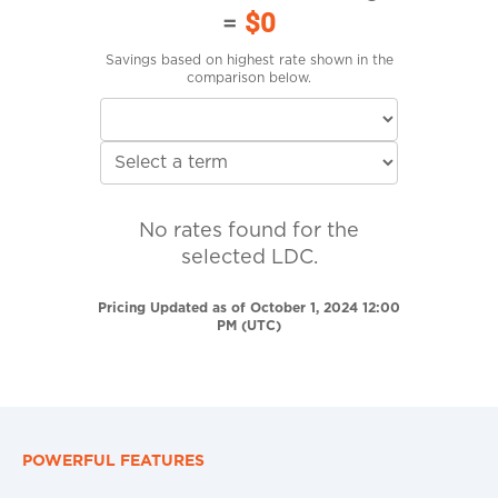
=
$0
Savings based on highest rate shown in the
comparison below.
No rates found for the
selected LDC.
Pricing Updated as of October 1, 2024 12:00
PM (UTC)
POWERFUL FEATURES