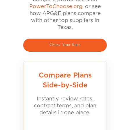
PowerToChoose.org
, or see
how APG&E plans compare
with other top suppliers in
Texas.
Check Your Rate
Compare Plans
Side-by-Side
Instantly review rates,
contract terms, and plan
details in one place.