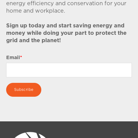
energy efficiency and conservation for your
home and workplace.
Sign up today and start saving energy and
money while doing your part to protect the
grid and the planet!
Email
*