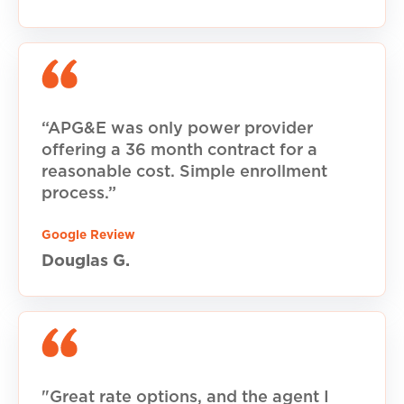
“APG&E was only power provider
offering a 36 month contract for a
reasonable cost. Simple enrollment
process.”
Google Review
Douglas G.
"Great rate options, and the agent I