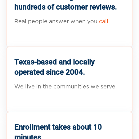
hundreds of customer reviews.
Real people answer when you
call.
Texas-based and locally
operated since 2004.
We live in the communities we serve.
Enrollment takes about 10
minutes.