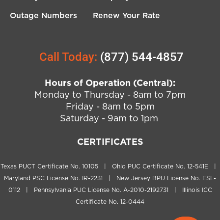
Outage Numbers
Renew Your Rate
Call Today:
(877) 544-4857
Hours of Operation (Central):
Monday to Thursday - 8am to 7pm
Friday - 8am to 5pm
Saturday - 9am to 1pm
CERTIFICATES
Texas PUCT Certificate No. 10105 | Ohio PUC Certificate No. 12-541E |
Maryland PSC License No. IR-2231 | New Jersey BPU License No. ESL-
0112 | Pennsylvania PUC License No. A-2010-2192731 | Illinois ICC
Certificate No. 12-0444