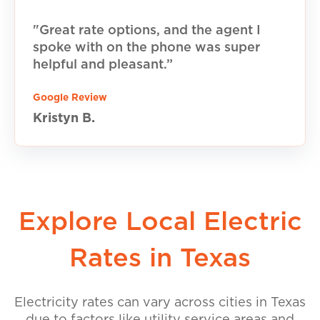
"Great rate options, and the agent I
spoke with on the phone was super
helpful and pleasant.”
Google Review
Kristyn B.
Explore Local Electric
Rates in Texas
Electricity rates can vary across cities in Texas