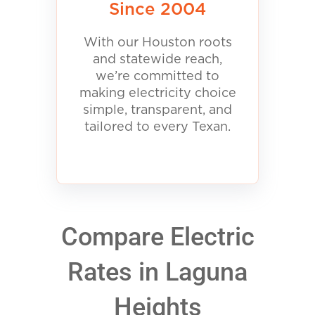
Since 2004
With our Houston roots
and statewide reach,
we’re committed to
making electricity choice
simple, transparent, and
tailored to every Texan.
Compare Electric
Rates in Laguna
Heights