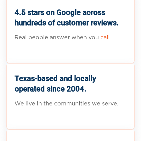
4.5 stars on Google across
hundreds of customer reviews.
Real people answer when you
call.
Texas-based and locally
operated since 2004.
We live in the communities we serve.