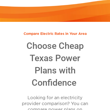
Compare Electric Rates in Your Area
Choose Cheap
Texas Power
Plans with
Confidence
Looking for an electricity
provider comparison? You can
compare power plans on