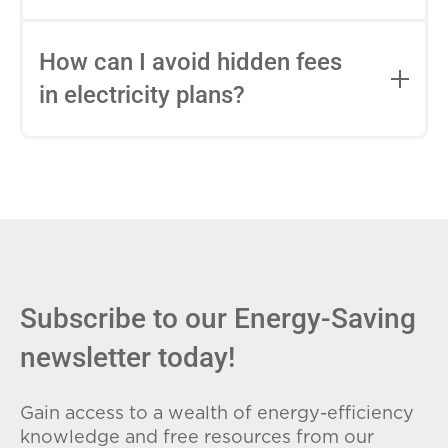
impact this.
Fixed-rate plans lock in your rate for the
entire contract, while variable-rate plans
How can I avoid hidden fees
can change monthly based on market
in electricity plans?
conditions. Consider your budget
stability and risk tolerance when
Carefully review the Electricity Facts
choosing.
Label (EFL), check for early termination
fees (ETFs), and avoid plans with low
introductory rates that spike later.
Subscribe to our Energy-Saving
newsletter today!
Gain access to a wealth of energy-efficiency
knowledge and free resources from our