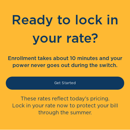
Ready to lock in
your rate?
Enrollment takes about 10 minutes and your
power never goes out during the switch.
Get Started
These rates reflect today's pricing.
Lock in your rate now to protect your bill
through the summer.