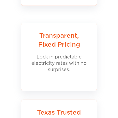
Transparent,
Fixed Pricing
Lock in predictable
electricity rates with no
surprises.
Texas Trusted