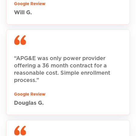
Google Review
Will G.
“APG&E was only power provider
offering a 36 month contract for a
reasonable cost. Simple enrollment
process.”
Google Review
Douglas G.