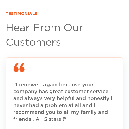
TESTIMONIALS
Hear From Our
Customers
“I renewed again because your
company has great customer service
and always very helpful and honestly I
never had a problem at all and I
recommend you to all my family and
friends . A+ 5 stars !”