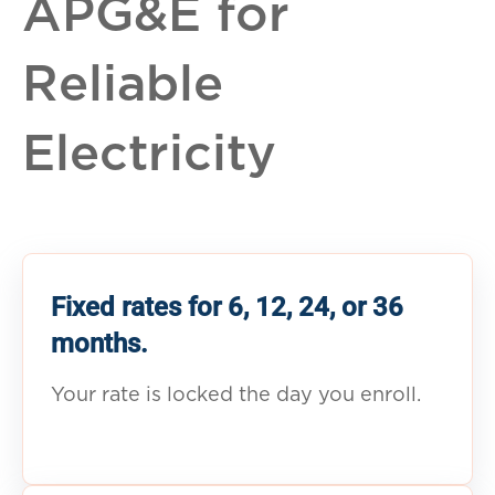
APG&E for
Reliable
Electricity
Fixed rates for 6, 12, 24, or 36
months.
Your rate is locked the day you enroll.