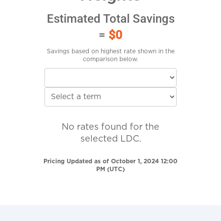
Estimated Total Savings
=
$0
Savings based on highest rate shown in the
comparison below.
No rates found for the
selected LDC.
Pricing Updated as of October 1, 2024 12:00
PM (UTC)