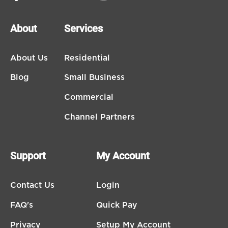
About
Services
About Us
Residential
Blog
Small Business
Commercial
Channel Partners
Support
My Account
Contact Us
Login
FAQ's
Quick Pay
Privacy
Setup My Account