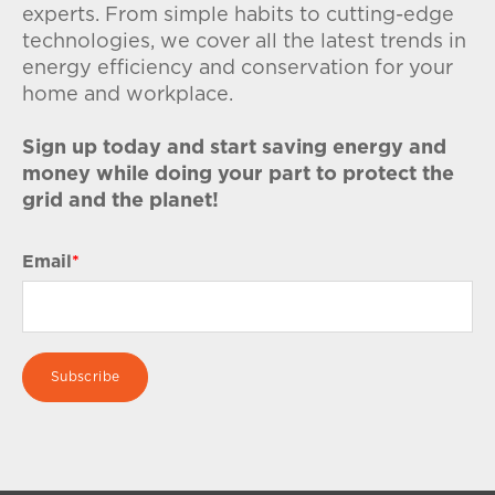
experts. From simple habits to cutting-edge
technologies, we cover all the latest trends in
energy efficiency and conservation for your
home and workplace.
Sign up today and start saving energy and
money while doing your part to protect the
grid and the planet!
Email
*