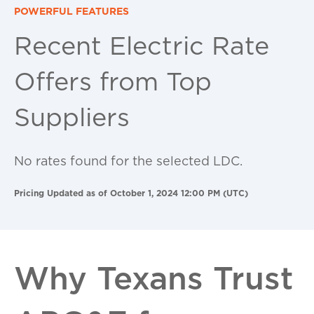
POWERFUL FEATURES
Recent Electric Rate
Offers from Top
Suppliers
No rates found for the selected LDC.
Pricing Updated as of October 1, 2024 12:00 PM (UTC)
Why Texans Trust