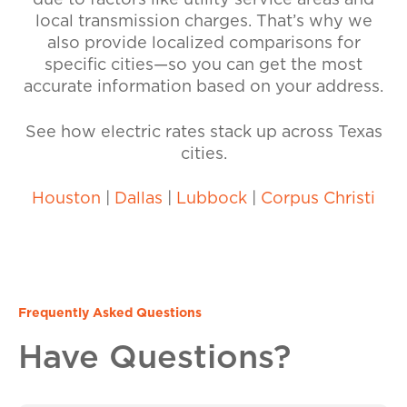
due to factors like utility service areas and
local transmission charges. That’s why we
also provide localized comparisons for
specific cities—so you can get the most
accurate information based on your address.
See how electric rates stack up across Texas
cities.
Houston
|
Dallas
|
Lubbock
|
Corpus Christi
Frequently Asked Questions
Have Questions?