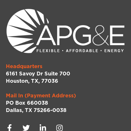
Headquarters
6161 Savoy Dr Suite 700
Houston, TX, 77036
Mail In (Payment Address)
PO Box 660038
Dallas, TX 75266-0038