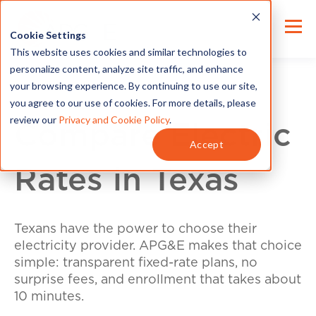
Cookie Settings
This website uses cookies and similar technologies to
personalize content, analyze site traffic, and enhance
your browsing experience. By continuing to use our site,
you agree to our use of cookies. For more details, please
review our
Privacy and Cookie Policy
.
Compare Electric
Accept
Rates in Texas
Texans have the power to choose their
electricity provider. APG&E makes that choice
simple: transparent fixed-rate plans, no
surprise fees, and enrollment that takes about
10 minutes.