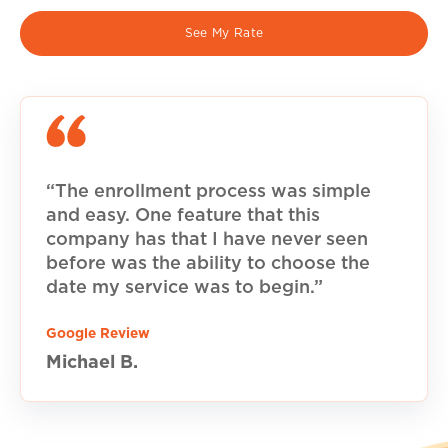
See My Rate
“The enrollment process was simple
and easy. One feature that this
company has that I have never seen
before was the ability to choose the
date my service was to begin.”
Google Review
Michael B.