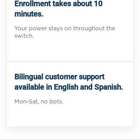
Enrollment takes about 10
minutes.
Your power stays on throughout the
switch.
Bilingual customer support
available in English and Spanish.
Mon-Sat, no bots.