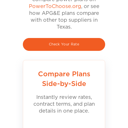
PowerToChoose.org
, or see
how APG&E plans compare
with other top suppliers in
Texas.
Check Your Rate
Compare Plans
Side-by-Side
Instantly review rates,
contract terms, and plan
details in one place.