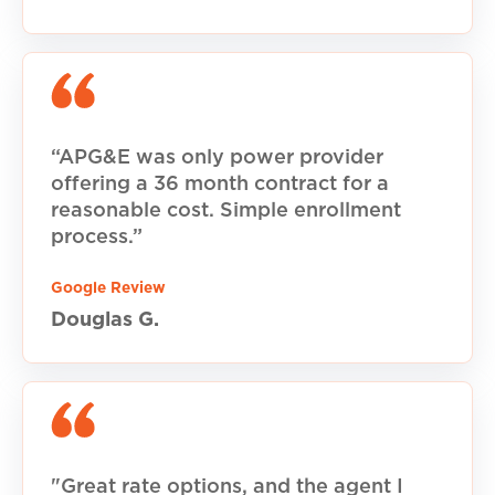
“APG&E was only power provider
offering a 36 month contract for a
reasonable cost. Simple enrollment
process.”
Google Review
Douglas G.
"Great rate options, and the agent I