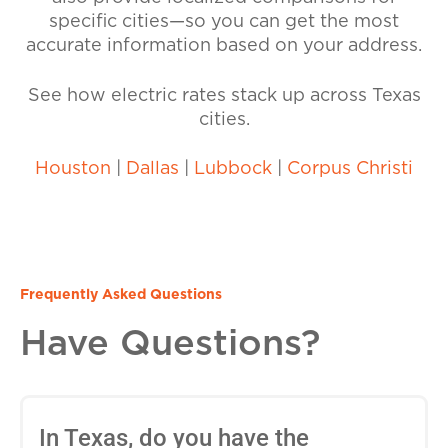
specific cities—so you can get the most
accurate information based on your address.
See how electric rates stack up across Texas
cities.
Houston
|
Dallas
|
Lubbock
|
Corpus Christi
Frequently Asked Questions
Have Questions?
In Texas, do you have the