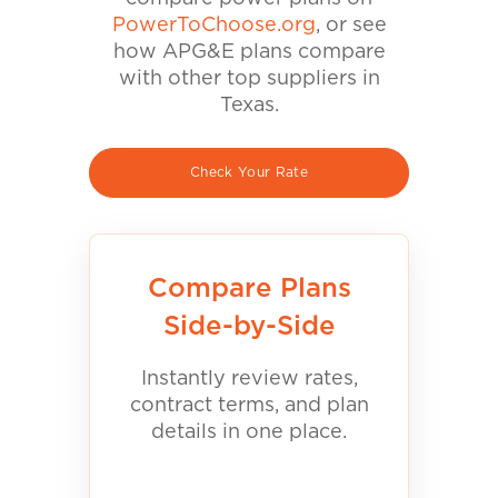
PowerToChoose.org
, or see
how APG&E plans compare
with other top suppliers in
Texas.
Check Your Rate
Compare Plans
Side-by-Side
Instantly review rates,
contract terms, and plan
details in one place.