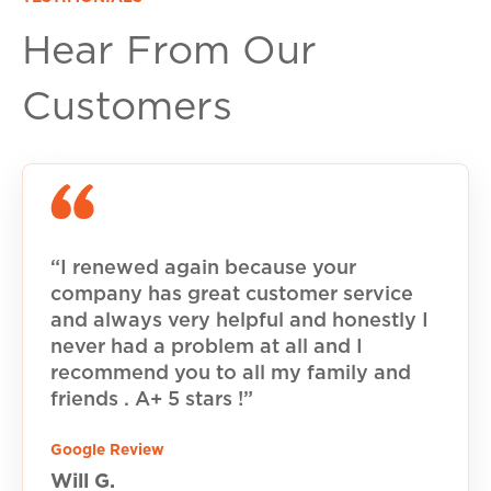
Hear From Our
Customers
“I renewed again because your
company has great customer service
and always very helpful and honestly I
never had a problem at all and I
recommend you to all my family and
friends . A+ 5 stars !”
Google Review
Will G.