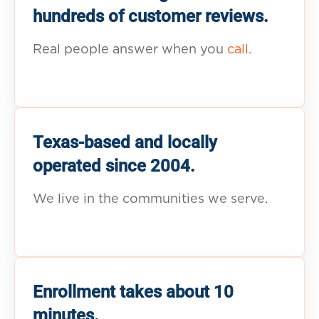
hundreds of customer reviews.
Real people answer when you
call.
Texas-based and locally
operated since 2004.
We live in the communities we serve.
Enrollment takes about 10
minutes.