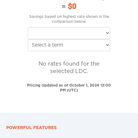
=
$0
Savings based on highest rate shown in the
comparison below.
No rates found for the
selected LDC.
Pricing Updated as of October 1, 2024 12:00
PM (UTC)
POWERFUL FEATURES