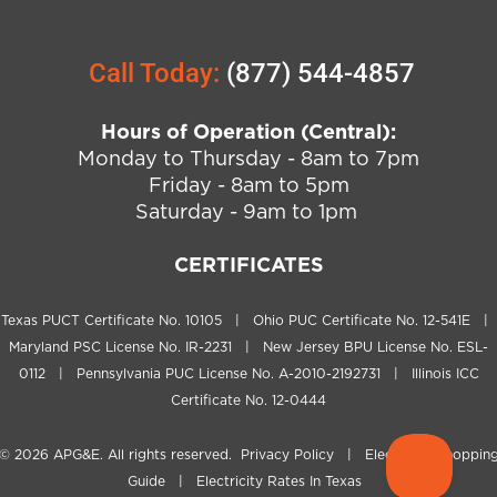
Call Today:
(877) 544-4857
Hours of Operation (Central):
Monday to Thursday - 8am to 7pm
Friday - 8am to 5pm
Saturday - 9am to 1pm
CERTIFICATES
Texas PUCT Certificate No. 10105 | Ohio PUC Certificate No. 12-541E |
Maryland PSC License No. IR-2231 | New Jersey BPU License No. ESL-
0112 | Pennsylvania PUC License No. A-2010-2192731 | Illinois ICC
Certificate No. 12-0444
© 2026
APG&E
. All rights reserved.
Privacy Policy
|
Electricity Shoppin
Guide
|
Electricity Rates In Texas