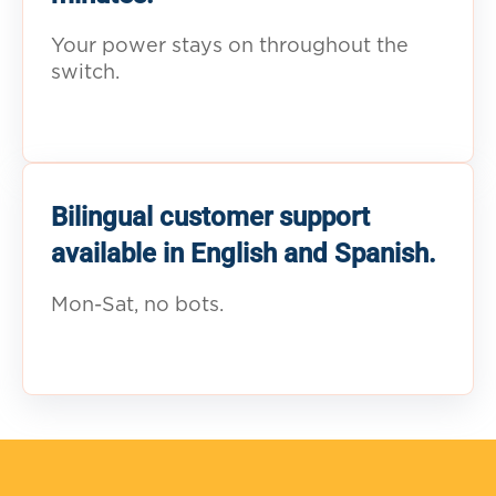
Your power stays on throughout the
switch.
Bilingual customer support
available in English and Spanish.
Mon-Sat, no bots.