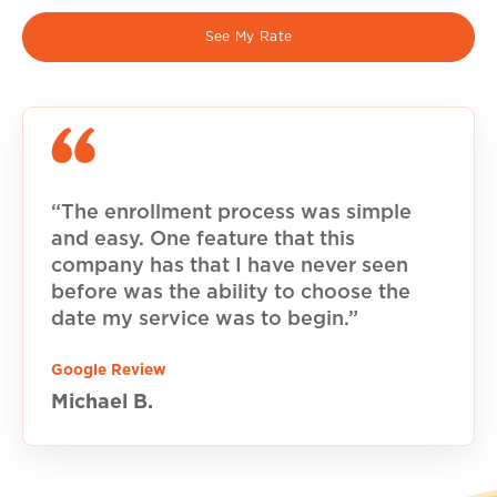
See My Rate
“The enrollment process was simple
and easy. One feature that this
company has that I have never seen
before was the ability to choose the
date my service was to begin.”
Google Review
Michael B.