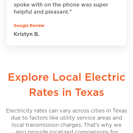
spoke with on the phone was super
helpful and pleasant.”
Google Review
Kristyn B.
Explore Local Electric
Rates in Texas
Electricity rates can vary across cities in Texas
due to factors like utility service areas and
local transmission charges. That’s why we
also provide localized comparisons for