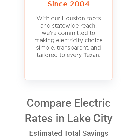
Since 2004
With our Houston roots
and statewide reach,
we’re committed to
making electricity choice
simple, transparent, and
tailored to every Texan.
Compare Electric
Rates in Lake City
Estimated Total Savings