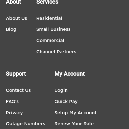
About
Services
About Us
Residential
Blog
Small Business
Commercial
Channel Partners
Support
My Account
Contact Us
Login
FAQ's
Quick Pay
Privacy
Setup My Account
Outage Numbers
Renew Your Rate