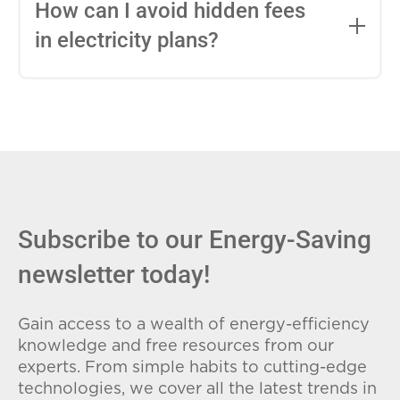
entire contract, while variable-rate plans
How can I avoid hidden fees
can change monthly based on market
in electricity plans?
conditions. Consider your budget
stability and risk tolerance when
Carefully review the Electricity Facts
choosing.
Label (EFL), check for early termination
fees (ETFs), and avoid plans with low
introductory rates that spike later.
Subscribe to our Energy-Saving
newsletter today!
Gain access to a wealth of energy-efficiency
knowledge and free resources from our
experts. From simple habits to cutting-edge
technologies, we cover all the latest trends in