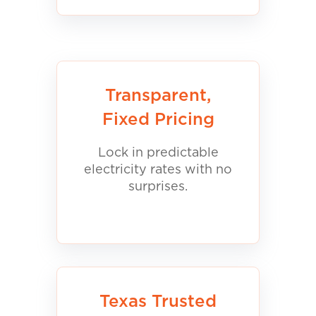
Transparent,
Fixed Pricing
Lock in predictable
electricity rates with no
surprises.
Texas Trusted