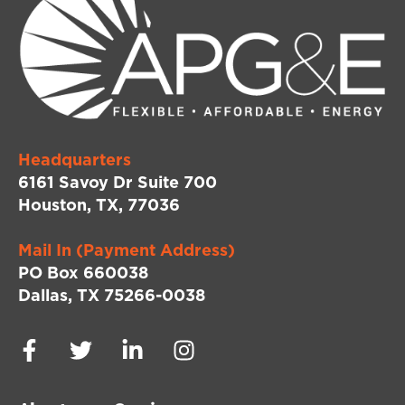
Headquarters
6161 Savoy Dr Suite 700
Houston, TX, 77036
Mail In (Payment Address)
PO Box 660038
Dallas, TX 75266-0038