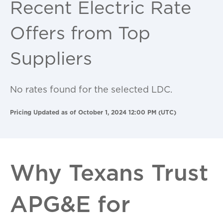
Recent Electric Rate
Offers from Top
Suppliers
No rates found for the selected LDC.
Pricing Updated as of October 1, 2024 12:00 PM (UTC)
Why Texans Trust
APG&E for