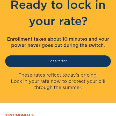
Ready to lock in
your rate?
Enrollment takes about 10 minutes and your
power never goes out during the switch.
Get Started
These rates reflect today's pricing.
Lock in your rate now to protect your bill
through the summer.
TESTIMONIALS