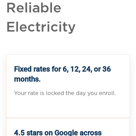
Reliable
Electricity
Fixed rates for 6, 12, 24, or 36
months.
Your rate is locked the day you enroll.
4.5 stars on Google across