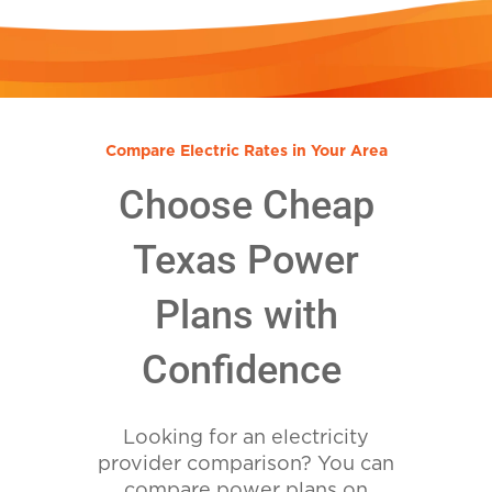
Compare Electric Rates in Your Area
Choose Cheap
Texas Power
Plans with
Confidence
Looking for an electricity
provider comparison? You can
compare power plans on