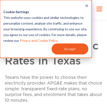
Cookie Settings
This website uses cookies and similar technologies to
personalize content, analyze site traffic, and enhance
your browsing experience. By continuing to use our site,
you agree to our use of cookies. For more details, please
review our
Privacy and Cookie Policy
.
Compare Electric
Accept
Rates in Texas
Texans have the power to choose their
electricity provider. APG&E makes that choice
simple: transparent fixed-rate plans, no
surprise fees, and enrollment that takes about
10 minutes.