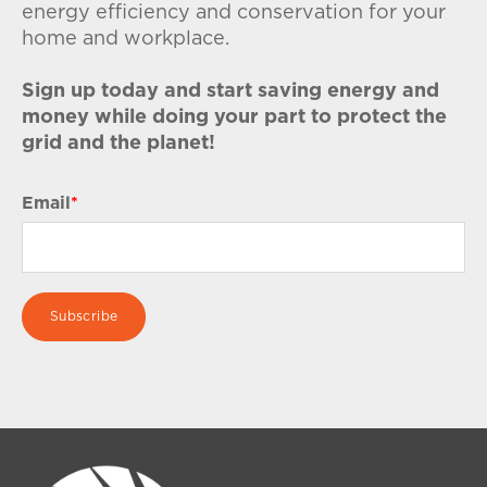
energy efficiency and conservation for your
home and workplace.
Sign up today and start saving energy and
money while doing your part to protect the
grid and the planet!
Email
*