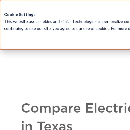
HOME
ABOU
Cookie Settings
This website uses cookies and similar technologies to personalize con
continuing to use our site, you agree to our use of cookies. For more 
Compare Electri
in Texas