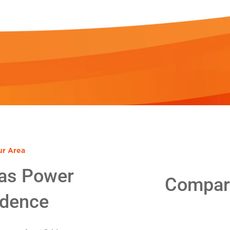
ur Area
as Power
Compare
idence