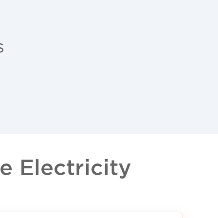
s
 Electricity