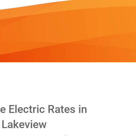
 Electric Rates in
Lakeview