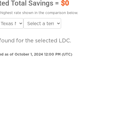
ted Total Savings =
$0
highest rate shown in the comparison below.
found for the selected LDC.
ed as of October 1, 2024 12:00 PM (UTC)