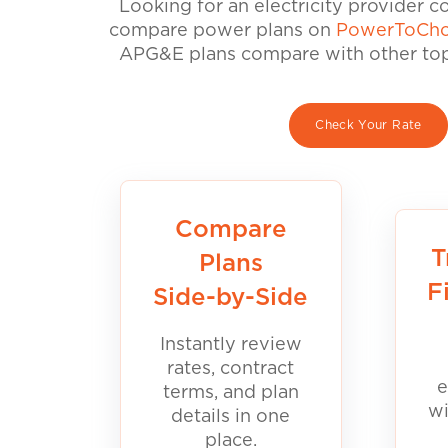
Looking for an electricity provider 
compare power plans on
PowerToCho
APG&E plans compare with other top 
Check Your Rate
Compare
T
Plans
F
Side-by-Side
Instantly review
rates, contract
e
terms, and plan
wi
details in one
place.