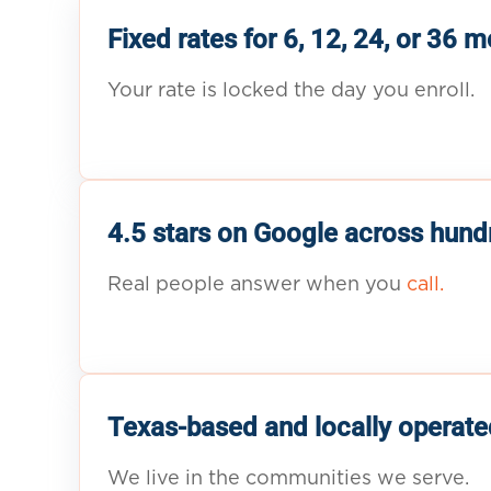
Fixed rates for 6, 12, 24, or 36 
Your rate is locked the day you enroll.
4.5 stars on Google across hund
Real people answer when you
call.
Texas-based and locally operate
We live in the communities we serve.