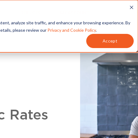
T
SERVICES
MY ACCOUNT
tent, analyze site traffic, and enhance your browsing experience. By
details, please review our
Privacy and Cookie Policy
.
Accept
c Rates