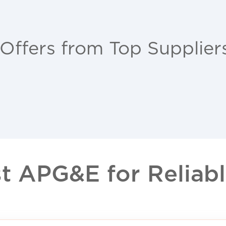
 Offers from Top Supplier
 APG&E for Reliable