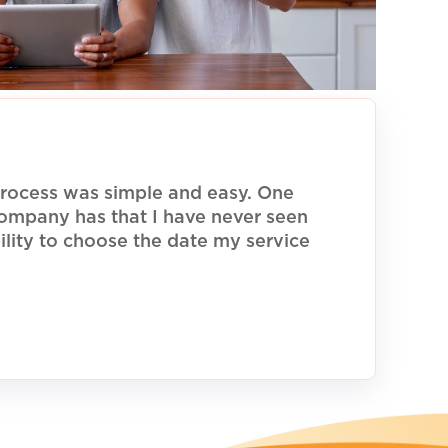
rocess was simple and easy. One
 company has that I have never seen
ility to choose the date my service