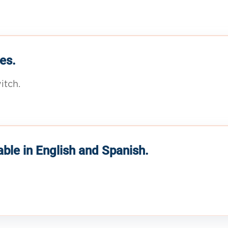
es.
itch.
able in English and Spanish.