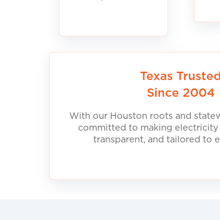
Texas Truste
Since 2004
With our Houston roots and statew
committed to making electricity
transparent, and tailored to 