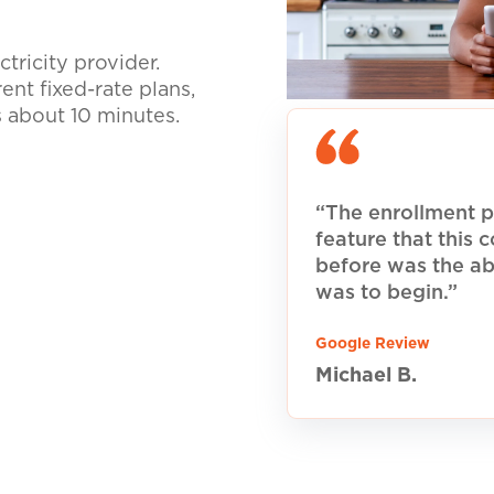
tricity provider.
nt fixed-rate plans,
s about 10 minutes.
“The enrollment p
feature that this
before was the ab
was to begin.”
Google Review
Michael B.