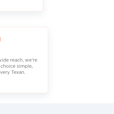
d
ide reach, we’re
 choice simple,
every Texan.