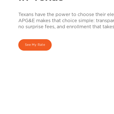
Texans have the power to choose their elec
APG&E makes that choice simple: transpare
no surprise fees, and enrollment that take
See My Rate