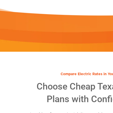
Compare Electric Rates in Yo
Choose Cheap Tex
Plans with Conf