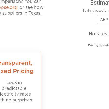
Estima
comparison? You can
ose.org
, or see how
Savings based on 
suppliers in Texas.
No rates 
Pricing Updat
ransparent,
ixed Pricing
Lock in
predictable
lectricity rates
th no surprises.