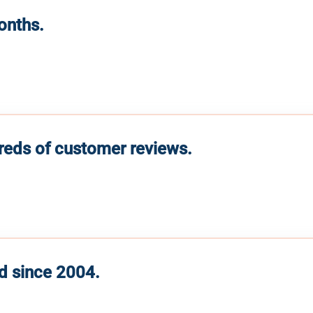
months.
reds of customer reviews.
d since 2004.