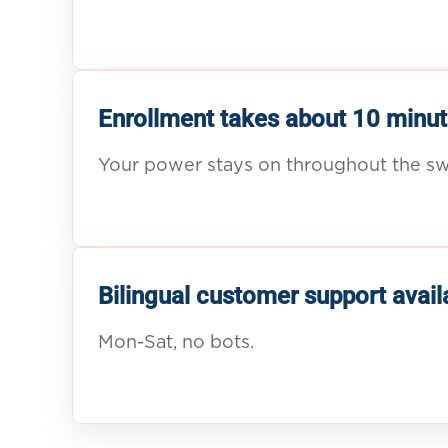
Enrollment takes about 10 minut
Your power stays on throughout the sw
Bilingual customer support avail
Mon-Sat, no bots.