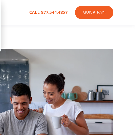
CALL 877.544.4857
QUICK PAY!