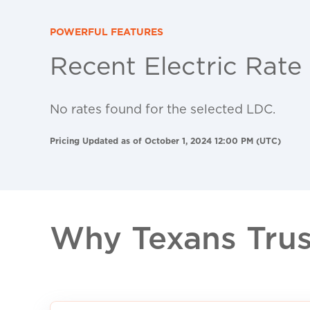
POWERFUL FEATURES
Recent Electric Rate
No rates found for the selected LDC.
Pricing Updated as of October 1, 2024 12:00 PM (UTC)
Why Texans Trust