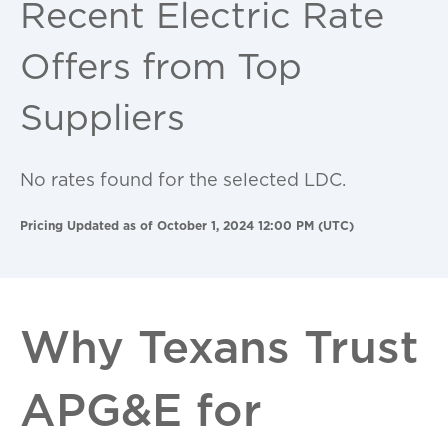
Recent Electric Rate
Offers from Top
Suppliers
No rates found for the selected LDC.
Pricing Updated as of October 1, 2024 12:00 PM (UTC)
Why Texans Trust
APG&E for