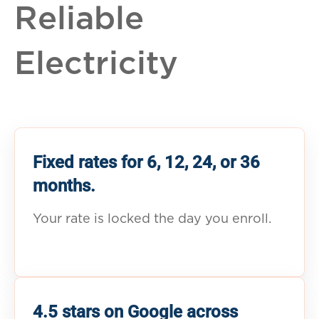
Reliable
Electricity
Fixed rates for 6, 12, 24, or 36
months.
Your rate is locked the day you enroll.
4.5 stars on Google across