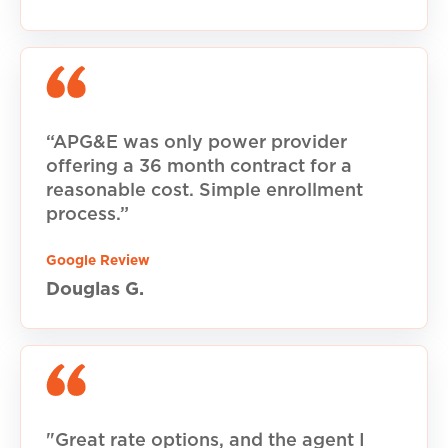
“APG&E was only power provider
offering a 36 month contract for a
reasonable cost. Simple enrollment
process.”
Google Review
Douglas G.
"Great rate options, and the agent I