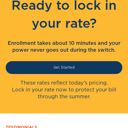
Ready to lock in
your rate?
Enrollment takes about 10 minutes and your
power never goes out during the switch.
Get Started
These rates reflect today's pricing.
Lock in your rate now to protect your bill
through the summer.
TESTIMONIALS