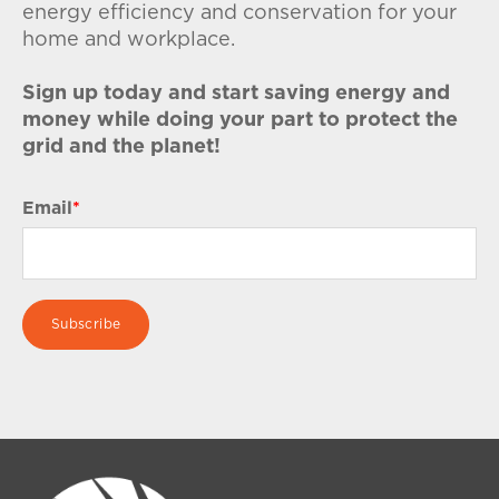
energy efficiency and conservation for your
home and workplace.
Sign up today and start saving energy and
money while doing your part to protect the
grid and the planet!
Email
*