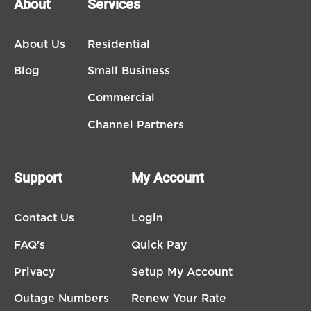
About
Services
About Us
Residential
Blog
Small Business
Commercial
Channel Partners
Support
My Account
Contact Us
Login
FAQ's
Quick Pay
Privacy
Setup My Account
Outage Numbers
Renew Your Rate