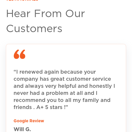
Hear From Our
Customers
“I renewed again because your
company has great customer service
and always very helpful and honestly I
never had a problem at all and I
recommend you to all my family and
friends . A+ 5 stars !”
Google Review
Will G.