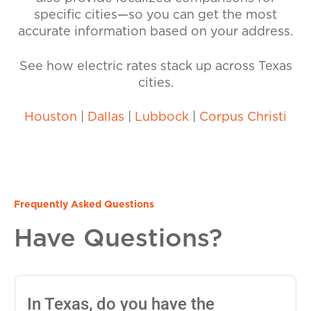
specific cities—so you can get the most
accurate information based on your address.
See how electric rates stack up across Texas
cities.
Houston
|
Dallas
|
Lubbock
|
Corpus Christi
Frequently Asked Questions
Have Questions?
In Texas, do you have the