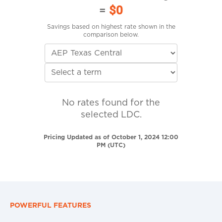
=
$0
Savings based on highest rate shown in the
comparison below.
No rates found for the
selected LDC.
Pricing Updated as of October 1, 2024 12:00
PM (UTC)
POWERFUL FEATURES