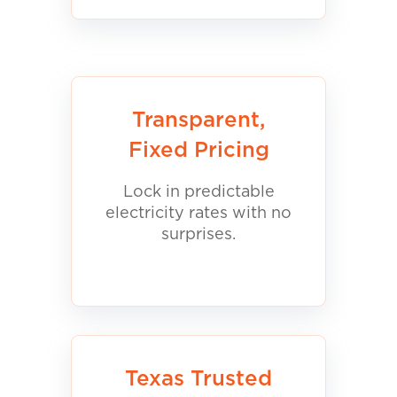
Transparent,
Fixed Pricing
Lock in predictable
electricity rates with no
surprises.
Texas Trusted