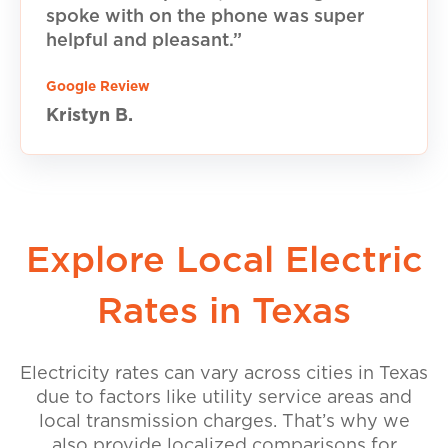
spoke with on the phone was super
helpful and pleasant.”
Google Review
Kristyn B.
Explore Local Electric
Rates in Texas
Electricity rates can vary across cities in Texas
due to factors like utility service areas and
local transmission charges. That’s why we
also provide localized comparisons for