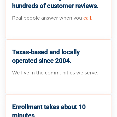
hundreds of customer reviews.
Real people answer when you
call.
Texas-based and locally
operated since 2004.
We live in the communities we serve.
Enrollment takes about 10
minutes.