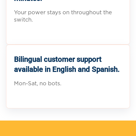
Your power stays on throughout the
switch.
Bilingual customer support
available in English and Spanish.
Mon-Sat, no bots.