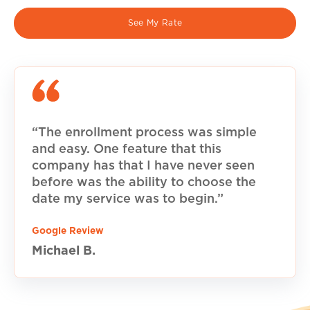
See My Rate
“The enrollment process was simple
and easy. One feature that this
company has that I have never seen
before was the ability to choose the
date my service was to begin.”
Google Review
Michael B.