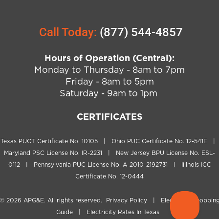
Call Today:
(877) 544-4857
Hours of Operation (Central):
Monday to Thursday - 8am to 7pm
Friday - 8am to 5pm
Saturday - 9am to 1pm
CERTIFICATES
Texas PUCT Certificate No. 10105 | Ohio PUC Certificate No. 12-541E |
Maryland PSC License No. IR-2231 | New Jersey BPU License No. ESL-
0112 | Pennsylvania PUC License No. A-2010-2192731 | Illinois ICC
Certificate No. 12-0444
© 2026
APG&E
. All rights reserved.
Privacy Policy
|
Electricity Shoppin
Guide
|
Electricity Rates In Texas