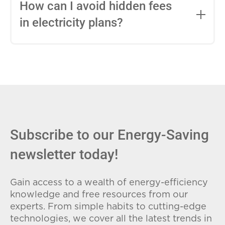
entire contract, while variable-rate plans
How can I avoid hidden fees
can change monthly based on market
in electricity plans?
conditions. Consider your budget
stability and risk tolerance when
Carefully review the Electricity Facts
choosing.
Label (EFL), check for early termination
fees (ETFs), and avoid plans with low
introductory rates that spike later.
Subscribe to our Energy-Saving
newsletter today!
Gain access to a wealth of energy-efficiency
knowledge and free resources from our
experts. From simple habits to cutting-edge
technologies, we cover all the latest trends in