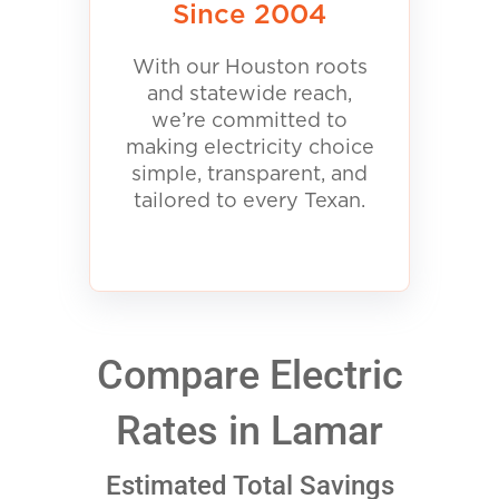
Since 2004
With our Houston roots
and statewide reach,
we’re committed to
making electricity choice
simple, transparent, and
tailored to every Texan.
Compare Electric
Rates in Lamar
Estimated Total Savings