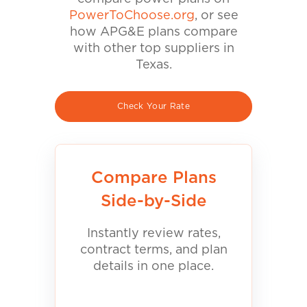
PowerToChoose.org
, or see
how APG&E plans compare
with other top suppliers in
Texas.
Check Your Rate
Compare Plans
Side-by-Side
Instantly review rates,
contract terms, and plan
details in one place.