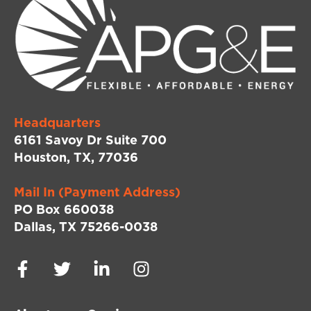
Headquarters
6161 Savoy Dr Suite 700
Houston, TX, 77036
Mail In (Payment Address)
PO Box 660038
Dallas, TX 75266-0038