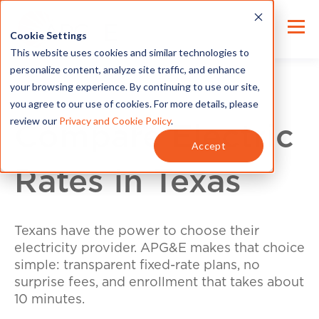
Cookie Settings
This website uses cookies and similar technologies to
personalize content, analyze site traffic, and enhance
your browsing experience. By continuing to use our site,
you agree to our use of cookies. For more details, please
review our
Privacy and Cookie Policy
.
Compare Electric
Accept
Rates in Texas
Texans have the power to choose their
electricity provider. APG&E makes that choice
simple: transparent fixed-rate plans, no
surprise fees, and enrollment that takes about
10 minutes.