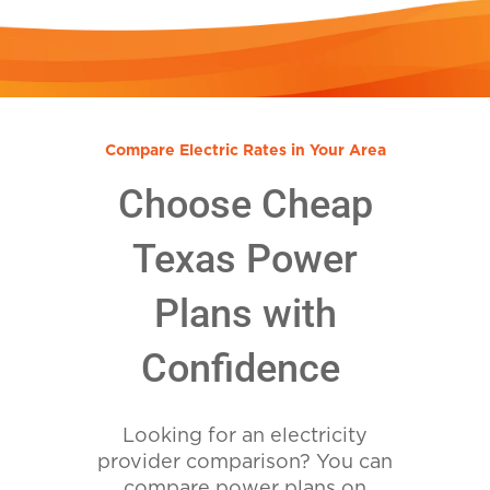
Compare Electric Rates in Your Area
Choose Cheap
Texas Power
Plans with
Confidence
Looking for an electricity
provider comparison? You can
compare power plans on