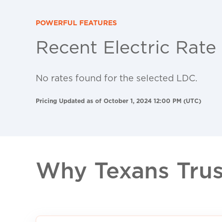
POWERFUL FEATURES
Recent Electric Rate
No rates found for the selected LDC.
Pricing Updated as of October 1, 2024 12:00 PM (UTC)
Why Texans Trust