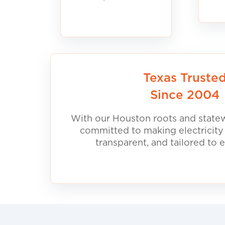
Texas Truste
Since 2004
With our Houston roots and statew
committed to making electricity
transparent, and tailored to 