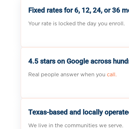
Fixed rates for 6, 12, 24, or 36 
Your rate is locked the day you enroll.
4.5 stars on Google across hund
Real people answer when you
call.
Texas-based and locally operate
We live in the communities we serve.