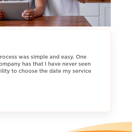
rocess was simple and easy. One
 company has that I have never seen
ility to choose the date my service