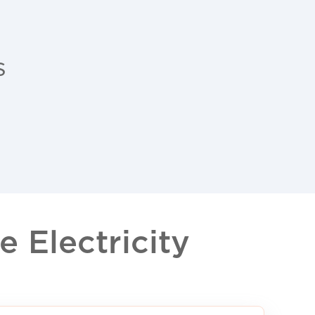
s
 Electricity