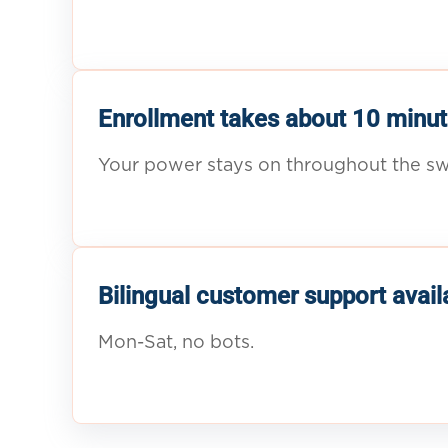
Enrollment takes about 10 minut
Your power stays on throughout the sw
Bilingual customer support avail
Mon-Sat, no bots.