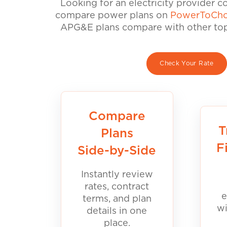
Looking for an electricity provider 
compare power plans on
PowerToCho
APG&E plans compare with other top 
Check Your Rate
Compare
T
Plans
F
Side-by-Side
Instantly review
rates, contract
e
terms, and plan
wi
details in one
place.