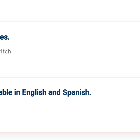
es.
itch.
able in English and Spanish.