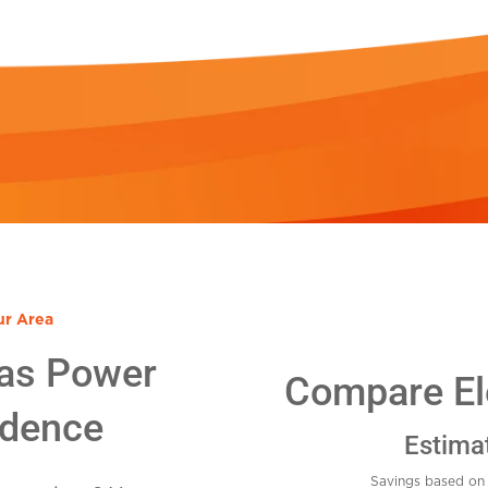
ur Area
as Power
Compare Ele
idence
Estima
Savings based on 