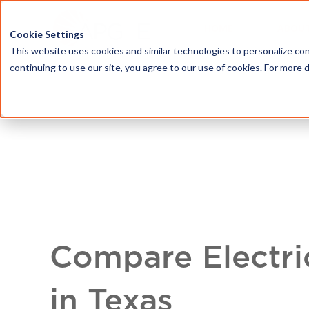
HOME
ABOU
Cookie Settings
This website uses cookies and similar technologies to personalize con
continuing to use our site, you agree to our use of cookies. For more 
Compare Electri
in Texas