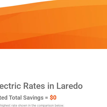
ctric Rates in Laredo
ted Total Savings =
$0
highest rate shown in the comparison below.