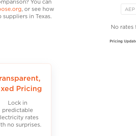
comparison? You can
ose.org
, or see how
suppliers in Texas.
No rates 
Pricing Updat
ransparent,
ixed Pricing
Lock in
predictable
lectricity rates
th no surprises.