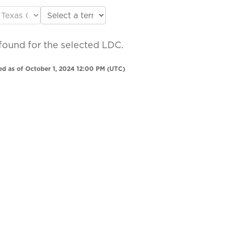
found for the selected LDC.
ed as of October 1, 2024 12:00 PM (UTC)