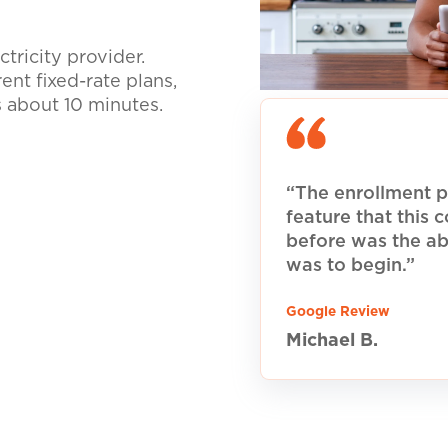
tricity provider.
nt fixed-rate plans,
s about 10 minutes.
“The enrollment p
feature that this
before was the ab
was to begin.”
Google Review
Michael B.