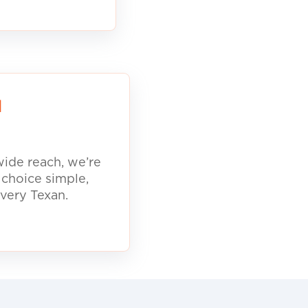
d
ide reach, we’re
 choice simple,
every Texan.