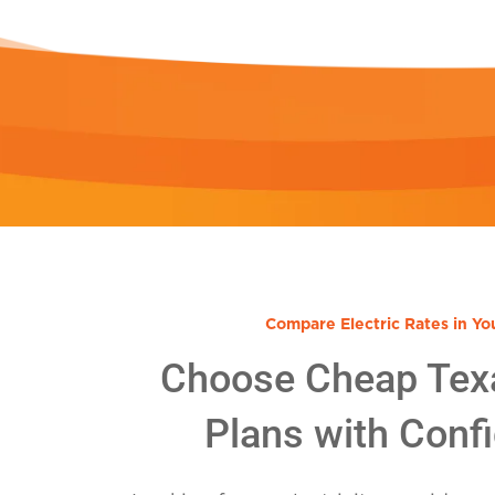
Compare Electric Rates in Yo
Choose Cheap Tex
Plans with Conf