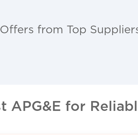
 Offers from Top Supplier
 APG&E for Reliable