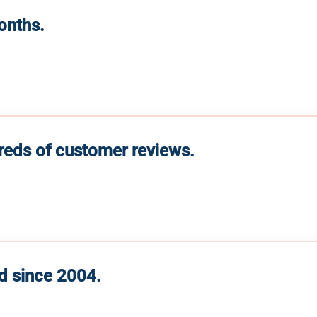
months.
reds of customer reviews.
d since 2004.