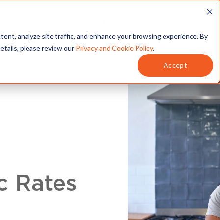
T
SERVICES
MY ACCOUNT
tent, analyze site traffic, and enhance your browsing experience. By
details, please review our
Privacy and Cookie Policy
.
Accept
c Rates