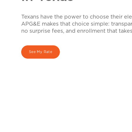
Texans have the power to choose their elec
APG&E makes that choice simple: transpare
no surprise fees, and enrollment that take
See My Rate