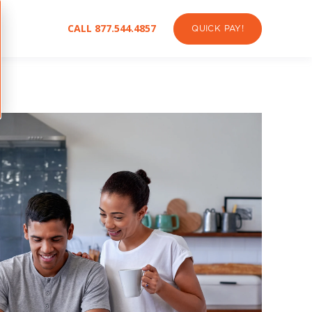
CALL 877.544.4857
QUICK PAY!