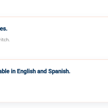
es.
itch.
able in English and Spanish.