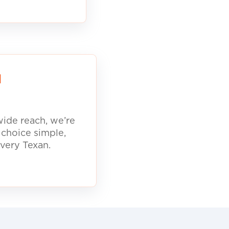
d
ide reach, we’re
 choice simple,
every Texan.