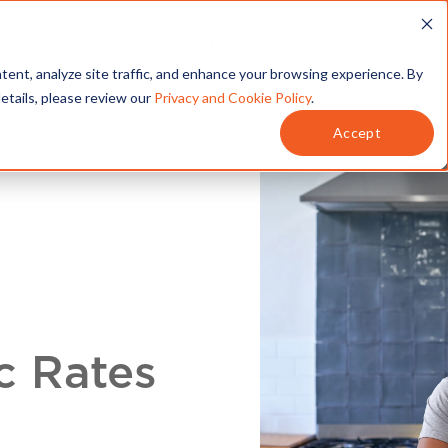
T
SERVICES
MY ACCOUNT
tent, analyze site traffic, and enhance your browsing experience. By
details, please review our
Privacy and Cookie Policy
.
Accept
c Rates