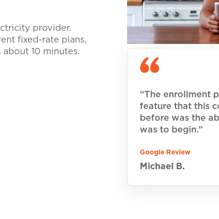
tricity provider.
nt fixed-rate plans,
s about 10 minutes.
“The enrollment p
feature that this
before was the ab
was to begin.”
Google Review
Michael B.