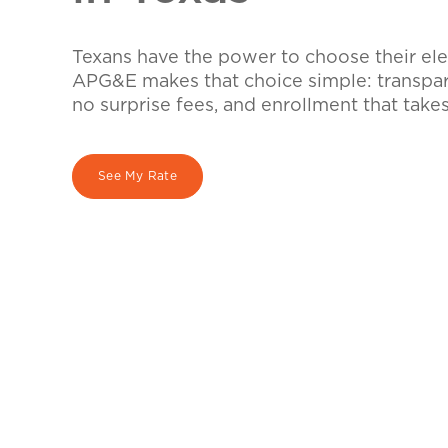
Texans have the power to choose their elec
APG&E makes that choice simple: transpare
no surprise fees, and enrollment that take
See My Rate