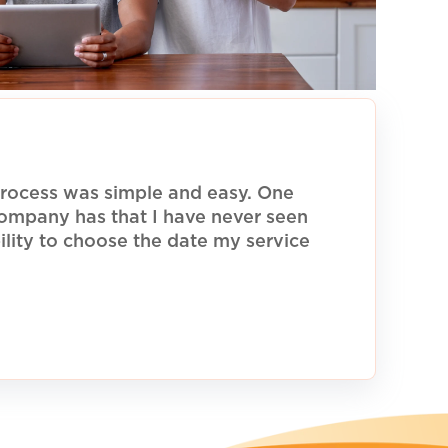
rocess was simple and easy. One
 company has that I have never seen
ility to choose the date my service