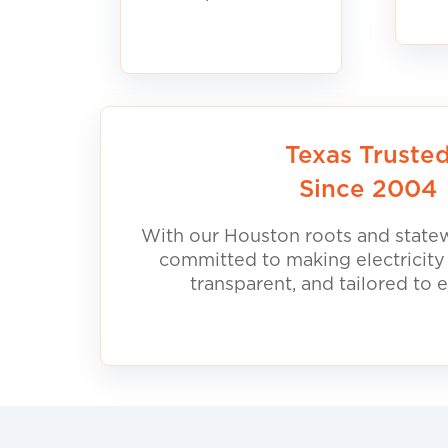
Texas Truste
Since 2004
With our Houston roots and statew
committed to making electricity
transparent, and tailored to 