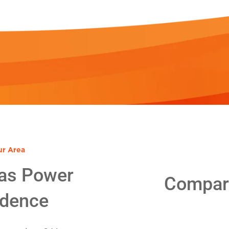
ur Area
as Power
Compare
idence