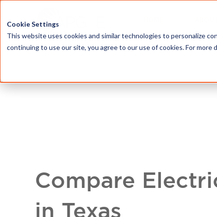
HOME
ABOU
Cookie Settings
This website uses cookies and similar technologies to personalize con
continuing to use our site, you agree to our use of cookies. For more 
Compare Electri
in Texas