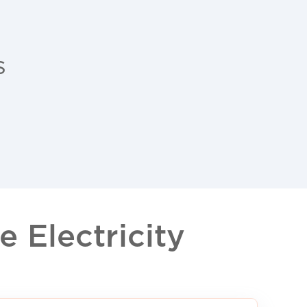
s
 Electricity