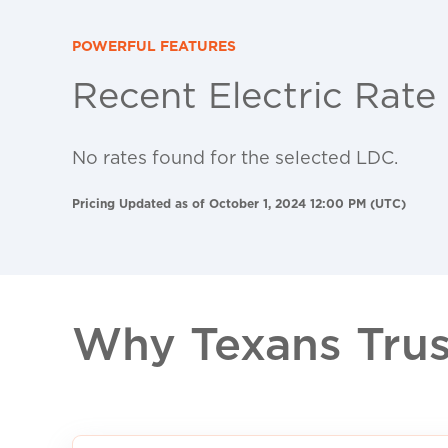
POWERFUL FEATURES
Recent Electric Rate
No rates found for the selected LDC.
Pricing Updated as of October 1, 2024 12:00 PM (UTC)
Why Texans Trust