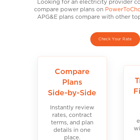
Looking for an electricity provider 
compare power plans on
PowerToCho
APG&E plans compare with other top 
Check Your Rate
Compare
T
Plans
F
Side-by-Side
Instantly review
rates, contract
e
terms, and plan
wi
details in one
place.