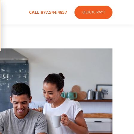
CALL 877.544.4857
QUICK PAY!