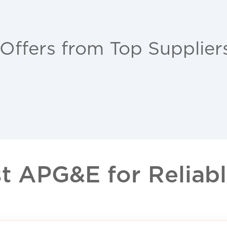
 Offers from Top Supplier
 APG&E for Reliable