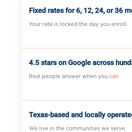
Fixed rates for 6, 12, 24, or 36 
Your rate is locked the day you enroll.
4.5 stars on Google across hund
Real people answer when you
call.
Texas-based and locally operate
We live in the communities we serve.