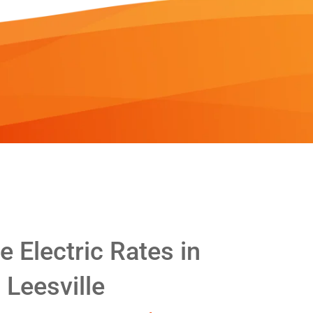
 Electric Rates in
Leesville