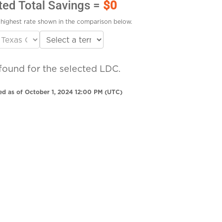
ted Total Savings =
$0
highest rate shown in the comparison below.
found for the selected LDC.
ed as of October 1, 2024 12:00 PM (UTC)