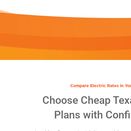
Compare Electric Rates in Yo
Choose Cheap Tex
Plans with Conf