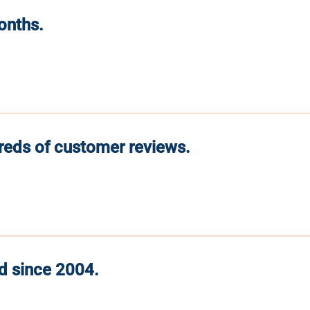
months.
reds of customer reviews.
d since 2004.