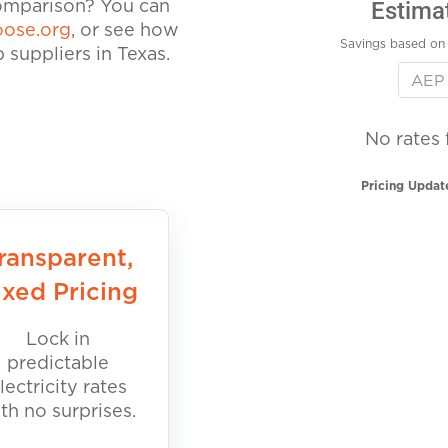
Estima
comparison? You can
ose.org
, or see how
Savings based on 
suppliers in Texas.
No rates 
Pricing Updat
ransparent,
ixed Pricing
Lock in
predictable
lectricity rates
th no surprises.