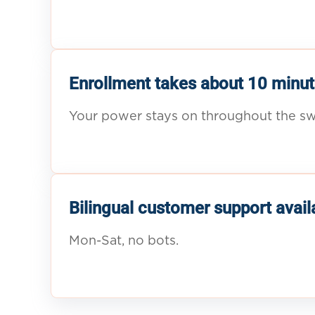
Enrollment takes about 10 minut
Your power stays on throughout the sw
Bilingual customer support avail
Mon-Sat, no bots.