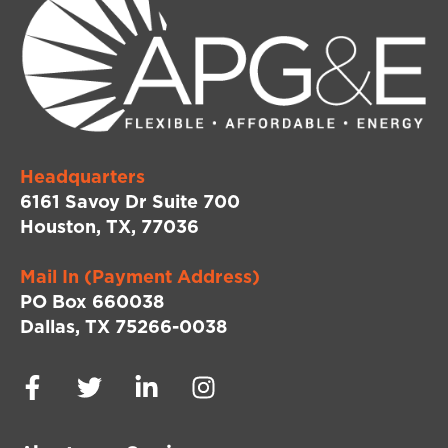
Headquarters
6161 Savoy Dr Suite 700
Houston, TX, 77036
Mail In (Payment Address)
PO Box 660038
Dallas, TX 75266-0038