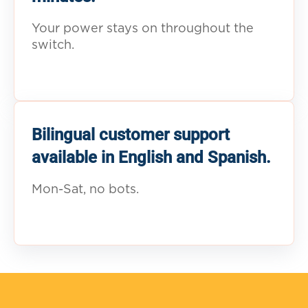
Your power stays on throughout the
switch.
Bilingual customer support
available in English and Spanish.
Mon-Sat, no bots.