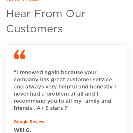
Hear From Our
Customers
“I renewed again because your
company has great customer service
and always very helpful and honestly I
never had a problem at all and I
recommend you to all my family and
friends . A+ 5 stars !”
Google Review
Will G.