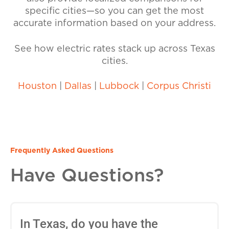
specific cities—so you can get the most
accurate information based on your address.
See how electric rates stack up across Texas
cities.
Houston
|
Dallas
|
Lubbock
|
Corpus Christi
Frequently Asked Questions
Have Questions?
In Texas, do you have the