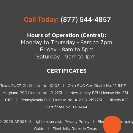
Call Today:
(877) 544-4857
Hours of Operation (Central):
Monday to Thursday - 8am to 7pm
Friday - 8am to 5pm
Saturday - 9am to 1pm
CERTIFICATES
Texas PUCT Certificate No. 10105 | Ohio PUC Certificate No. 12-541E |
Maryland PSC License No. IR-2231 | New Jersey BPU License No. ESL-
0112 | Pennsylvania PUC License No. A-2010-2192731 | Illinois ICC
Certificate No. 12-0444
© 2026
APG&E
. All rights reserved.
Privacy Policy
|
Electricity Shoppin
Guide
|
Electricity Rates In Texas