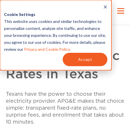
Cookie Settings
This website uses cookies and similar technologies to
personalize content, analyze site traffic, and enhance
your browsing experience. By continuing to use our site,
you agree to our use of cookies. For more details, please
review our
Privacy and Cookie Policy
.
Compare Electric
Accept
Rates in Texas
Texans have the power to choose their
electricity provider. APG&E makes that choice
simple: transparent fixed-rate plans, no
surprise fees, and enrollment that takes about
10 minutes.