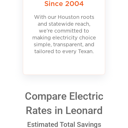
Since 2004
With our Houston roots
and statewide reach,
we’re committed to
making electricity choice
simple, transparent, and
tailored to every Texan.
Compare Electric
Rates in Leonard
Estimated Total Savings