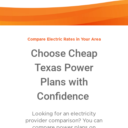
Compare Electric Rates in Your Area
Choose Cheap
Texas Power
Plans with
Confidence
Looking for an electricity
provider comparison? You can
compare power plans on