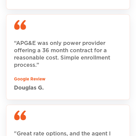
“APG&E was only power provider
offering a 36 month contract for a
reasonable cost. Simple enrollment
process.”
Google Review
Douglas G.
"Great rate options, and the agent I