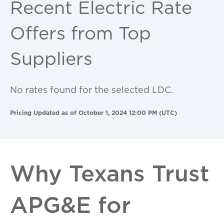
Recent Electric Rate
Offers from Top
Suppliers
No rates found for the selected LDC.
Pricing Updated as of October 1, 2024 12:00 PM (UTC)
Why Texans Trust
APG&E for