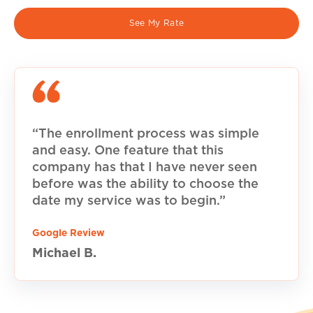
See My Rate
“The enrollment process was simple
and easy. One feature that this
company has that I have never seen
before was the ability to choose the
date my service was to begin.”
Google Review
Michael B.