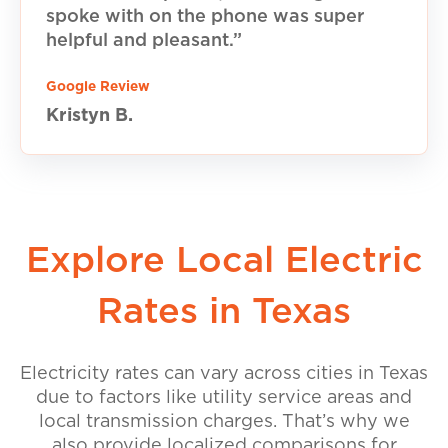
spoke with on the phone was super
helpful and pleasant.”
Google Review
Kristyn B.
Explore Local Electric
Rates in Texas
Electricity rates can vary across cities in Texas
due to factors like utility service areas and
local transmission charges. That’s why we
also provide localized comparisons for