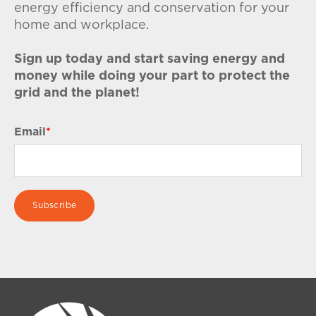
energy efficiency and conservation for your
home and workplace.
Sign up today and start saving energy and
money while doing your part to protect the
grid and the planet!
Email
*