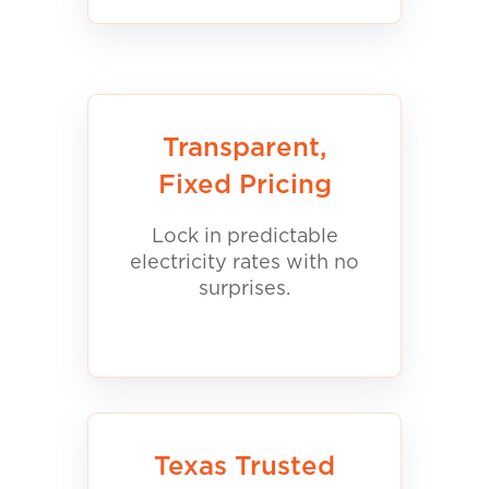
Transparent,
Fixed Pricing
Lock in predictable
electricity rates with no
surprises.
Texas Trusted