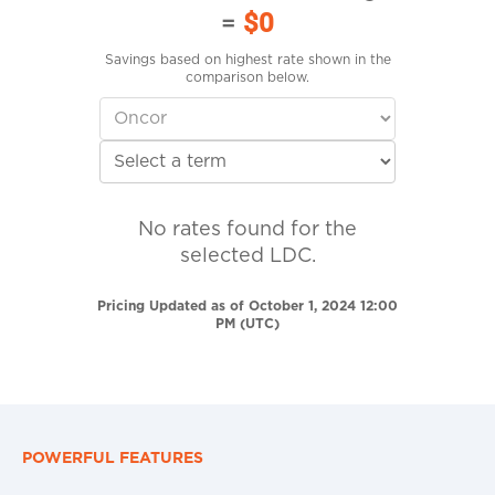
=
$0
Savings based on highest rate shown in the
comparison below.
No rates found for the
selected LDC.
Pricing Updated as of October 1, 2024 12:00
PM (UTC)
POWERFUL FEATURES