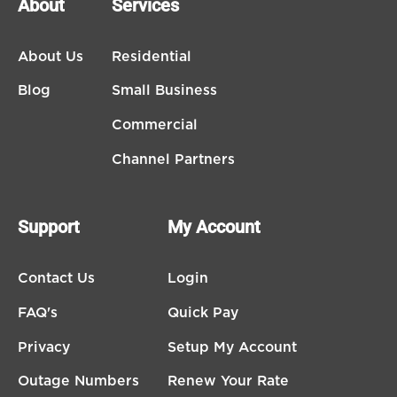
About
Services
About Us
Residential
Blog
Small Business
Commercial
Channel Partners
Support
My Account
Contact Us
Login
FAQ's
Quick Pay
Privacy
Setup My Account
Outage Numbers
Renew Your Rate