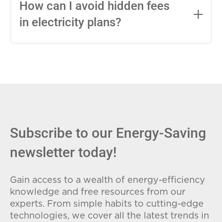
entire contract, while variable-rate plans
How can I avoid hidden fees
can change monthly based on market
in electricity plans?
conditions. Consider your budget
stability and risk tolerance when
Carefully review the Electricity Facts
choosing.
Label (EFL), check for early termination
fees (ETFs), and avoid plans with low
introductory rates that spike later.
Subscribe to our Energy-Saving
newsletter today!
Gain access to a wealth of energy-efficiency
knowledge and free resources from our
experts. From simple habits to cutting-edge
technologies, we cover all the latest trends in