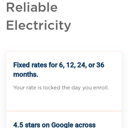
Reliable
Electricity
Fixed rates for 6, 12, 24, or 36
months.
Your rate is locked the day you enroll.
4.5 stars on Google across