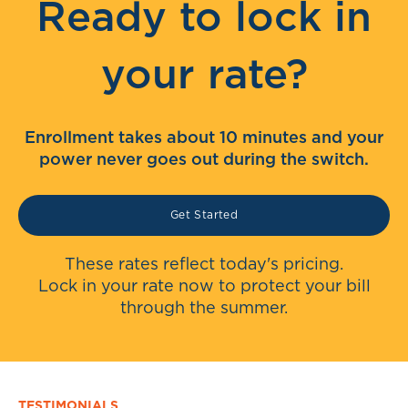
Ready to lock in
your rate?
Enrollment takes about 10 minutes and your
power never goes out during the switch.
Get Started
These rates reflect today's pricing.
Lock in your rate now to protect your bill
through the summer.
TESTIMONIALS