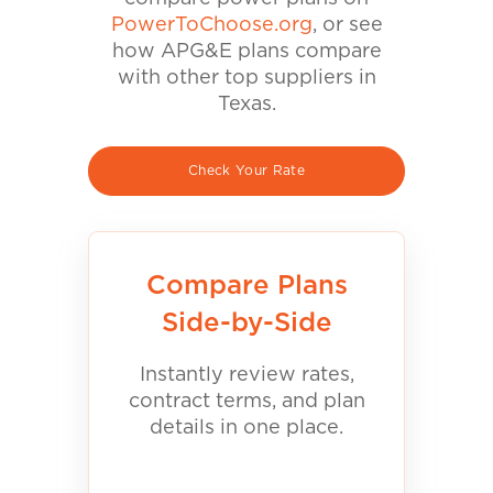
PowerToChoose.org
, or see
how APG&E plans compare
with other top suppliers in
Texas.
Check Your Rate
Compare Plans
Side-by-Side
Instantly review rates,
contract terms, and plan
details in one place.