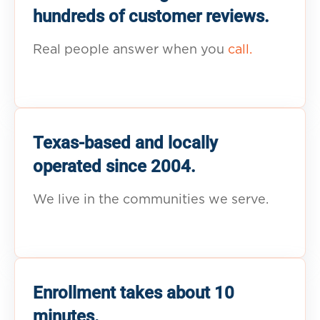
hundreds of customer reviews.
Real people answer when you
call.
Texas-based and locally
operated since 2004.
We live in the communities we serve.
Enrollment takes about 10
minutes.