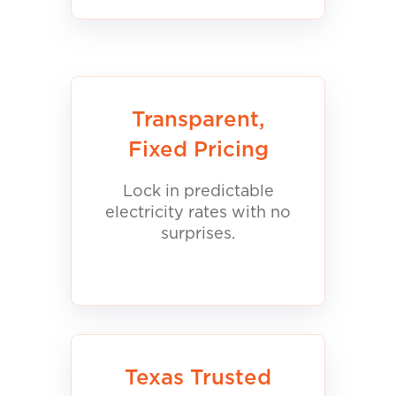
Transparent,
Fixed Pricing
Lock in predictable
electricity rates with no
surprises.
Texas Trusted