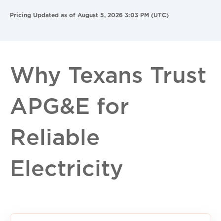
Pricing Updated as of August 5, 2026 3:03 PM (UTC)
Why Texans Trust
APG&E for
Reliable
Electricity