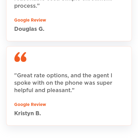
process.”
Google Review
Douglas G.
"Great rate options, and the agent I
spoke with on the phone was super
helpful and pleasant.”
Google Review
Kristyn B.