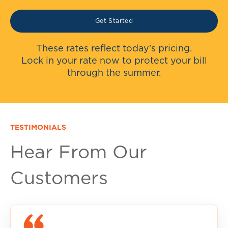
Get Started
These rates reflect today's pricing.
Lock in your rate now to protect your bill
through the summer.
TESTIMONIALS
Hear From Our
Customers