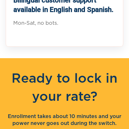
Bilingual customer support
available in English and Spanish.
Mon-Sat, no bots.
Ready to lock in
your rate?
Enrollment takes about 10 minutes and your
power never goes out during the switch.