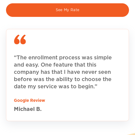
See My Rate
“The enrollment process was simple
and easy. One feature that this
company has that I have never seen
before was the ability to choose the
date my service was to begin.”
Google Review
Michael B.