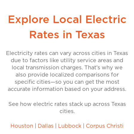
Explore Local Electric
Rates in Texas
Electricity rates can vary across cities in Texas
due to factors like utility service areas and
local transmission charges. That’s why we
also provide localized comparisons for
specific cities—so you can get the most
accurate information based on your address.
See how electric rates stack up across Texas
cities.
Houston
|
Dallas
|
Lubbock
|
Corpus Christi