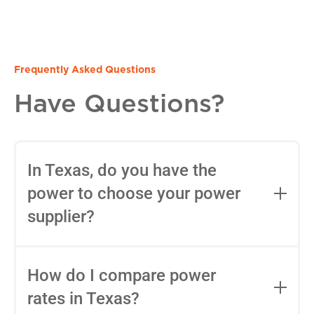
Frequently Asked Questions
Have Questions?
In Texas, do you have the
power to choose your power
supplier?
Yes, in most areas of Texas, you can
choose your Retail Electric Provider
How do I compare power
(REP) thanks to deregulation. You can
rates in Texas?
use tools like
Power to Choose
to