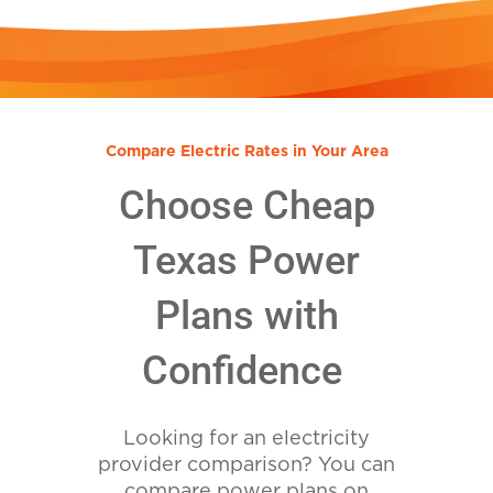
Compare Electric Rates in Your Area
Choose Cheap
Texas Power
Plans with
Confidence
Looking for an electricity
provider comparison? You can
compare power plans on