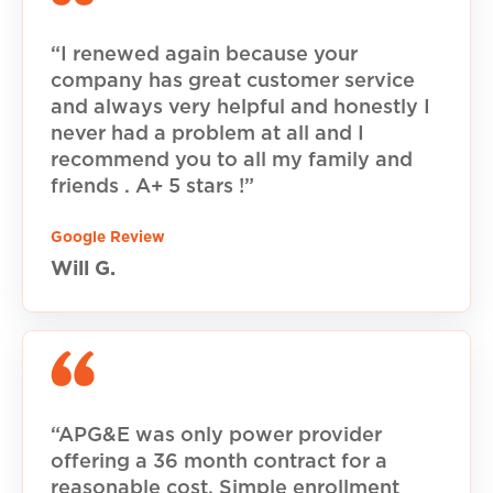
“I renewed again because your
company has great customer service
and always very helpful and honestly I
never had a problem at all and I
recommend you to all my family and
friends . A+ 5 stars !”
Google Review
Will G.
“APG&E was only power provider
offering a 36 month contract for a
reasonable cost. Simple enrollment