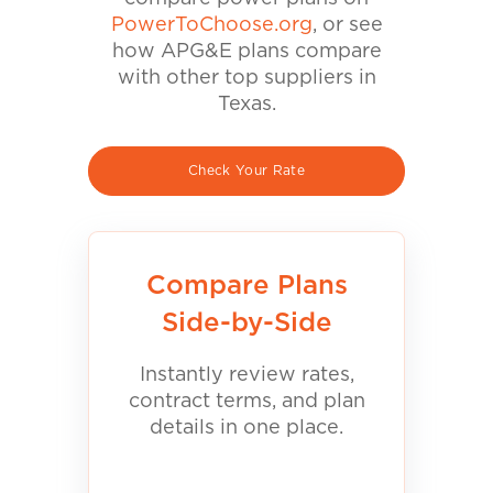
PowerToChoose.org
, or see
how APG&E plans compare
with other top suppliers in
Texas.
Check Your Rate
Compare Plans
Side-by-Side
Instantly review rates,
contract terms, and plan
details in one place.