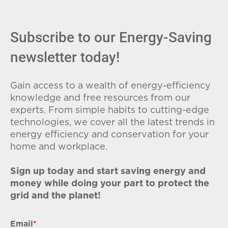
Subscribe to our Energy-Saving
newsletter today!
Gain access to a wealth of energy-efficiency
knowledge and free resources from our
experts. From simple habits to cutting-edge
technologies, we cover all the latest trends in
energy efficiency and conservation for your
home and workplace.
Sign up today and start saving energy and
money while doing your part to protect the
grid and the planet!
Email
*