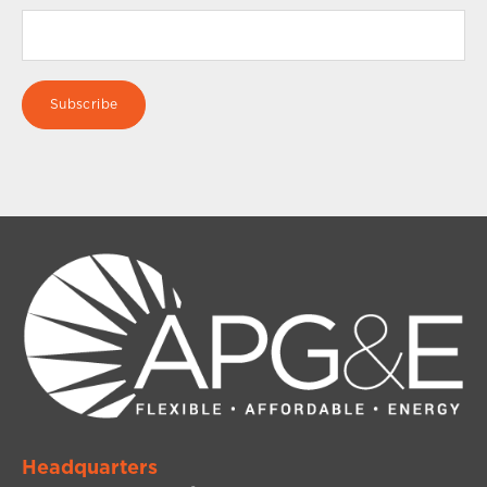
Headquarters