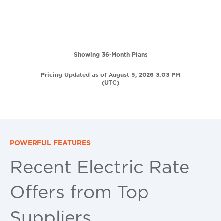
Showing 36-Month Plans
Pricing Updated as of August 5, 2026 3:03 PM
(UTC)
POWERFUL FEATURES
Recent Electric Rate
Offers from Top
Suppliers