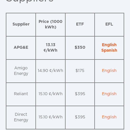
Price (1000
Supplier
ETF
EFL
kWh)
13.13
English
APG&E
$350
¢/kWh
Spanish
Amigo
14.90 ¢/kWh
$175
English
Energy
Reliant
15.10 ¢/kWh
$395
English
Direct
15.10 ¢/kWh
$395
English
Energy