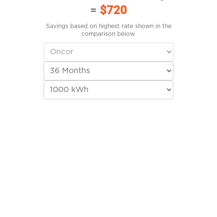
=
$720
Savings based on highest rate shown in the
comparison below.