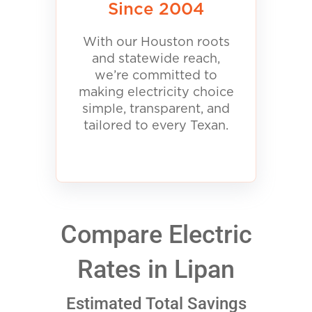
Since 2004
With our Houston roots
and statewide reach,
we’re committed to
making electricity choice
simple, transparent, and
tailored to every Texan.
Compare Electric
Rates in Lipan
Estimated Total Savings