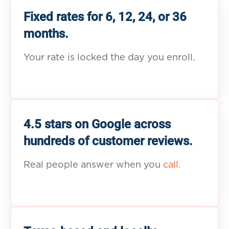
Fixed rates for 6, 12, 24, or 36
months.
Your rate is locked the day you enroll.
4.5 stars on Google across
hundreds of customer reviews.
Real people answer when you
call.