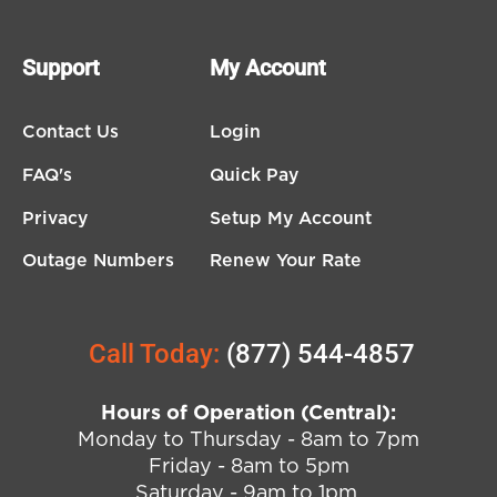
Support
My Account
Contact Us
Login
FAQ's
Quick Pay
Privacy
Setup My Account
Outage Numbers
Renew Your Rate
Call Today:
(877) 544-4857
Hours of Operation (Central):
Monday to Thursday - 8am to 7pm
Friday - 8am to 5pm
Saturday - 9am to 1pm