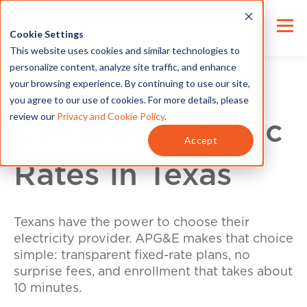
Cookie Settings
This website uses cookies and similar technologies to
personalize content, analyze site traffic, and enhance
your browsing experience. By continuing to use our site,
you agree to our use of cookies. For more details, please
review our
Privacy and Cookie Policy
.
Compare Electric
Accept
Rates in Texas
Texans have the power to choose their
electricity provider. APG&E makes that choice
simple: transparent fixed-rate plans, no
surprise fees, and enrollment that takes about
10 minutes.