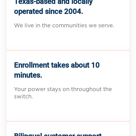
Texas-based and locally
operated since 2004.
We live in the communities we serve.
Enrollment takes about 10
minutes.
Your power stays on throughout the
switch.