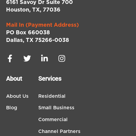
6161 Savoy Dr Suite 700
Houston, TX, 77036
Mail In (Payment Address)
PO Box 660038
Dallas, TX 75266-0038
About
Services
About Us
Residential
Blog
Small Business
Commercial
Channel Partners