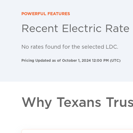
POWERFUL FEATURES
Recent Electric Rate
No rates found for the selected LDC.
Pricing Updated as of October 1, 2024 12:00 PM (UTC)
Why Texans Trust