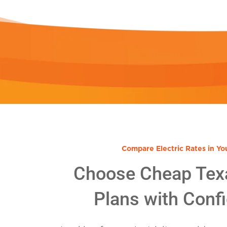
Compare Electric Rates in Yo
Choose Cheap Tex
Plans with Conf