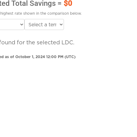
ted Total Savings =
$0
highest rate shown in the comparison below.
found for the selected LDC.
ed as of October 1, 2024 12:00 PM (UTC)