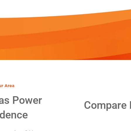
ur Area
as Power
Compare E
idence