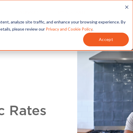
T
SERVICES
MY ACCOUNT
tent, analyze site traffic, and enhance your browsing experience. By
details, please review our
Privacy and Cookie Policy
.
Accept
c Rates