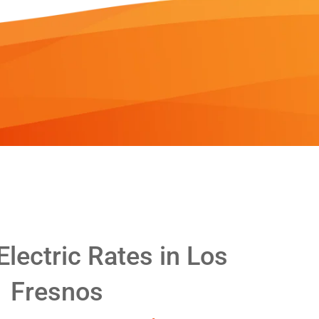
lectric Rates in Los
Fresnos