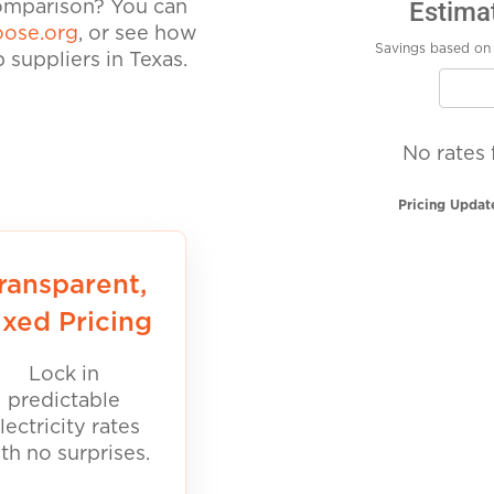
Estima
comparison? You can
ose.org
, or see how
Savings based on 
suppliers in Texas.
No rates 
Pricing Updat
ransparent,
ixed Pricing
Lock in
predictable
lectricity rates
th no surprises.