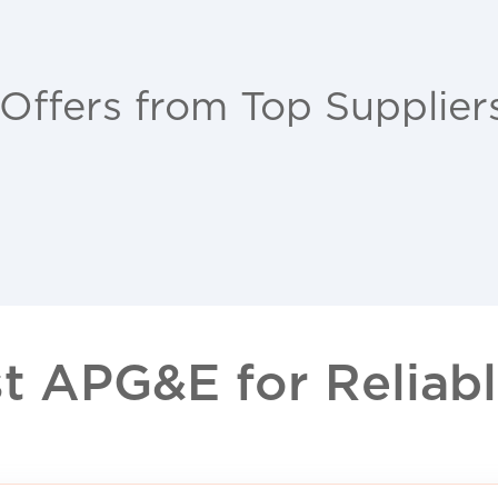
 Offers from Top Supplier
 APG&E for Reliable