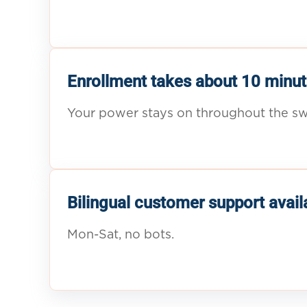
Enrollment takes about 10 minut
Your power stays on throughout the sw
Bilingual customer support avail
Mon-Sat, no bots.