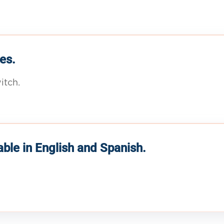
es.
itch.
able in English and Spanish.