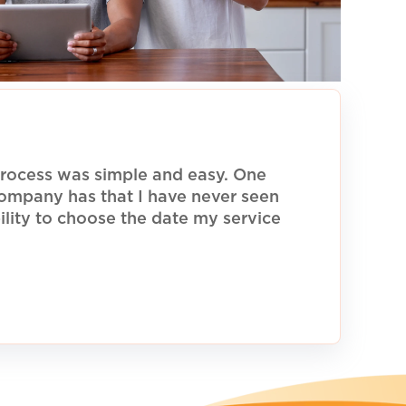
rocess was simple and easy. One
 company has that I have never seen
ility to choose the date my service