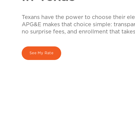
Texans have the power to choose their elec
APG&E makes that choice simple: transpare
no surprise fees, and enrollment that take
See My Rate