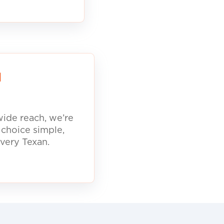
d
ide reach, we’re
 choice simple,
every Texan.