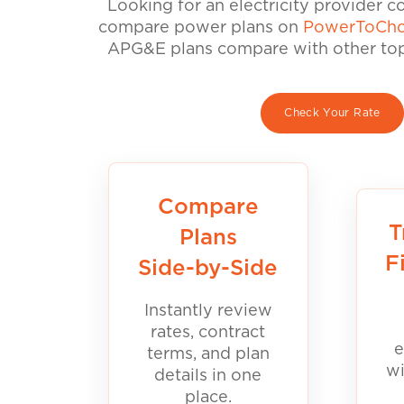
Looking for an electricity provider 
compare power plans on
PowerToCho
APG&E plans compare with other top 
Check Your Rate
Compare
T
Plans
F
Side-by-Side
Instantly review
rates, contract
e
terms, and plan
wi
details in one
place.