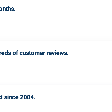
months.
reds of customer reviews.
d since 2004.