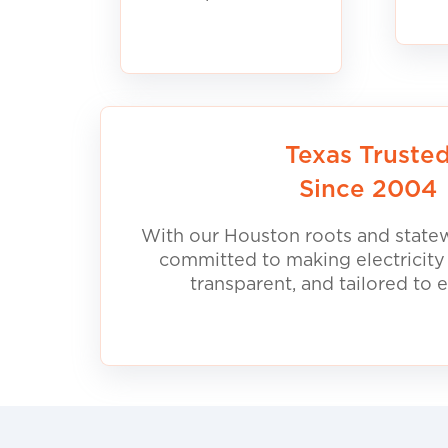
Texas Truste
Since 2004
With our Houston roots and statew
committed to making electricity
transparent, and tailored to 