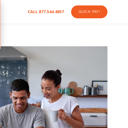
CALL 877.544.4857
QUICK PAY!