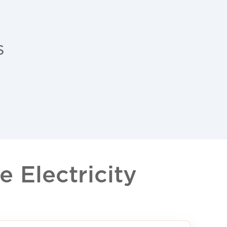
s
 Electricity