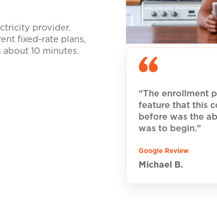
tricity provider.
nt fixed-rate plans,
s about 10 minutes.
“The enrollment p
feature that this
before was the ab
was to begin.”
Google Review
Michael B.