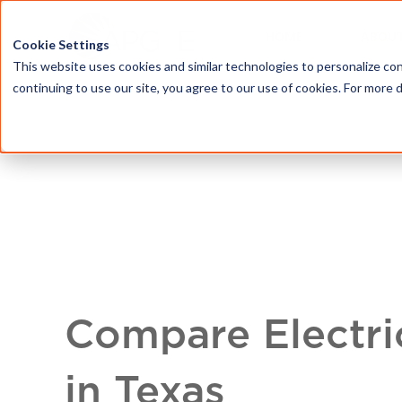
HOME
ABOU
Cookie Settings
This website uses cookies and similar technologies to personalize con
continuing to use our site, you agree to our use of cookies. For more 
Compare Electri
in Texas