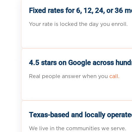
Fixed rates for 6, 12, 24, or 36 
Your rate is locked the day you enroll.
4.5 stars on Google across hund
Real people answer when you
call.
Texas-based and locally operate
We live in the communities we serve.