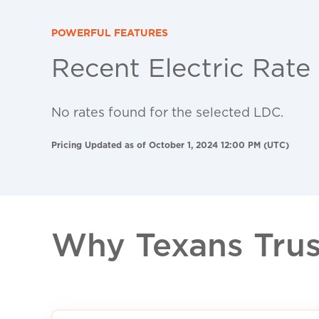
POWERFUL FEATURES
Recent Electric Rate
No rates found for the selected LDC.
Pricing Updated as of October 1, 2024 12:00 PM (UTC)
Why Texans Trust