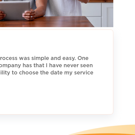
rocess was simple and easy. One
 company has that I have never seen
ility to choose the date my service