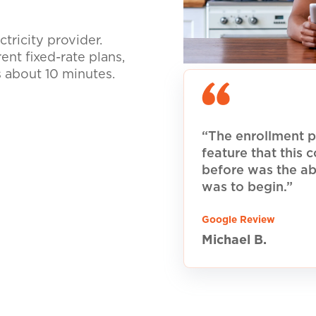
tricity provider.
nt fixed-rate plans,
s about 10 minutes.
“The enrollment p
feature that this
before was the ab
was to begin.”
Google Review
Michael B.