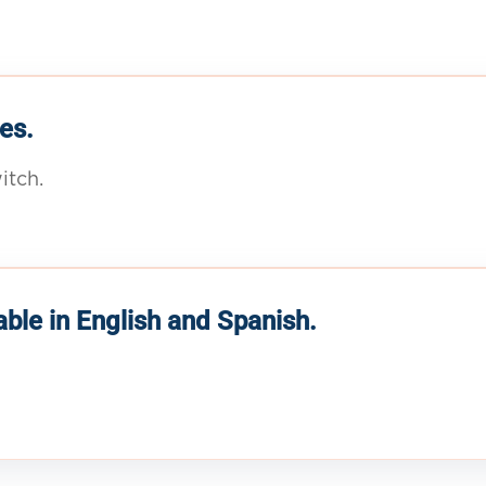
es.
itch.
able in English and Spanish.