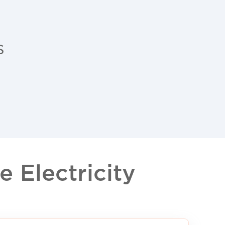
s
 Electricity