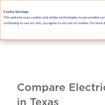
HOME
ABOU
Cookie Settings
This website uses cookies and similar technologies to personalize con
continuing to use our site, you agree to our use of cookies. For more 
Compare Electri
in Texas