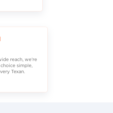
d
ide reach, we’re
 choice simple,
every Texan.