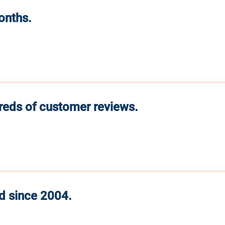
months.
reds of customer reviews.
d since 2004.