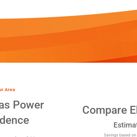
ur Area
as Power
Compare Ele
idence
Estima
Savings based on 