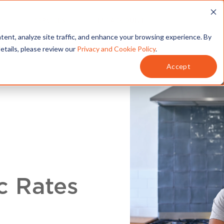
T
SERVICES
MY ACCOUNT
tent, analyze site traffic, and enhance your browsing experience. By
details, please review our
Privacy and Cookie Policy
.
Accept
c Rates