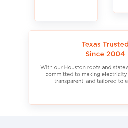
Texas Truste
Since 2004
With our Houston roots and statew
committed to making electricity
transparent, and tailored to 