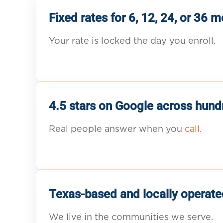
Fixed rates for 6, 12, 24, or 36 
Your rate is locked the day you enroll.
4.5 stars on Google across hund
Real people answer when you
call.
Texas-based and locally operate
We live in the communities we serve.