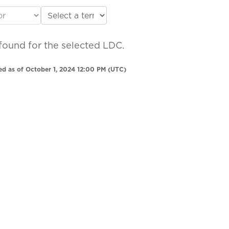
found for the selected LDC.
ed as of October 1, 2024 12:00 PM (UTC)