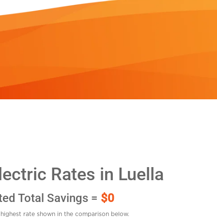
ctric Rates in Luella
ted Total Savings =
$0
highest rate shown in the comparison below.