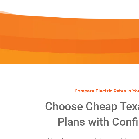
Compare Electric Rates in Yo
Choose Cheap Tex
Plans with Conf