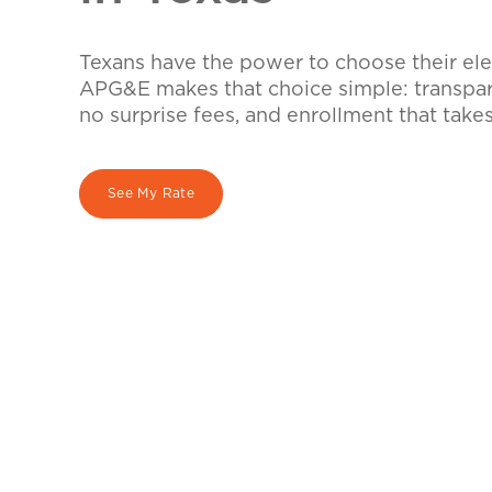
Texans have the power to choose their elec
APG&E makes that choice simple: transpare
no surprise fees, and enrollment that take
See My Rate