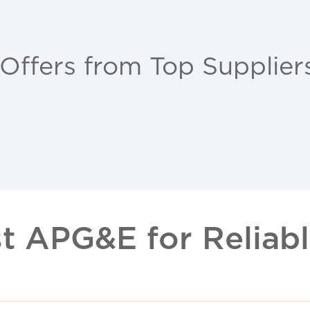
 Offers from Top Supplier
 APG&E for Reliable