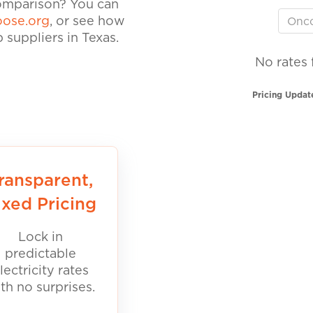
comparison? You can
ose.org
, or see how
suppliers in Texas.
No rates 
Pricing Updat
ransparent,
ixed Pricing
Lock in
predictable
lectricity rates
th no surprises.