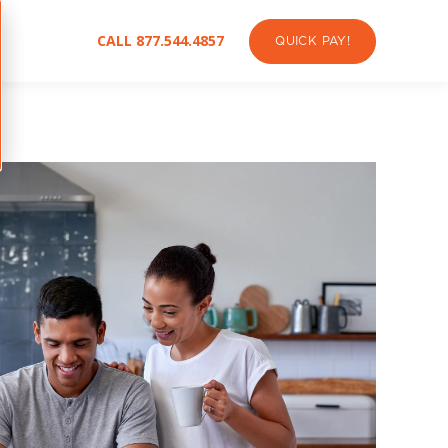
CALL 877.544.4857
QUICK PAY!