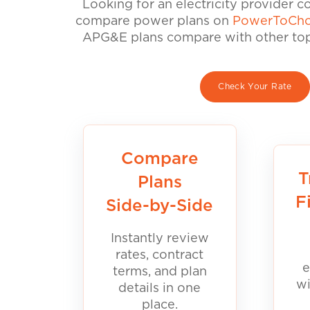
Looking for an electricity provider 
compare power plans on
PowerToCho
APG&E plans compare with other top 
Check Your Rate
Compare
T
Plans
F
Side-by-Side
Instantly review
rates, contract
e
terms, and plan
wi
details in one
place.