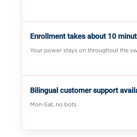
Enrollment takes about 10 minut
Your power stays on throughout the sw
Bilingual customer support avail
Mon-Sat, no bots.